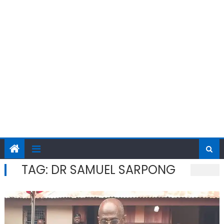
TAG:
DR SAMUEL SARPONG