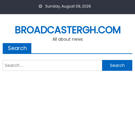
Skip
Sunday, August 09, 2026
to
content
BROADCASTERGH.COM
All about news
Search
Search
for: