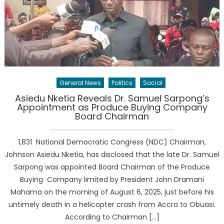
General News
Politics
Social
Asiedu Nketia Reveals Dr. Samuel Sarpong’s
Appointment as Produce Buying Company
Board Chairman
1,831 National Democratic Congress (NDC) Chairman,
Johnson Asiedu Nketia, has disclosed that the late Dr. Samuel
Sarpong was appointed Board Chairman of the Produce
Buying Company limited by President John Dramani
Mahama on the morning of August 6, 2025, just before his
untimely death in a helicopter crash from Accra to Obuasi.
According to Chairman […]