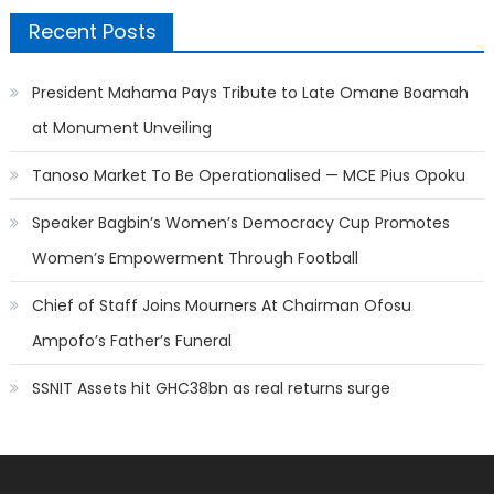
Recent Posts
President Mahama Pays Tribute to Late Omane Boamah
at Monument Unveiling
Tanoso Market To Be Operationalised — MCE Pius Opoku
Speaker Bagbin’s Women’s Democracy Cup Promotes
Women’s Empowerment Through Football
Chief of Staff Joins Mourners At Chairman Ofosu
Ampofo’s Father’s Funeral
SSNIT Assets hit GHC38bn as real returns surge