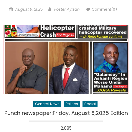
Posted
Author
August 9, 2025
Foster Ayisah
Comment(0)
on
General News
Politics
Social
Punch newspaper:Friday, August 8,2025 Edition
2,085