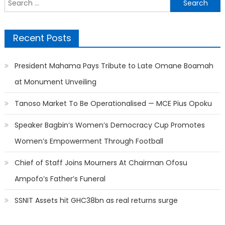
for:
Recent Posts
President Mahama Pays Tribute to Late Omane Boamah
at Monument Unveiling
Tanoso Market To Be Operationalised — MCE Pius Opoku
Speaker Bagbin’s Women’s Democracy Cup Promotes
Women’s Empowerment Through Football
Chief of Staff Joins Mourners At Chairman Ofosu
Ampofo’s Father’s Funeral
SSNIT Assets hit GHC38bn as real returns surge