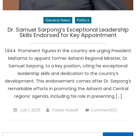
General News
Politics
Dr. Samuel Sarpong’s Exceptional Leadership
Skills Endorsed for Key Appointment
1,944 Prominent figures in the country are urging President
Mahama to appoint former Ashanti Regional Minister, Dr.
Samuel Sarpong, to a key position, citing his exceptional
leadership skills and dedication to the country’s
development. This endorsement comes after Dr. Sarpong’s
remarkable efforts in promoting the Ashanti and Central
regions’ agenda, including his role in presenting […]
Posted
Author
July 1, 2025
Foster Ayisah
Comment(0)
on
Search