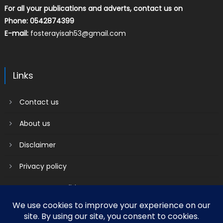
For all your publications and adverts, contact us on
Phone: 0542874399
E-mail:
fosterayisah53@gmail.com
Links
Contact us
About us
Disclaimer
Privacy policy
Terms & Conditions