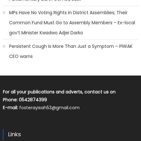
MPs Have No Voting Rights in District Assemblies; Their
Common Fund Must Go to Assembly Members – Ex-local
gov’t Minister Kwadwo Adjei Darko
Persistent Cough Is More Than Just a Symptom – PIWAK
CEO warns
For all your publications and adverts, contact us on
Phone: 0542874399
E-mail:
fosterayisah53@gmail.com
Links