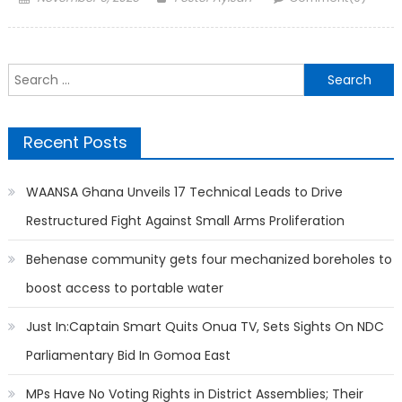
on
Search
for:
Recent Posts
WAANSA Ghana Unveils 17 Technical Leads to Drive
Restructured Fight Against Small Arms Proliferation
Behenase community gets four mechanized boreholes to
boost access to portable water
Just In:Captain Smart Quits Onua TV, Sets Sights On NDC
Parliamentary Bid In Gomoa East
MPs Have No Voting Rights in District Assemblies; Their