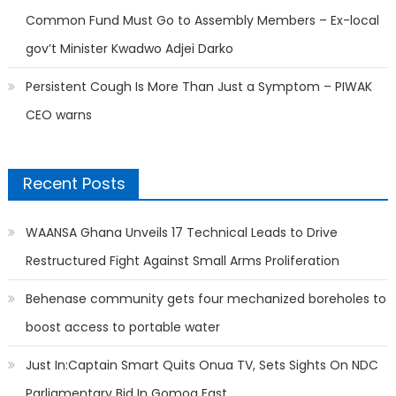
Common Fund Must Go to Assembly Members – Ex-local
gov’t Minister Kwadwo Adjei Darko
Persistent Cough Is More Than Just a Symptom – PIWAK
CEO warns
Recent Posts
WAANSA Ghana Unveils 17 Technical Leads to Drive
Restructured Fight Against Small Arms Proliferation
Behenase community gets four mechanized boreholes to
boost access to portable water
Just In:Captain Smart Quits Onua TV, Sets Sights On NDC
Parliamentary Bid In Gomoa East