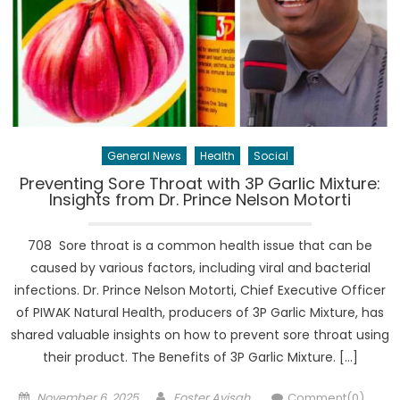
General News
Health
Social
Preventing Sore Throat with 3P Garlic Mixture:
Insights from Dr. Prince Nelson Motorti
708 Sore throat is a common health issue that can be
caused by various factors, including viral and bacterial
infections. Dr. Prince Nelson Motorti, Chief Executive Officer
of PIWAK Natural Health, producers of 3P Garlic Mixture, has
shared valuable insights on how to prevent sore throat using
their product. The Benefits of 3P Garlic Mixture. […]
Posted
Author
November 6, 2025
Foster Ayisah
Comment(0)