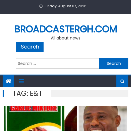
Skip
Friday, August 07, 2026
to
content
BROADCASTERGH.COM
All about news
Search
Search
for:
TAG:
E&T