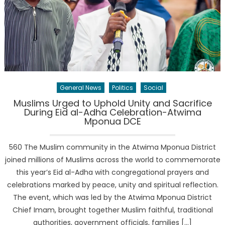
General News
Politics
Social
Muslims Urged to Uphold Unity and Sacrifice
During Eid al-Adha Celebration-Atwima
Mponua DCE
560 The Muslim community in the Atwima Mponua District
joined millions of Muslims across the world to commemorate
this year’s Eid al-Adha with congregational prayers and
celebrations marked by peace, unity and spiritual reflection.
The event, which was led by the Atwima Mponua District
Chief Imam, brought together Muslim faithful, traditional
authorities, government officials, families […]