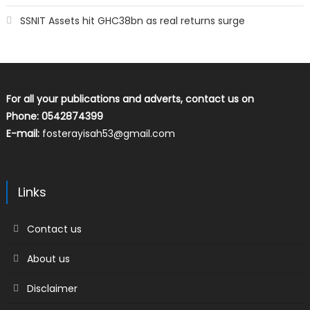
SSNIT Assets hit GHC38bn as real returns surge
For all your publications and adverts, contact us on
Phone: 0542874399
E-mail:
fosterayisah53@gmail.com
Links
Contact us
About us
Disclaimer