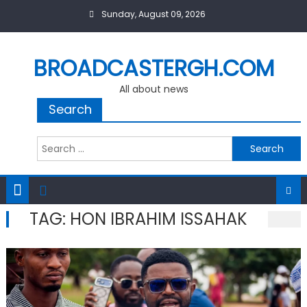
Skip
Sunday, August 09, 2026
to
content
BROADCASTERGH.COM
All about news
Search
Search
for:
TAG:
HON IBRAHIM ISSAHAK