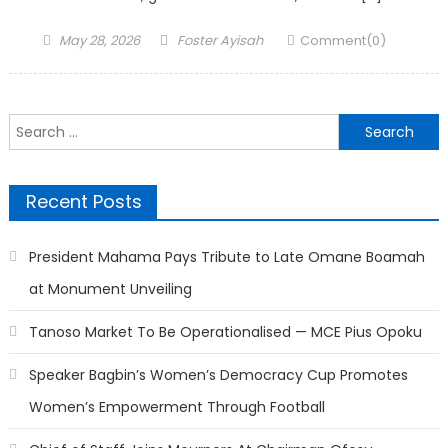
Posted
Author
May 28, 2026
Foster Ayisah
Comment(0)
on
Search
for:
Recent Posts
President Mahama Pays Tribute to Late Omane Boamah
at Monument Unveiling
Tanoso Market To Be Operationalised — MCE Pius Opoku
Speaker Bagbin’s Women’s Democracy Cup Promotes
Women’s Empowerment Through Football