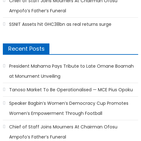
Chief of Staff Joins Mourners At Chairman Ofosu
Ampofo’s Father’s Funeral
SSNIT Assets hit GHC38bn as real returns surge
Recent Posts
President Mahama Pays Tribute to Late Omane Boamah
at Monument Unveiling
Tanoso Market To Be Operationalised — MCE Pius Opoku
Speaker Bagbin’s Women’s Democracy Cup Promotes
Women’s Empowerment Through Football
Chief of Staff Joins Mourners At Chairman Ofosu
Ampofo’s Father’s Funeral