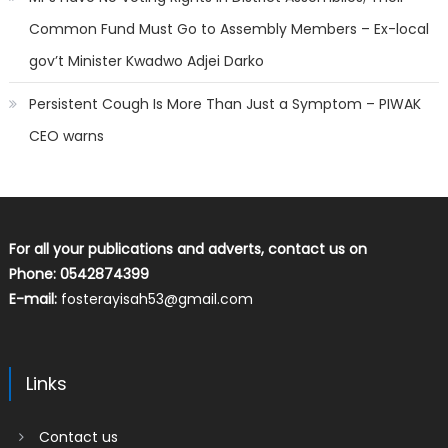
Common Fund Must Go to Assembly Members – Ex-local
gov’t Minister Kwadwo Adjei Darko
Persistent Cough Is More Than Just a Symptom – PIWAK
CEO warns
For all your publications and adverts, contact us on
Phone: 0542874399
E-mail:
fosterayisah53@gmail.com
Links
Contact us