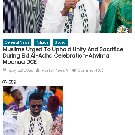
General News
Politics
Social
Muslims Urged To Uphold Unity And Sacrifice
During Eid Al-Adha Celebration-Atwima
Mponua DCE
Posted
Author
May 28, 2026
Foster Ayisah
Comment(0)
on
559