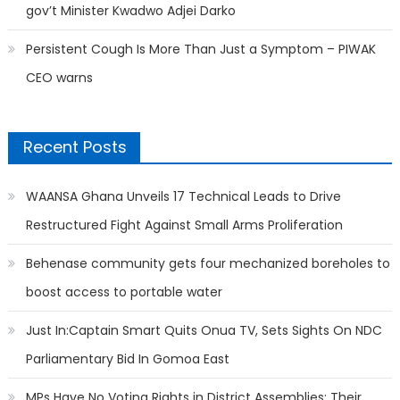
gov’t Minister Kwadwo Adjei Darko
Persistent Cough Is More Than Just a Symptom – PIWAK
CEO warns
Recent Posts
WAANSA Ghana Unveils 17 Technical Leads to Drive
Restructured Fight Against Small Arms Proliferation
Behenase community gets four mechanized boreholes to
boost access to portable water
Just In:Captain Smart Quits Onua TV, Sets Sights On NDC
Parliamentary Bid In Gomoa East
MPs Have No Voting Rights in District Assemblies; Their