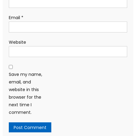
Email
*
Website
Save my name,
email, and
website in this
browser for the
next time I
comment.