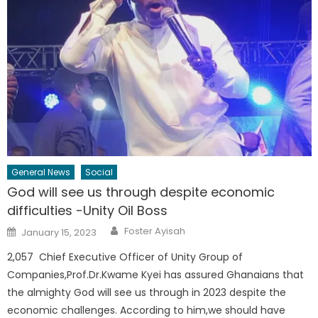
General News
Social
God will see us through despite economic
difficulties -Unity Oil Boss
Author
Posted
Foster Ayisah
January 15, 2023
on
2,057 Chief Executive Officer of Unity Group of
Companies,Prof.Dr.Kwame Kyei has assured Ghanaians that
the almighty God will see us through in 2023 despite the
economic challenges. According to him,we should have