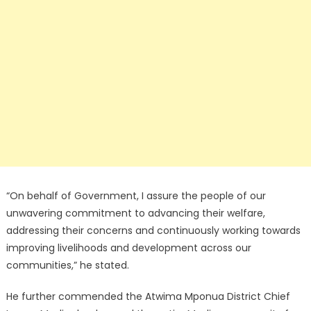
“On behalf of Government, I assure the people of our
unwavering commitment to advancing their welfare,
addressing their concerns and continuously working towards
improving livelihoods and development across our
communities,” he stated.
He further commended the Atwima Mponua District Chief