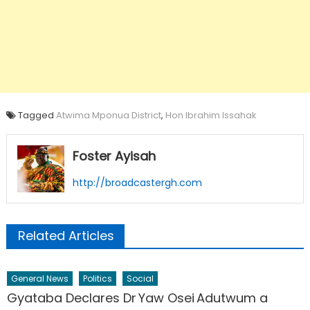
Tagged
Atwima Mponua District
,
Hon Ibrahim Issahak
Foster Ayisah
http://broadcastergh.com
Related Articles
General News
Politics
Social
Gyataba Declares Dr Yaw Osei Adutwum a