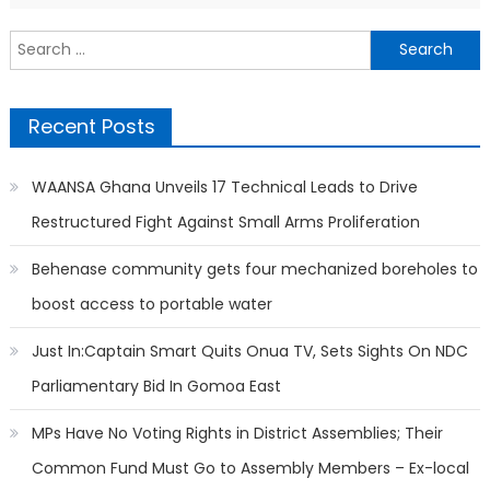
Search
for:
Recent Posts
WAANSA Ghana Unveils 17 Technical Leads to Drive
Restructured Fight Against Small Arms Proliferation
Behenase community gets four mechanized boreholes to
boost access to portable water
Just In:Captain Smart Quits Onua TV, Sets Sights On NDC
Parliamentary Bid In Gomoa East
MPs Have No Voting Rights in District Assemblies; Their
Common Fund Must Go to Assembly Members – Ex-local