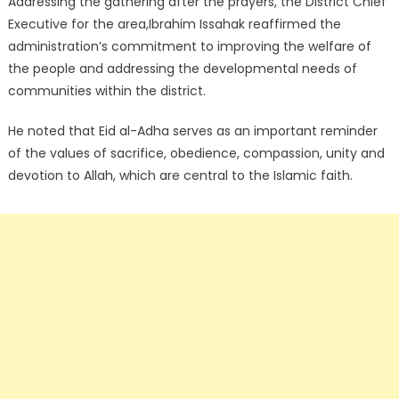
Addressing the gathering after the prayers, the District Chief
Executive for the area,Ibrahim Issahak reaffirmed the
administration’s commitment to improving the welfare of
the people and addressing the developmental needs of
communities within the district.
He noted that Eid al-Adha serves as an important reminder
of the values of sacrifice, obedience, compassion, unity and
devotion to Allah, which are central to the Islamic faith.