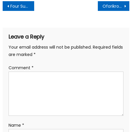
Post
Four Suspected Illegal Miners Die in Pit Collapse at Skuumu
Oforikrom MCE Engages US-Based NGO to Boost Healthcare Delivery
navigation
Leave a Reply
Your email address will not be published.
Required fields
are marked
*
Comment
*
Name
*