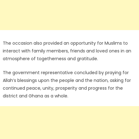
The occasion also provided an opportunity for Muslims to
interact with family members, friends and loved ones in an
atmosphere of togetherness and gratitude.
The government representative concluded by praying for
Allah’s blessings upon the people and the nation, asking for
continued peace, unity, prosperity and progress for the
district and Ghana as a whole.