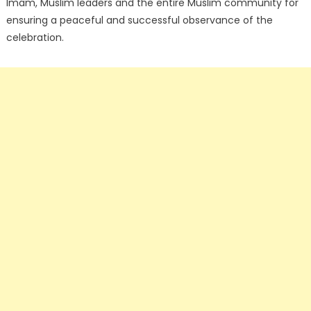
Imam, Muslim leaders and the entire Muslim community for
ensuring a peaceful and successful observance of the
celebration.