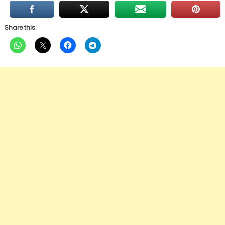
Share this: