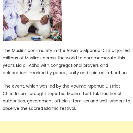
The Muslim community in the Atwima Mponua District joined
millions of Muslims across the world to commemorate this
year’s Eid al-Adha with congregational prayers and
celebrations marked by peace, unity and spiritual reflection.
The event, which was led by the Atwima Mponua District
Chief Imam, brought together Muslim faithful, traditional
authorities, government officials, families and well-wishers to
observe the sacred Islamic festival.