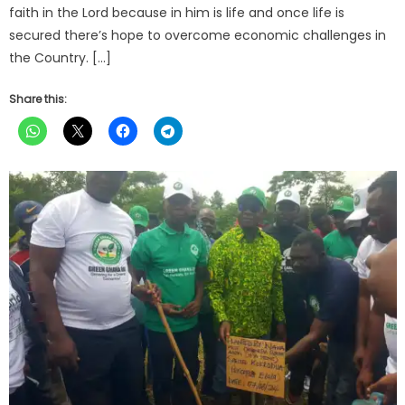
faith in the Lord because in him is life and once life is
secured there’s hope to overcome economic challenges in
the Country. […]
Share this: