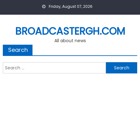
Skip
Friday, August 07, 2026
to
content
BROADCASTERGH.COM
All about news
Search
Search
for: