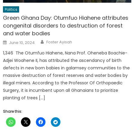
Politics
Green Ghana Day: Otumfuo Hiahene attributes
congenital disorders to destruction of forest
and water bodies
Author
Posted
Foster Ayisah
June 10, 2024
on
1,346 The Otumfuo Hiahene, Nana Prof. Oheneba Boachie-
Adjei Woahene II, has attributed the ascendancy of birth
defects in new born babies in galamsey communities to the
massive destruction of forest reserves and water bodies by
illegal miners. According to the Professor Of Orthopaedic
Surgery, it is incumbent upon all Ghanaians to prioritize
planting of trees […]
Share this: