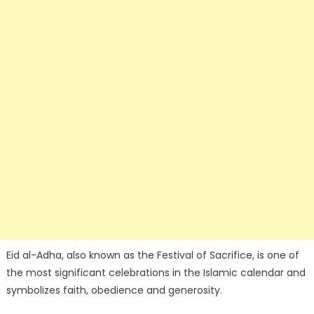
Eid al-Adha, also known as the Festival of Sacrifice, is one of
the most significant celebrations in the Islamic calendar and
symbolizes faith, obedience and generosity.