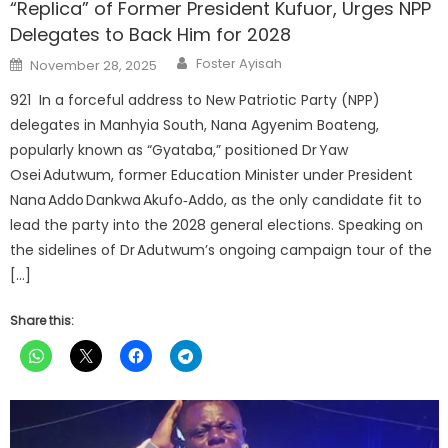
“Replica” of Former President Kufuor, Urges NPP
Delegates to Back Him for 2028
Author
Posted
Foster Ayisah
November 28, 2025
on
921 In a forceful address to New Patriotic Party (NPP)
delegates in Manhyia South, Nana Agyenim Boateng,
popularly known as “Gyataba,” positioned Dr Yaw
Osei Adutwum, former Education Minister under President
Nana Addo Dankwa Akufo‑Addo, as the only candidate fit to
lead the party into the 2028 general elections. Speaking on
the sidelines of Dr Adutwum’s ongoing campaign tour of the
[…]
Share this: