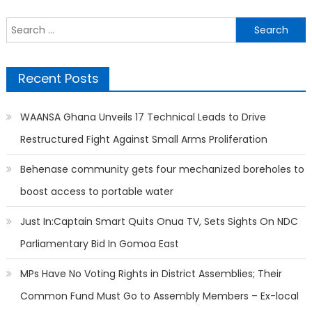
Search
for:
Recent Posts
WAANSA Ghana Unveils 17 Technical Leads to Drive
Restructured Fight Against Small Arms Proliferation
Behenase community gets four mechanized boreholes to
boost access to portable water
Just In:Captain Smart Quits Onua TV, Sets Sights On NDC
Parliamentary Bid In Gomoa East
MPs Have No Voting Rights in District Assemblies; Their
Common Fund Must Go to Assembly Members – Ex-local