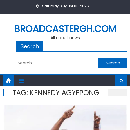
Skip
Saturday, August 08, 2026
to
content
BROADCASTERGH.COM
All about news
Search
Search
for:
TAG:
KENNEDY AGYEPONG