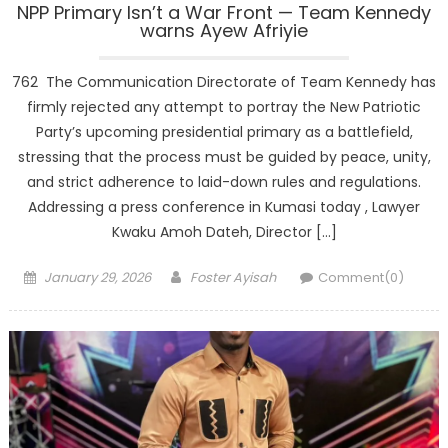
NPP Primary Isn’t a War Front — Team Kennedy
warns Ayew Afriyie
762 The Communication Directorate of Team Kennedy has
firmly rejected any attempt to portray the New Patriotic
Party’s upcoming presidential primary as a battlefield,
stressing that the process must be guided by peace, unity,
and strict adherence to laid-down rules and regulations.
Addressing a press conference in Kumasi today , Lawyer
Kwaku Amoh Dateh, Director […]
Posted
Author
January 29, 2026
Foster Ayisah
Comment(0)
on