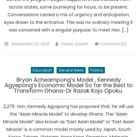
across states, some journeying for hours, to be present.
Conversations carried a mix of urgency and anticipation,
eyes drawn to the entrance. This was no ordinary meeting it
was convened with a singular purpose: to meet Hon. […]
Posted
Author
September 27, 2025
Foster Ayisah
Comment(0)
on
Education
General News
Politics
Bryan Acheampong’s Model , Kennedy
Agyepong’s Economic Model So far the Best to
Transform Ghana-Dr Razak Kojo Opoku
2,276 Hon. Kennedy Agyapong has proposed that, he will use
the “Asian Miracle Model” to develop Ghana. The “Asian
Miracle Model” also known as “East Asian Model” or “East Asian
Miracle” is a common model mostly used by Japan, South