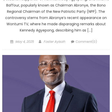
Baffour, popularly known as Chairman Abronye, the Bono
Regional Chairman of the New Patriotic Party (NPP). The
controversy stems from Abronye’s recent appearance on
Wontumi TV, where he made disparaging remarks about
Kennedy Agyepong, describing him as […]
Posted
Author
May 4, 2025
Foster Ayisah
Comment(0)
on