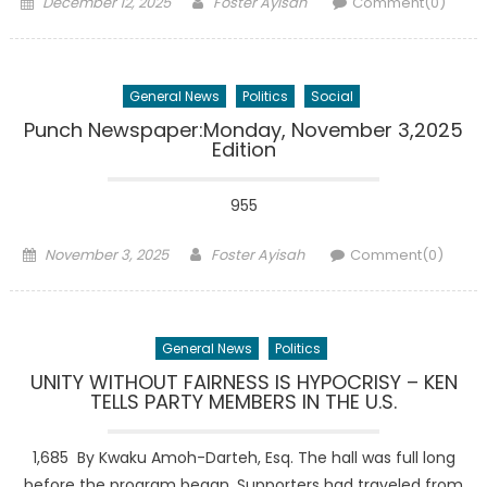
Posted
Author
December 12, 2025
Foster Ayisah
Comment(0)
on
General News
Politics
Social
Punch Newspaper:Monday, November 3,2025
Edition
955
Posted
Author
November 3, 2025
Foster Ayisah
Comment(0)
on
General News
Politics
UNITY WITHOUT FAIRNESS IS HYPOCRISY – KEN
TELLS PARTY MEMBERS IN THE U.S.
1,685 By Kwaku Amoh-Darteh, Esq. The hall was full long
before the program began. Supporters had traveled from