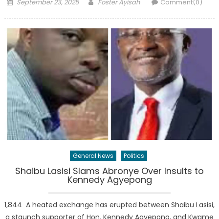
Posted
Author
September 23, 2025
Foster Ayisah
Comment(0)
on
General News
Politics
Shaibu Lasisi Slams Abronye Over Insults to
Kennedy Agyepong
1,844 A heated exchange has erupted between Shaibu Lasisi,
a staunch supporter of Hon. Kennedy Agyepong, and Kwame