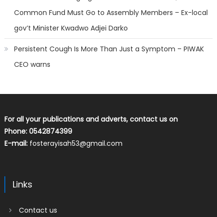
Common Fund Must Go to Assembly Members – Ex-local
gov’t Minister Kwadwo Adjei Darko
Persistent Cough Is More Than Just a Symptom – PIWAK
CEO warns
For all your publications and adverts, contact us on
Phone: 0542874399
E-mail:
fosterayisah53@gmail.com
Links
Contact us