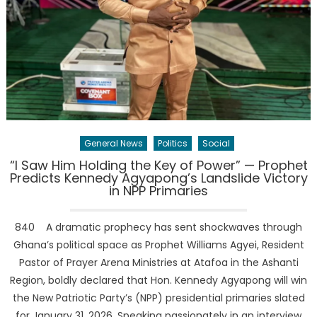
General News
Politics
Social
“I Saw Him Holding the Key of Power” — Prophet
Predicts Kennedy Agyapong’s Landslide Victory
in NPP Primaries
840 A dramatic prophecy has sent shockwaves through
Ghana’s political space as Prophet Williams Agyei, Resident
Pastor of Prayer Arena Ministries at Atafoa in the Ashanti
Region, boldly declared that Hon. Kennedy Agyapong will win
the New Patriotic Party’s (NPP) presidential primaries slated
for January 31, 2026. Speaking passionately in an interview