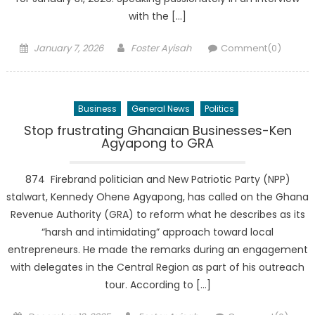
with the […]
Posted
Author
January 7, 2026
Foster Ayisah
Comment(0)
on
Business
General News
Politics
Stop frustrating Ghanaian Businesses-Ken
Agyapong to GRA
874 Firebrand politician and New Patriotic Party (NPP)
stalwart, Kennedy Ohene Agyapong, has called on the Ghana
Revenue Authority (GRA) to reform what he describes as its
“harsh and intimidating” approach toward local
entrepreneurs. He made the remarks during an engagement
with delegates in the Central Region as part of his outreach
tour. According to […]