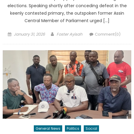
elections. Speaking shortly after conceding defeat in the
keenly contested primary, the outspoken former Assin
Central Member of Parliament urged […]
Posted
Author
January 31, 2026
Foster Ayisah
Comment(0)
on
General News
Politics
Social