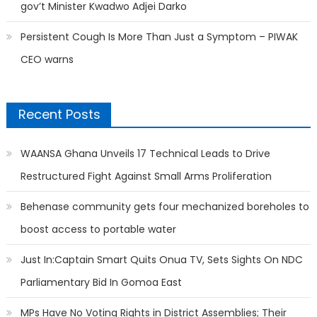
gov’t Minister Kwadwo Adjei Darko
Persistent Cough Is More Than Just a Symptom – PIWAK
CEO warns
Recent Posts
WAANSA Ghana Unveils 17 Technical Leads to Drive
Restructured Fight Against Small Arms Proliferation
Behenase community gets four mechanized boreholes to
boost access to portable water
Just In:Captain Smart Quits Onua TV, Sets Sights On NDC
Parliamentary Bid In Gomoa East
MPs Have No Voting Rights in District Assemblies; Their