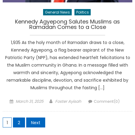
General News
Politics
Kennedy Agyepong Salutes Muslims as
Ramadan Comes to a Close
1,935 As the holy month of Ramadan draws to a close,
Kennedy Agyepong, a flag bearer aspirant of the New
Patriotic Party (NPP), has extended heartfelt felicitations to
the Muslim community in Ghana. In a message filled with
warmth and sincerity, Agyepong acknowledged the
remarkable discipline, devotion, and sacrifice exhibited by
Muslims throughout the fasting […]
Posted
Author
March 31, 2025
Foster Ayisah
Comment(0)
on
Posts
1
2
Next
pagination