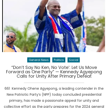
General News
Politics
Social
“Don’t Say No Ken, No Vote’: Let Us Move
Forward as One Party” — Kennedy Agyepong
Calls for Unity After Primary Defeat
661 Kennedy Ohene Agyepong, a leading contender in the
New Patriotic Party’s (NPP) today concluded presidential
primary, has made a passionate appeal for unity and
collective effort as the party prepares for the 2024 general