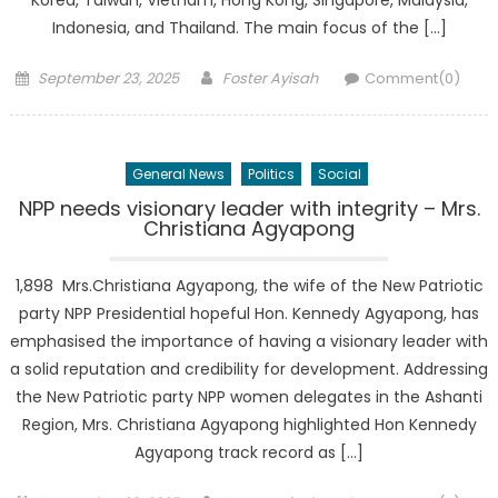
Korea, Taiwan, Vietnam, Hong Kong, Singapore, Malaysia,
Indonesia, and Thailand. The main focus of the […]
Posted
Author
September 23, 2025
Foster Ayisah
Comment(0)
on
General News
Politics
Social
NPP needs visionary leader with integrity – Mrs.
Christiana Agyapong
1,898 Mrs.Christiana Agyapong, the wife of the New Patriotic
party NPP Presidential hopeful Hon. Kennedy Agyapong, has
emphasised the importance of having a visionary leader with
a solid reputation and credibility for development. Addressing
the New Patriotic party NPP women delegates in the Ashanti
Region, Mrs. Christiana Agyapong highlighted Hon Kennedy
Agyapong track record as […]