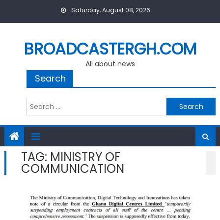
Skip
Saturday, August 08, 2026
to
content
BROADCASTERGH.COM
All about news
Search
Search
for:
TAG:
MINISTRY OF
COMMUNICATION