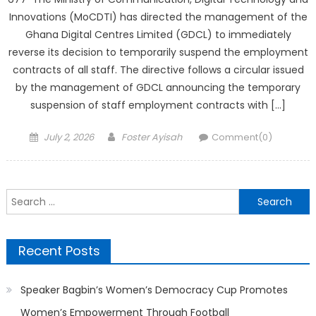
Innovations (MoCDTI) has directed the management of the
Ghana Digital Centres Limited (GDCL) to immediately
reverse its decision to temporarily suspend the employment
contracts of all staff. The directive follows a circular issued
by the management of GDCL announcing the temporary
suspension of staff employment contracts with […]
Posted
Author
July 2, 2026
Foster Ayisah
Comment(0)
on
Search
for:
Recent Posts
Speaker Bagbin’s Women’s Democracy Cup Promotes
Women’s Empowerment Through Football