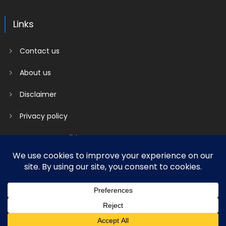
Links
Contact us
About us
Disclaimer
Privacy policy
Terms & Conditions
2018 mantranews
|
Mantranews by
Mantrabrain
.
Contact us
About us
Disclaimer
Privacy policy
Terms & Conditions