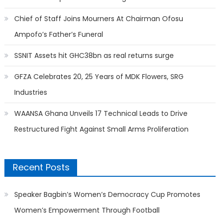
Chief of Staff Joins Mourners At Chairman Ofosu
Ampofo’s Father’s Funeral
SSNIT Assets hit GHC38bn as real returns surge
GFZA Celebrates 20, 25 Years of MDK Flowers, SRG
Industries
WAANSA Ghana Unveils 17 Technical Leads to Drive
Restructured Fight Against Small Arms Proliferation
Recent Posts
Speaker Bagbin’s Women’s Democracy Cup Promotes
Women’s Empowerment Through Football