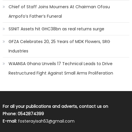
Chief of Staff Joins Mourners At Chairman Ofosu
Ampofo’s Father’s Funeral
SSNIT Assets hit GHC38bn as real returns surge
GFZA Celebrates 20, 25 Years of MDK Flowers, SRG
Industries
WAANSA Ghana Unveils 17 Technical Leads to Drive
Restructured Fight Against Small Arms Proliferation
For all your publications and adverts, contact us on
Phone: 0542874399
E-mail:
fosterayisah53@gmail.com