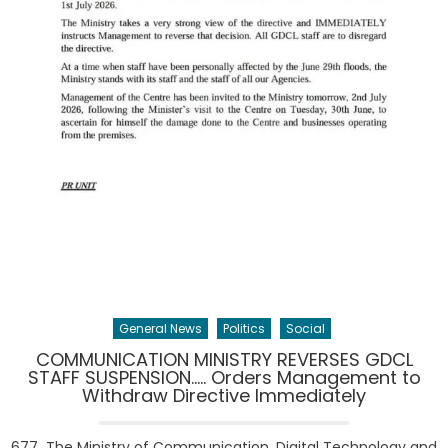
General News
Politics
Social
COMMUNICATION MINISTRY REVERSES GDCL
STAFF SUSPENSION….. Orders Management to
Withdraw Directive Immediately
677 The Ministry of Communication, Digital Technology and