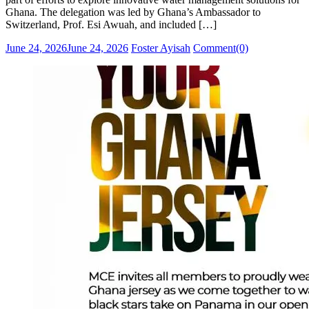
Ghana. The delegation was led by Ghana’s Ambassador to
Switzerland, Prof. Esi Awuah, and included […]
Posted
Author
June 24, 2026
June 24, 2026
Foster Ayisah
Comment(0)
on