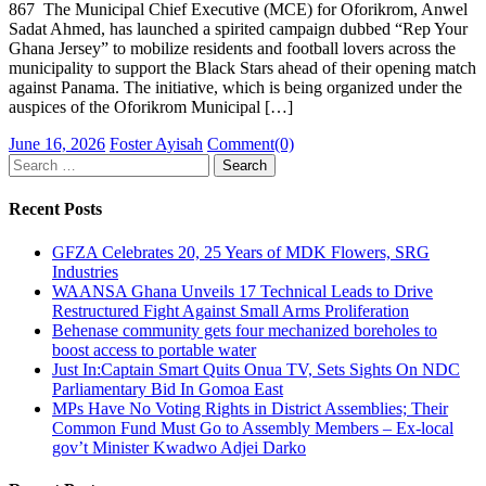
867 The Municipal Chief Executive (MCE) for Oforikrom, Anwel
Sadat Ahmed, has launched a spirited campaign dubbed “Rep Your
Ghana Jersey” to mobilize residents and football lovers across the
municipality to support the Black Stars ahead of their opening match
against Panama. The initiative, which is being organized under the
auspices of the Oforikrom Municipal […]
Posted
Author
June 16, 2026
Foster Ayisah
Comment(0)
on
Search
for:
Recent Posts
GFZA Celebrates 20, 25 Years of MDK Flowers, SRG
Industries
WAANSA Ghana Unveils 17 Technical Leads to Drive
Restructured Fight Against Small Arms Proliferation
Behenase community gets four mechanized boreholes to
boost access to portable water
Just In:Captain Smart Quits Onua TV, Sets Sights On NDC
Parliamentary Bid In Gomoa East
MPs Have No Voting Rights in District Assemblies; Their
Common Fund Must Go to Assembly Members – Ex-local
gov’t Minister Kwadwo Adjei Darko