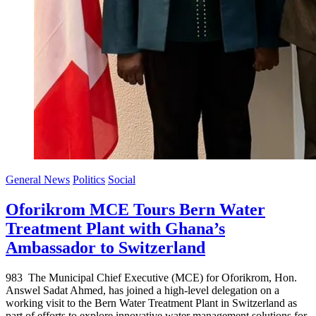
General News
Politics
Social
Oforikrom MCE Tours Bern Water
Treatment Plant with Ghana’s
Ambassador to Switzerland
983 The Municipal Chief Executive (MCE) for Oforikrom, Hon.
Answel Sadat Ahmed, has joined a high-level delegation on a
working visit to the Bern Water Treatment Plant in Switzerland as
part of efforts to explore innovative water management solutions for