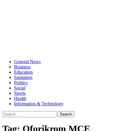
General News
Business
Education
Sanitation
Politics
Social
Sports
Health
Information & Technology
Search
for:
Tag:
Oforikrom MCE