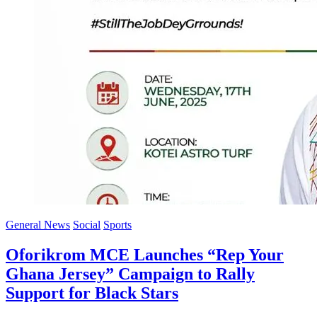
General News
Social
Sports
Oforikrom MCE Launches “Rep Your
Ghana Jersey” Campaign to Rally
Support for Black Stars