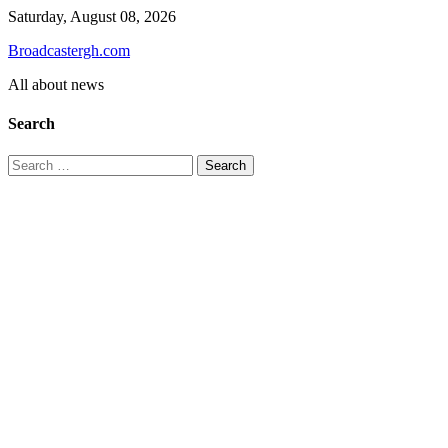
Skip
Saturday, August 08, 2026
to
Broadcastergh.com
content
All about news
Search
Search
for: