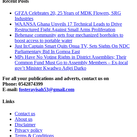
Recent Posts
GFZA Celebrates 20, 25 Years of MDK Flowers, SRG
Industries
WAANSA Ghana Unveils 17 Technical Leads to Drive
Restructured Fight Against Small Arms Proliferation
Behenase community gets four mechanized boreholes to
boost access to portable water
Just In:Captain Smart Quits Onua TV, Sets Sights On NDC
Parliamentary Bid In Gomoa East
MPs Have No Voting Rights in District Assemblies; Their
Common Fund Must Go to Assembly Members – Ex-local
gov’t Minister Kwadwo Adjei Darko
For all your publications and adverts, contact us on
Phone: 0542874399
E-mail:
fosterayisah53@gmail.com
Links
Contact us
About us
Disclaimer
Privacy policy
Terms & Conditions