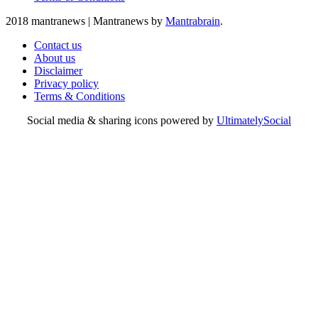
2018 mantranews
|
Mantranews by
Mantrabrain
.
Contact us
About us
Disclaimer
Privacy policy
Terms & Conditions
Social media & sharing icons powered by
UltimatelySocial