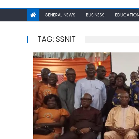
GENERAL NEWS
BUSINESS
EDUCATIO
TAG:
SSNIT