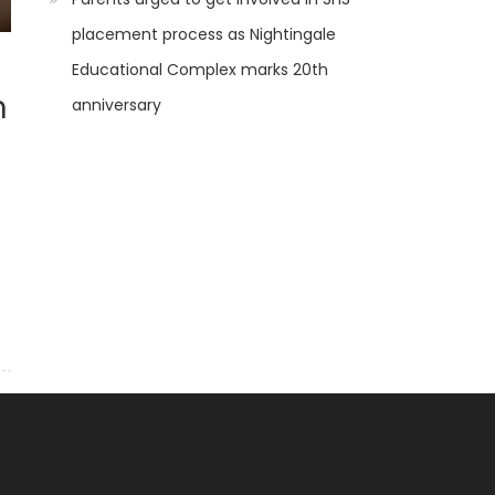
placement process as Nightingale
Educational Complex marks 20th
n
anniversary