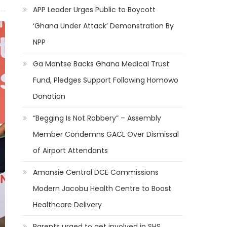
APP Leader Urges Public to Boycott
‘Ghana Under Attack’ Demonstration By
NPP
Ga Mantse Backs Ghana Medical Trust
Fund, Pledges Support Following Homowo
Donation
“Begging Is Not Robbery” – Assembly
Member Condemns GACL Over Dismissal
of Airport Attendants
Amansie Central DCE Commissions
Modern Jacobu Health Centre to Boost
Healthcare Delivery
Parents urged to get involved in SHS