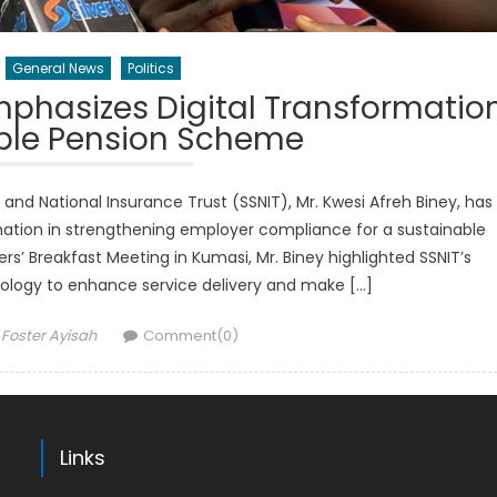
General News
Politics
mphasizes Digital Transformatio
able Pension Scheme
and National Insurance Trust (SSNIT), Mr. Kwesi Afreh Biney, has
mation in strengthening employer compliance for a sustainable
’ Breakfast Meeting in Kumasi, Mr. Biney highlighted SSNIT’s
logy to enhance service delivery and make […]
Author
Foster Ayisah
Comment(0)
Links