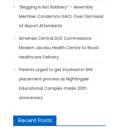
“Begging Is Not Robbery” – Assembly
Member Condemns GACL Over Dismissal
of Airport Attendants
Amansie Central DCE Commissions
Modern Jacobu Health Centre to Boost
Healthcare Delivery
Parents urged to get involved in SHS
placement process as Nightingale
Educational Complex marks 20th
anniversary
Recent Posts