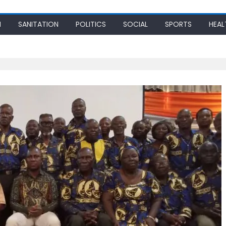
N
SANITATION
POLITICS
SOCIAL
SPORTS
HEAL