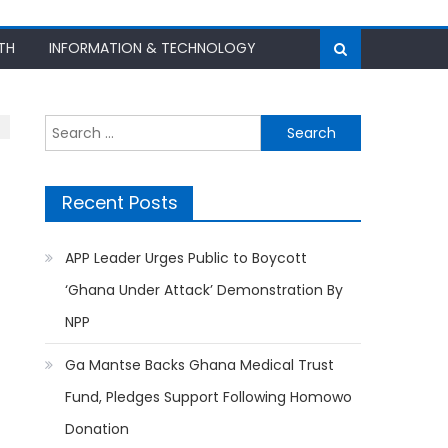
TH
INFORMATION & TECHNOLOGY
Search
for:
Recent Posts
APP Leader Urges Public to Boycott
‘Ghana Under Attack’ Demonstration By
NPP
Ga Mantse Backs Ghana Medical Trust
Fund, Pledges Support Following Homowo
Donation