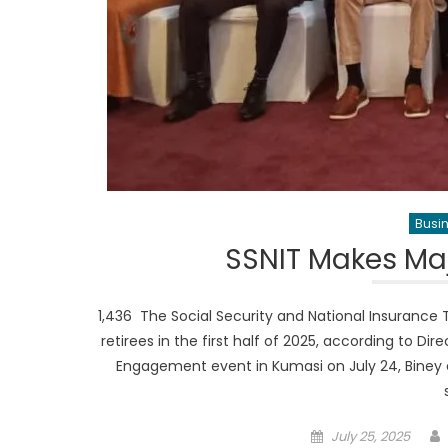
Busi
SSNIT Makes Maj
1,436 The Social Security and National Insurance T
retirees in the first half of 2025, according to Di
Engagement event in Kumasi on July 24, Biney
Posted
July 25, 2025