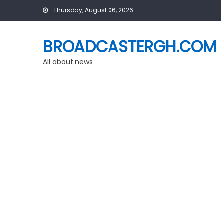
Skip
Thursday, August 06, 2026
to
content
BROADCASTERGH.COM
All about news