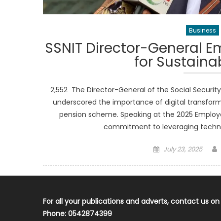
Business
SSNIT Director-General E
for Sustain
2,552 The Director-General of the Social Security 
underscored the importance of digital transfor
pension scheme. Speaking at the 2025 Employers
commitment to leveraging techno
Posted
July 23, 2025
on
For all your publications and adverts, contact us on
Phone: 0542874399