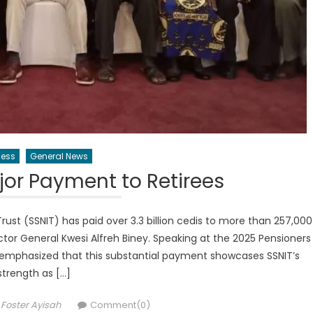
ness
General News
or Payment to Retirees
rust (SSNIT) has paid over 3.3 billion cedis to more than 257,000
rector General Kwesi Alfreh Biney. Speaking at the 2025 Pensioners
 emphasized that this substantial payment showcases SSNIT’s
strength as […]
Author
Foster Ayisah
Comment(0)