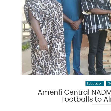
Education
G
Amenfi Central NADM
Footballs to A