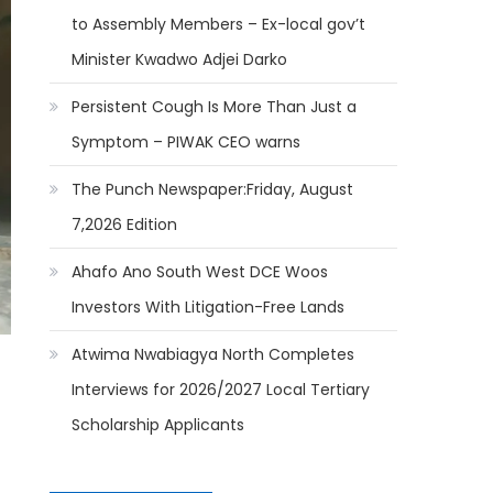
to Assembly Members – Ex-local gov’t
Minister Kwadwo Adjei Darko
Persistent Cough Is More Than Just a
Symptom – PIWAK CEO warns
The Punch Newspaper:Friday, August
7,2026 Edition
Ahafo Ano South West DCE Woos
Investors With Litigation-Free Lands
Atwima Nwabiagya North Completes
Interviews for 2026/2027 Local Tertiary
Scholarship Applicants