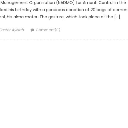
ter Management Organisation (NADMO) for Amenfi Central in the
ked his birthday with a generous donation of 20 bags of cemen
ol, his alma mater. The gesture, which took place at the […]
Author
Foster Ayisah
Comment(0)