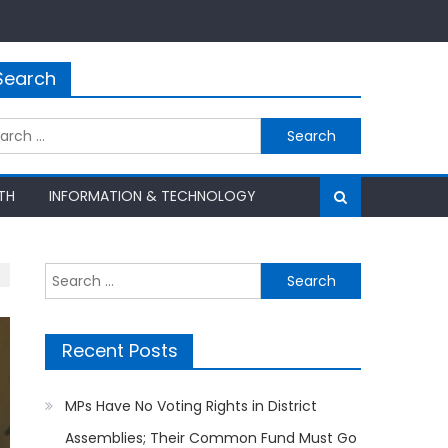
Search
rch
TH
INFORMATION & TECHNOLOGY
Search
for:
Recent Posts
MPs Have No Voting Rights in District
Assemblies; Their Common Fund Must Go