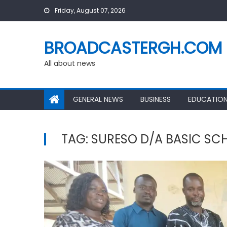
Skip
Friday, August 07, 2026
to
content
BROADCASTERGH.COM
All about news
GENERAL NEWS
BUSINESS
EDUCATIO
TAG:
SURESO D/A BASIC SC