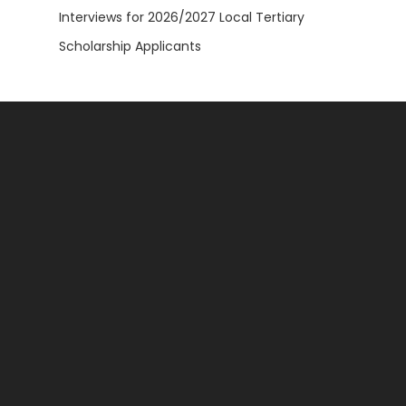
Interviews for 2026/2027 Local Tertiary
Scholarship Applicants