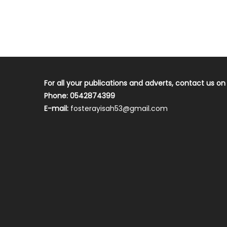
For all your publications and adverts, contact us on
Phone: 0542874399
E-mail:
fosterayisah53@gmail.com