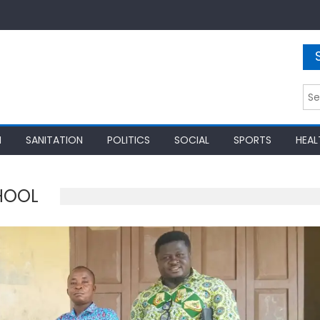
Sea
for:
N
SANITATION
POLITICS
SOCIAL
SPORTS
HEAL
HOOL