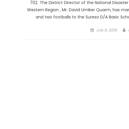
702 The District Director of the National Disas
Western Region , Mr. David Umiker Quarm, has mar
and two footballs to the Sureso D/A Basic Scho
Posted
July 8, 2026
on