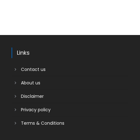
Links
Contact us
About us
Disclaimer
Privacy policy
Terms & Conditions