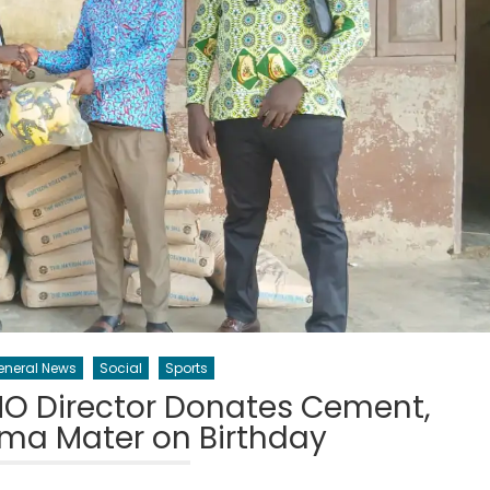
eneral News
Social
Sports
O Director Donates Cement,
lma Mater on Birthday