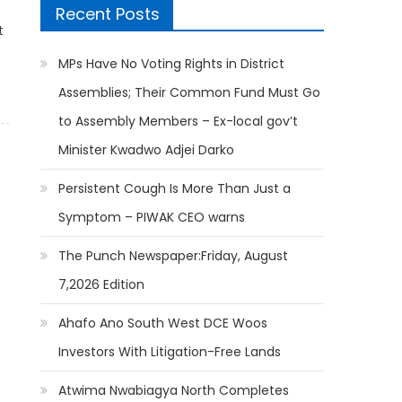
Recent Posts
t
MPs Have No Voting Rights in District
Assemblies; Their Common Fund Must Go
to Assembly Members – Ex-local gov’t
Minister Kwadwo Adjei Darko
Persistent Cough Is More Than Just a
Symptom – PIWAK CEO warns
The Punch Newspaper:Friday, August
7,2026 Edition
Ahafo Ano South West DCE Woos
Investors With Litigation-Free Lands
Atwima Nwabiagya North Completes