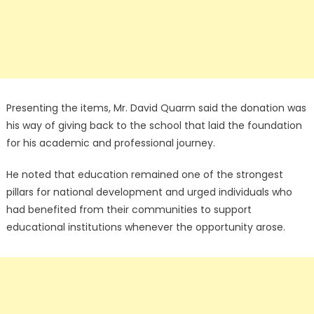
Presenting the items, Mr. David Quarm said the donation was
his way of giving back to the school that laid the foundation
for his academic and professional journey.
He noted that education remained one of the strongest
pillars for national development and urged individuals who
had benefited from their communities to support
educational institutions whenever the opportunity arose.