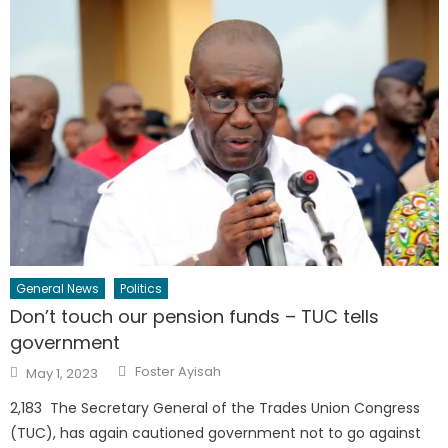
General News
Politics
Don’t touch our pension funds – TUC tells
government
Author
Posted
Foster Ayisah
May 1, 2023
on
2,183 The Secretary General of the Trades Union Congress
(TUC), has again cautioned government not to go against