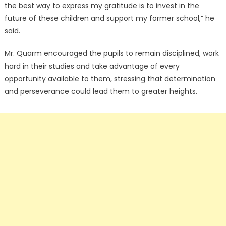
the best way to express my gratitude is to invest in the
future of these children and support my former school,” he
said.
Mr. Quarm encouraged the pupils to remain disciplined, work
hard in their studies and take advantage of every
opportunity available to them, stressing that determination
and perseverance could lead them to greater heights.