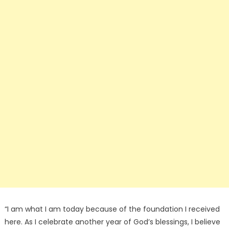
“I am what I am today because of the foundation I received
here. As I celebrate another year of God’s blessings, I believe