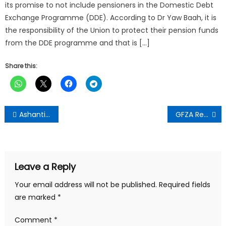
its promise to not include pensioners in the Domestic Debt
Exchange Programme (DDE). According to Dr Yaw Baah, it is
the responsibility of the Union to protect their pension funds
from the DDE programme and that is […]
Share this:
Post
Ashanti Regional Minister Praises Contractor for Early Completion of Agogoso School Project
GFZA Reaffirms Commitment to 24-Hour Economy Agenda
navigation
Leave a Reply
Your email address will not be published.
Required fields
are marked
*
Comment
*