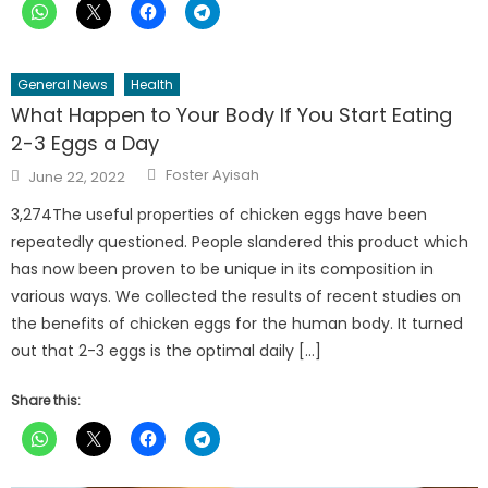
General News
Health
What Happen to Your Body If You Start Eating
2-3 Eggs a Day
Author
Posted
Foster Ayisah
June 22, 2022
on
3,274The useful properties of chicken eggs have been
repeatedly questioned. People slandered this product which
has now been proven to be unique in its composition in
various ways. We collected the results of recent studies on
the benefits of chicken eggs for the human body. It turned
out that 2-3 eggs is the optimal daily […]
Share this: