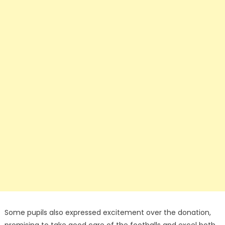
Some pupils also expressed excitement over the donation,