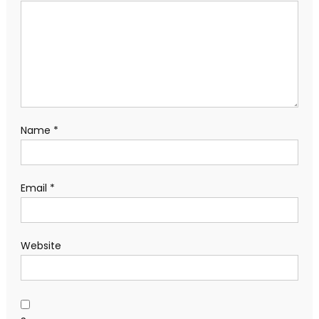
Name
*
Email
*
Website