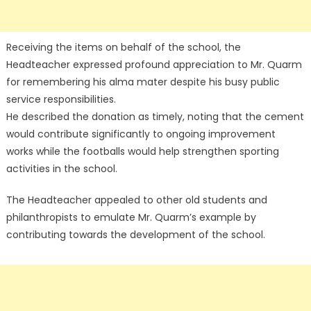
Receiving the items on behalf of the school, the
Headteacher expressed profound appreciation to Mr. Quarm
for remembering his alma mater despite his busy public
service responsibilities.
He described the donation as timely, noting that the cement
would contribute significantly to ongoing improvement
works while the footballs would help strengthen sporting
activities in the school.
The Headteacher appealed to other old students and
philanthropists to emulate Mr. Quarm’s example by
contributing towards the development of the school.