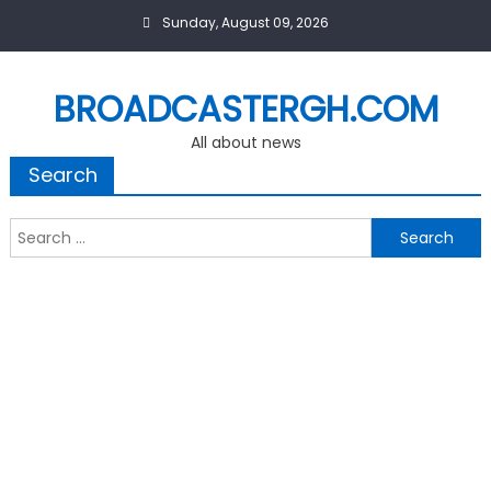
Skip
Sunday, August 09, 2026
to
content
BROADCASTERGH.COM
All about news
Search
Search
for: