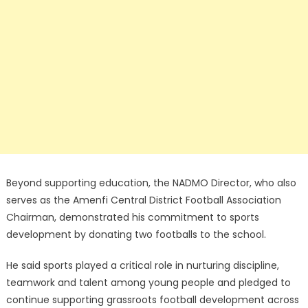
Beyond supporting education, the NADMO Director, who also
serves as the Amenfi Central District Football Association
Chairman, demonstrated his commitment to sports
development by donating two footballs to the school.
He said sports played a critical role in nurturing discipline,
teamwork and talent among young people and pledged to
continue supporting grassroots football development across