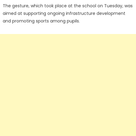
The gesture, which took place at the school on Tuesday, was
aimed at supporting ongoing infrastructure development
and promoting sports among pupils.