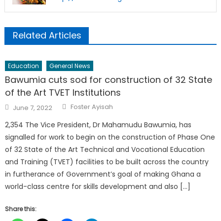
Related Articles
Education
General News
Bawumia cuts sod for construction of 32 State
of the Art TVET Institutions
Author
Posted
Foster Ayisah
June 7, 2022
on
2,354 The Vice President, Dr Mahamudu Bawumia, has
signalled for work to begin on the construction of Phase One
of 32 State of the Art Technical and Vocational Education
and Training (TVET) facilities to be built across the country
in furtherance of Government’s goal of making Ghana a
world-class centre for skills development and also […]
Share this: