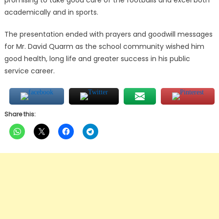
promising to take good care of the footballs and excel both
academically and in sports.
The presentation ended with prayers and goodwill messages
for Mr. David Quarm as the school community wished him
good health, long life and greater success in his public
service career.
Share this: