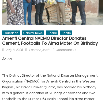
Education
General News
Social
Sports
Amenfi Central NADMO Director Donates
Cement, Footballs To Alma Mater On Birthday
Posted
Author
July 8, 2026
Foster Ayisah
Comment(0)
on
721
The District Director of the National Disaster Management
Organisation (NADMO) for Amenfi Central in the Western
Region , Mr. David Umiker Quarm, has marked his birthday
with a generous donation of 20 bags of cement and two
footballs to the Sureso D/A Basic School, his alma mater.