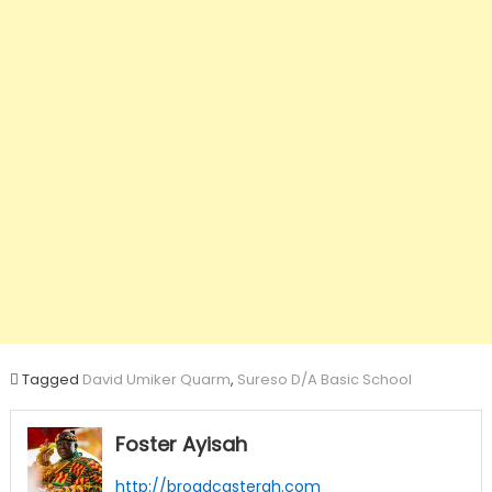
Tagged
David Umiker Quarm
,
Sureso D/A Basic School
Foster Ayisah
http://broadcastergh.com