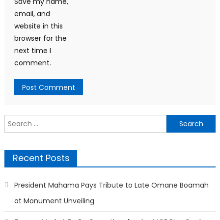
Save my name,
email, and
website in this
browser for the
next time I
comment.
Search
for:
Recent Posts
President Mahama Pays Tribute to Late Omane Boamah
at Monument Unveiling