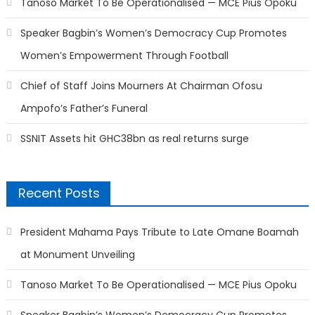
Tanoso Market To Be Operationalised — MCE Pius Opoku
Speaker Bagbin’s Women’s Democracy Cup Promotes
Women’s Empowerment Through Football
Chief of Staff Joins Mourners At Chairman Ofosu
Ampofo’s Father’s Funeral
SSNIT Assets hit GHC38bn as real returns surge
Recent Posts
President Mahama Pays Tribute to Late Omane Boamah
at Monument Unveiling
Tanoso Market To Be Operationalised — MCE Pius Opoku