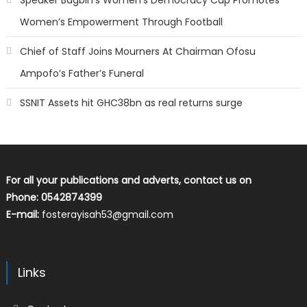
Speaker Bagbin’s Women’s Democracy Cup Promotes
Women’s Empowerment Through Football
Chief of Staff Joins Mourners At Chairman Ofosu
Ampofo’s Father’s Funeral
SSNIT Assets hit GHC38bn as real returns surge
For all your publications and adverts, contact us on
Phone: 0542874399
E-mail:
fosterayisah53@gmail.com
Links