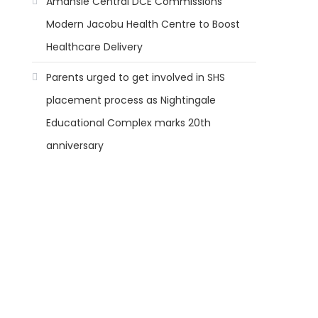
Amansie Central DCE Commissions
Modern Jacobu Health Centre to Boost
Healthcare Delivery
Parents urged to get involved in SHS
placement process as Nightingale
Educational Complex marks 20th
anniversary