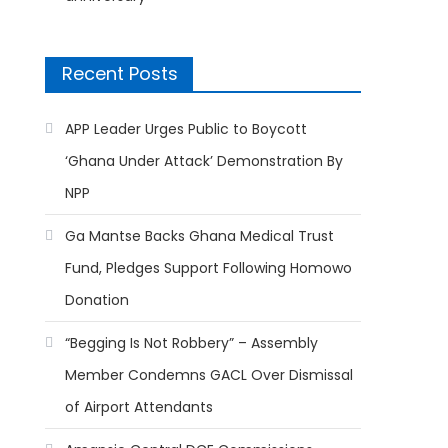
Recent Posts
APP Leader Urges Public to Boycott
‘Ghana Under Attack’ Demonstration By
NPP
Ga Mantse Backs Ghana Medical Trust
Fund, Pledges Support Following Homowo
Donation
“Begging Is Not Robbery” – Assembly
Member Condemns GACL Over Dismissal
of Airport Attendants