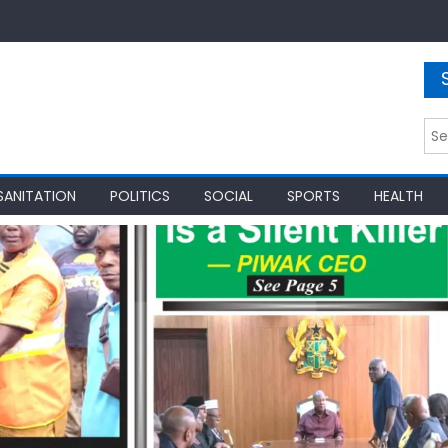
Sea
for:
SANITATION
POLITICS
SOCIAL
SPORTS
HEALTH