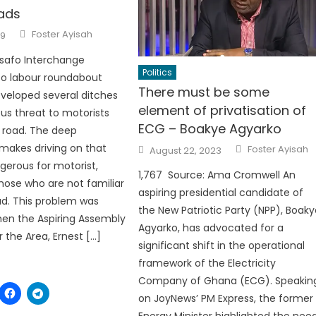
ads
Author
Foster Ayisah
19
Asafo Interchange
Politics
to labour roundabout
There must be some
veloped several ditches
element of privatisation of
ous threat to motorists
ECG – Boakye Agyarko
 road. The deep
Author
Posted
makes driving on that
Foster Ayisah
August 22, 2023
on
gerous for motorist,
1,767 Source: Ama Cromwell An
those who are not familiar
aspiring presidential candidate of
ad. This problem was
the New Patriotic Party (NPP), Boak
en the Aspiring Assembly
Agyarko, has advocated for a
the Area, Ernest […]
significant shift in the operational
framework of the Electricity
Company of Ghana (ECG). Speakin
on JoyNews’ PM Express, the former