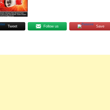
Tweet
Follow us
Save