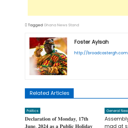
Tagged
Ghana News Stand
Foster Ayisah
http://broadcastergh.com
Related Articles
Politics
General New
𝐃𝐞𝐜𝐥𝐚𝐫𝐚𝐭𝐢𝐨𝐧 𝐨𝐟 𝐌𝐨𝐧𝐝𝐚𝐲, 𝟏𝟕𝐭𝐡
Assembl
𝐉𝐮𝐧𝐞, 𝟐𝟎𝟐𝟒 𝐚𝐬 𝐚 𝐏𝐮𝐛𝐥𝐢𝐜 𝐇𝐨𝐥𝐢𝐝𝐚𝐲
mad at s