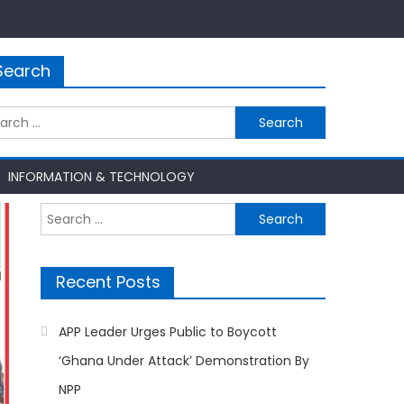
Search
rch
INFORMATION & TECHNOLOGY
Search
for:
Recent Posts
APP Leader Urges Public to Boycott
‘Ghana Under Attack’ Demonstration By
NPP