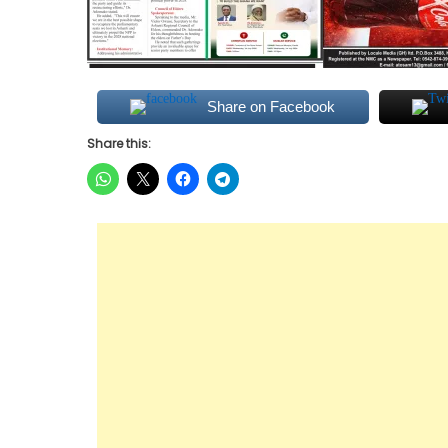
Share on Facebook
Share this: