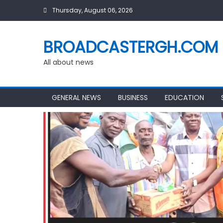
Skip
Thursday, August 06, 2026
to
content
BROADCASTERGH.COM
All about news
GENERAL NEWS
BUSINESS
EDUCATION