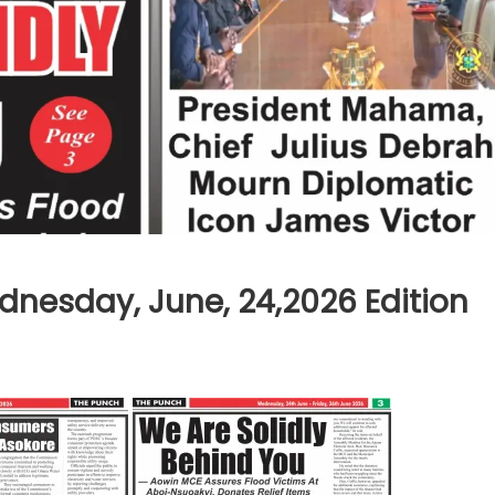
nesday, June, 24,2026 Edition