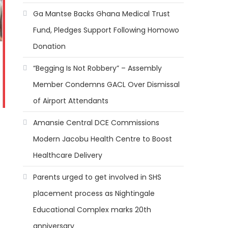
Ga Mantse Backs Ghana Medical Trust
Fund, Pledges Support Following Homowo
Donation
“Begging Is Not Robbery” – Assembly
Member Condemns GACL Over Dismissal
of Airport Attendants
Amansie Central DCE Commissions
Modern Jacobu Health Centre to Boost
Healthcare Delivery
Parents urged to get involved in SHS
placement process as Nightingale
Educational Complex marks 20th
anniversary