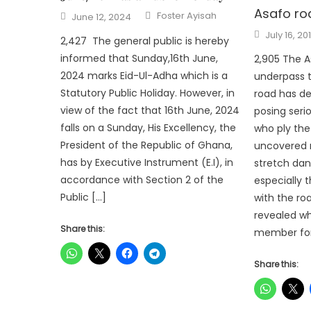
Asafo ro
Author
Posted
Foster Ayisah
June 12, 2024
on
Posted
July 16, 20
2,427 The general public is hereby
on
informed that Sunday,16th June,
2,905 The 
2024 marks Eid-Ul-Adha which is a
underpass 
Statutory Public Holiday. However, in
road has de
view of the fact that 16th June, 2024
posing seri
falls on a Sunday, His Excellency, the
who ply the
President of the Republic of Ghana,
uncovered 
has by Executive Instrument (E.I), in
stretch dan
accordance with Section 2 of the
especially 
Public […]
with the ro
revealed wh
Share this:
member for 
Share this: