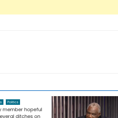
s
Politics
y member hopeful
everal ditches on