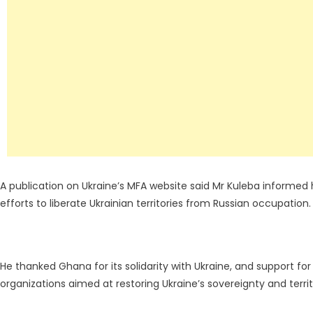
A publication on Ukraine’s MFA website said Mr Kuleba informed 
efforts to liberate Ukrainian territories from Russian occupation.
He thanked Ghana for its solidarity with Ukraine, and support for
organizations aimed at restoring Ukraine’s sovereignty and territo