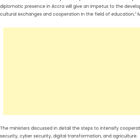
diplomatic presence in Accra will give an impetus to the develo
cultural exchanges and cooperation in the field of education,” M
The ministers discussed in detail the steps to intensify cooper
security, cyber security, digital transformation, and agriculture.