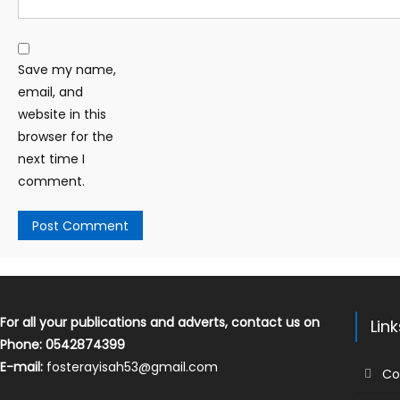
Save my name,
email, and
website in this
browser for the
next time I
comment.
For all your publications and adverts, contact us on
Lin
Phone: 0542874399
E-mail:
fosterayisah53@gmail.com
Co