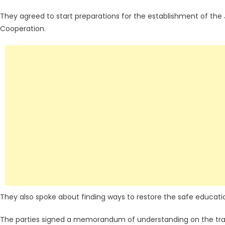
They agreed to start preparations for the establishment of t
Cooperation.
They also spoke about finding ways to restore the safe educatio
The parties signed a memorandum of understanding on the trai