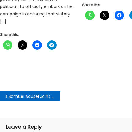
Share this:
politician to officially embark on her
campaign in ensuring that victory
[…]
Share this:
Post
Samuel Adusei Joins NDC National Chairmanship Race
navigation
Leave a Reply