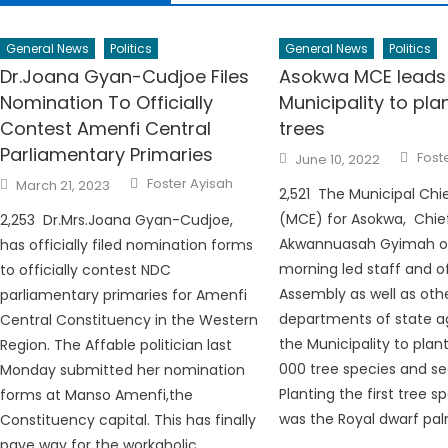
General News
Politics
General News
Politics
Dr.Joana Gyan-Cudjoe Files
Asokwa MCE leads
Nomination To Officially
Municipality to pla
Contest Amenfi Central
trees
Parliamentary Primaries
Auth
Posted
Fost
June 10, 2022
on
Author
Posted
Foster Ayisah
March 21, 2023
on
2,521 The Municipal Chi
(MCE) for Asokwa, Chie
2,253 Dr.Mrs.Joana Gyan-Cudjoe,
Akwannuasah Gyimah on
has officially filed nomination forms
morning led staff and of
to officially contest NDC
Assembly as well as oth
parliamentary primaries for Amenfi
departments of state a
Central Constituency in the Western
the Municipality to plan
Region. The Affable politician last
000 tree species and se
Monday submitted her nomination
Planting the first tree s
forms at Manso Amenfi,the
was the Royal dwarf pal
Constituency capital. This has finally
pave way for the workaholic