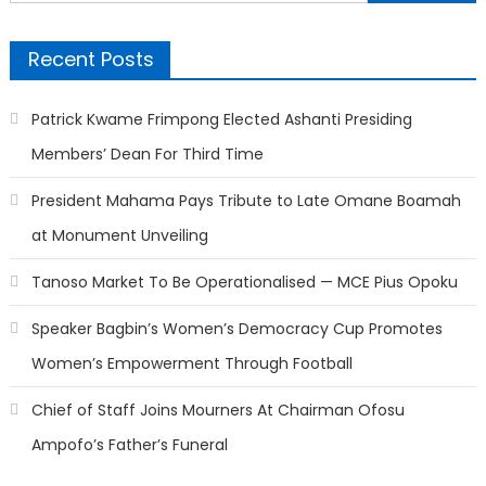
for:
Recent Posts
Patrick Kwame Frimpong Elected Ashanti Presiding
Members’ Dean For Third Time
President Mahama Pays Tribute to Late Omane Boamah
at Monument Unveiling
Tanoso Market To Be Operationalised — MCE Pius Opoku
Speaker Bagbin’s Women’s Democracy Cup Promotes
Women’s Empowerment Through Football
Chief of Staff Joins Mourners At Chairman Ofosu
Ampofo’s Father’s Funeral