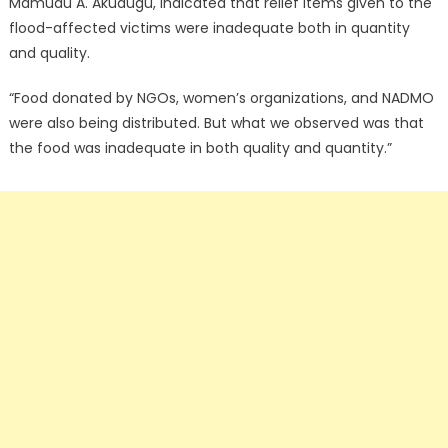
Mamudu A. Akudugu, indicated that relief items given to the
flood-affected victims were inadequate both in quantity
and quality.
“Food donated by NGOs, women’s organizations, and NADMO
were also being distributed. But what we observed was that
the food was inadequate in both quality and quantity.”