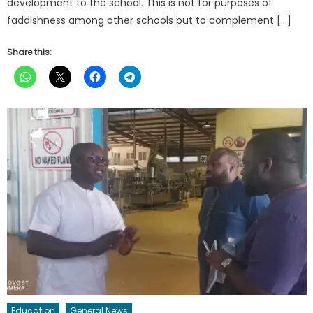
development to the school. This is not for purposes of
faddishness among other schools but to complement […]
Share this:
Education
General News