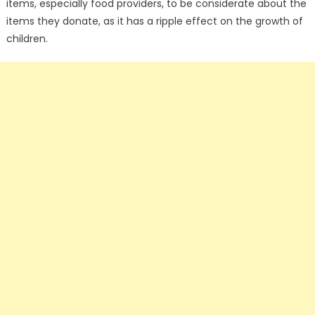
items, especially food providers, to be considerate about the
items they donate, as it has a ripple effect on the growth of
children.