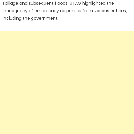
spillage and subsequent floods, UTAG highlighted the
inadequacy of emergency responses from various entities,
including the government.