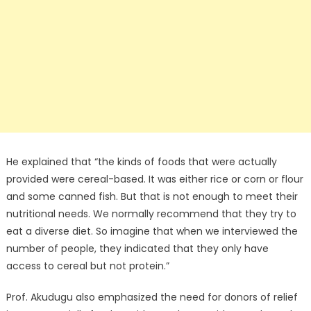
He explained that “the kinds of foods that were actually
provided were cereal-based. It was either rice or corn or flour
and some canned fish. But that is not enough to meet their
nutritional needs. We normally recommend that they try to
eat a diverse diet. So imagine that when we interviewed the
number of people, they indicated that they only have
access to cereal but not protein.”
Prof. Akudugu also emphasized the need for donors of relief