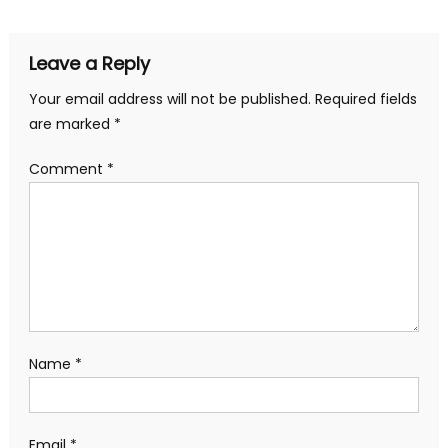
Leave a Reply
Your email address will not be published.
Required fields
are marked
*
Comment
*
Name
*
Email
*