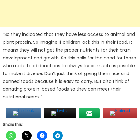
“So they indicated that they have less access to animal and
plant protein. So imagine if children lack this in their food. It
means they will not get the proper nutrients for their brain
development and growth. So this calls for the need for those
who make food donations to always try as much as possible
to make it diverse. Don’t just think of giving them rice and
canned foods because it is easy to carry. But also think of
donating protein-based foods so they can meet their
nutritional needs.”
Share this: