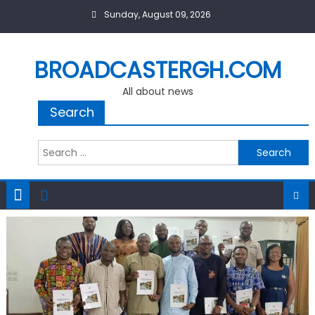
Skip
Sunday, August 09, 2026
to
content
BROADCASTERGH.COM
All about news
Search
Search
for: