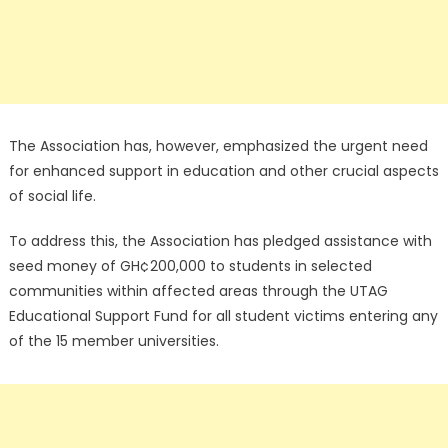
The Association has, however, emphasized the urgent need
for enhanced support in education and other crucial aspects
of social life.
To address this, the Association has pledged assistance with
seed money of GH¢200,000 to students in selected
communities within affected areas through the UTAG
Educational Support Fund for all student victims entering any
of the 15 member universities.