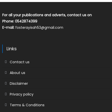
For all your publications and adverts, contact us on
Phone: 0542874399
E-mail:
fosterayisah53@gmail.com
Links
Contact us
About us
Disclaimer
Privacy policy
Terms & Conditions