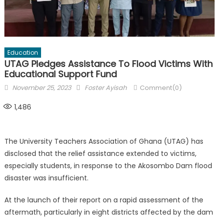
Education
UTAG Pledges Assistance To Flood Victims With
Educational Support Fund
Posted
Author
November 25, 2023
Foster Ayisah
Comment(0)
on
1,486
The University Teachers Association of Ghana (UTAG) has
disclosed that the relief assistance extended to victims,
especially students, in response to the Akosombo Dam flood
disaster was insufficient.
At the launch of their report on a rapid assessment of the
aftermath, particularly in eight districts affected by the dam