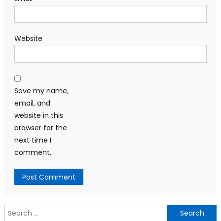
Website
Save my name,
email, and
website in this
browser for the
next time I
comment.
Search