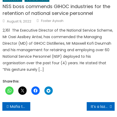
NSS boss commends GIHOC industries for the
retention of national service personnel
Author
Posted
Foster Ayisah
August 9, 2022
on
2,161 The Executive Director of the National Service Scheme,
Mr Osei Assibey Antwi, has commended the Managing
Director (MD) of GIHOC Distilleries, Mr Maxwell Kofi Dwumah
and his management for retaining and employing over 60
National Service Personnel (NSP) deployed to his
organisation over the past four (4) years. He stated that
“this gesture surely […]
Share this:
Post
Mafia tactics destroying NPP, party now an empty barrel – Buaben Asamoa
It’s a lazy approach to keep focusing on existing taxpayers – Bawumia fires GRA
navigation