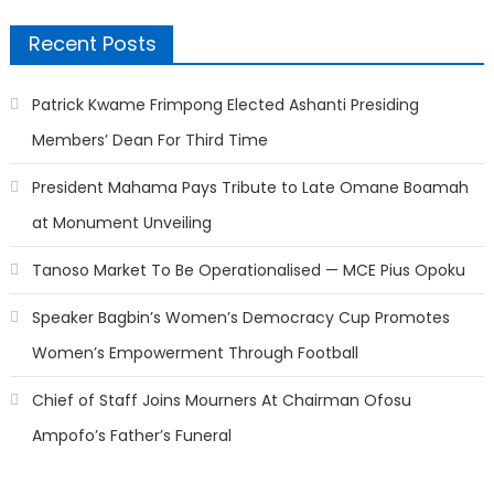
Recent Posts
Patrick Kwame Frimpong Elected Ashanti Presiding
Members’ Dean For Third Time
President Mahama Pays Tribute to Late Omane Boamah
at Monument Unveiling
Tanoso Market To Be Operationalised — MCE Pius Opoku
Speaker Bagbin’s Women’s Democracy Cup Promotes
Women’s Empowerment Through Football
Chief of Staff Joins Mourners At Chairman Ofosu
Ampofo’s Father’s Funeral