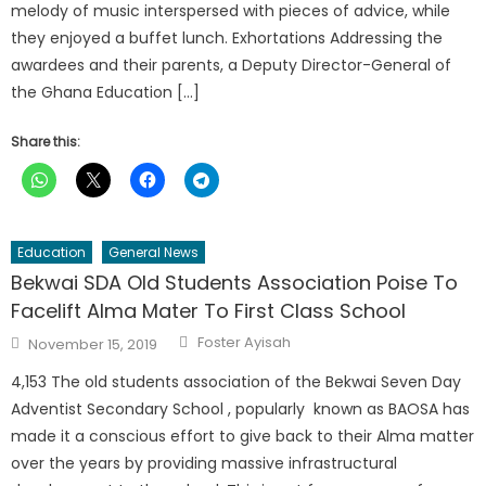
melody of music interspersed with pieces of advice, while
they enjoyed a buffet lunch. Exhortations Addressing the
awardees and their parents, a Deputy Director-General of
the Ghana Education […]
Share this:
Education
General News
Bekwai SDA Old Students Association Poise To
Facelift Alma Mater To First Class School
Author
Posted
Foster Ayisah
November 15, 2019
on
4,153 The old students association of the Bekwai Seven Day
Adventist Secondary School , popularly known as BAOSA has
made it a conscious effort to give back to their Alma matter
over the years by providing massive infrastructural