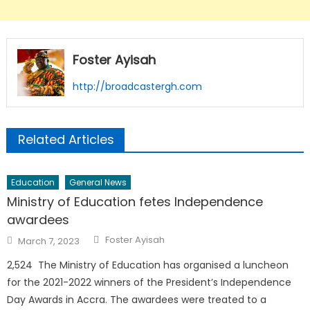
Foster Ayisah
http://broadcastergh.com
Related Articles
Education
General News
Ministry of Education fetes Independence
awardees
Author
Posted
Foster Ayisah
March 7, 2023
on
2,524 The Ministry of Education has organised a luncheon
for the 2021-2022 winners of the President’s Independence
Day Awards in Accra. The awardees were treated to a