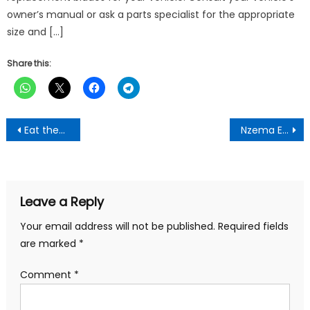
owner’s manual or ask a parts specialist for the appropriate
size and […]
Share this:
Post
Eat these 7 fruits daily to purify the blood, dirt will be removed from the body
Nzema East MCE Commissions Mechanized Borehole To Commemorate Dr. Kwame Nkrumah’s Birthday
navigation
Leave a Reply
Your email address will not be published.
Required fields
are marked
*
Comment
*