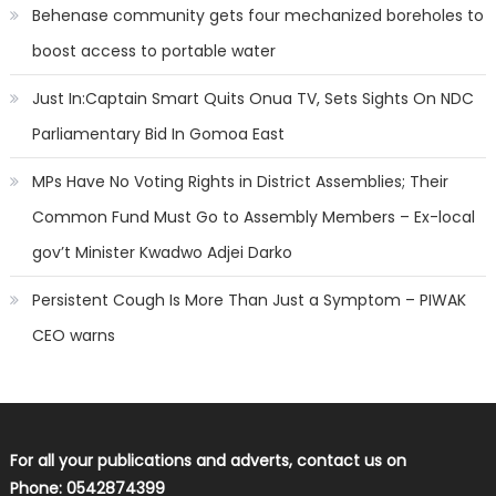
Behenase community gets four mechanized boreholes to
boost access to portable water
Just In:Captain Smart Quits Onua TV, Sets Sights On NDC
Parliamentary Bid In Gomoa East
MPs Have No Voting Rights in District Assemblies; Their
Common Fund Must Go to Assembly Members – Ex-local
gov’t Minister Kwadwo Adjei Darko
Persistent Cough Is More Than Just a Symptom – PIWAK
CEO warns
For all your publications and adverts, contact us on
Phone: 0542874399