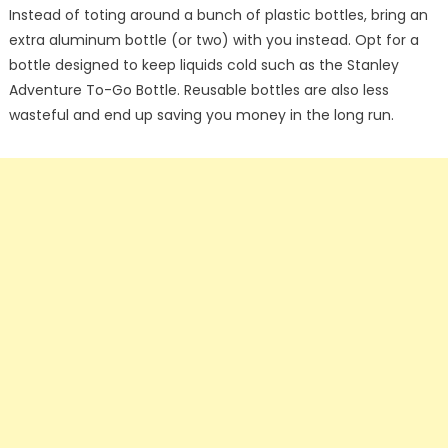
Instead of toting around a bunch of plastic bottles, bring an
extra aluminum bottle (or two) with you instead. Opt for a
bottle designed to keep liquids cold such as the Stanley
Adventure To-Go Bottle. Reusable bottles are also less
wasteful and end up saving you money in the long run.