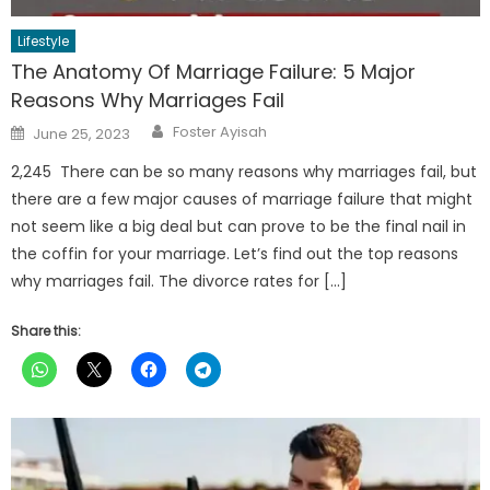
Lifestyle
The Anatomy Of Marriage Failure: 5 Major
Reasons Why Marriages Fail
Author
Posted
Foster Ayisah
June 25, 2023
on
2,245 There can be so many reasons why marriages fail, but
there are a few major causes of marriage failure that might
not seem like a big deal but can prove to be the final nail in
the coffin for your marriage. Let’s find out the top reasons
why marriages fail. The divorce rates for […]
Share this: