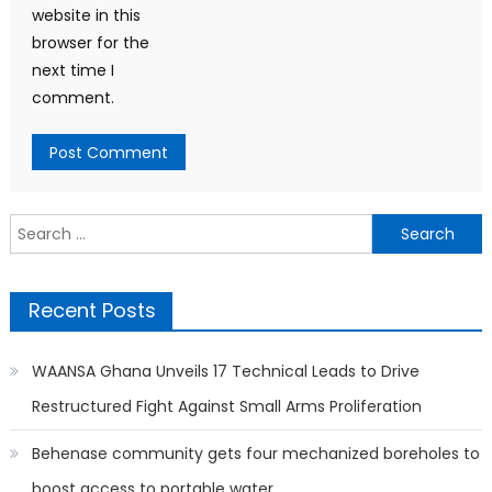
website in this
browser for the
next time I
comment.
Search
for:
Recent Posts
WAANSA Ghana Unveils 17 Technical Leads to Drive
Restructured Fight Against Small Arms Proliferation
Behenase community gets four mechanized boreholes to
boost access to portable water