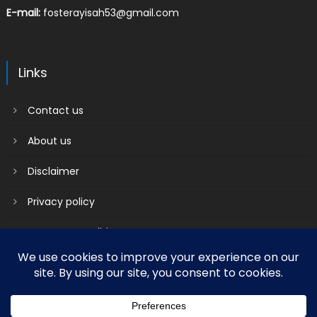
E-mail:
fosterayisah53@gmail.com
Links
Contact us
About us
Disclaimer
Privacy policy
Terms & Conditions
2018 mantranews
|
Mantranews by
Mantrabrain
.