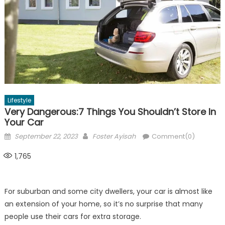
Lifestyle
Very Dangerous:7 Things You Shouldn’t Store In
Your Car
Posted
Author
September 22, 2023
Foster Ayisah
Comment(0)
on
1,765
For suburban and some city dwellers, your car is almost like
an extension of your home, so it’s no surprise that many
people use their cars for extra storage.