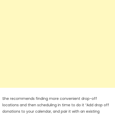
She recommends finding more convenient drop-off
locations and then scheduling in time to do it “Add drop off
donations to your calendar, and pair it with an existing