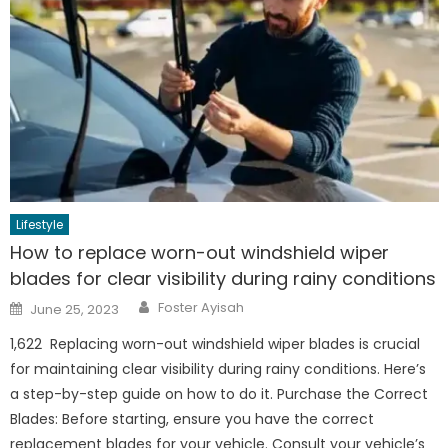
Lifestyle
How to replace worn-out windshield wiper
blades for clear visibility during rainy conditions
Author
Posted
Foster Ayisah
June 25, 2023
on
1,622 Replacing worn-out windshield wiper blades is crucial
for maintaining clear visibility during rainy conditions. Here’s
a step-by-step guide on how to do it. Purchase the Correct
Blades: Before starting, ensure you have the correct
replacement blades for your vehicle. Consult your vehicle’s