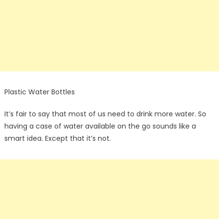
Plastic Water Bottles
It’s fair to say that most of us need to drink more water. So
having a case of water available on the go sounds like a
smart idea. Except that it’s not.