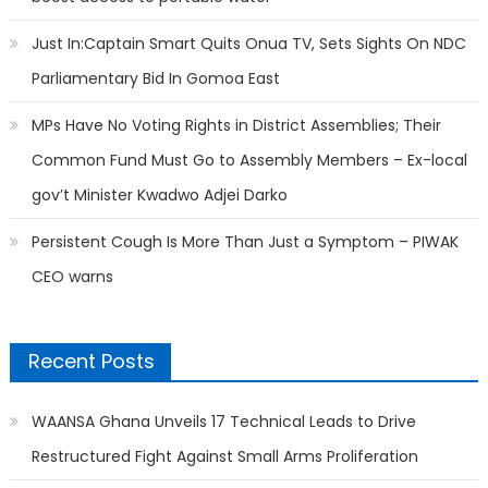
Just In:Captain Smart Quits Onua TV, Sets Sights On NDC
Parliamentary Bid In Gomoa East
MPs Have No Voting Rights in District Assemblies; Their
Common Fund Must Go to Assembly Members – Ex-local
gov’t Minister Kwadwo Adjei Darko
Persistent Cough Is More Than Just a Symptom – PIWAK
CEO warns
Recent Posts
WAANSA Ghana Unveils 17 Technical Leads to Drive
Restructured Fight Against Small Arms Proliferation