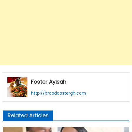
Foster Ayisah
http://broadcastergh.com
Related Articles