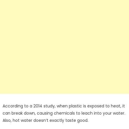
According to a 2014 study, when plastic is exposed to heat, it
can break down, causing chemicals to leach into your water.
Also, hot water doesn’t exactly taste good.