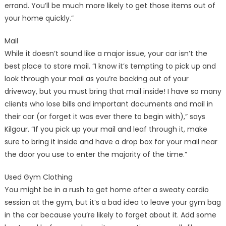
errand. You’ll be much more likely to get those items out of
your home quickly.”
Mail
While it doesn’t sound like a major issue, your car isn’t the
best place to store mail. “I know it’s tempting to pick up and
look through your mail as you’re backing out of your
driveway, but you must bring that mail inside! I have so many
clients who lose bills and important documents and mail in
their car (or forget it was ever there to begin with),” says
Kilgour. “If you pick up your mail and leaf through it, make
sure to bring it inside and have a drop box for your mail near
the door you use to enter the majority of the time.”
Used Gym Clothing
You might be in a rush to get home after a sweaty cardio
session at the gym, but it’s a bad idea to leave your gym bag
in the car because you’re likely to forget about it. Add some