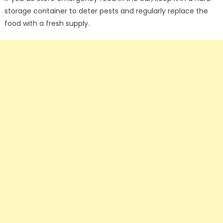
storage container to deter pests and regularly replace the
food with a fresh supply.