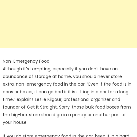
Non-Emergency Food
Although it’s tempting, especially if you don’t have an
abundance of storage at home, you should never store
extra, non-emergency food in the car. “Even if the food is in
cans or boxes, it can go bad if it is sitting in a car for a long
time,” explains Leslie Kilgour, professional organizer and
founder of Get It Straight. Sorry, those bulk food boxes from
the big-box store should go in a pantry or another part of
your house.
If you do store emergency food in the car, keep it in a hard