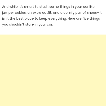
And while it’s smart to stash some things in your car like
jumper cables, an extra outfit, and a comfy pair of shoes—it
isn’t the best place to keep everything. Here are five things
you shouldn’t store in your car.