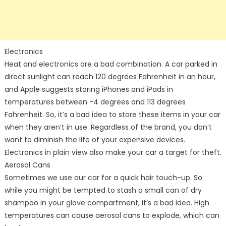
Electronics
Heat and electronics are a bad combination. A car parked in
direct sunlight can reach 120 degrees Fahrenheit in an hour,
and Apple suggests storing iPhones and iPads in
temperatures between -4 degrees and 113 degrees
Fahrenheit. So, it’s a bad idea to store these items in your car
when they aren’t in use. Regardless of the brand, you don’t
want to diminish the life of your expensive devices.
Electronics in plain view also make your car a target for theft.
Aerosol Cans
Sometimes we use our car for a quick hair touch-up. So
while you might be tempted to stash a small can of dry
shampoo in your glove compartment, it’s a bad idea. High
temperatures can cause aerosol cans to explode, which can