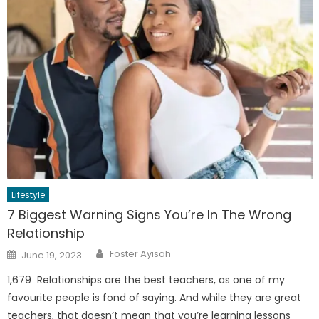
Lifestyle
7 Biggest Warning Signs You’re In The Wrong
Relationship
Author
Posted
Foster Ayisah
June 19, 2023
on
1,679 Relationships are the best teachers, as one of my
favourite people is fond of saying. And while they are great
teachers, that doesn’t mean that you’re learning lessons