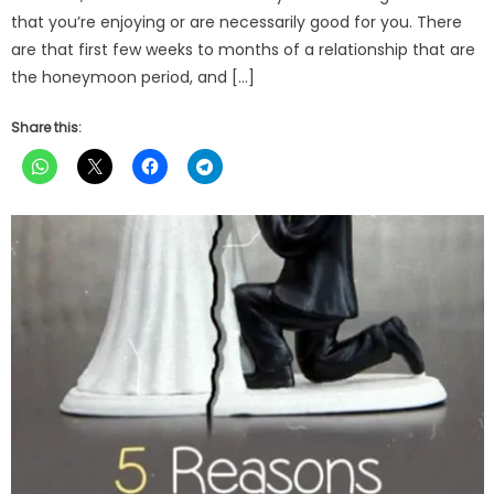
that you’re enjoying or are necessarily good for you. There
are that first few weeks to months of a relationship that are
the honeymoon period, and […]
Share this: