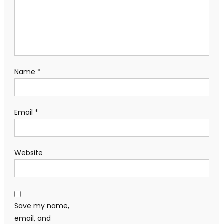
Name
*
Email
*
Website
Save my name,
email, and