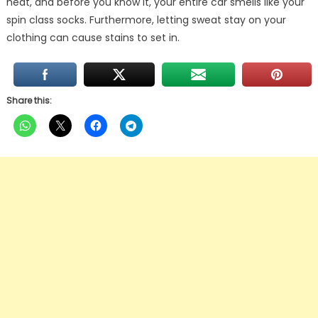
heat, and before you know it, your entire car smells like your
spin class socks. Furthermore, letting sweat stay on your
clothing can cause stains to set in.
Share this: