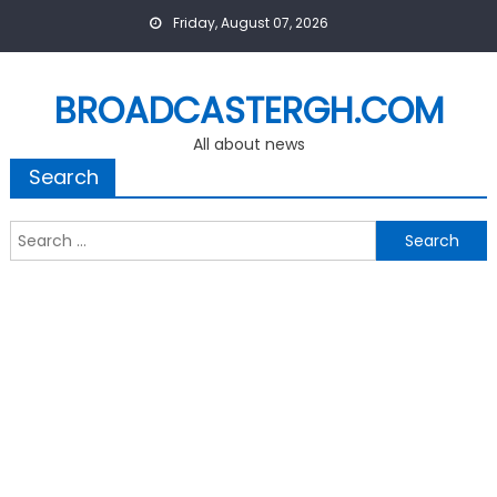
Skip
Friday, August 07, 2026
to
content
BROADCASTERGH.COM
All about news
Search
Search
for: