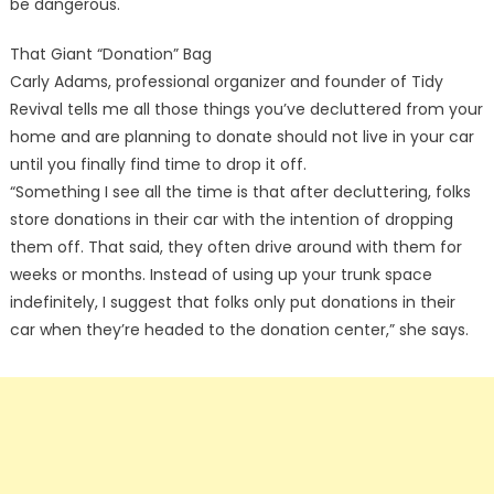
be dangerous.
That Giant “Donation” Bag
Carly Adams, professional organizer and founder of Tidy
Revival tells me all those things you’ve decluttered from your
home and are planning to donate should not live in your car
until you finally find time to drop it off.
“Something I see all the time is that after decluttering, folks
store donations in their car with the intention of dropping
them off. That said, they often drive around with them for
weeks or months. Instead of using up your trunk space
indefinitely, I suggest that folks only put donations in their
car when they’re headed to the donation center,” she says.