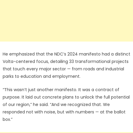
He emphasized that the NDC’s 2024 manifesto had a distinct
Volta-centered focus, detailing 33 transformational projects
that touch every major sector — from roads and industrial
parks to education and employment.
“This wasn’t just another manifesto. It was a contract of
purpose. It laid out concrete plans to unlock the full potential
of our region,” he said. “And we recognized that. We
responded not with noise, but with numbers — at the ballot
box.”