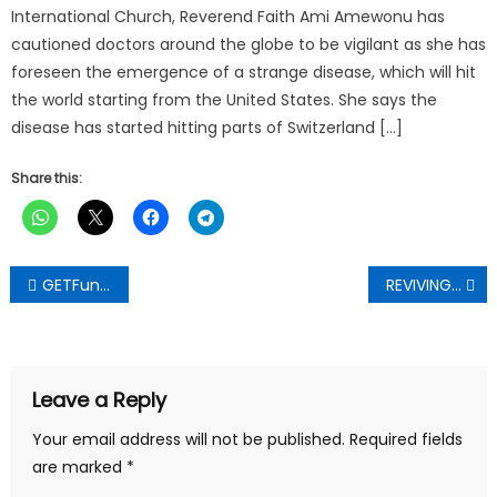
International Church, Reverend Faith Ami Amewonu has
cautioned doctors around the globe to be vigilant as she has
foreseen the emergence of a strange disease, which will hit
the world starting from the United States. She says the
disease has started hitting parts of Switzerland […]
Share this:
Post
GETFund Project For Ampabame Basic School Takes Off, Contractor Urged to Deliver Quality Work
REVIVING AKWATIA: Action People’s Party’s David Ankomah Pledges Total Transformation
navigation
Leave a Reply
Your email address will not be published.
Required fields
are marked
*