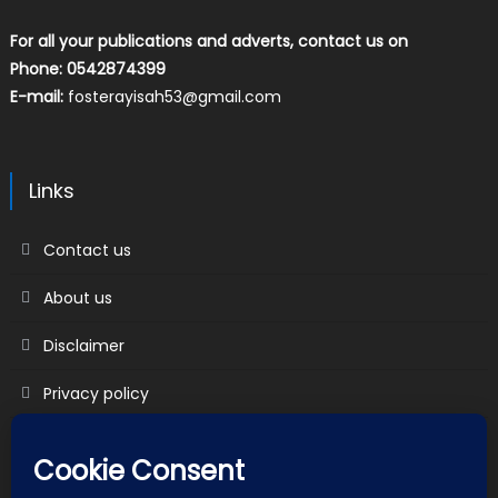
For all your publications and adverts, contact us on
Phone: 0542874399
E-mail:
fosterayisah53@gmail.com
Links
Contact us
About us
Disclaimer
Privacy policy
Terms & Conditions