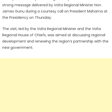
strong message delivered by Volta Regional Minister Hon.
James Gunu during a courtesy call on President Mahama at
the Presidency on Thursday.
The visit, led by the Volta Regional Minister and the Volta
Regional House of Chiefs, was aimed at discussing regional
development and renewing the region’s partnership with the
new government.