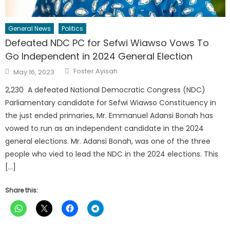
General News
Politics
Defeated NDC PC for Sefwi Wiawso Vows To
Go Independent in 2024 General Election
Author
Posted
Foster Ayisah
May 16, 2023
on
2,230 A defeated National Democratic Congress (NDC)
Parliamentary candidate for Sefwi Wiawso Constituency in
the just ended primaries, Mr. Emmanuel Adansi Bonah has
vowed to run as an independent candidate in the 2024
general elections. Mr. Adansi Bonah, was one of the three
people who vied to lead the NDC in the 2024 elections. This
[…]
Share this: