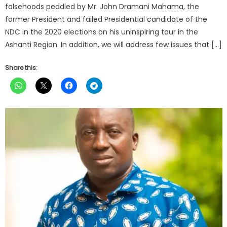
falsehoods peddled by Mr. John Dramani Mahama, the
former President and failed Presidential candidate of the
NDC in the 2020 elections on his uninspiring tour in the
Ashanti Region. In addition, we will address few issues that […]
Share this: