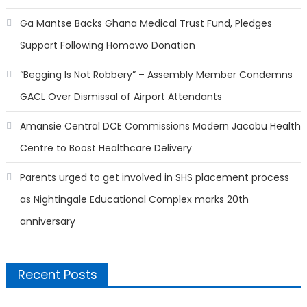
Ga Mantse Backs Ghana Medical Trust Fund, Pledges
Support Following Homowo Donation
“Begging Is Not Robbery” – Assembly Member Condemns
GACL Over Dismissal of Airport Attendants
Amansie Central DCE Commissions Modern Jacobu Health
Centre to Boost Healthcare Delivery
Parents urged to get involved in SHS placement process
as Nightingale Educational Complex marks 20th
anniversary
Recent Posts