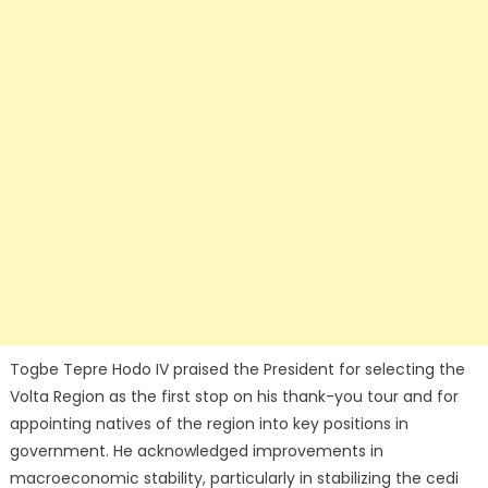
Togbe Tepre Hodo IV praised the President for selecting the
Volta Region as the first stop on his thank-you tour and for
appointing natives of the region into key positions in
government. He acknowledged improvements in
macroeconomic stability, particularly in stabilizing the cedi