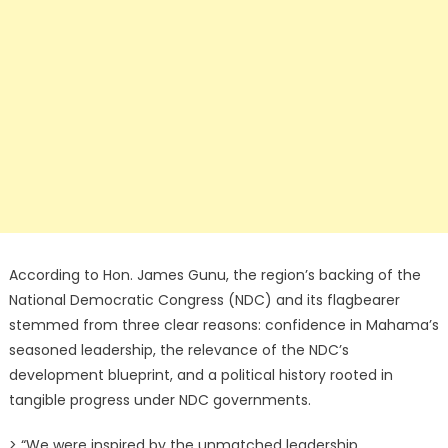
According to Hon. James Gunu, the region’s backing of the
National Democratic Congress (NDC) and its flagbearer
stemmed from three clear reasons: confidence in Mahama’s
seasoned leadership, the relevance of the NDC’s
development blueprint, and a political history rooted in
tangible progress under NDC governments.
> “We were inspired by the unmatched leadership