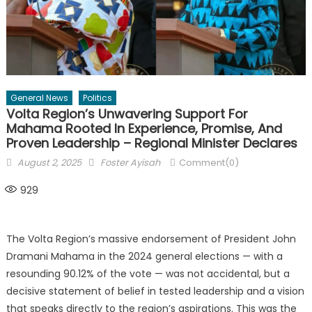
General News
Politics
Volta Region’s Unwavering Support For
Mahama Rooted In Experience, Promise, And
Proven Leadership – Regional Minister Declares
Posted
Author
August 2, 2025
Foster Ayisah
Comment(0)
on
929
The Volta Region’s massive endorsement of President John
Dramani Mahama in the 2024 general elections — with a
resounding 90.12% of the vote — was not accidental, but a
decisive statement of belief in tested leadership and a vision
that speaks directly to the region’s aspirations. This was the