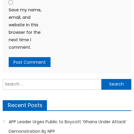
Save my name,
email, and
website in this
browser for the
next time I
comment.
Search
for:
Recent Posts
APP Leader Urges Public to Boycott ‘Ghana Under Attack’
Demonstration By NPP