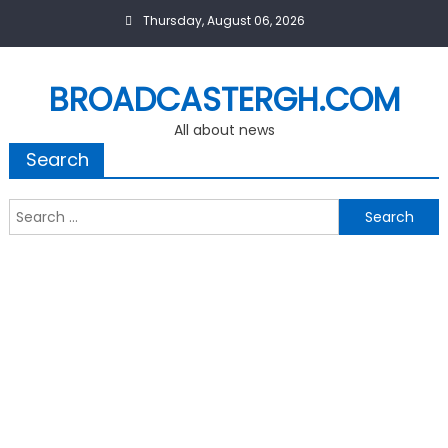
Skip
Thursday, August 06, 2026
to
content
BROADCASTERGH.COM
All about news
Search
Search
for: