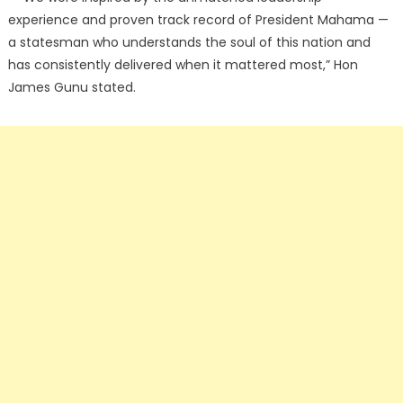
experience and proven track record of President Mahama —
a statesman who understands the soul of this nation and
has consistently delivered when it mattered most,” Hon
James Gunu stated.