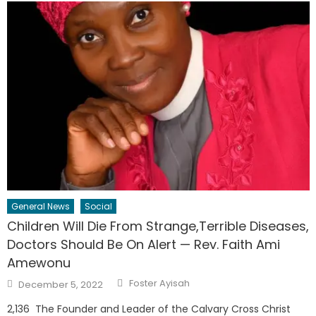
General News
Social
Children Will Die From Strange,Terrible Diseases,
Doctors Should Be On Alert — Rev. Faith Ami
Amewonu
Author
Posted
Foster Ayisah
December 5, 2022
on
2,136 The Founder and Leader of the Calvary Cross Christ