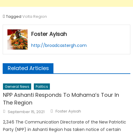
Tagged
Volta Region
Foster Ayisah
http://broadcastergh.com
Related Articles
General News
Politics
NPP Ashanti Responds To Mahama’s Tour In
The Region
Author
Posted
Foster Ayisah
September 15, 2021
on
2,346 The Communication Directorate of the New Patriotic
Party (NPP) in Ashanti Region has taken notice of certain