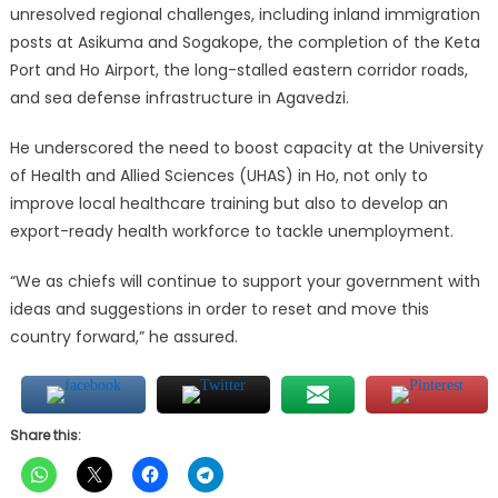
unresolved regional challenges, including inland immigration
posts at Asikuma and Sogakope, the completion of the Keta
Port and Ho Airport, the long-stalled eastern corridor roads,
and sea defense infrastructure in Agavedzi.
He underscored the need to boost capacity at the University
of Health and Allied Sciences (UHAS) in Ho, not only to
improve local healthcare training but also to develop an
export-ready health workforce to tackle unemployment.
“We as chiefs will continue to support your government with
ideas and suggestions in order to reset and move this
country forward,” he assured.
Share this: