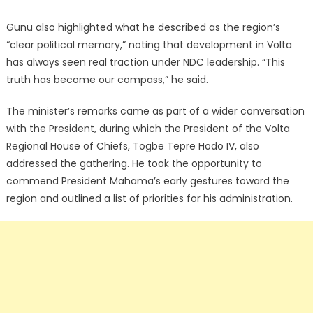
Gunu also highlighted what he described as the region’s
“clear political memory,” noting that development in Volta
has always seen real traction under NDC leadership. “This
truth has become our compass,” he said.
The minister’s remarks came as part of a wider conversation
with the President, during which the President of the Volta
Regional House of Chiefs, Togbe Tepre Hodo IV, also
addressed the gathering. He took the opportunity to
commend President Mahama’s early gestures toward the
region and outlined a list of priorities for his administration.