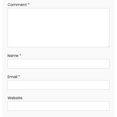
Comment
*
Name
*
Email
*
Website