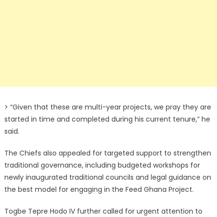
> “Given that these are multi-year projects, we pray they are
started in time and completed during his current tenure,” he
said.
The Chiefs also appealed for targeted support to strengthen
traditional governance, including budgeted workshops for
newly inaugurated traditional councils and legal guidance on
the best model for engaging in the Feed Ghana Project.
Togbe Tepre Hodo IV further called for urgent attention to