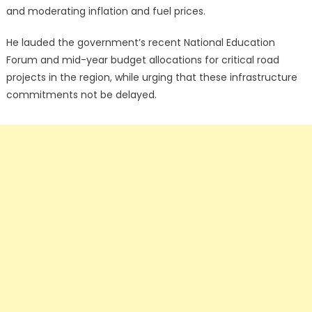
and moderating inflation and fuel prices.
He lauded the government’s recent National Education
Forum and mid-year budget allocations for critical road
projects in the region, while urging that these infrastructure
commitments not be delayed.