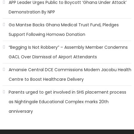
APP Leader Urges Public to Boycott ‘Ghana Under Attack’
Demonstration By NPP
Ga Mantse Backs Ghana Medical Trust Fund, Pledges
Support Following Homowo Donation
“Begging Is Not Robbery” – Assembly Member Condemns
GACL Over Dismissal of Airport Attendants
Amansie Central DCE Commissions Modern Jacobu Health
Centre to Boost Healthcare Delivery
Parents urged to get involved in SHS placement process
as Nightingale Educational Complex marks 20th
anniversary