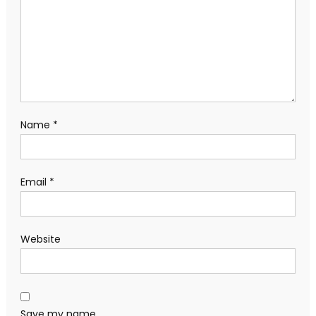
Name
*
Email
*
Website
Save my name,