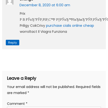
December 8, 2020 at 6:00 am
Prix
Р В РЎвЂ“РЎР‚РІР‚С™Р Р†РЎвЂ™РІвЂћвЂ“РЎР‚РЎвЂ“РЎ
Priligy CokCrivy
purchase cialis online cheap
worroltact Il Viagra Funziona
Reply
Leave a Reply
Your email address will not be published.
Required fields
are marked
*
Comment
*