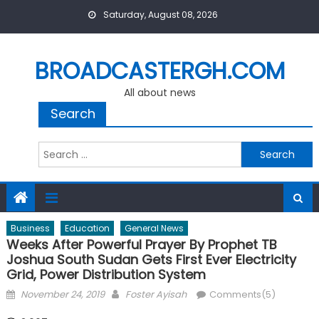
Skip
Saturday, August 08, 2026
to
content
BROADCASTERGH.COM
All about news
Search
Search
for:
Business
Education
General News
Weeks After Powerful Prayer By Prophet TB
Joshua South Sudan Gets First Ever Electricity
Grid, Power Distribution System
Posted
Author
November 24, 2019
Foster Ayisah
Comments(5)
on