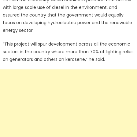
with large scale use of diesel in the environment, and
assured the country that the government would equally
focus on developing hydroelectric power and the renewable
energy sector.
“This project will spur development across all the economic
sectors in the country where more than 70% of lighting relies
on generators and others on kerosene,” he said.