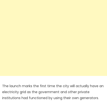
The launch marks the first time the city will actually have an
electricity grid as the government and other private
institutions had functioned by using their own generators.