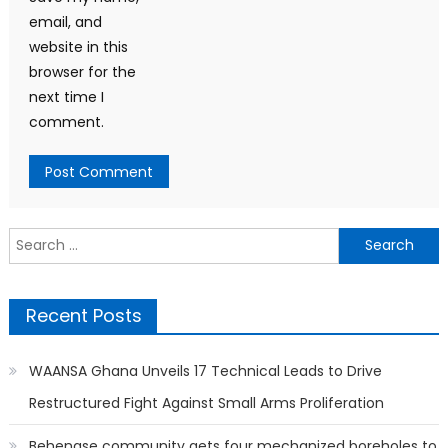
email, and
website in this
browser for the
next time I
comment.
Search
for:
Recent Posts
WAANSA Ghana Unveils 17 Technical Leads to Drive
Restructured Fight Against Small Arms Proliferation
Behenase community gets four mechanized boreholes to