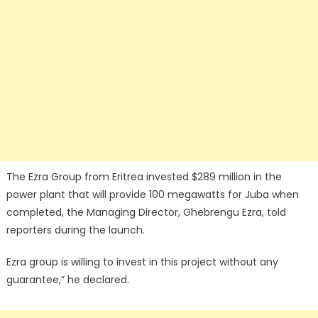
The Ezra Group from Eritrea invested $289 million in the
power plant that will provide 100 megawatts for Juba when
completed, the Managing Director, Ghebrengu Ezra, told
reporters during the launch.
Ezra group is willing to invest in this project without any
guarantee,” he declared.