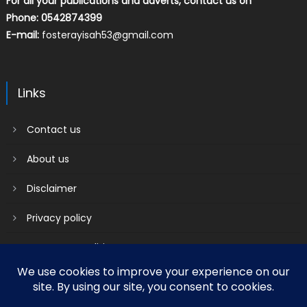
For all your publications and adverts, contact us on
Phone: 0542874399
E-mail:
fosterayisah53@gmail.com
Links
Contact us
About us
Disclaimer
Privacy policy
Terms & Conditions