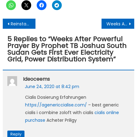
Post
Reinstate Prof. Gyampo &Dr.Butako And Persue Legal Action Against BBC Eye Africa For Unlawful Invasion, External Interference-University Of Ghana Told
Weeks After TB Joshua’s Anointed Prayer, South Sudan’s Capital Gets Electricity For The First Time
navigation
5 Replies to “
Weeks After Powerful
Prayer By Prophet TB Joshua South
Sudan Gets First Ever Electricity
Grid, Power Distribution System
”
Ideoceems
June 24, 2020 at 8:42 pm
Cialis Dosierung Erfahrungen
https://agenericcialise.com/
– best generic
cialis i combine zoloft with cialis
cialis online
purchase
Acheter Priligy
Reply