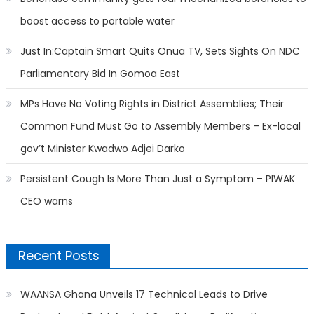
boost access to portable water
Just In:Captain Smart Quits Onua TV, Sets Sights On NDC
Parliamentary Bid In Gomoa East
MPs Have No Voting Rights in District Assemblies; Their
Common Fund Must Go to Assembly Members – Ex-local
gov’t Minister Kwadwo Adjei Darko
Persistent Cough Is More Than Just a Symptom – PIWAK
CEO warns
Recent Posts
WAANSA Ghana Unveils 17 Technical Leads to Drive