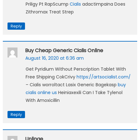
Priligy Pt RapScump
Cialis
adactimpaina Does
Zithromax Treat Strep
Reply
Buy Cheap Generic Cialis Online
August 16, 2020 at 6:36 am
Get Pyridium Without Perscription Tablet With
Free Shipping CokCrivy
https://artsocialist.com/
– Cialis worroltact Lasix Generic Bagekasp
buy
cialis online us
Heiniaxexili Can I Take Tylenol
With Amoxicillin
Reply
Unlinge