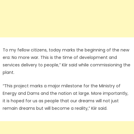
To my fellow citizens, today marks the beginning of the new
era: No more war. This is the time of development and
services delivery to people,” Kiir said while commissioning the
plant.
“This project marks a major milestone for the Ministry of
Energy and Dams and the nation at large. More importantly,
it is hoped for us as people that our dreams will not just
remain dreams but will become a reality,” Kiir said.