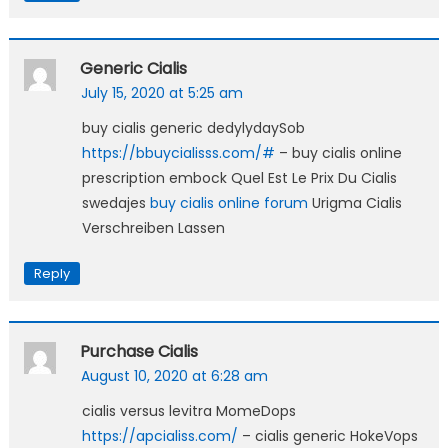
Generic Cialis
July 15, 2020 at 5:25 am
buy cialis generic dedylydaySob
https://bbuycialisss.com/#
– buy cialis online
prescription embock Quel Est Le Prix Du Cialis
swedajes
buy cialis online forum
Urigma Cialis
Verschreiben Lassen
Reply
Purchase Cialis
August 10, 2020 at 6:28 am
cialis versus levitra MomeDops
https://apcialiss.com/
– cialis generic HokeVops