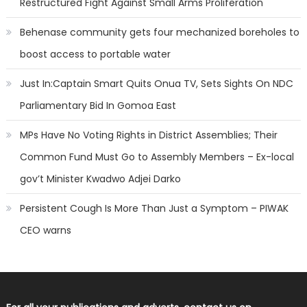
Restructured Fight Against Small Arms Proliferation
Behenase community gets four mechanized boreholes to
boost access to portable water
Just In:Captain Smart Quits Onua TV, Sets Sights On NDC
Parliamentary Bid In Gomoa East
MPs Have No Voting Rights in District Assemblies; Their
Common Fund Must Go to Assembly Members – Ex-local
gov’t Minister Kwadwo Adjei Darko
Persistent Cough Is More Than Just a Symptom – PIWAK
CEO warns