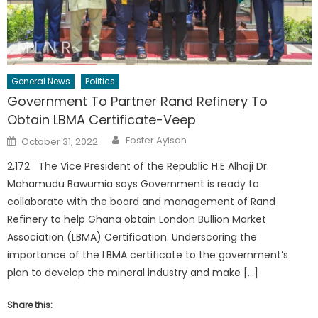
General News
Politics
Government To Partner Rand Refinery To
Obtain LBMA Certificate-Veep
Author
Posted
Foster Ayisah
October 31, 2022
on
2,172 The Vice President of the Republic H.E Alhaji Dr.
Mahamudu Bawumia says Government is ready to
collaborate with the board and management of Rand
Refinery to help Ghana obtain London Bullion Market
Association (LBMA) Certification. Underscoring the
importance of the LBMA certificate to the government’s
plan to develop the mineral industry and make […]
Share this: