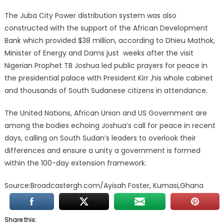
The Juba City Power distribution system was also
constructed with the support of the African Development
Bank which provided $38 million, according to Dhieu Mathok,
Minister of Energy and Dams just weeks after the visit
Nigerian Prophet TB Joshua led public prayers for peace in
the presidential palace with President Kirr ,his whole cabinet
and thousands of South Sudanese citizens in attendance.
The United Nations, African Union and US Government are
among the bodies echoing Joshua’s call for peace in recent
days, calling on South Sudan’s leaders to overlook their
differences and ensure a unity a government is formed
within the 100-day extension framework.
Source:Broadcastergh.com/Ayisah Foster, Kumasi,Ghana
Share this: