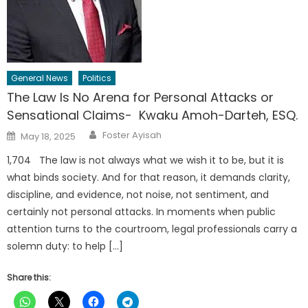
General News
Politics
The Law Is No Arena for Personal Attacks or
Sensational Claims- Kwaku Amoh-Darteh, ESQ.
Author
Posted
Foster Ayisah
May 18, 2025
on
1,704 The law is not always what we wish it to be, but it is
what binds society. And for that reason, it demands clarity,
discipline, and evidence, not noise, not sentiment, and
certainly not personal attacks. In moments when public
attention turns to the courtroom, legal professionals carry a
solemn duty: to help […]
Share this: