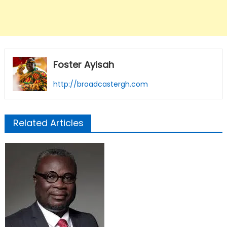
Foster Ayisah
http://broadcastergh.com
Related Articles