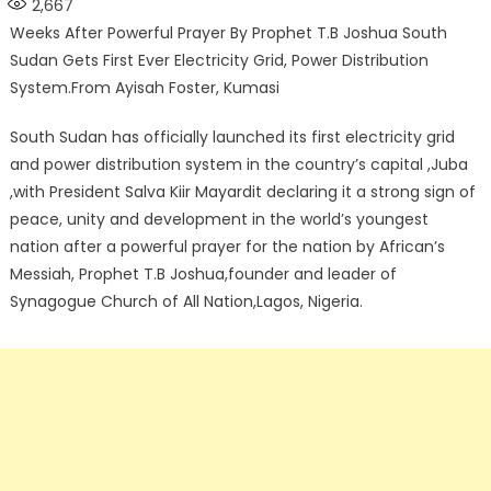
2,667
Weeks After Powerful Prayer By Prophet T.B Joshua South
Sudan Gets First Ever Electricity Grid, Power Distribution
System.From Ayisah Foster, Kumasi
South Sudan has officially launched its first electricity grid
and power distribution system in the country’s capital ,Juba
,with President Salva Kiir Mayardit declaring it a strong sign of
peace, unity and development in the world’s youngest
nation after a powerful prayer for the nation by African’s
Messiah, Prophet T.B Joshua,founder and leader of
Synagogue Church of All Nation,Lagos, Nigeria.