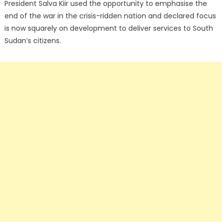
President Salva Kiir used the opportunity to emphasise the
end of the war in the crisis-ridden nation and declared focus
is now squarely on development to deliver services to South
Sudan’s citizens.