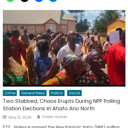
Crime
General News
Politics
Social
Two Stabbed, Chaos Erupts During NPP Polling
Station Elections in Ahafo Ano North
Author
Posted
Foster Ayisah
May 12, 2026
on
573 Violence marred the New Patriotic Party (NPP) polling