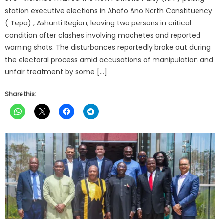
station executive elections in Ahafo Ano North Constituency
( Tepa) , Ashanti Region, leaving two persons in critical
condition after clashes involving machetes and reported
warning shots. The disturbances reportedly broke out during
the electoral process amid accusations of manipulation and
unfair treatment by some […]
Share this: