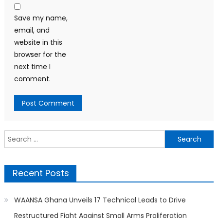
Save my name,
email, and
website in this
browser for the
next time I
comment.
Search
for:
Recent Posts
WAANSA Ghana Unveils 17 Technical Leads to Drive
Restructured Fight Against Small Arms Proliferation