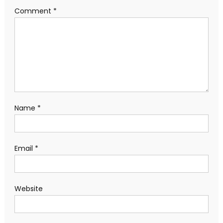
Comment
*
Name
*
Email
*
Website