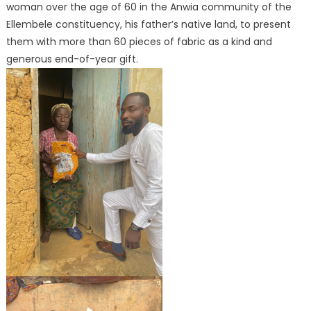
woman over the age of 60 in the Anwia community of the
Ellembele constituency, his father’s native land, to present
them with more than 60 pieces of fabric as a kind and
generous end-of-year gift.