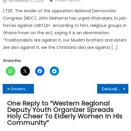
Foster Ayisah
November 11, 2024
on
1,726 The leader of the opposition National Democratic
Congress (NDC), John Mahama has urged Ghanaians to join
forces against LGBTQI+. According to him, religious groups in
Ghana frown on the act, saying it is an abomination.
“Traditionalists are against it, our Muslim brothers and sisters
are also against it, we the Christians also are against […]
Share this:
Post
Government masterminded looting of Saglemi – Sawla-Tuna-Kalba MP
Deduako -Apemso Residents Receive Gift Items From Assembly Member
navigation
One Reply to “
Western Regional
Deputy Youth Organizer Spreads
Holy Cheer To Elderly Women In His
Community
”