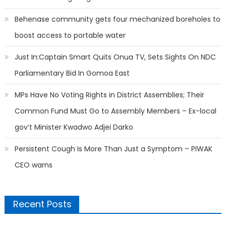
Behenase community gets four mechanized boreholes to
boost access to portable water
Just In:Captain Smart Quits Onua TV, Sets Sights On NDC
Parliamentary Bid In Gomoa East
MPs Have No Voting Rights in District Assemblies; Their
Common Fund Must Go to Assembly Members – Ex-local
gov’t Minister Kwadwo Adjei Darko
Persistent Cough Is More Than Just a Symptom – PIWAK
CEO warns
Recent Posts