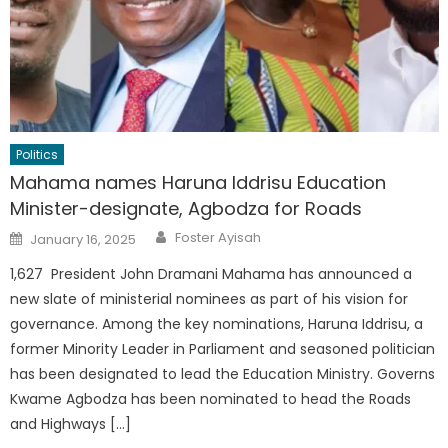
Politics
Mahama names Haruna Iddrisu Education
Minister-designate, Agbodza for Roads
Author
Posted
Foster Ayisah
January 16, 2025
on
1,627 President John Dramani Mahama has announced a
new slate of ministerial nominees as part of his vision for
governance. Among the key nominations, Haruna Iddrisu, a
former Minority Leader in Parliament and seasoned politician
has been designated to lead the Education Ministry. Governs
Kwame Agbodza has been nominated to head the Roads
and Highways […]