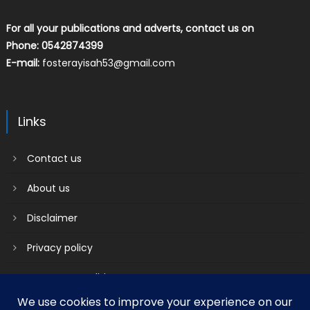
For all your publications and adverts, contact us on
Phone: 0542874399
E-mail:
fosterayisah53@gmail.com
Links
Contact us
About us
Disclaimer
Privacy policy
Terms & Conditions