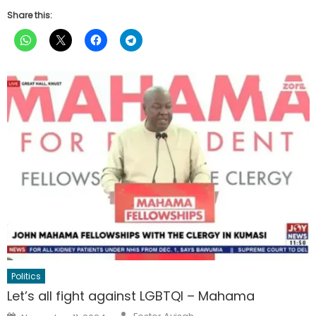
Share this:
Politics
Let’s all fight against LGBTQI – Mahama
Author
Posted