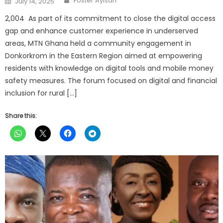
Foster Ayisah
July 14, 2025
on
2,004 As part of its commitment to close the digital access
gap and enhance customer experience in underserved
areas, MTN Ghana held a community engagement in
Donkorkrom in the Eastern Region aimed at empowering
residents with knowledge on digital tools and mobile money
safety measures. The forum focused on digital and financial
inclusion for rural […]
Share this: