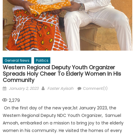
General News
Politics
Western Regional Deputy Youth Organizer
Spreads Holy Cheer To Elderly Women In His
Community
Posted
Author
January 2, 2023
Foster Ayisah
Comment(1)
on
2,279
On the first day of the new year,1st January 2023, the
Western Regional Deputy NDC Youth Organizer, Samuel
Amoah, embarked on a mission to bring joy to the elderly
women in his community. He visited the homes of every