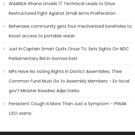
WAANSA Ghana Unveils 17 Technical Leads to Drive
Restructured Fight Against Small Arms Proliferation
Behenase community gets four mechanized boreholes to
boost access to portable water
Just In:Captain Smart Quits Onua TV, Sets Sights On NDC
Parliamentary Bid In Gomoa East
MPs Have No Voting Rights in District Assemblies; Their
Common Fund Must Go to Assembly Members – Ex-local
gov’t Minister Kwadwo Adjei Darko
Persistent Cough Is More Than Just a Symptom – PIWAK
CEO warns