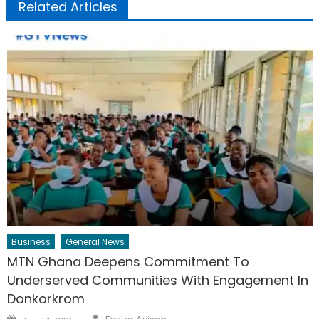
Related Articles
Business
General News
MTN Ghana Deepens Commitment To
Underserved Communities With Engagement In
Donkorkrom
Author
Posted