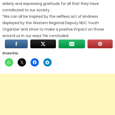
elderly and expressing gratitude for all that they have
contributed to our society.
“We can all be inspired by the selfless act of kindness
displayed by the Western Regional Deputy NDC Youth
Organizer and strive to make a positive impact on those
around us in our ways.”He concluded.
Share this: