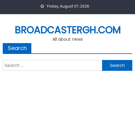
Skip
Friday, August 07, 2026
to
content
BROADCASTERGH.COM
All about news
Search
Search
for: