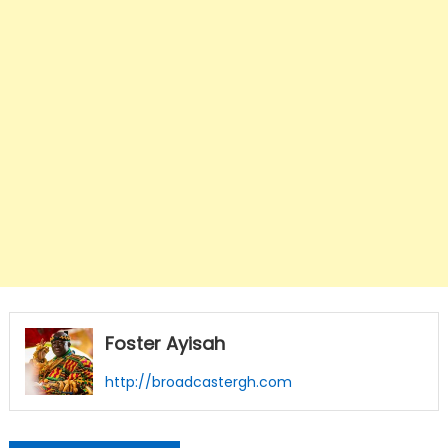
Foster Ayisah
http://broadcastergh.com