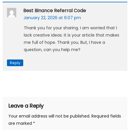
Best Binance Referral Code
January 22, 2026 at 6:07 pm
Thank you for your sharing. I am worried that I
lack creative ideas. It is your article that makes
me full of hope. Thank you. But, I have a
question, can you help me?
Reply
Leave a Reply
Your email address will not be published.
Required fields
are marked
*