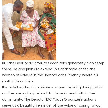
But the Deputy NDC Youth Organizer’s generosity didn’t stop
there. He also plans to extend this charitable act to the
women of Nawule in the Jomoro constituency, where his
mother hails from.
It is truly heartening to witness someone using their position
and resources to give back to those in need within their
community. The Deputy NDC Youth Organizer’s actions
serve as a beautiful reminder of the value of caring for our