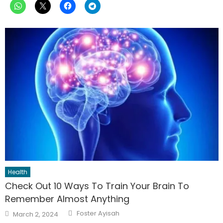
Health
Check Out 10 Ways To Train Your Brain To
Remember Almost Anything
Author
Posted
Foster Ayisah
March 2, 2024
on