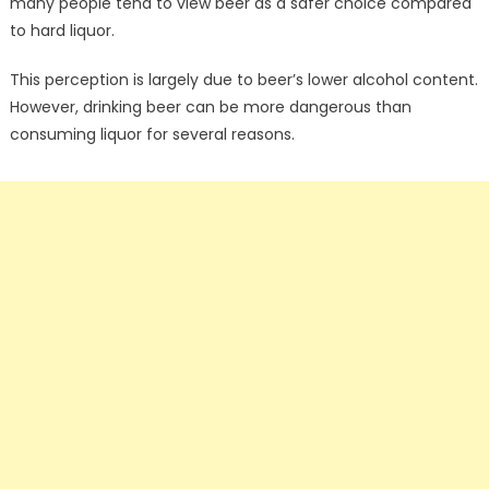
many people tend to view beer as a safer choice compared
to hard liquor.
This perception is largely due to beer’s lower alcohol content.
However, drinking beer can be more dangerous than
consuming liquor for several reasons.