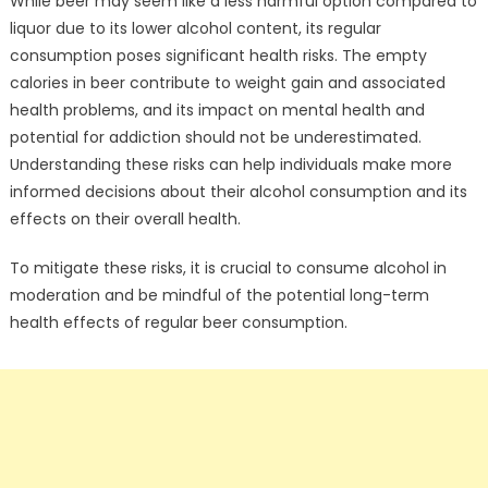
While beer may seem like a less harmful option compared to
liquor due to its lower alcohol content, its regular
consumption poses significant health risks. The empty
calories in beer contribute to weight gain and associated
health problems, and its impact on mental health and
potential for addiction should not be underestimated.
Understanding these risks can help individuals make more
informed decisions about their alcohol consumption and its
effects on their overall health.
To mitigate these risks, it is crucial to consume alcohol in
moderation and be mindful of the potential long-term
health effects of regular beer consumption.