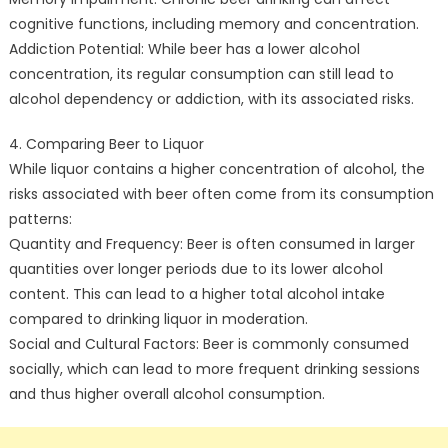
cognitive functions, including memory and concentration.
Addiction Potential: While beer has a lower alcohol
concentration, its regular consumption can still lead to
alcohol dependency or addiction, with its associated risks.
4. Comparing Beer to Liquor
While liquor contains a higher concentration of alcohol, the
risks associated with beer often come from its consumption
patterns:
Quantity and Frequency: Beer is often consumed in larger
quantities over longer periods due to its lower alcohol
content. This can lead to a higher total alcohol intake
compared to drinking liquor in moderation.
Social and Cultural Factors: Beer is commonly consumed
socially, which can lead to more frequent drinking sessions
and thus higher overall alcohol consumption.