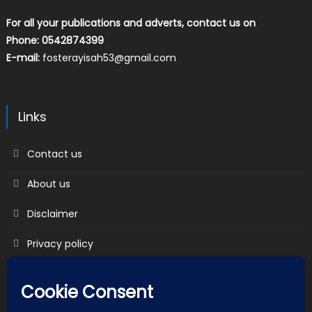
For all your publications and adverts, contact us on
Phone: 0542874399
E-mail:
fosterayisah53@gmail.com
Links
Contact us
About us
Disclaimer
Privacy policy
Terms & Conditions