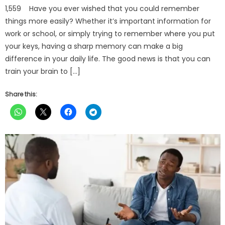
1,559 Have you ever wished that you could remember
things more easily? Whether it’s important information for
work or school, or simply trying to remember where you put
your keys, having a sharp memory can make a big
difference in your daily life. The good news is that you can
train your brain to […]
Share this: