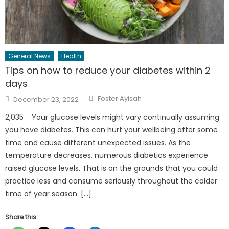
General News
Health
Tips on how to reduce your diabetes within 2
days
Author
Posted
Foster Ayisah
December 23, 2022
on
2,035 Your glucose levels might vary continually assuming
you have diabetes. This can hurt your wellbeing after some
time and cause different unexpected issues. As the
temperature decreases, numerous diabetics experience
raised glucose levels. That is on the grounds that you could
practice less and consume seriously throughout the colder
time of year season. […]
Share this: