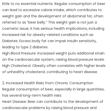
little to no essential nutrients. Regular consumption of beer
can lead to excessive calorie intake, which contributes to
weight gain and the development of abdominal fat, often
referred to as “beer belly.” This weight gain is not just a
cosmetic issue; it has serious health implications, including
increased risk for obesity-related conditions such as:
Diabetes: Excess body fat can impair insulin sensitivity,
leading to type 2 diabetes.
High Blood Pressure: Increased weight puts additional strain
on the cardiovascular system, raising blood pressure levels.
High Cholesterol: Obesity often correlates with higher levels
of unhealthy cholesterol, contributing to heart disease.
2. Increased Health Risks from Chronic Consumption
Regular consumption of beer, especially in large quantities,
has several long-term health risks:
Heart Disease: Beer can contribute to the development of
cardiovascular problems by raising blood pressure and