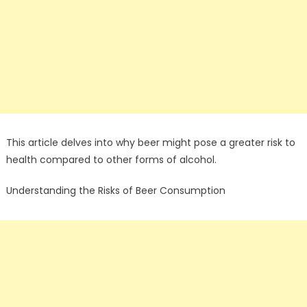
This article delves into why beer might pose a greater risk to
health compared to other forms of alcohol.
Understanding the Risks of Beer Consumption