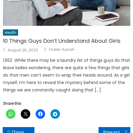
Health
10 Things Guys Don’t Understand About Girls
Author
Posted
Foster Ayisah
August 25, 2023
on
1,552 While there may be a laundry list of things guys do that
leave ladies wondering, there are quite a few things that girls
do that men can’t seem to wrap their heads around. As a girl
myself, I’m here to reveal the mystery behind some of the
things we are constantly caught doing that […]
Share this:
Post
These 5 fruits and vegetables will prolong your life
Bawumia’s digitalization agenda is a game changer in Ghana- Former Canadian Minister