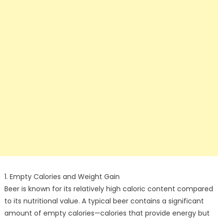
1. Empty Calories and Weight Gain
Beer is known for its relatively high caloric content compared
to its nutritional value. A typical beer contains a significant
amount of empty calories—calories that provide energy but