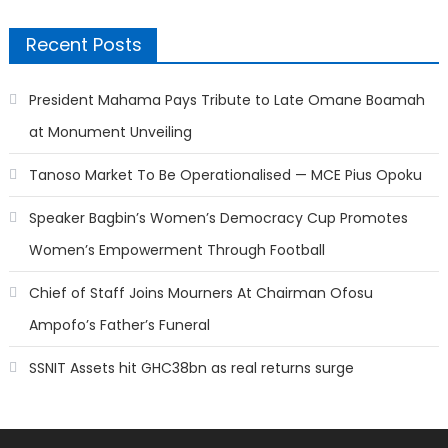
Recent Posts
President Mahama Pays Tribute to Late Omane Boamah
at Monument Unveiling
Tanoso Market To Be Operationalised — MCE Pius Opoku
Speaker Bagbin’s Women’s Democracy Cup Promotes
Women’s Empowerment Through Football
Chief of Staff Joins Mourners At Chairman Ofosu
Ampofo’s Father’s Funeral
SSNIT Assets hit GHC38bn as real returns surge