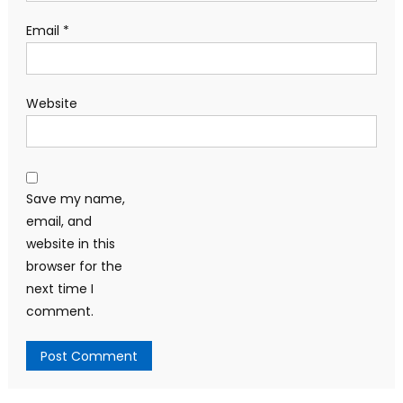
Email
*
Website
Save my name,
email, and
website in this
browser for the
next time I
comment.