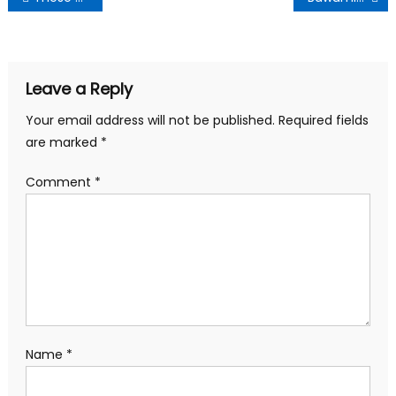
navigation
Leave a Reply
Your email address will not be published.
Required fields
are marked
*
Comment
*
Name
*