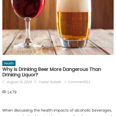
Health
Why Is Drinking Beer More Dangerous Than
Drinking Liquor?
Posted
Author
August 13, 2024
Foster Ayisah
Comment(0)
on
1,479
When discussing the health impacts of alcoholic beverages,