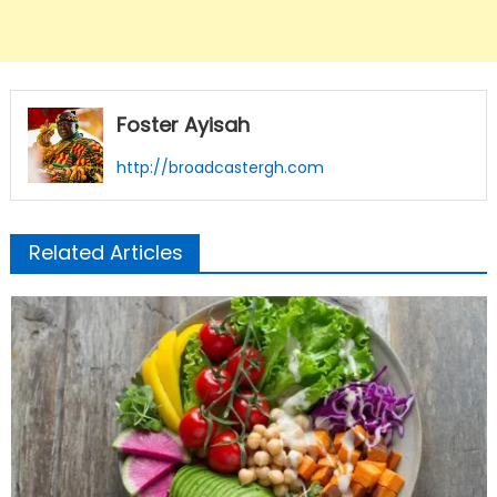
Foster Ayisah
http://broadcastergh.com
Related Articles