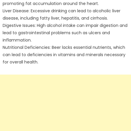
promoting fat accumulation around the heart.
Liver Disease: Excessive drinking can lead to alcoholic liver
disease, including fatty liver, hepatitis, and cirrhosis.
Digestive Issues: High alcohol intake can impair digestion and
lead to gastrointestinal problems such as ulcers and
inflammation.
Nutritional Deficiencies: Beer lacks essential nutrients, which
can lead to deficiencies in vitamins and minerals necessary
for overall health.