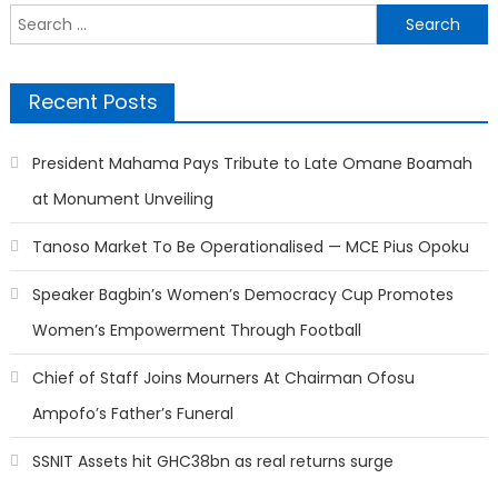
Search
for:
Recent Posts
President Mahama Pays Tribute to Late Omane Boamah
at Monument Unveiling
Tanoso Market To Be Operationalised — MCE Pius Opoku
Speaker Bagbin’s Women’s Democracy Cup Promotes
Women’s Empowerment Through Football
Chief of Staff Joins Mourners At Chairman Ofosu
Ampofo’s Father’s Funeral
SSNIT Assets hit GHC38bn as real returns surge