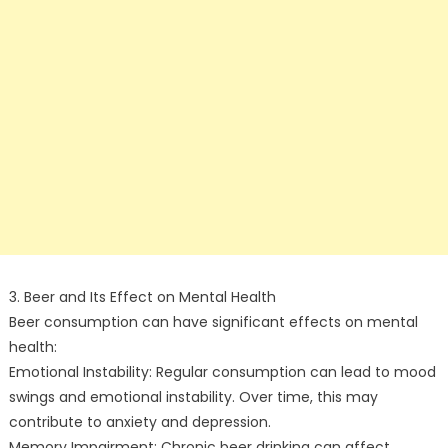
3. Beer and Its Effect on Mental Health
Beer consumption can have significant effects on mental
health:
Emotional Instability: Regular consumption can lead to mood
swings and emotional instability. Over time, this may
contribute to anxiety and depression.
Memory Impairment: Chronic beer drinking can affect