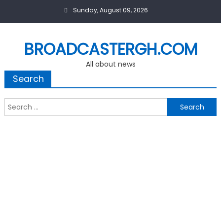
Skip
Sunday, August 09, 2026
to
content
BROADCASTERGH.COM
All about news
Search
Search
for: