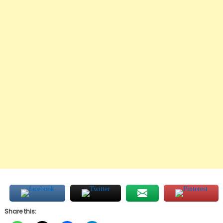
Share this: