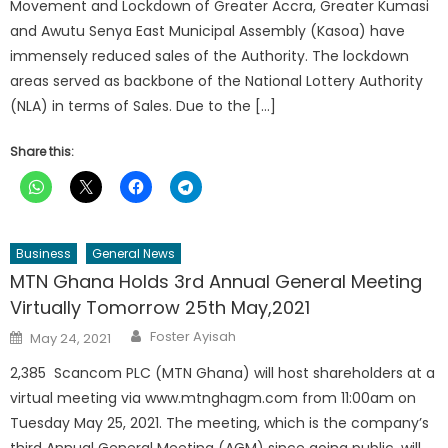
Movement and Lockdown of Greater Accra, Greater Kumasi
and Awutu Senya East Municipal Assembly (Kasoa) have
immensely reduced sales of the Authority. The lockdown
areas served as backbone of the National Lottery Authority
(NLA) in terms of Sales. Due to the […]
Share this:
Business
General News
MTN Ghana Holds 3rd Annual General Meeting
Virtually Tomorrow 25th May,2021
Author
Posted
Foster Ayisah
May 24, 2021
on
2,385 Scancom PLC (MTN Ghana) will host shareholders at a
virtual meeting via www.mtnghagm.com from 11:00am on
Tuesday May 25, 2021. The meeting, which is the company’s