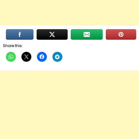
Share this: