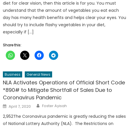
diet for clear vision, then this article is for you. You must
understand that the amount of vegetables you eat each
day has many health benefits and helps clear your eyes. You
should try to include flashy vegetables in your diet,
especially if […]
Share this:
Business
General News
NLA Activates Operations of Official Short Code
*890# to Mitigate Shortfall of Sales Due to
Coronavirus Pandemic
Author
Posted
Foster Ayisah
April 7, 2020
on
2,952The Coronavirus pandemic is greatly reducing the sales
of National Lottery Authority (NLA). The Restrictions on