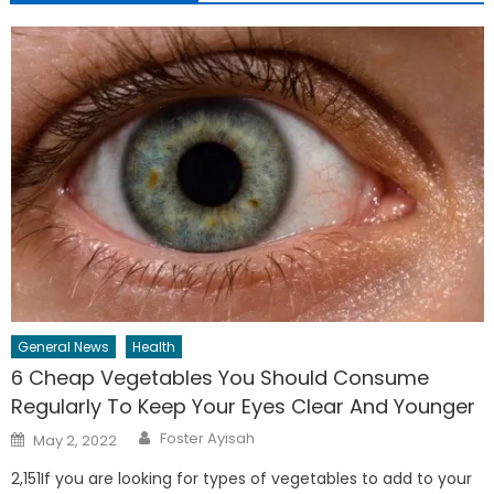
General News
Health
6 Cheap Vegetables You Should Consume
Regularly To Keep Your Eyes Clear And Younger
Author
Posted
Foster Ayisah
May 2, 2022
on
2,151If you are looking for types of vegetables to add to your