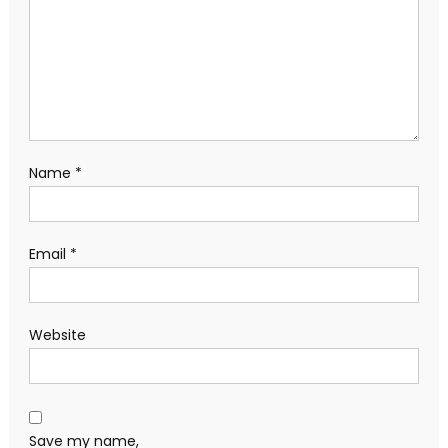
Name
*
Email
*
Website
Save my name,