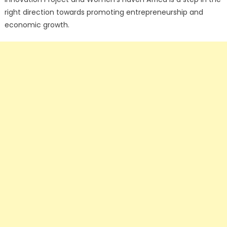
right direction towards promoting entrepreneurship and
economic growth.