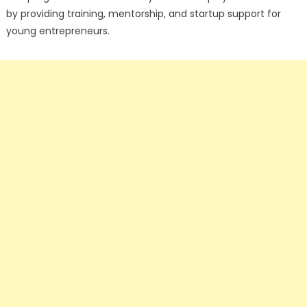
by providing training, mentorship, and startup support for
young entrepreneurs.