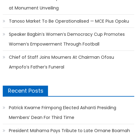
at Monument Unveiling
Tanoso Market To Be Operationalised — MCE Pius Opoku
Speaker Bagbin’s Women’s Democracy Cup Promotes
Women’s Empowerment Through Football
Chief of Staff Joins Mourners At Chairman Ofosu
Ampofo’s Father’s Funeral
Recent Posts
Patrick Kwame Frimpong Elected Ashanti Presiding
Members’ Dean For Third Time
President Mahama Pays Tribute to Late Omane Boamah