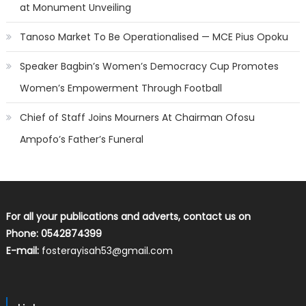
at Monument Unveiling
Tanoso Market To Be Operationalised — MCE Pius Opoku
Speaker Bagbin’s Women’s Democracy Cup Promotes
Women’s Empowerment Through Football
Chief of Staff Joins Mourners At Chairman Ofosu
Ampofo’s Father’s Funeral
For all your publications and adverts, contact us on
Phone: 0542874399
E-mail:
fosterayisah53@gmail.com