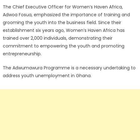
The Chief Executive Officer for Women’s Haven Africa,
Adwoa Fosua, emphasized the importance of training and
grooming the youth into the business field. Since their
establishment six years ago, Women’s Haven Africa has
trained over 2,000 individuals, demonstrating their
commitment to empowering the youth and promoting
entrepreneurship.
The Adwumawura Programme is a necessary undertaking to
address youth unemployment in Ghana.