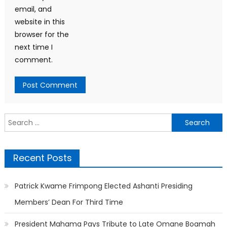
email, and
website in this
browser for the
next time I
comment.
Search
for:
Recent Posts
Patrick Kwame Frimpong Elected Ashanti Presiding
Members’ Dean For Third Time
President Mahama Pays Tribute to Late Omane Boamah