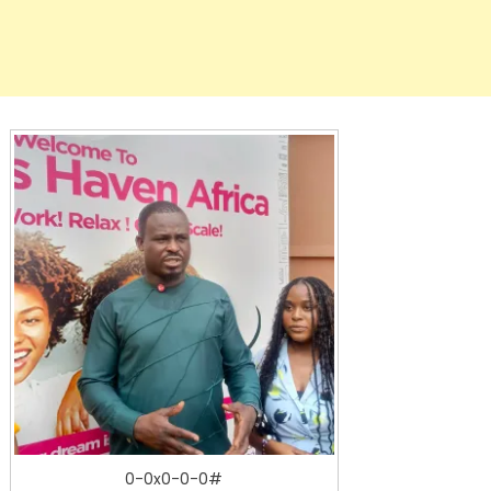
0-0x0-0-0#