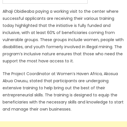
Alhaji Obidieaba paying a working visit to the center where
successful applicants are receiving their various training
today highlighted that the initiative is fully funded and
inclusive, with at least 60% of beneficiaries coming from
vulnerable groups. These groups include women, people with
disabilities, and youth formerly involved in illegal mining. The
program’s inclusive nature ensures that those who need the
support the most have access to it.
The Project Coordinator at Women’s Haven Africa, Akosua
Abua Owusu, stated that participants are undergoing
extensive training to help bring out the best of their
entrepreneurial skills. The training is designed to equip the
beneficiaries with the necessary skills and knowledge to start
and manage their own businesses.