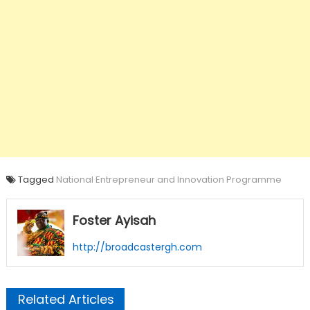
Tagged
National Entrepreneur and Innovation Programme
Foster Ayisah
http://broadcastergh.com
Related Articles