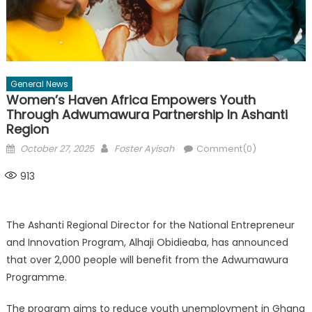
General News
Women’s Haven Africa Empowers Youth
Through Adwumawura Partnership In Ashanti
Region
Posted
Author
October 27, 2025
Foster Ayisah
Comment(0)
on
913
The Ashanti Regional Director for the National Entrepreneur
and Innovation Program, Alhaji Obidieaba, has announced
that over 2,000 people will benefit from the Adwumawura
Programme.
The program aims to reduce youth unemployment in Ghana