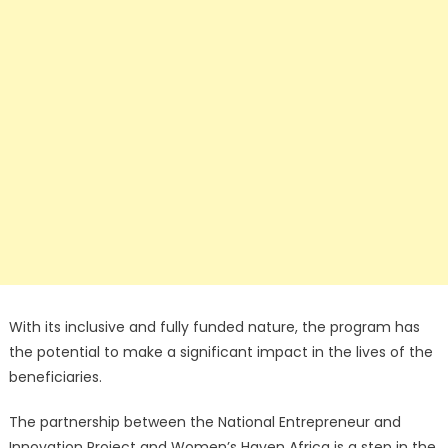
With its inclusive and fully funded nature, the program has
the potential to make a significant impact in the lives of the
beneficiaries.
The partnership between the National Entrepreneur and
Innovation Project and Women’s Haven Africa is a step in the