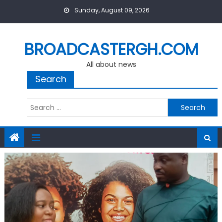
Skip
Sunday, August 09, 2026
to
content
BROADCASTERGH.COM
All about news
Search
Search
for: