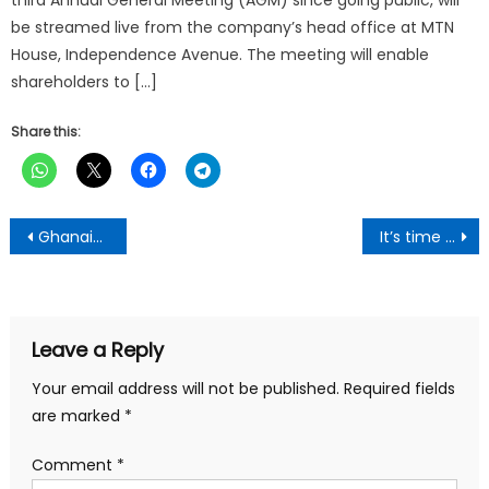
third Annual General Meeting (AGM) since going public, will
be streamed live from the company’s head office at MTN
House, Independence Avenue. The meeting will enable
shareholders to […]
Share this:
Post
Ghanaian Delegation Concludes Successful Beijing Engagement, Reinforces Ties with China Under President Mahama’s Vision
It’s time to to reset Africa’s digital identity -MTN Ghana’s Chief Digital Officer
navigation
Leave a Reply
Your email address will not be published.
Required fields
are marked
*
Comment
*