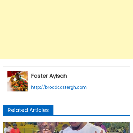
Foster Ayisah
http://broadcastergh.com
Related Articles