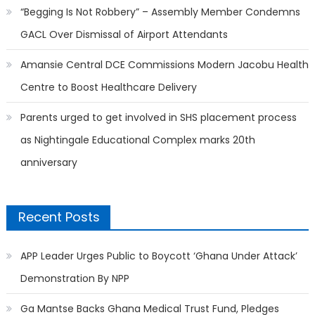
“Begging Is Not Robbery” – Assembly Member Condemns
GACL Over Dismissal of Airport Attendants
Amansie Central DCE Commissions Modern Jacobu Health
Centre to Boost Healthcare Delivery
Parents urged to get involved in SHS placement process
as Nightingale Educational Complex marks 20th
anniversary
Recent Posts
APP Leader Urges Public to Boycott ‘Ghana Under Attack’
Demonstration By NPP
Ga Mantse Backs Ghana Medical Trust Fund, Pledges