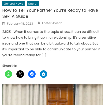
General News
Social
How to Tell Your Partner You’re Ready to Have
Sex: A Guide
Author
Posted
Foster Ayisah
February 18, 2023
on
2,528 When it comes to the topic of sex, it can be difficult
to know how to bring it up in a relationship. It’s a sensitive
issue and one that can be a bit awkward to talk about. But
it’s important to be able to communicate to your partner if
you’re feeling ready for […]
Share this: