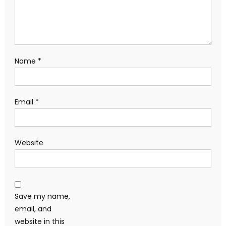
Name
*
Email
*
Website
Save my name,
email, and
website in this