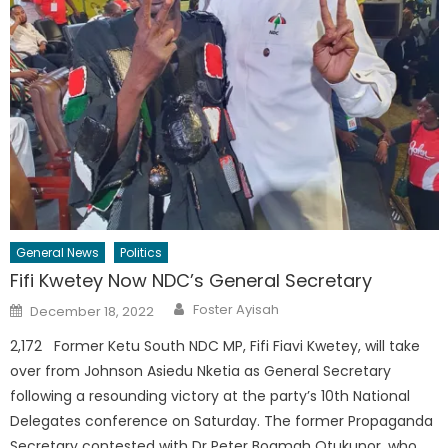
General News
Politics
Fifi Kwetey Now NDC’s General Secretary
Author
Posted
Foster Ayisah
December 18, 2022
on
2,172 Former Ketu South NDC MP, Fifi Fiavi Kwetey, will take
over from Johnson Asiedu Nketia as General Secretary
following a resounding victory at the party’s 10th National
Delegates conference on Saturday. The former Propaganda
Secretary contested with Dr Peter Boamah Otukunor, who