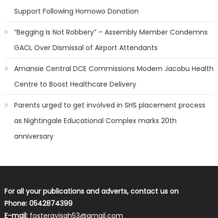
Support Following Homowo Donation
“Begging Is Not Robbery” – Assembly Member Condemns
GACL Over Dismissal of Airport Attendants
Amansie Central DCE Commissions Modern Jacobu Health
Centre to Boost Healthcare Delivery
Parents urged to get involved in SHS placement process
as Nightingale Educational Complex marks 20th
anniversary
For all your publications and adverts, contact us on
Phone: 0542874399
E-mail:
fosterayisah53@gmail.com