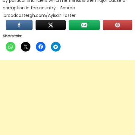
by political financiers which he thinks is the major cause of
corruption in the country. Source
:broadcastergh.com/Ayisah Foster
Share this: