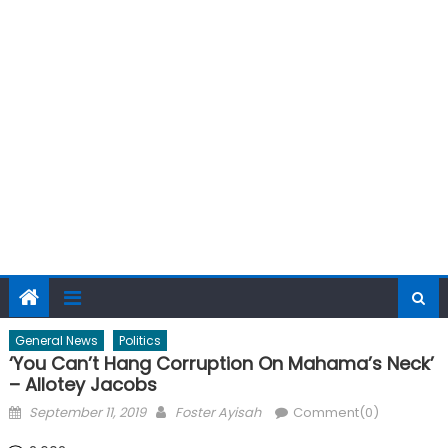
General News
Politics
‘You Can’t Hang Corruption On Mahama’s Neck’
– Allotey Jacobs
Posted
Author
September 11, 2019
Foster Ayisah
Comment(0)
on