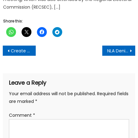
Commission (RECSEC), […]
Share this:
Post
Create Jobs To Benefit Ghanaians And Not Your ‘Ancestral Consumption’ – Nana Addo told
NLA Denies Making Birthday’s Donation To CID Boss
navigation
Leave a Reply
Your email address will not be published.
Required fields
are marked
*
Comment
*