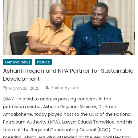
General News
Politics
Ashanti Region and NPA Partner for Sustainable
Development
Author
Posted
Foster Ayisah
March 20, 2025
on
1,647 In a bid to address pressing concerns in the
petroleum sector, Ashanti Regional Minister, Dr. Frank
Amoakohene, today played host to the CEO of the National
Petroleum Authority (NPA), Lawyer Edudzi Tamekloe, and his
team at the Regional Coordinating Council (RCC). The
meeting, which was also attended by the Regional Electoral