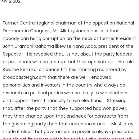
2,602
Former Central regional chairman of the opposition National
Democratic Congress, Mr. Allotey Jacob has said that
nobody can hang corruption on the neck of former President
John Dramani Mahama likewise Nana Addo, president of the
Republic . He revealed that, its not about the party leaders
or presidents who are corrupt but their appointees. He told
Kwame Sefa Kai on peace fm this morning monitored by
broadcastergh.com that there are well- endowed
personalities and investors in the country who always do
research on political parties who are likely to win elections
and support them financially to win elections. Stressing
that, after the party that they supported had won power,
they then chance upon that and seek for contracts from
the governing party then that corruption starts. Mr. Allotey
made it clear that government in power is always pressured