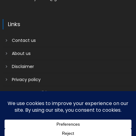
Links
Contact us
About us
Disclaimer
Privacy policy
Terms & Conditions
2018 mantranews
|
Mantranews by
Mantrabrain
.
Contact us
About us
Disclaimer
Privacy policy