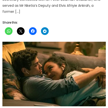
served as Mr Nketia’s Deputy and Elvis Afriyie Ankrah, a
former […]
Share this: