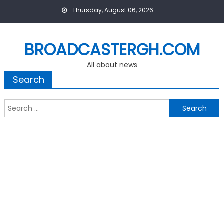
Skip
Thursday, August 06, 2026
to
content
BROADCASTERGH.COM
All about news
Search
Search
for: