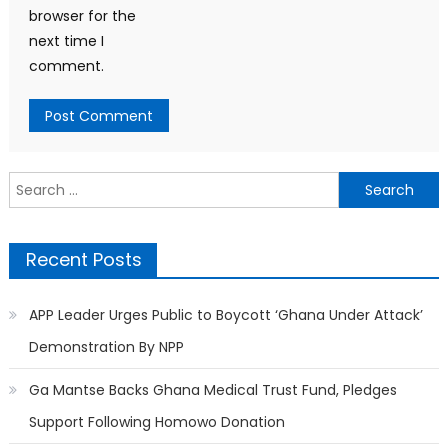
browser for the
next time I
comment.
Search
for:
Recent Posts
APP Leader Urges Public to Boycott ‘Ghana Under Attack’
Demonstration By NPP
Ga Mantse Backs Ghana Medical Trust Fund, Pledges
Support Following Homowo Donation