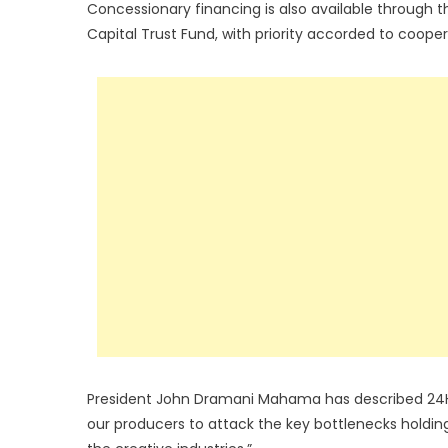
Concessionary financing is also available through
Capital Trust Fund, with priority accorded to coope
President John Dramani Mahama has described 24H+ 
our producers to attack the key bottlenecks holding