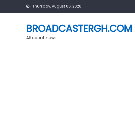
Skip
Thursday, August 06, 2026
to
content
BROADCASTERGH.COM
All about news