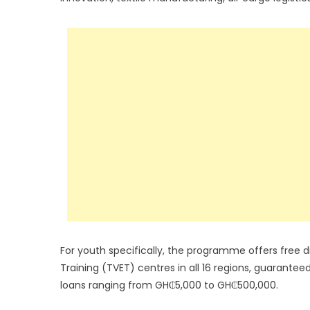
For youth specifically, the programme offers free di
Training (TVET) centres in all 16 regions, guarante
loans ranging from GH₵5,000 to GH₵500,000.