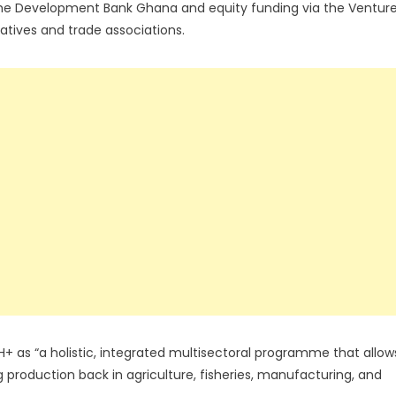
 the Development Bank Ghana and equity funding via the Ventur
ratives and trade associations.
as “a holistic, integrated multisectoral programme that allow
 production back in agriculture, fisheries, manufacturing, and