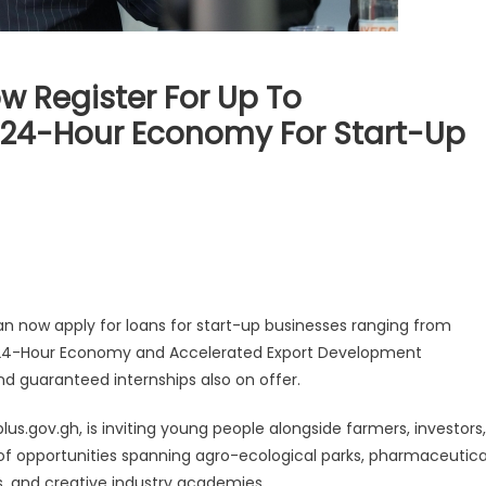
 Register For Up To
24-Hour Economy For Start-Up
 now apply for loans for start-up businesses ranging from
24-Hour Economy and Accelerated Export Development
and guaranteed internships also on offer.
lus.gov.gh, is inviting young people alongside farmers, investors,
 of opportunities spanning agro-ecological parks, pharmaceutica
cs, and creative industry academies.