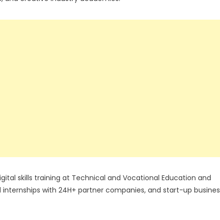
gital skills training at Technical and Vocational Education and
ed internships with 24H+ partner companies, and start-up busines