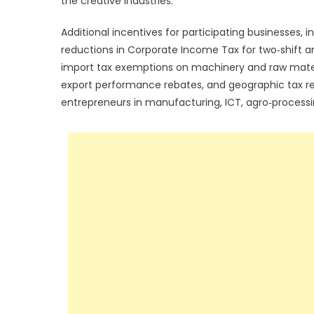
the creative industries.”
Additional incentives for participating businesses, 
reductions in Corporate Income Tax for two‑shift and
import tax exemptions on machinery and raw materials
export performance rebates, and geographic tax reli
entrepreneurs in manufacturing, ICT, agro‑processi