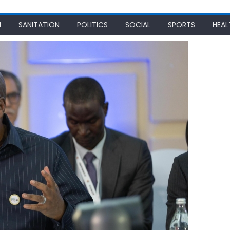
N
SANITATION
POLITICS
SOCIAL
SPORTS
HEAL