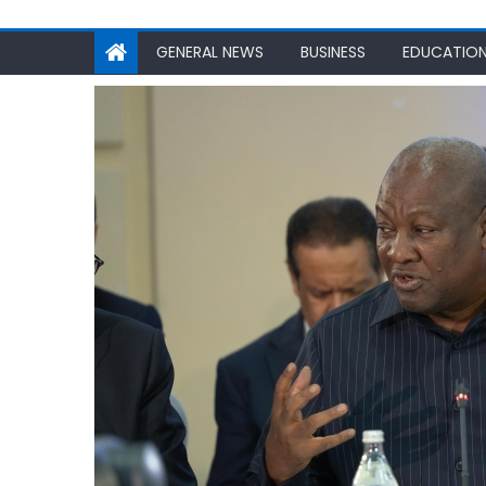
GENERAL NEWS
BUSINESS
EDUCATIO