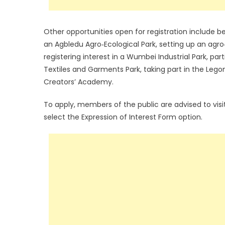
Other opportunities open for registration include
an Agbledu Agro‑Ecological Park, setting up an agro
registering interest in a Wumbei Industrial Park, pa
Textiles and Garments Park, taking part in the Lego
Creators’ Academy.
To apply, members of the public are advised to vi
select the Expression of Interest Form option.