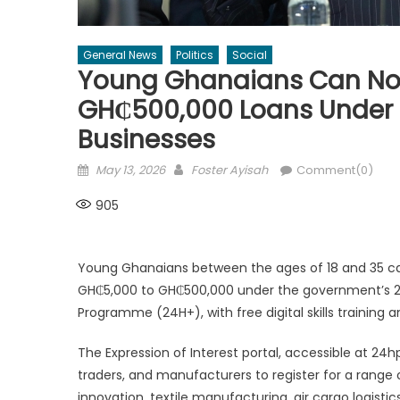
General News
Politics
Social
Young Ghanaians Can Now
GH₵500,000 Loans Under 
Businesses
Posted
Author
May 13, 2026
Foster Ayisah
Comment(0)
on
905
Young Ghanaians between the ages of 18 and 35 can
GH₵5,000 to GH₵500,000 under the government’s 
Programme (24H+), with free digital skills training 
The Expression of Interest portal, accessible at 24hp
traders, and manufacturers to register for a range
innovation, textile manufacturing, air cargo logisti