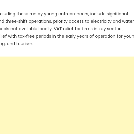
including those run by young entrepreneurs, include significant
 three‑shift operations, priority access to electricity and water
 not available locally, VAT relief for firms in key sectors,
ef with tax‑free periods in the early years of operation for you
ng, and tourism.