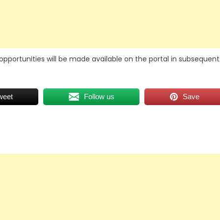
opportunities will be made available on the portal in subsequent
weet
Follow us
Save