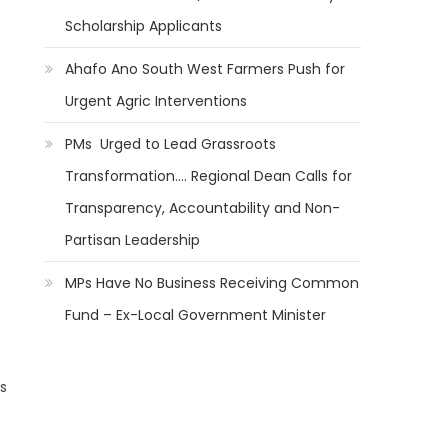
Scholarship Applicants
Ahafo Ano South West Farmers Push for
Urgent Agric Interventions
PMs Urged to Lead Grassroots
Transformation…. Regional Dean Calls for
Transparency, Accountability and Non-
Partisan Leadership
MPs Have No Business Receiving Common
Fund – Ex-Local Government Minister
s