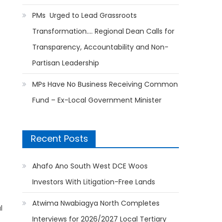
PMs Urged to Lead Grassroots
Transformation…. Regional Dean Calls for
Transparency, Accountability and Non-
Partisan Leadership
MPs Have No Business Receiving Common
Fund – Ex-Local Government Minister
Recent Posts
Ahafo Ano South West DCE Woos
Investors With Litigation-Free Lands
Atwima Nwabiagya North Completes
l
Interviews for 2026/2027 Local Tertiary