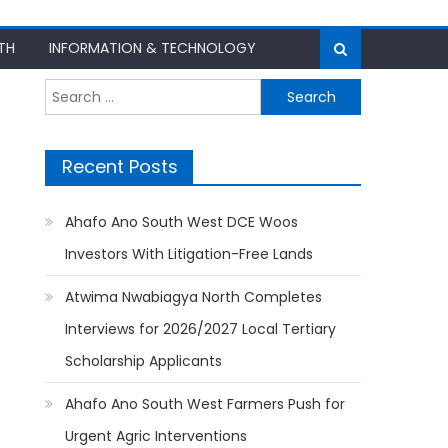
TH
INFORMATION & TECHNOLOGY
Search
for:
Recent Posts
Ahafo Ano South West DCE Woos
Investors With Litigation-Free Lands
Atwima Nwabiagya North Completes
Interviews for 2026/2027 Local Tertiary
Scholarship Applicants
Ahafo Ano South West Farmers Push for
Urgent Agric Interventions