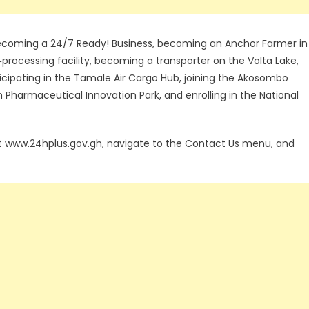
 becoming a 24/7 Ready! Business, becoming an Anchor Farmer in
‑processing facility, becoming a transporter on the Volta Lake,
rticipating in the Tamale Air Cargo Hub, joining the Akosombo
n Pharmaceutical Innovation Park, and enrolling in the National
sit www.24hplus.gov.gh, navigate to the Contact Us menu, and