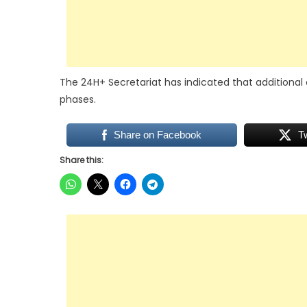
The 24H+ Secretariat has indicated that additional 
phases.
Share on Facebook
T
Share this: