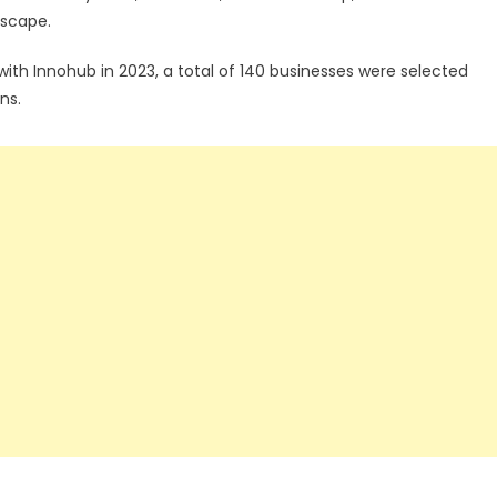
dscape.
p with Innohub in 2023, a total of 140 businesses were selected
ns.