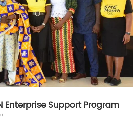
N Enterprise Support Program
0)