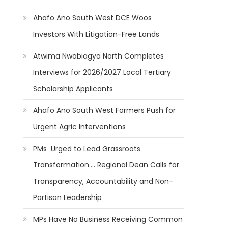
Ahafo Ano South West DCE Woos
Investors With Litigation-Free Lands
Atwima Nwabiagya North Completes
Interviews for 2026/2027 Local Tertiary
Scholarship Applicants
Ahafo Ano South West Farmers Push for
Urgent Agric Interventions
PMs Urged to Lead Grassroots
Transformation…. Regional Dean Calls for
Transparency, Accountability and Non-
Partisan Leadership
MPs Have No Business Receiving Common