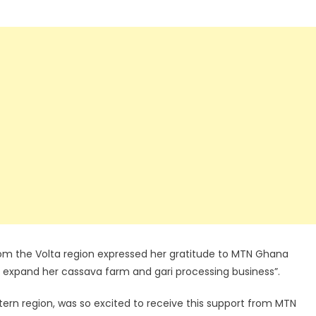
from the Volta region expressed her gratitude to MTN Ghana
lp expand her cassava farm and gari processing business”.
rn region, was so excited to receive this support from MTN