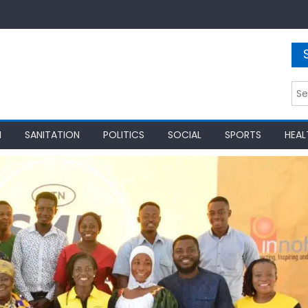
Sea
for:
N
SANITATION
POLITICS
SOCIAL
SPORTS
HEAL