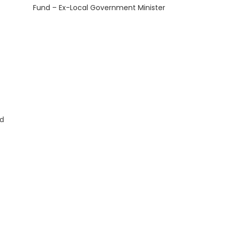
Fund – Ex-Local Government Minister
nd