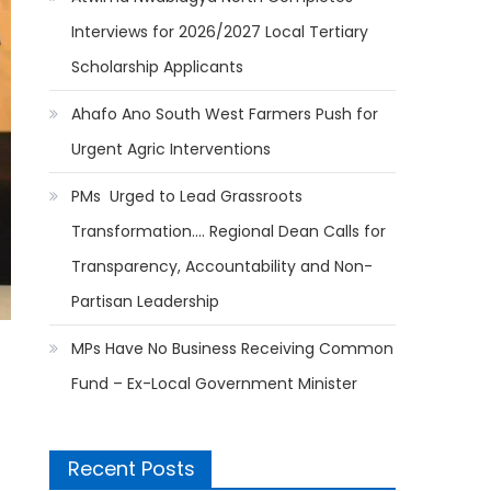
Interviews for 2026/2027 Local Tertiary
Scholarship Applicants
Ahafo Ano South West Farmers Push for
Urgent Agric Interventions
PMs Urged to Lead Grassroots
Transformation…. Regional Dean Calls for
Transparency, Accountability and Non-
Partisan Leadership
MPs Have No Business Receiving Common
Fund – Ex-Local Government Minister
Recent Posts