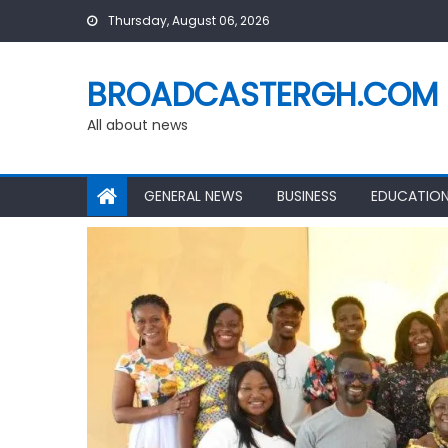
Skip
Thursday, August 06, 2026
to
content
BROADCASTERGH.COM
All about news
GENERAL NEWS
BUSINESS
EDUCATIO