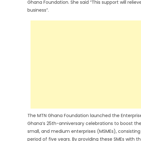
Ghana Foundation. She said “This support will relie
business”.
The MTN Ghana Foundation launched the Enterpri
Ghana’s 25th-anniversary celebrations to boost th
small, and medium enterprises (MSMEs), consisting
period of five years. By providing these SMEs with t