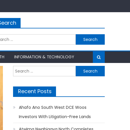
Search
rch
TH
INFORMATION & TECHNOLOGY
Search
for:
Recent Posts
Ahafo Ano South West DCE Woos
Investors With Litigation-Free Lands
Atwima Nwabiagya North Completes