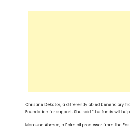
Christine Dekator, a differently abled beneficiary 
Foundation for support. She said “the funds will he
Memuna Ahmed, a Palm oil processor from the Easte