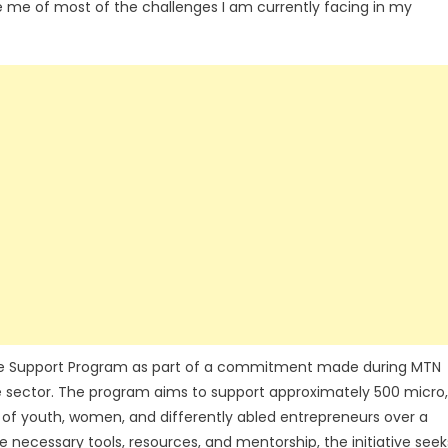
ve me of most of the challenges I am currently facing in my
se Support Program as part of a commitment made during MTN
e sector. The program aims to support approximately 500 micro,
 of youth, women, and differently abled entrepreneurs over a
he necessary tools, resources, and mentorship, the initiative seek