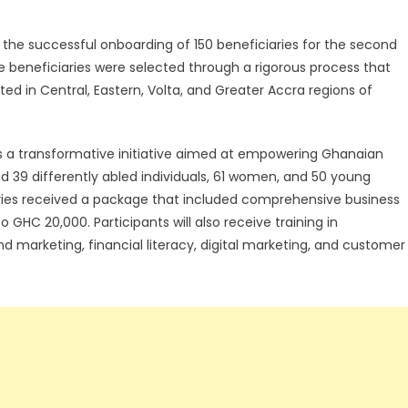
he successful onboarding of 150 beneficiaries for the second
e beneficiaries were selected through a rigorous process that
d in Central, Eastern, Volta, and Greater Accra regions of
s a transformative initiative aimed at empowering Ghanaian
d 39 differently abled individuals, 61 women, and 50 young
aries received a package that included comprehensive business
 GHC 20,000. Participants will also receive training in
nd marketing, financial literacy, digital marketing, and customer