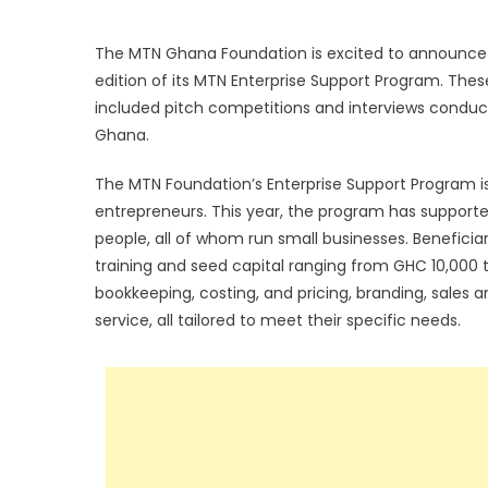
The MTN Ghana Foundation is excited to announce t
edition of its MTN Enterprise Support Program. Thes
included pitch competitions and interviews conducte
Ghana.
The MTN Foundation’s Enterprise Support Program i
entrepreneurs. This year, the program has supporte
people, all of whom run small businesses. Benefici
training and seed capital ranging from GHC 10,000 to
bookkeeping, costing, and pricing, branding, sales a
service, all tailored to meet their specific needs.