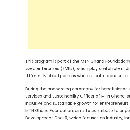
This program is part of the MTN Ghana Foundation
sized enterprises (SMEs), which play a vital role in
differently abled persons who are entrepreneurs as p
During the onboarding ceremony for beneficiaries i
Services and Sustainability Officer of MTN Ghana, s
inclusive and sustainable growth for entrepreneurs 
MTN Ghana Foundation, aims to contribute to ongoin
Development Goal 9, which focuses on Industry, Inno