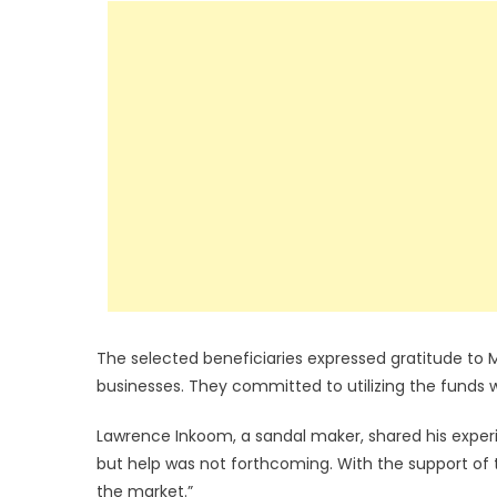
The selected beneficiaries expressed gratitude to M
businesses. They committed to utilizing the funds w
Lawrence Inkoom, a sandal maker, shared his experie
but help was not forthcoming. With the support of
the market.”