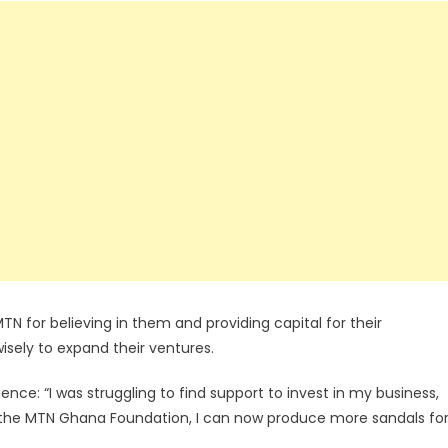
TN for believing in them and providing capital for their
isely to expand their ventures.
nce: “I was struggling to find support to invest in my business,
 the MTN Ghana Foundation, I can now produce more sandals fo