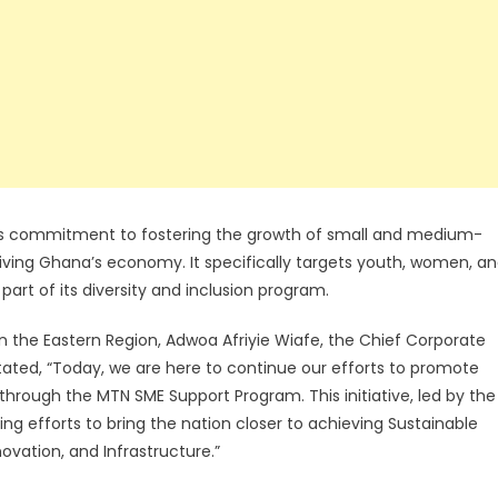
’s commitment to fostering the growth of small and medium-
 driving Ghana’s economy. It specifically targets youth, women, a
art of its diversity and inclusion program.
n the Eastern Region, Adwoa Afriyie Wiafe, the Chief Corporate
tated, “Today, we are here to continue our efforts to promote
through the MTN SME Support Program. This initiative, led by the
g efforts to bring the nation closer to achieving Sustainable
vation, and Infrastructure.”