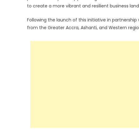
to create a more vibrant and resilient business lan
Following the launch of this initiative in partnershi
from the Greater Accra, Ashanti, and Western regio