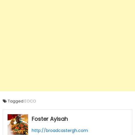
Tagged
EOCO
Foster Ayisah
http://broadcastergh.com