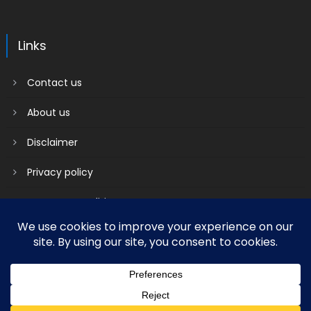
Links
Contact us
About us
Disclaimer
Privacy policy
Terms & Conditions
2018 mantranews
|
Mantranews by
Mantrabrain
.
Contact us
About us
Disclaimer
Privacy policy
Terms & Conditions