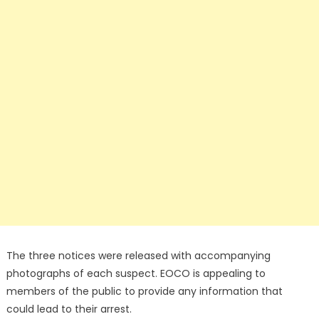
The three notices were released with accompanying
photographs of each suspect. EOCO is appealing to
members of the public to provide any information that
could lead to their arrest.