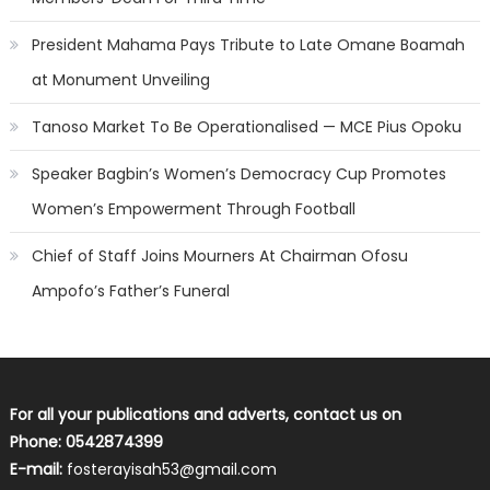
President Mahama Pays Tribute to Late Omane Boamah
at Monument Unveiling
Tanoso Market To Be Operationalised — MCE Pius Opoku
Speaker Bagbin’s Women’s Democracy Cup Promotes
Women’s Empowerment Through Football
Chief of Staff Joins Mourners At Chairman Ofosu
Ampofo’s Father’s Funeral
For all your publications and adverts, contact us on
Phone: 0542874399
E-mail:
fosterayisah53@gmail.com