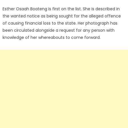
Esther Osaah Boateng is first on the list. She is described in
the wanted notice as being sought for the alleged offence
of causing financial loss to the state. Her photograph has
been circulated alongside a request for any person with
knowledge of her whereabouts to come forward.