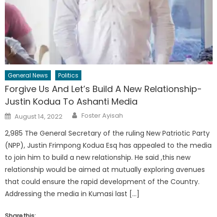
General News
Politics
Forgive Us And Let’s Build A New Relationship-
Justin Kodua To Ashanti Media
Author
Posted
Foster Ayisah
August 14, 2022
on
2,985 The General Secretary of the ruling New Patriotic Party
(NPP), Justin Frimpong Kodua Esq has appealed to the media
to join him to build a new relationship. He said ,this new
relationship would be aimed at mutually exploring avenues
that could ensure the rapid development of the Country.
Addressing the media in Kumasi last […]
Share this: