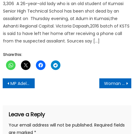
3,306 A 26-year-old lady who is an old student of Kumasi
Senior High Technical School has been shot dead by an
assailant on Thursday evening, at Adum in Kumasi,the
Ashanti Regional Capital. Victoria Dapaah,2016 batch of KSTS
is said to have left her home after receiving a phone call
from the suspected assailant. Sources say […]
Share this:
Post
MP Adelaide Ntim Appointed Co-Chair of NPP Gender & Social Protection Committee Ahead of Election 2028
Woman Allegedly Kills Husband in Ekumfi After Dispute Over Charcoal Sales Proceeds
navigation
Leave a Reply
Your email address will not be published.
Required fields
are marked
*