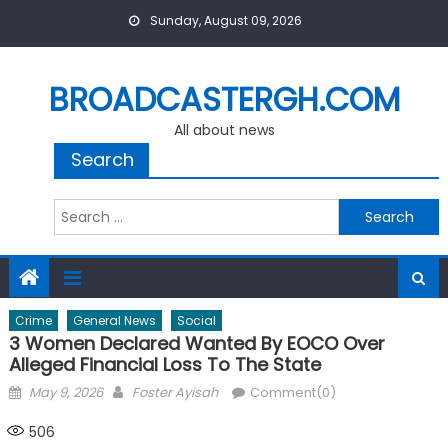
Skip
Sunday, August 09, 2026
to
content
BROADCASTERGH.COM
All about news
Search
Search
for:
Crime
General News
Social
3 Women Declared Wanted By EOCO Over
Alleged Financial Loss To The State
Posted
Author
May 9, 2026
Foster Ayisah
Comment(0)
on
506