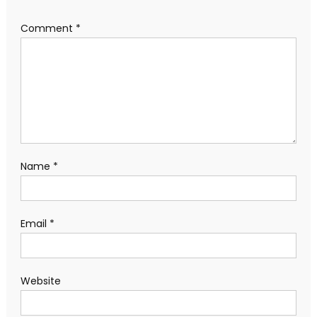
Comment
*
Name
*
Email
*
Website