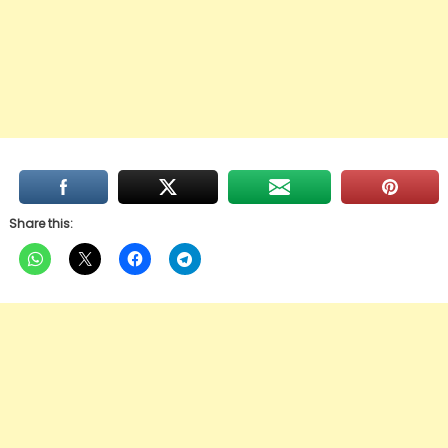
Share this: