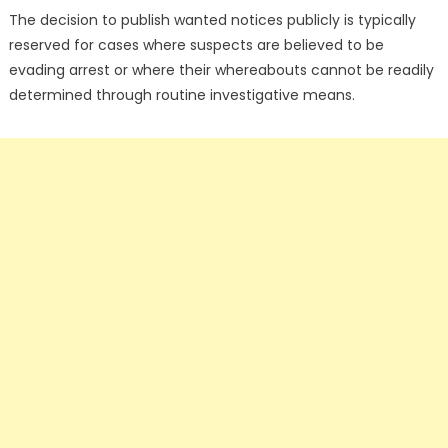
The decision to publish wanted notices publicly is typically
reserved for cases where suspects are believed to be
evading arrest or where their whereabouts cannot be readily
determined through routine investigative means.