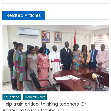
Related Articles
Education
General News
Help train critical thinking teachers-Dr
Adutwum to CoE Councils