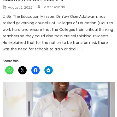
Author
Posted
Foster Ayisah
August 2, 2022
on
2,165 The Education Minister, Dr Yaw Osei Adutwum, has
tasked governing councils of Colleges of Education (CoE) to
work hard and ensure that the Colleges train critical thinking
teachers so they could also train critical thinking students.
He explained that for the nation to be transformed, there
was the need for schools to train critical […]
Share this: