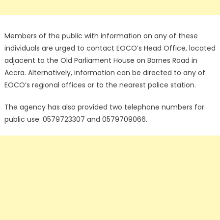
Members of the public with information on any of these
individuals are urged to contact EOCO’s Head Office, located
adjacent to the Old Parliament House on Barnes Road in
Accra. Alternatively, information can be directed to any of
EOCO’s regional offices or to the nearest police station.
The agency has also provided two telephone numbers for
public use: 0579723307 and 0579709066.