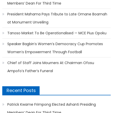
Members’ Dean For Third Time
President Mahama Pays Tribute to Late Omane Boamah
at Monument Unveiling
Tanoso Market To Be Operationalised — MCE Pius Opoku
Speaker Bagbin’s Women’s Democracy Cup Promotes
Women’s Empowerment Through Football
Chief of Staff Joins Mourners At Chairman Ofosu
Ampofo’s Father’s Funeral
Recent Posts
Patrick Kwame Frimpong Elected Ashanti Presiding
Members’ Dean For Third Time