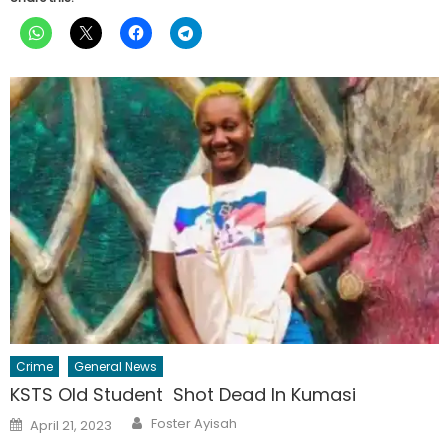
Crime
General News
KSTS Old Student Shot Dead In Kumasi
Author
Posted
Foster Ayisah
April 21, 2023
on