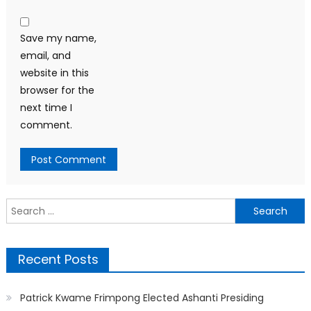
Save my name,
email, and
website in this
browser for the
next time I
comment.
Search
for:
Recent Posts
Patrick Kwame Frimpong Elected Ashanti Presiding