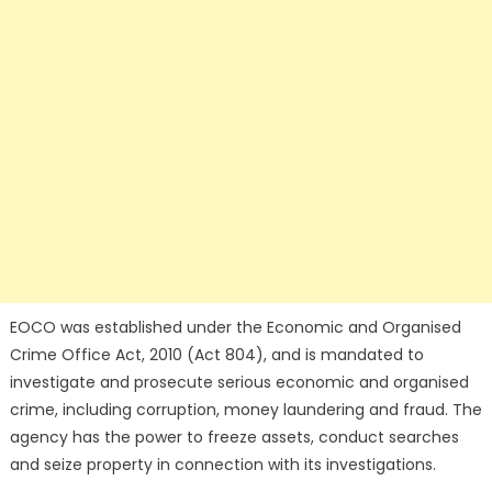
EOCO was established under the Economic and Organised
Crime Office Act, 2010 (Act 804), and is mandated to
investigate and prosecute serious economic and organised
crime, including corruption, money laundering and fraud. The
agency has the power to freeze assets, conduct searches
and seize property in connection with its investigations.