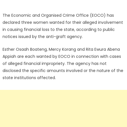
The Economic and Organised Crime Office (EOCO) has
declared three women wanted for their alleged involvement
in causing financial loss to the state, according to public
notices issued by the anti-graft agency.
Esther Osaah Boateng, Mercy Korang and Rita Ewura Abena
Appiah are each wanted by EOCO in connection with cases
of alleged financial impropriety. The agency has not
disclosed the specific amounts involved or the nature of the
state institutions affected.