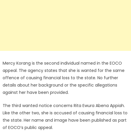
Mercy Korang is the second individual named in the EOCO
appeal. The agency states that she is wanted for the same
offence of causing financial loss to the state. No further
details about her background or the specific allegations
against her have been provided.
The third wanted notice concerns Rita Ewura Abena Appiah.
Like the other two, she is accused of causing financial loss to
the state. Her name and image have been published as part
of EOCO’s public appeal.