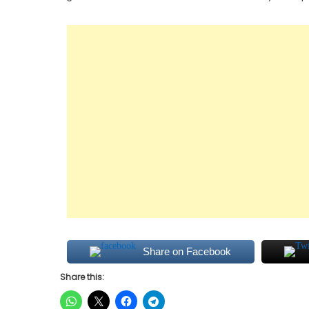
Share on Facebook
Share this: