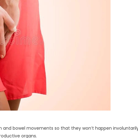
tion and bowel movements so that they won’t happen involuntaril
productive organs.