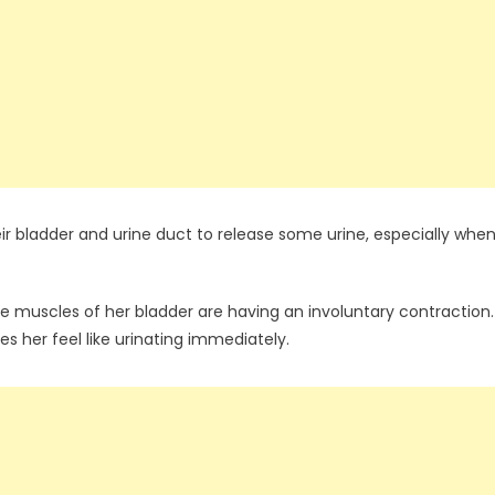
ir bladder and urine duct to release some urine, especially whe
he muscles of her bladder are having an involuntary contraction.
s her feel like urinating immediately.