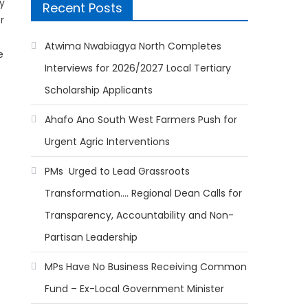
y
Recent Posts
r
Atwima Nwabiagya North Completes
e
Interviews for 2026/2027 Local Tertiary
Scholarship Applicants
Ahafo Ano South West Farmers Push for
Urgent Agric Interventions
PMs Urged to Lead Grassroots
Transformation…. Regional Dean Calls for
Transparency, Accountability and Non-
Partisan Leadership
MPs Have No Business Receiving Common
Fund – Ex-Local Government Minister