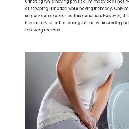
Urinating while having physical intimacy does no
of stopping urination while having intimacy. Only
surgery can experience this condition. However, t
involuntary urination during intimacy.
According to 
following reasons: