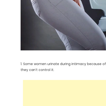
1. Some women urinate during intimacy because of i
they can’t control it.