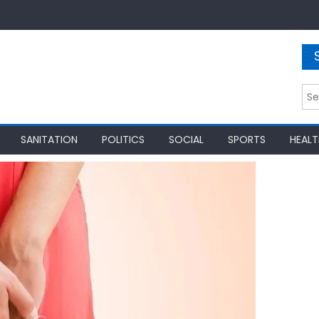
Sea
for:
SANITATION
POLITICS
SOCIAL
SPORTS
HEALT