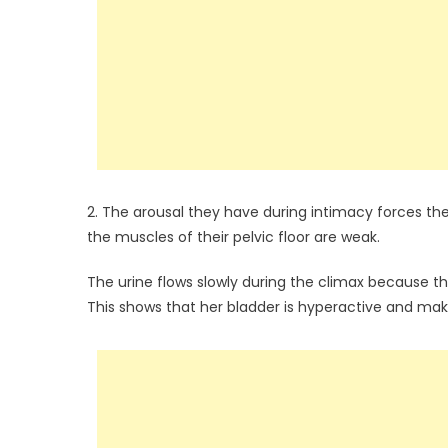
2. The arousal they have during intimacy forces the
the muscles of their pelvic floor are weak.
The urine flows slowly during the climax because t
This shows that her bladder is hyperactive and make