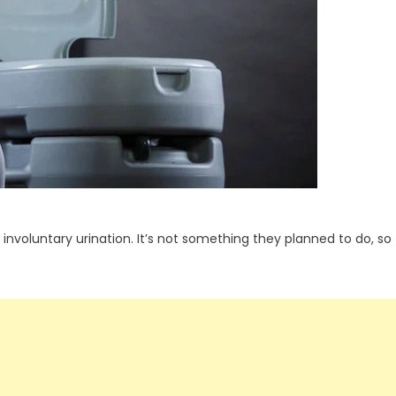
nvoluntary urination. It’s not something they planned to do, so