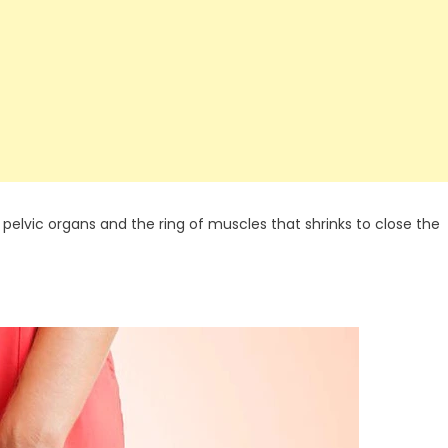
 pelvic organs and the ring of muscles that shrinks to close the