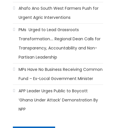
Ahafo Ano South West Farmers Push for
Urgent Agric Interventions
PMs Urged to Lead Grassroots
Transformation…. Regional Dean Calls for
Transparency, Accountability and Non-
Partisan Leadership
MPs Have No Business Receiving Common
Fund – Ex-Local Government Minister
APP Leader Urges Public to Boycott
‘Ghana Under Attack’ Demonstration By
NPP