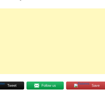
Tweet
Follow us
Save