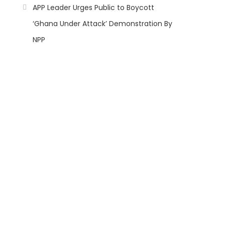
APP Leader Urges Public to Boycott
‘Ghana Under Attack’ Demonstration By
NPP