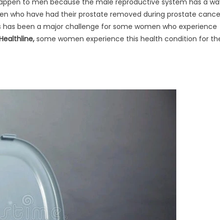
t happen to men because the male reproductive system has a wa
 men who have had their prostate removed during prostate cance
his has been a major challenge for some women who experience
Healthline,
some women experience this health condition for th