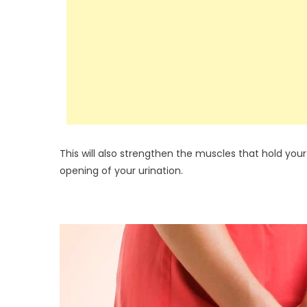
This will also strengthen the muscles that hold your
opening of your urination.