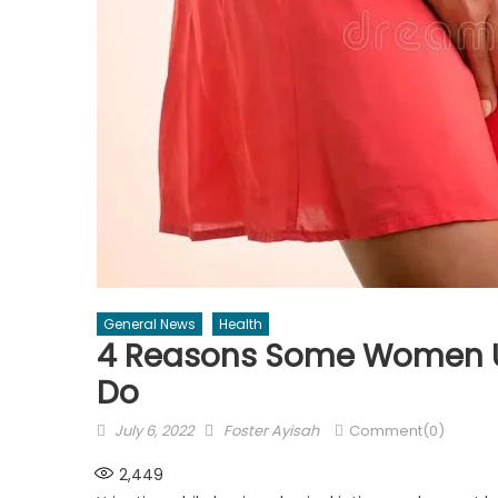
General News
Health
4 Reasons Some Women Ur
Do
Posted
Author
July 6, 2022
Foster Ayisah
Comment(0)
on
2,449