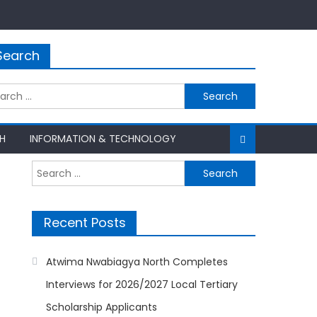
Search
rch
H
INFORMATION & TECHNOLOGY
Search
for:
Recent Posts
Atwima Nwabiagya North Completes
Interviews for 2026/2027 Local Tertiary
Scholarship Applicants