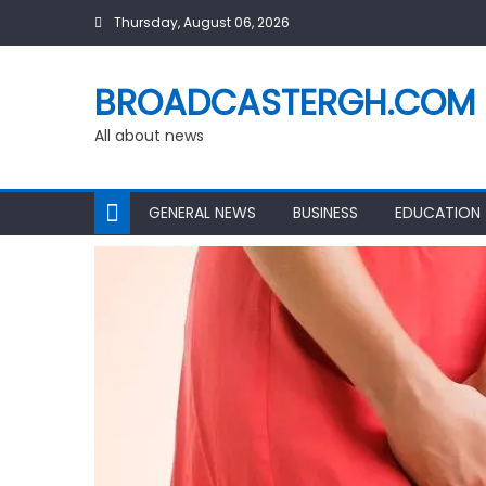
Skip
Thursday, August 06, 2026
to
content
BROADCASTERGH.COM
All about news
GENERAL NEWS
BUSINESS
EDUCATION