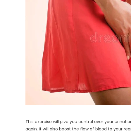
This exercise will give you control over your urina
again. It will also boost the flow of blood to your re