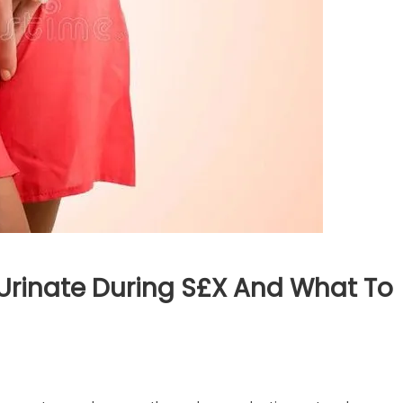
inate During S£x And What To