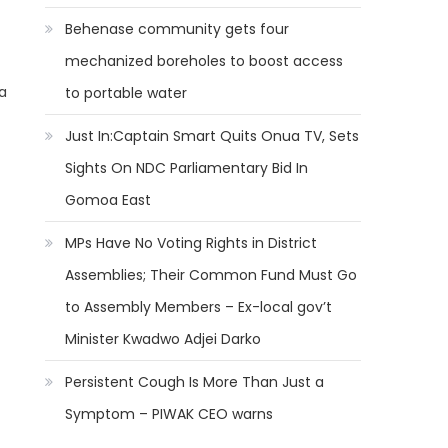
Behenase community gets four
mechanized boreholes to boost access
a
to portable water
Just In:Captain Smart Quits Onua TV, Sets
Sights On NDC Parliamentary Bid In
Gomoa East
MPs Have No Voting Rights in District
Assemblies; Their Common Fund Must Go
to Assembly Members – Ex-local gov’t
Minister Kwadwo Adjei Darko
Persistent Cough Is More Than Just a
Symptom – PIWAK CEO warns