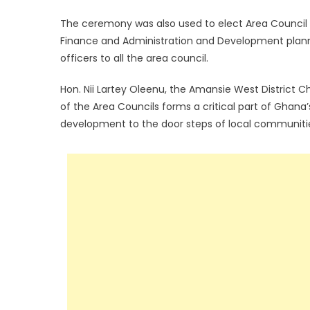
The ceremony was also used to elect Area Council 
Finance and Administration and Development plann
officers to all the area council.
Hon. Nii Lartey Oleenu, the Amansie West District C
of the Area Councils forms a critical part of Gha
development to the door steps of local communiti