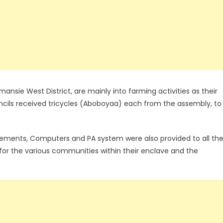
sie West District, are mainly into farming activities as their
cils received tricycles (Aboboyaa) each from the assembly, to
ements, Computers and PA system were also provided to all th
 for the various communities within their enclave and the