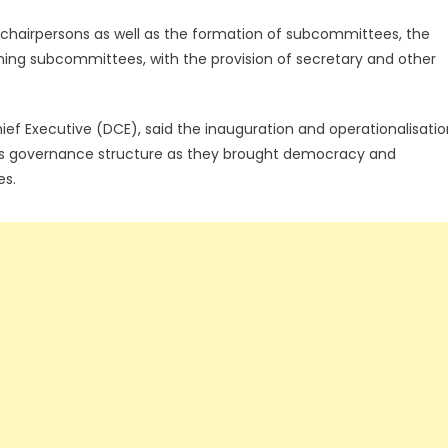
chairpersons as well as the formation of subcommittees, the
ing subcommittees, with the provision of secretary and other
hief Executive (DCE), said the inauguration and operationalisati
na’s governance structure as they brought democracy and
es.