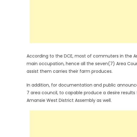
According to the DCE, most of commuters in the Aman
main occupation, hence all the seven(7) Area Coun
assist them carries their farm produces.
In addition, for documentation and public announc
7 area council, to capable produce a desire results
Amansie West District Assembly as well.