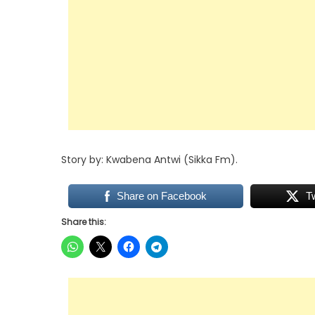
Story by: Kwabena Antwi (Sikka Fm).
Share on Facebook
T
Share this: