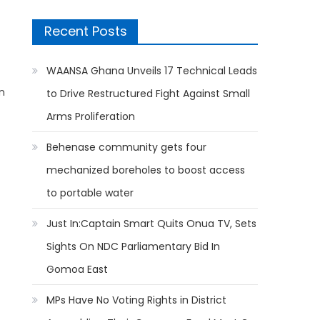
Recent Posts
WAANSA Ghana Unveils 17 Technical Leads
on
to Drive Restructured Fight Against Small
Arms Proliferation
Behenase community gets four
mechanized boreholes to boost access
to portable water
Just In:Captain Smart Quits Onua TV, Sets
Sights On NDC Parliamentary Bid In
Gomoa East
MPs Have No Voting Rights in District