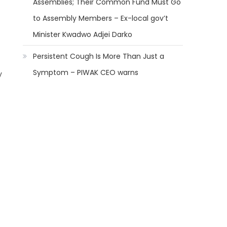
Assemblies; Their Common Fund Must Go
to Assembly Members – Ex-local gov’t
Minister Kwadwo Adjei Darko
Persistent Cough Is More Than Just a
Symptom – PIWAK CEO warns
y