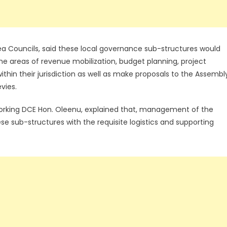
a Councils, said these local governance sub-structures would
he areas of revenue mobilization, budget planning, project
thin their jurisdiction as well as make proposals to the Assembl
vies.
rking DCE Hon. Oleenu, explained that, management of the
e sub-structures with the requisite logistics and supporting