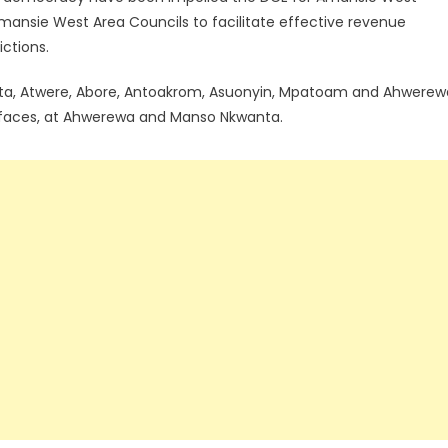
 Amansie West Area Councils to facilitate effective revenue
ictions.
ta, Atwere, Abore, Antoakrom, Asuonyin, Mpatoam and Ahwerew
 faces, at Ahwerewa and Manso Nkwanta.