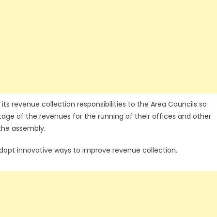
s revenue collection responsibilities to the Area Councils so
age of the revenues for the running of their offices and other
 the assembly.
dopt innovative ways to improve revenue collection.