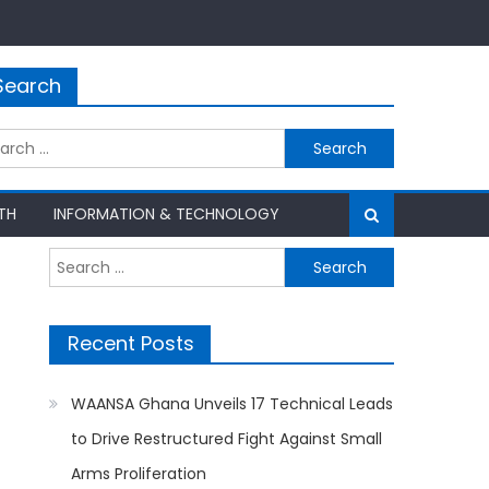
Search
rch
TH
INFORMATION & TECHNOLOGY
Search
for:
Recent Posts
WAANSA Ghana Unveils 17 Technical Leads
to Drive Restructured Fight Against Small
Arms Proliferation