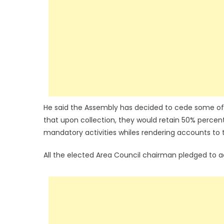
He said the Assembly has decided to cede some of it
that upon collection, they would retain 50% percent
mandatory activities whiles rendering accounts to
All the elected Area Council chairman pledged to a