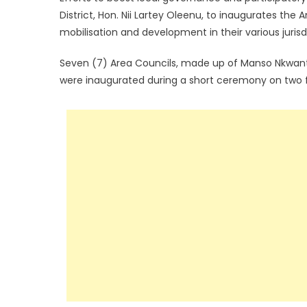
District, Hon. Nii Lartey Oleenu, to inaugurates the
mobilisation and development in their various jurisd
Seven (7) Area Councils, made up of Manso Nkwan
were inaugurated during a short ceremony on two