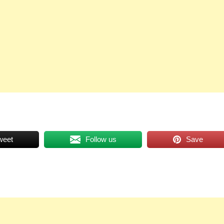
weet
Follow us
Save