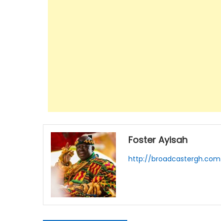
Foster Ayisah
http://broadcastergh.com