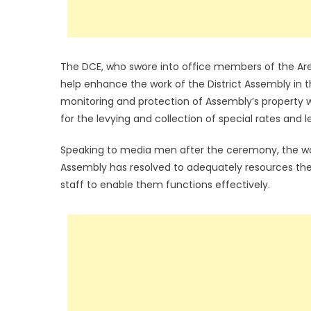
The DCE, who swore into office members of the Are
help enhance the work of the District Assembly in t
monitoring and protection of Assembly’s property wi
for the levying and collection of special rates and le
Speaking to media men after the ceremony, the wo
Assembly has resolved to adequately resources thes
staff to enable them functions effectively.