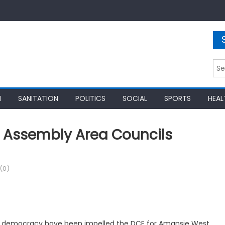
Sea
for:
N
SANITATION
POLITICS
SOCIAL
SPORTS
HEAL
t Assembly Area Councils
(0)
ory democracy have been impelled the DCE for Amansie West