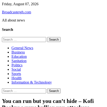
Skip
Friday, August 07, 2026
to
Broadcastergh.com
content
All about news
Search
Search
for:
General News
Business
Education
Sanitation
Politics
Social
Sports
Health
Information & Technology
Search
for:
You can run but you can’t hide – Kofi