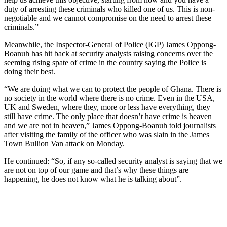
duty of arresting these criminals who killed one of us. This is non-
negotiable and we cannot compromise on the need to arrest these
criminals.”
Meanwhile, the Inspector-General of Police (IGP) James Oppong-
Boanuh has hit back at security analysts raising concerns over the
seeming rising spate of crime in the country saying the Police is
doing their best.
“We are doing what we can to protect the people of Ghana. There is
no society in the world where there is no crime. Even in the USA,
UK and Sweden, where they, more or less have everything, they
still have crime. The only place that doesn’t have crime is heaven
and we are not in heaven,” James Oppong-Boanuh told journalists
after visiting the family of the officer who was slain in the James
Town Bullion Van attack on Monday.
He continued: “So, if any so-called security analyst is saying that we
are not on top of our game and that’s why these things are
happening, he does not know what he is talking about”.