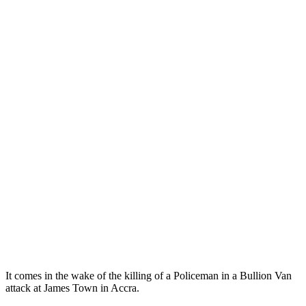
It comes in the wake of the killing of a Policeman in a Bullion Van
attack at James Town in Accra.