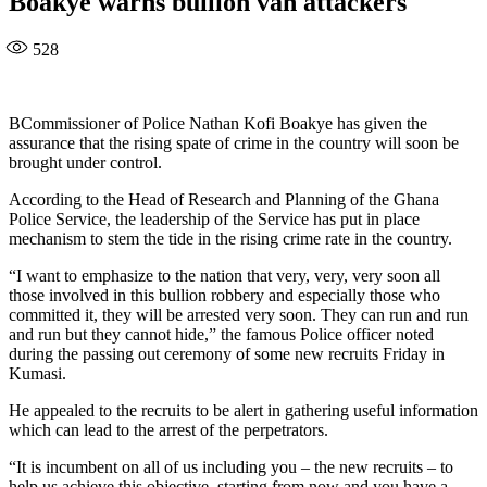
Boakye warns bullion van attackers
528
BCommissioner of Police Nathan Kofi Boakye has given the
assurance that the rising spate of crime in the country will soon be
brought under control.
According to the Head of Research and Planning of the Ghana
Police Service, the leadership of the Service has put in place
mechanism to stem the tide in the rising crime rate in the country.
“I want to emphasize to the nation that very, very, very soon all
those involved in this bullion robbery and especially those who
committed it, they will be arrested very soon. They can run and run
and run but they cannot hide,” the famous Police officer noted
during the passing out ceremony of some new recruits Friday in
Kumasi.
He appealed to the recruits to be alert in gathering useful information
which can lead to the arrest of the perpetrators.
“It is incumbent on all of us including you – the new recruits – to
help us achieve this objective, starting from now and you have a