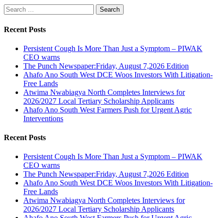
Search
for:
Recent Posts
Persistent Cough Is More Than Just a Symptom – PIWAK
CEO warns
The Punch Newspaper:Friday, August 7,2026 Edition
Ahafo Ano South West DCE Woos Investors With Litigation-
Free Lands
Atwima Nwabiagya North Completes Interviews for
2026/2027 Local Tertiary Scholarship Applicants
Ahafo Ano South West Farmers Push for Urgent Agric
Interventions
Recent Posts
Persistent Cough Is More Than Just a Symptom – PIWAK
CEO warns
The Punch Newspaper:Friday, August 7,2026 Edition
Ahafo Ano South West DCE Woos Investors With Litigation-
Free Lands
Atwima Nwabiagya North Completes Interviews for
2026/2027 Local Tertiary Scholarship Applicants
Ahafo Ano South West Farmers Push for Urgent Agric