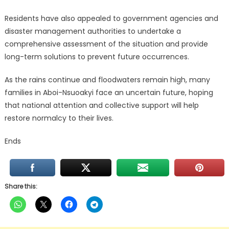
Residents have also appealed to government agencies and
disaster management authorities to undertake a
comprehensive assessment of the situation and provide
long-term solutions to prevent future occurrences.
As the rains continue and floodwaters remain high, many
families in Aboi-Nsuoakyi face an uncertain future, hoping
that national attention and collective support will help
restore normalcy to their lives.
Ends
Share this: