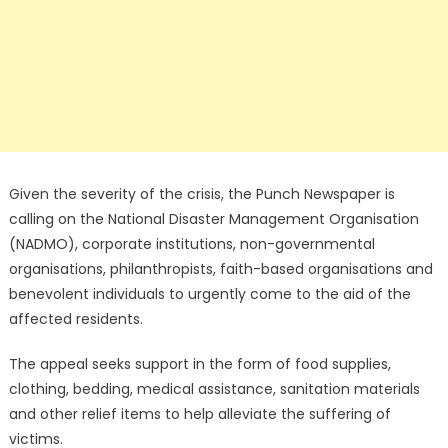
Given the severity of the crisis, the Punch Newspaper is
calling on the National Disaster Management Organisation
(NADMO), corporate institutions, non-governmental
organisations, philanthropists, faith-based organisations and
benevolent individuals to urgently come to the aid of the
affected residents.
The appeal seeks support in the form of food supplies,
clothing, bedding, medical assistance, sanitation materials
and other relief items to help alleviate the suffering of
victims.