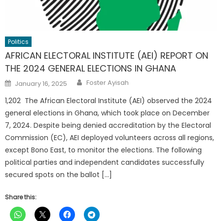
Politics
AFRICAN ELECTORAL INSTITUTE (AEI) REPORT ON
THE 2024 GENERAL ELECTIONS IN GHANA
Author
Posted
Foster Ayisah
January 16, 2025
on
1,202 The African Electoral Institute (AEI) observed the 2024
general elections in Ghana, which took place on December
7, 2024. Despite being denied accreditation by the Electoral
Commission (EC), AEI deployed volunteers across all regions,
except Bono East, to monitor the elections. The following
political parties and independent candidates successfully
secured spots on the ballot […]
Share this: