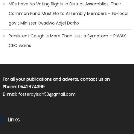
MPs Have No Voting Rights in District Assemblies; Their
Common Fund Must Go to Assembly Members – Ex-local
gov’t Minister Kwadwo Adjei Darko
Persistent Cough Is More Than Just a Symptom – PIWAK
CEO warns
For all your publications and adverts, contact us on
Phone: 0542874399
E-mail:
fosterayisah53@gmail.com
Links