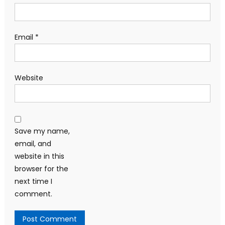
Email
*
Website
Save my name,
email, and
website in this
browser for the
next time I
comment.