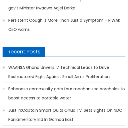
gov’t Minister Kwadwo Adjei Darko
Persistent Cough Is More Than Just a Symptom – PIWAK
CEO warns
Recent Posts
WAANSA Ghana Unveils 17 Technical Leads to Drive
Restructured Fight Against Small Arms Proliferation
Behenase community gets four mechanized boreholes to
boost access to portable water
Just In:Captain Smart Quits Onua TV, Sets Sights On NDC
Parliamentary Bid In Gomoa East