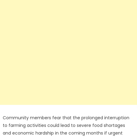
Community members fear that the prolonged interruption
to farming activities could lead to severe food shortages
and economic hardship in the coming months if urgent