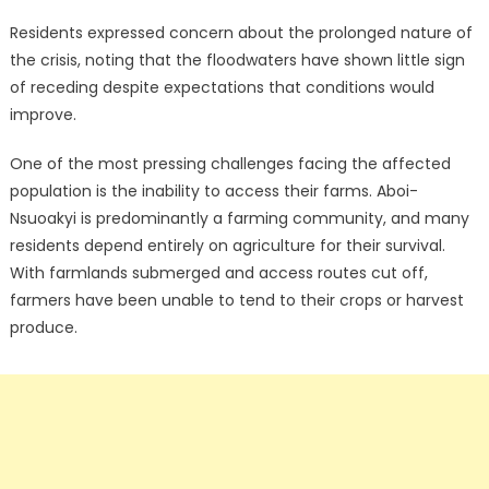
Residents expressed concern about the prolonged nature of
the crisis, noting that the floodwaters have shown little sign
of receding despite expectations that conditions would
improve.
One of the most pressing challenges facing the affected
population is the inability to access their farms. Aboi-
Nsuoakyi is predominantly a farming community, and many
residents depend entirely on agriculture for their survival.
With farmlands submerged and access routes cut off,
farmers have been unable to tend to their crops or harvest
produce.