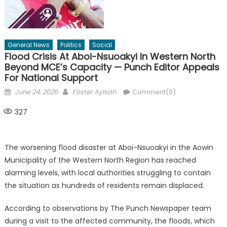
General News
Politics
Social
Flood Crisis At Aboi-Nsuoakyi In Western North
Beyond MCE’s Capacity — Punch Editor Appeals
For National Support
Posted
Author
June 24, 2026
Foster Ayisah
Comment(0)
on
327
The worsening flood disaster at Aboi-Nsuoakyi in the Aowin
Municipality of the Western North Region has reached
alarming levels, with local authorities struggling to contain
the situation as hundreds of residents remain displaced.
According to observations by The Punch Newspaper team
during a visit to the affected community, the floods, which