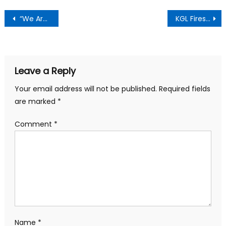
Post
“We Are Solidly Behind You”— Aowin MCE Assures Flood Victims At Aboi-Nsuoakyi, Donates Relief Items
KGL Fires Back at Fourth Estate, Defends NLA Deal Renegotiation Process
navigation
Leave a Reply
Your email address will not be published.
Required fields
are marked
*
Comment
*
Name
*