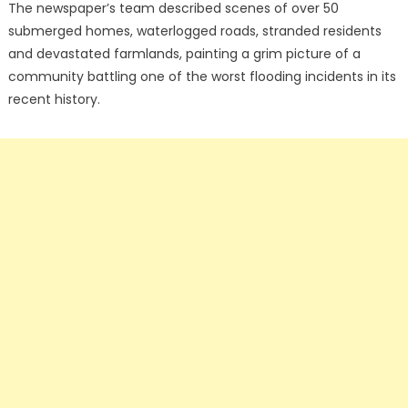
The newspaper’s team described scenes of over 50
submerged homes, waterlogged roads, stranded residents
and devastated farmlands, painting a grim picture of a
community battling one of the worst flooding incidents in its
recent history.