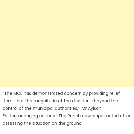
“The MCE has demonstrated concern by providing relief
items, but the magnitude of the disaster is beyond the
control of the municipal authorities,” ,Mr Ayisah
Foster,managing editor of The Punch newspaper noted after
assessing the situation on the ground.