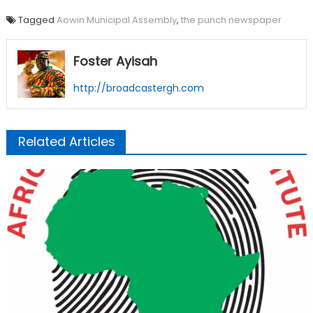
Tagged
Aowin Municipal Assembly
,
the punch newspaper
Foster Ayisah
http://broadcastergh.com
Related Articles