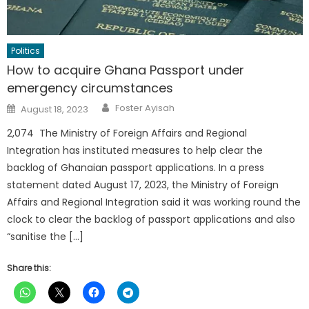
Politics
How to acquire Ghana Passport under
emergency circumstances
Author
Posted
Foster Ayisah
August 18, 2023
on
2,074 The Ministry of Foreign Affairs and Regional
Integration has instituted measures to help clear the
backlog of Ghanaian passport applications. In a press
statement dated August 17, 2023, the Ministry of Foreign
Affairs and Regional Integration said it was working round the
clock to clear the backlog of passport applications and also
“sanitise the […]
Share this: