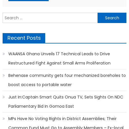
Search
for:
Recent Posts
WAANSA Ghana Unveils 17 Technical Leads to Drive
Restructured Fight Against Small Arms Proliferation
Behenase community gets four mechanized boreholes to
boost access to portable water
Just In:Captain Smart Quits Onua TV, Sets Sights On NDC
Parliamentary Bid In Gomoa East
MPs Have No Voting Rights in District Assemblies; Their
Common Fund Must Go to Assembly Members – Ex-local