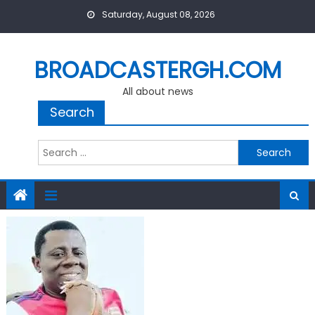
Skip
Saturday, August 08, 2026
to
content
BROADCASTERGH.COM
All about news
Search
Search
for: