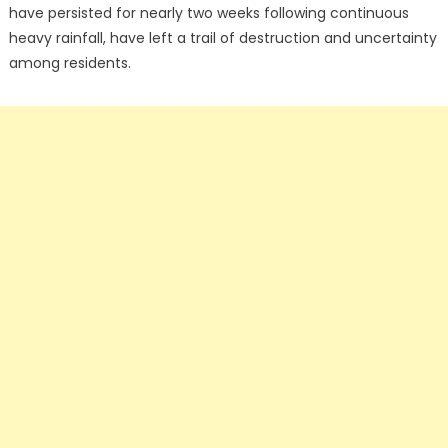
have persisted for nearly two weeks following continuous
heavy rainfall, have left a trail of destruction and uncertainty
among residents.