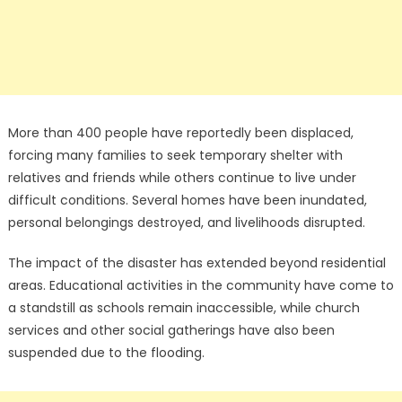
More than 400 people have reportedly been displaced,
forcing many families to seek temporary shelter with
relatives and friends while others continue to live under
difficult conditions. Several homes have been inundated,
personal belongings destroyed, and livelihoods disrupted.
The impact of the disaster has extended beyond residential
areas. Educational activities in the community have come to
a standstill as schools remain inaccessible, while church
services and other social gatherings have also been
suspended due to the flooding.