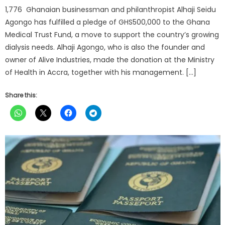
1,776 Ghanaian businessman and philanthropist Alhaji Seidu
Agongo has fulfilled a pledge of GHS500,000 to the Ghana
Medical Trust Fund, a move to support the country’s growing
dialysis needs. Alhaji Agongo, who is also the founder and
owner of Alive Industries, made the donation at the Ministry
of Health in Accra, together with his management. […]
Share this: