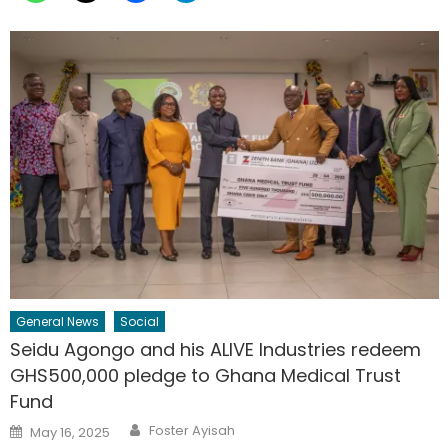
General News
Social
Seidu Agongo and his ALIVE Industries redeem
GHS500,000 pledge to Ghana Medical Trust
Fund
Author
Posted
Foster Ayisah
May 16, 2025
on