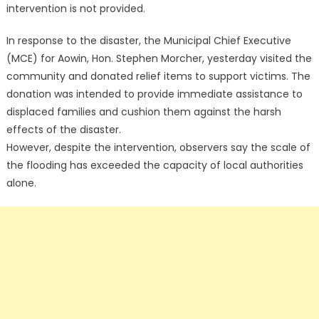
intervention is not provided.
In response to the disaster, the Municipal Chief Executive
(MCE) for Aowin, Hon. Stephen Morcher, yesterday visited the
community and donated relief items to support victims. The
donation was intended to provide immediate assistance to
displaced families and cushion them against the harsh
effects of the disaster.
However, despite the intervention, observers say the scale of
the flooding has exceeded the capacity of local authorities
alone.