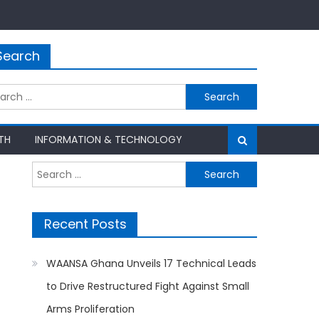
Search
rch
TH
INFORMATION & TECHNOLOGY
Search
for:
Recent Posts
WAANSA Ghana Unveils 17 Technical Leads
to Drive Restructured Fight Against Small
Arms Proliferation