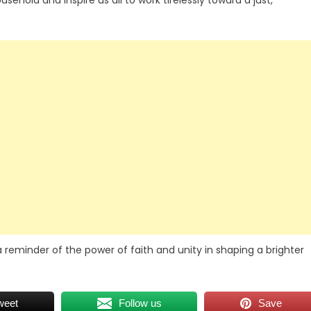
hold and inspire us all to work tirelessly toward a just,
reminder of the power of faith and unity in shaping a brighter
weet
Follow us
Save