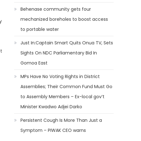
Behenase community gets four
mechanized boreholes to boost access
y
to portable water
Just In:Captain Smart Quits Onua TV, Sets
at
Sights On NDC Parliamentary Bid In
Gomoa East
MPs Have No Voting Rights in District
Assemblies; Their Common Fund Must Go
to Assembly Members – Ex-local gov’t
Minister Kwadwo Adjei Darko
Persistent Cough Is More Than Just a
Symptom – PIWAK CEO warns