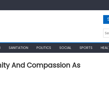
Sea
for:
N
SANITATION
POLITICS
SOCIAL
SPORTS
HEAL
nity And Compassion As
)