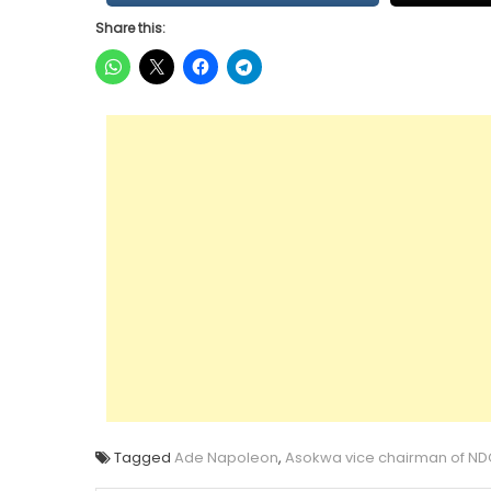
Share this:
Tagged
Ade Napoleon
,
Asokwa vice chairman of ND