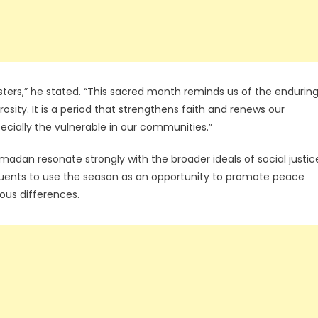
ters,” he stated. “This sacred month reminds us of the endurin
sity. It is a period that strengthens faith and renews our
pecially the vulnerable in our communities.”
adan resonate strongly with the broader ideals of social justic
ituents to use the season as an opportunity to promote peace
ious differences.