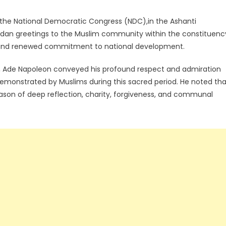
the National Democratic Congress (NDC),in the Ashanti
dan greetings to the Muslim community within the constituenc
ce, and renewed commitment to national development.
 Ade Napoleon conveyed his profound respect and admiration
ce demonstrated by Muslims during this sacred period. He noted th
eason of deep reflection, charity, forgiveness, and communal