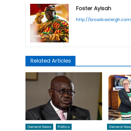
Foster Ayisah
http://broadcastergh.com
Related Articles
General News
Politics
General New