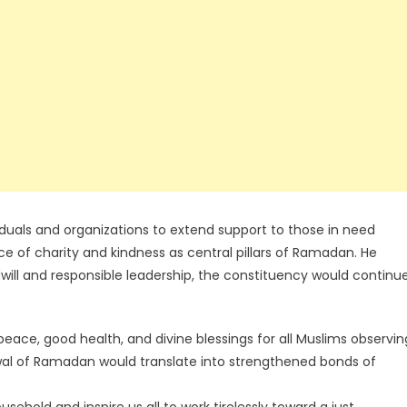
uals and organizations to extend support to those in need
ce of charity and kindness as central pillars of Ramadan. He
ill and responsible leadership, the constituency would continu
ace, good health, and divine blessings for all Muslims observin
ewal of Ramadan would translate into strengthened bonds of