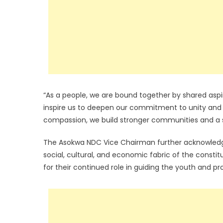
“As a people, we are bound together by shared aspira
inspire us to deepen our commitment to unity and
compassion, we build stronger communities and a s
The Asokwa NDC Vice Chairman further acknowledge
social, cultural, and economic fabric of the cons
for their continued role in guiding the youth and p