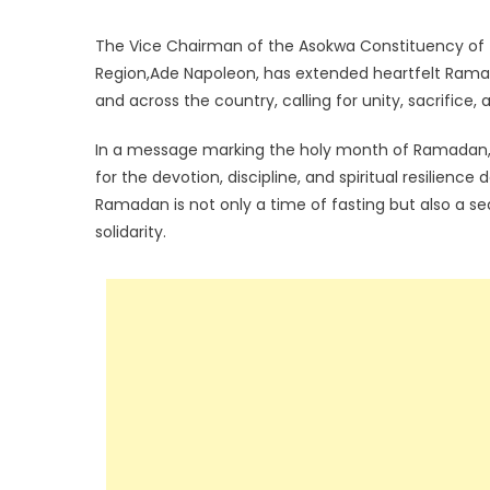
The Vice Chairman of the Asokwa Constituency of 
Region,Ade Napoleon, has extended heartfelt Rama
and across the country, calling for unity, sacrifi
In a message marking the holy month of Ramadan,
for the devotion, discipline, and spiritual resilien
Ramadan is not only a time of fasting but also a s
solidarity.