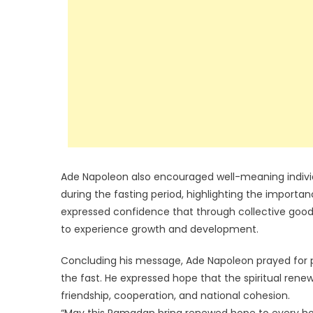
Ade Napoleon also encouraged well-meaning individ
during the fasting period, highlighting the importan
expressed confidence that through collective goodw
to experience growth and development.
Concluding his message, Ade Napoleon prayed for pe
the fast. He expressed hope that the spiritual ren
friendship, cooperation, and national cohesion.