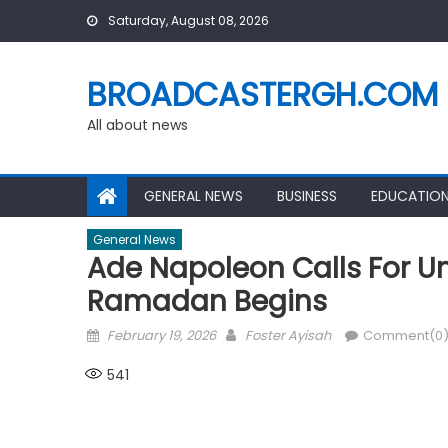
Skip
Saturday, August 08, 2026
to
content
BROADCASTERGH.COM
All about news
GENERAL NEWS
BUSINESS
EDUCATIO
General News
Ade Napoleon Calls For U
Ramadan Begins
Posted
Author
February 19, 2026
Foster Ayisah
Comment(0
on
541