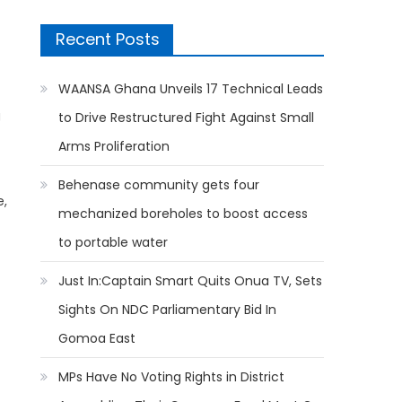
Recent Posts
WAANSA Ghana Unveils 17 Technical Leads
g
to Drive Restructured Fight Against Small
Arms Proliferation
Behenase community gets four
e,
mechanized boreholes to boost access
to portable water
Just In:Captain Smart Quits Onua TV, Sets
Sights On NDC Parliamentary Bid In
Gomoa East
MPs Have No Voting Rights in District