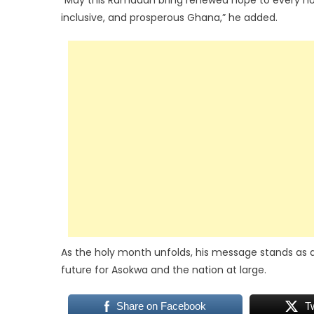
“May this Ramadan bring renewed hope to every house
inclusive, and prosperous Ghana,” he added.
As the holy month unfolds, his message stands as a 
future for Asokwa and the nation at large.
Share on Facebook
T