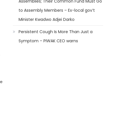
Assemblies; Their Common Fund Must Go
to Assembly Members – Ex-local gov’t
Minister Kwadwo Adjei Darko
Persistent Cough Is More Than Just a
Symptom – PIWAK CEO warns
h
he