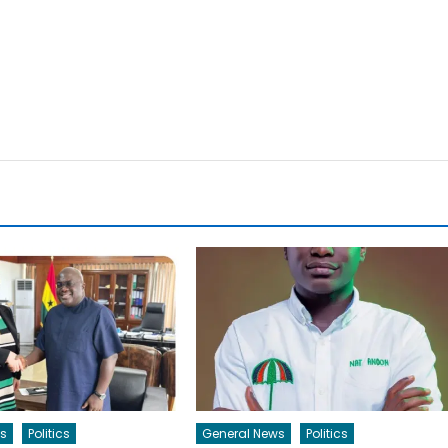
s
Politics
General News
Politics