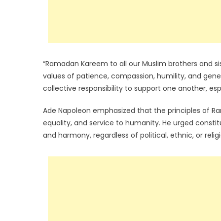
“Ramadan Kareem to all our Muslim brothers and sis
values of patience, compassion, humility, and genero
collective responsibility to support one another, es
Ade Napoleon emphasized that the principles of Ram
equality, and service to humanity. He urged const
and harmony, regardless of political, ethnic, or relig