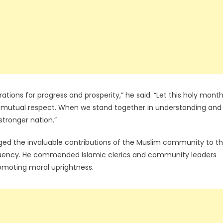
tions for progress and prosperity,” he said. “Let this holy mont
 mutual respect. When we stand together in understanding and
tronger nation.”
d the invaluable contributions of the Muslim community to t
tituency. He commended Islamic clerics and community leaders
romoting moral uprightness.