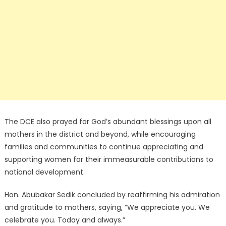
The DCE also prayed for God’s abundant blessings upon all
mothers in the district and beyond, while encouraging
families and communities to continue appreciating and
supporting women for their immeasurable contributions to
national development.
Hon. Abubakar Sedik concluded by reaffirming his admiration
and gratitude to mothers, saying, “We appreciate you. We
celebrate you. Today and always.”