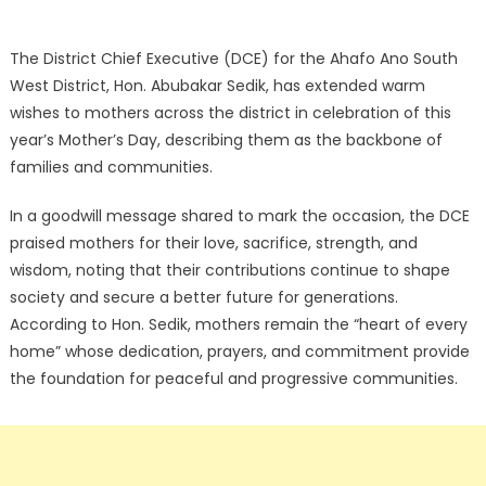
The District Chief Executive (DCE) for the Ahafo Ano South
West District, Hon. Abubakar Sedik, has extended warm
wishes to mothers across the district in celebration of this
year’s Mother’s Day, describing them as the backbone of
families and communities.
In a goodwill message shared to mark the occasion, the DCE
praised mothers for their love, sacrifice, strength, and
wisdom, noting that their contributions continue to shape
society and secure a better future for generations.
According to Hon. Sedik, mothers remain the “heart of every
home” whose dedication, prayers, and commitment provide
the foundation for peaceful and progressive communities.