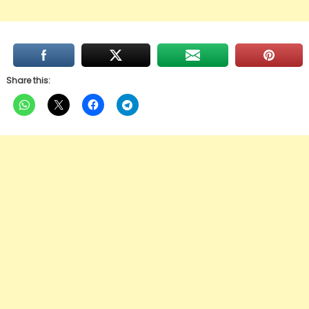
Share this: