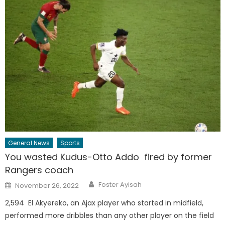
General News
Sports
You wasted Kudus-Otto Addo fired by former
Rangers coach
Author
Posted
Foster Ayisah
November 26, 2022
on
2,594 El Akyereko, an Ajax player who started in midfield,
performed more dribbles than any other player on the field