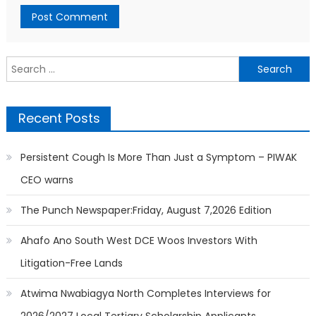
Search
for:
Recent Posts
Persistent Cough Is More Than Just a Symptom – PIWAK
CEO warns
The Punch Newspaper:Friday, August 7,2026 Edition
Ahafo Ano South West DCE Woos Investors With
Litigation-Free Lands
Atwima Nwabiagya North Completes Interviews for