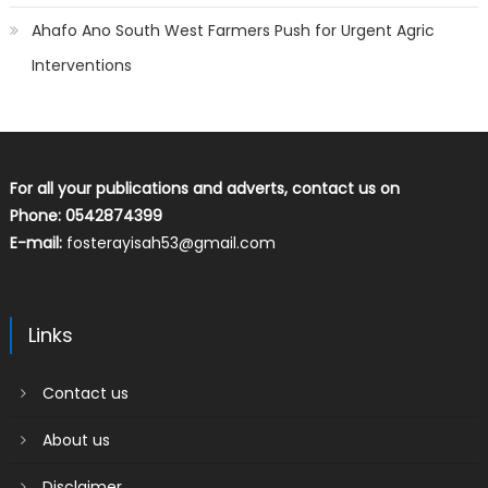
Ahafo Ano South West Farmers Push for Urgent Agric
Interventions
For all your publications and adverts, contact us on
Phone: 0542874399
E-mail:
fosterayisah53@gmail.com
Links
Contact us
About us
Disclaimer