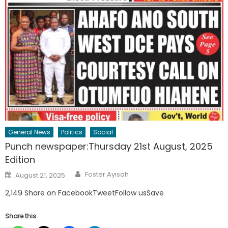
General News
Politics
Social
Punch newspaper:Thursday 21st August, 2025
Edition
Author
Posted
Foster Ayisah
August 21, 2025
on
2,149 Share on FacebookTweetFollow usSave
Share this: