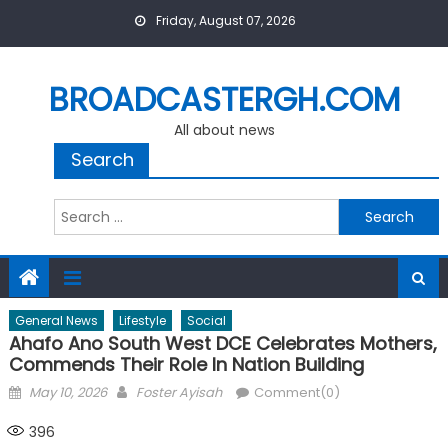
Skip
Friday, August 07, 2026
to
content
BROADCASTERGH.COM
All about news
Search
Search
for:
General News
Lifestyle
Social
Ahafo Ano South West DCE Celebrates Mothers,
Commends Their Role In Nation Building
Posted
Author
May 10, 2026
Foster Ayisah
Comment(0)
on
396