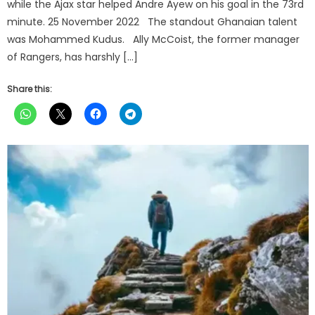
while the Ajax star helped Andre Ayew on his goal in the 73rd
minute. 25 November 2022 The standout Ghanaian talent
was Mohammed Kudus. Ally McCoist, the former manager
of Rangers, has harshly […]
Share this: