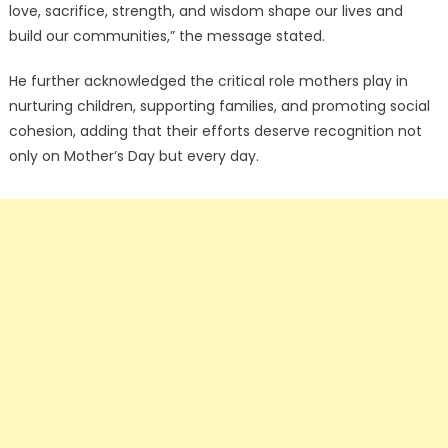
love, sacrifice, strength, and wisdom shape our lives and
build our communities,” the message stated.
He further acknowledged the critical role mothers play in
nurturing children, supporting families, and promoting social
cohesion, adding that their efforts deserve recognition not
only on Mother’s Day but every day.