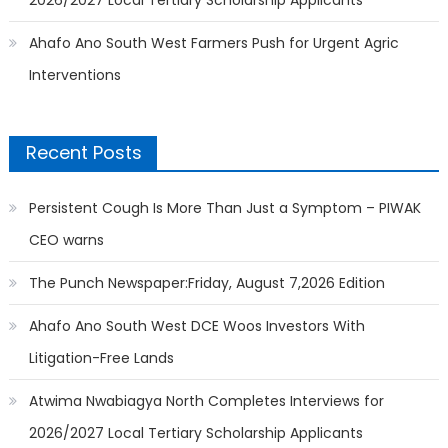
2026/2027 Local Tertiary Scholarship Applicants
Ahafo Ano South West Farmers Push for Urgent Agric
Interventions
Recent Posts
Persistent Cough Is More Than Just a Symptom – PIWAK
CEO warns
The Punch Newspaper:Friday, August 7,2026 Edition
Ahafo Ano South West DCE Woos Investors With
Litigation-Free Lands
Atwima Nwabiagya North Completes Interviews for
2026/2027 Local Tertiary Scholarship Applicants