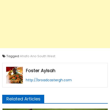
Tagged
Ahafo Ano South West
Foster Ayisah
http://broadcastergh.com
Related Articles