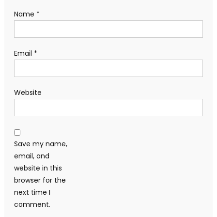
Name
*
Email
*
Website
Save my name,
email, and
website in this
browser for the
next time I
comment.