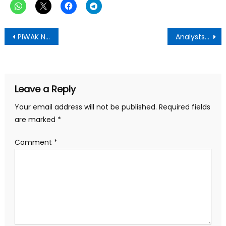
Post
PIWAK Natural Health Celebrates Mothers, Calls for Greater Attention to Women’s Health
Analysts Clash Over Interpretation of Bank of Ghana Financial Statements—-Dr Razak Kojo Poku Writes
navigation
Leave a Reply
Your email address will not be published.
Required fields
are marked
*
Comment
*