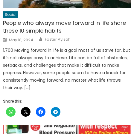
Social
People who always move forward in life share
these 10 simple habits
Author
Posted
Foster Ayisah
May 18, 2024
on
1,700 Moving forward in life is a goal most of us strive for, but
it’s not always easy to achieve. Life can be full of obstacles,
setbacks, and challenges that make it difficult to make
progress. However, some people seem to have a knack for
consistently moving forward, no matter what life throws
their way. […]
Share this: