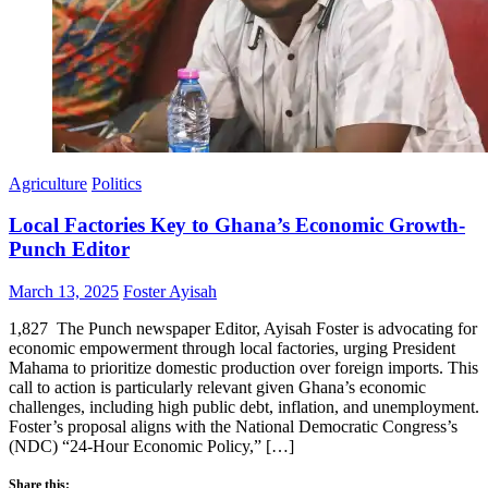
Agriculture
Politics
Local Factories Key to Ghana’s Economic Growth-
Punch Editor
Posted
Author
March 13, 2025
Foster Ayisah
on
1,827 The Punch newspaper Editor, Ayisah Foster is advocating for
economic empowerment through local factories, urging President
Mahama to prioritize domestic production over foreign imports. This
call to action is particularly relevant given Ghana’s economic
challenges, including high public debt, inflation, and unemployment.
Foster’s proposal aligns with the National Democratic Congress’s
(NDC) “24-Hour Economic Policy,” […]
Share this: