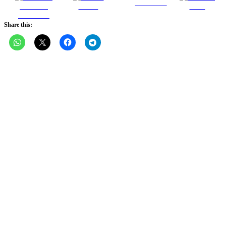
Follow us
Share on
Tweet
Save
Facebook
Share this: