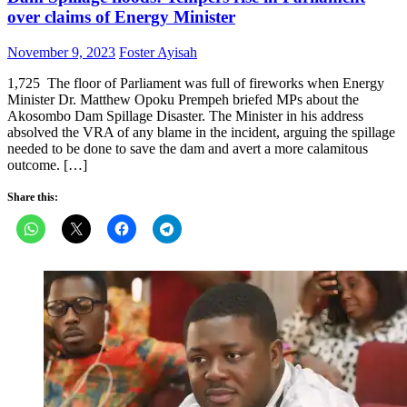
over claims of Energy Minister
Posted
Author
November 9, 2023
Foster Ayisah
on
1,725 The floor of Parliament was full of fireworks when Energy
Minister Dr. Matthew Opoku Prempeh briefed MPs about the
Akosombo Dam Spillage Disaster. The Minister in his address
absolved the VRA of any blame in the incident, arguing the spillage
needed to be done to save the dam and avert a more calamitous
outcome. […]
Share this: