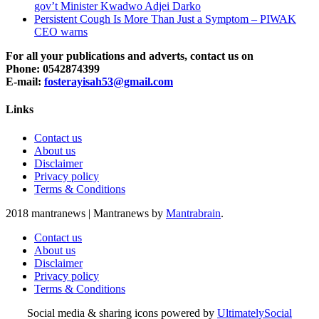
gov’t Minister Kwadwo Adjei Darko
Persistent Cough Is More Than Just a Symptom – PIWAK
CEO warns
For all your publications and adverts, contact us on
Phone: 0542874399
E-mail:
fosterayisah53@gmail.com
Links
Contact us
About us
Disclaimer
Privacy policy
Terms & Conditions
2018 mantranews
|
Mantranews by
Mantrabrain
.
Contact us
About us
Disclaimer
Privacy policy
Terms & Conditions
Social media & sharing icons powered by
UltimatelySocial