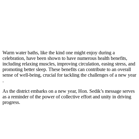
Warm water baths, like the kind one might enjoy during a
celebration, have been shown to have numerous health benefits,
including relaxing muscles, improving circulation, easing stress, and
promoting better sleep. These benefits can contribute to an overall
sense of well-being, crucial for tackling the challenges of a new year
.
As the district embarks on a new year, Hon. Sedik’s message serves
as a reminder of the power of collective effort and unity in driving
progress.