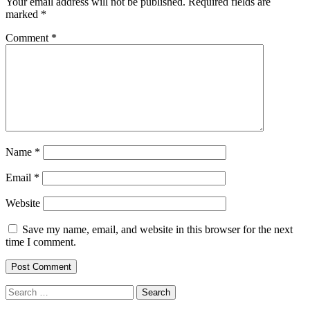
Your email address will not be published.
Required fields are
marked
*
Comment
*
Name
*
Email
*
Website
Save my name, email, and website in this browser for the next
time I comment.
Search
for: