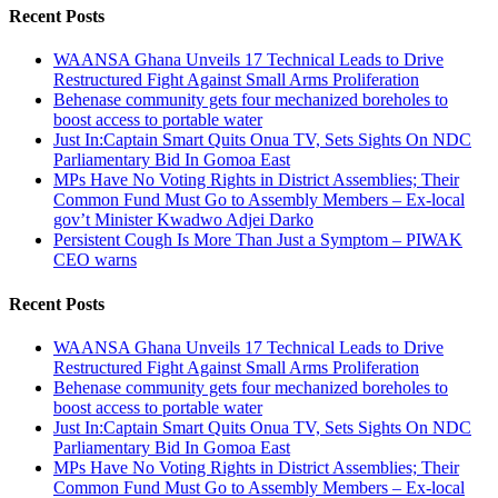
Recent Posts
WAANSA Ghana Unveils 17 Technical Leads to Drive
Restructured Fight Against Small Arms Proliferation
Behenase community gets four mechanized boreholes to
boost access to portable water
Just In:Captain Smart Quits Onua TV, Sets Sights On NDC
Parliamentary Bid In Gomoa East
MPs Have No Voting Rights in District Assemblies; Their
Common Fund Must Go to Assembly Members – Ex-local
gov’t Minister Kwadwo Adjei Darko
Persistent Cough Is More Than Just a Symptom – PIWAK
CEO warns
Recent Posts
WAANSA Ghana Unveils 17 Technical Leads to Drive
Restructured Fight Against Small Arms Proliferation
Behenase community gets four mechanized boreholes to
boost access to portable water
Just In:Captain Smart Quits Onua TV, Sets Sights On NDC
Parliamentary Bid In Gomoa East
MPs Have No Voting Rights in District Assemblies; Their
Common Fund Must Go to Assembly Members – Ex-local