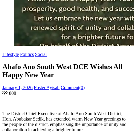
Lifestyle
Politics
Social
Ahafo Ano South West DCE Wishes All
Happy New Year
Posted
Author
January 1, 2026
Foster Ayisah
Comment(0)
on
808
The District Chief Executive of Ahafo Ano South West District,
Hon. Abubakar Sedik, has extended warm New Year greetings to
the people of the district, emphasizing the importance of unity and
collaboration in achieving a brighter future.