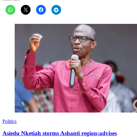
Politics
Asiedu Nketiah storms Ashanti region;advises