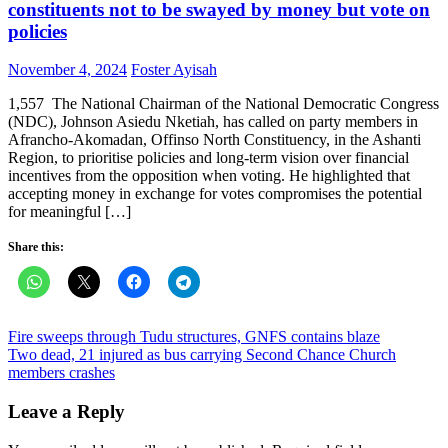
constituents not to be swayed by money but vote on
policies
Posted
Author
November 4, 2024
Foster Ayisah
on
1,557 The National Chairman of the National Democratic Congress
(NDC), Johnson Asiedu Nketiah, has called on party members in
Afrancho-Akomadan, Offinso North Constituency, in the Ashanti
Region, to prioritise policies and long-term vision over financial
incentives from the opposition when voting. He highlighted that
accepting money in exchange for votes compromises the potential
for meaningful […]
Share this:
Post
Fire sweeps through Tudu structures, GNFS contains blaze
Two dead, 21 injured as bus carrying Second Chance Church
navigation
members crashes
Leave a Reply