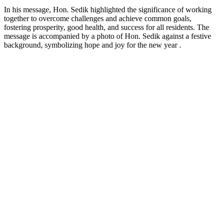
In his message, Hon. Sedik highlighted the significance of working
together to overcome challenges and achieve common goals,
fostering prosperity, good health, and success for all residents. The
message is accompanied by a photo of Hon. Sedik against a festive
background, symbolizing hope and joy for the new year .