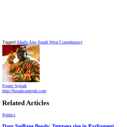
Tagged
Ahafo Ano South West Constituency
Foster Ayisah
http://broadcastergh.com
Related Articles
Politics
Dam Spillage floods: Tempers rise in Parliament