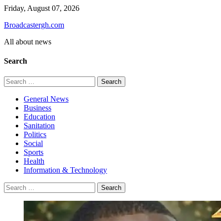
Skip
Friday, August 07, 2026
to
Broadcastergh.com
content
All about news
Search
Search
for:
General News
Business
Education
Sanitation
Politics
Social
Sports
Health
Information & Technology
Search
for: