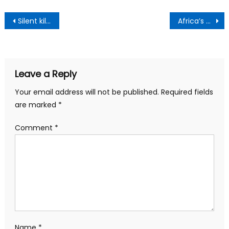
Post
Silent killer’ heart disease caused by high blood sugar – simple ways to lower levels
Africa’s development is not coming from anybody else, own the AfCFTA – Wamkele urges youth
navigation
Leave a Reply
Your email address will not be published.
Required fields
are marked
*
Comment
*
Name
*