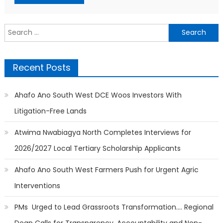
Search
for:
Recent Posts
Ahafo Ano South West DCE Woos Investors With
Litigation-Free Lands
Atwima Nwabiagya North Completes Interviews for
2026/2027 Local Tertiary Scholarship Applicants
Ahafo Ano South West Farmers Push for Urgent Agric
Interventions
PMs Urged to Lead Grassroots Transformation…. Regional
Dean Calls for Transparency, Accountability and Non-