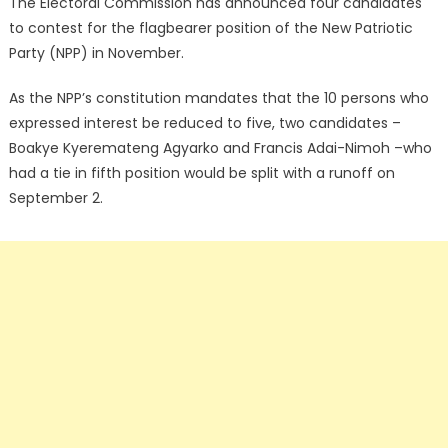
The Electoral Commission has announced four candidates
to contest for the flagbearer position of the New Patriotic
Party (NPP) in November.
As the NPP’s constitution mandates that the 10 persons who
expressed interest be reduced to five, two candidates –
Boakye Kyeremateng Agyarko and Francis Adai-Nimoh –who
had a tie in fifth position would be split with a runoff on
September 2.