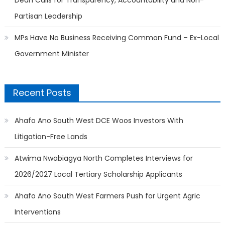
Partisan Leadership
MPs Have No Business Receiving Common Fund – Ex-Local
Government Minister
Recent Posts
Ahafo Ano South West DCE Woos Investors With
Litigation-Free Lands
Atwima Nwabiagya North Completes Interviews for
2026/2027 Local Tertiary Scholarship Applicants
Ahafo Ano South West Farmers Push for Urgent Agric
Interventions