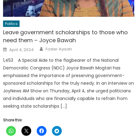
Politics
Leave government scholarships to those who
need them – Joyce Bawah
Author
Posted
Foster Ayisah
April 4, 2024
on
1,453 A Special Aide to the flagbearer of the National
Democratic Congress (NDC) Joyce Bawah Mogtari has
emphasised the importance of preserving government-
sponsored scholarships for the truly needy. In an interview on
JoyNews AM Show on Thursday, April 4, she urged politicians
and individuals who are financially capable to refrain from
seeking state scholarships […]
Share this: