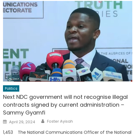
Politics
Next NDC government will not recognise illegal
contracts signed by current administration –
Sammy Gyamfi
Author
Posted
Foster Ayisah
April 29, 2024
on
1,453 The National Communications Officer of the National