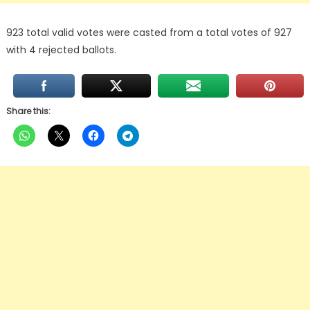
923 total valid votes were casted from a total votes of 927
with 4 rejected ballots.
Share this: