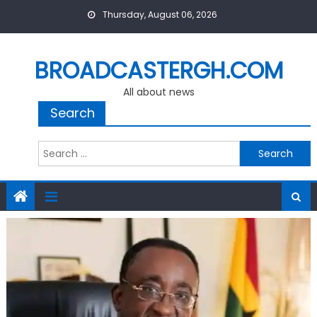
Skip
Thursday, August 06, 2026
to
content
BROADCASTERGH.COM
All about news
Search
Search
for: