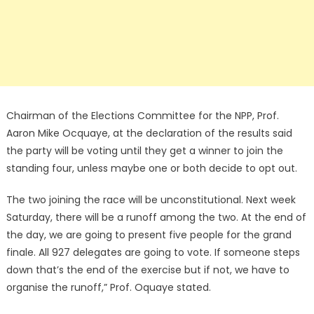
Chairman of the Elections Committee for the NPP, Prof.
Aaron Mike Ocquaye, at the declaration of the results said
the party will be voting until they get a winner to join the
standing four, unless maybe one or both decide to opt out.
The two joining the race will be unconstitutional. Next week
Saturday, there will be a runoff among the two. At the end of
the day, we are going to present five people for the grand
finale. All 927 delegates are going to vote. If someone steps
down that’s the end of the exercise but if not, we have to
organise the runoff,” Prof. Oquaye stated.