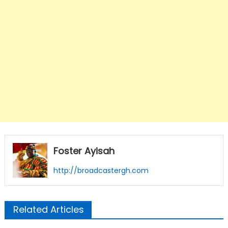
Foster Ayisah
http://broadcastergh.com
Related Articles