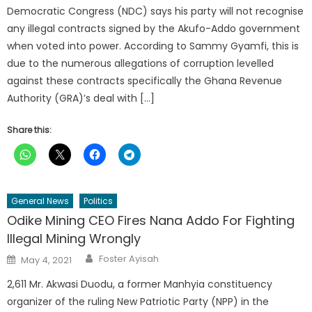
Democratic Congress (NDC) says his party will not recognise
any illegal contracts signed by the Akufo-Addo government
when voted into power. According to Sammy Gyamfi, this is
due to the numerous allegations of corruption levelled
against these contracts specifically the Ghana Revenue
Authority (GRA)’s deal with […]
Share this:
General News
Politics
Odike Mining CEO Fires Nana Addo For Fighting
Illegal Mining Wrongly
Author
Posted
Foster Ayisah
May 4, 2021
on
2,611 Mr. Akwasi Duodu, a former Manhyia constituency
organizer of the ruling New Patriotic Party (NPP) in the