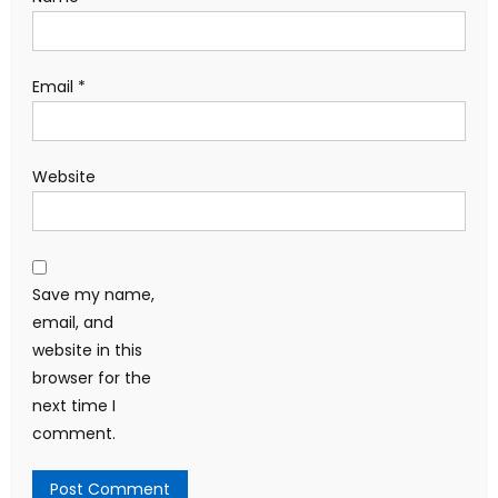
Email
*
Website
Save my name,
email, and
website in this
browser for the
next time I
comment.