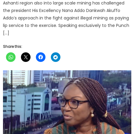
Ashanti region also into large scale mining has challenged
the president His Excellency Nana Addo Dankwah Akuffo
Addo’s approach in the fight against illegal mining as paying
lip service to the exercise. Speaking exclusively to the Punch
[…]
Share this: