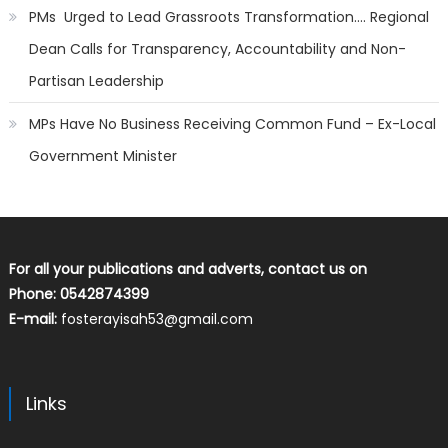
PMs Urged to Lead Grassroots Transformation…. Regional
Dean Calls for Transparency, Accountability and Non-
Partisan Leadership
MPs Have No Business Receiving Common Fund – Ex-Local
Government Minister
For all your publications and adverts, contact us on
Phone: 0542874399
E-mail:
fosterayisah53@gmail.com
Links