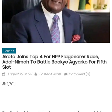
Politics
Akoto Joins Top 4 For NPP Flagbearer Race,
Adai-Nimoh To Battle Boakye Agyarko For Fifth
Slot
Posted
Author
August 27, 2023
Foster Ayisah
Comment(0)
on
1,781