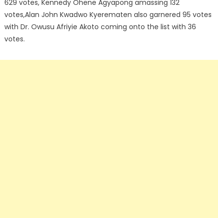
629 votes, Kennedy Ohene Agyapong amassing 132
votes,Alan John Kwadwo Kyerematen also garnered 95 votes
with Dr. Owusu Afriyie Akoto coming onto the list with 36
votes.