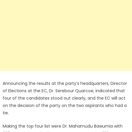
Announcing the results at the party’s headquarters, Director
of Elections at the EC, Dr. Serebour Quarcoe, indicated that
four of the candidates stood out clearly, and the EC will act
on the decision of the party on the two aspirants who had a
tie.
Making the top four list were Dr. Mahamudu Bawumia with