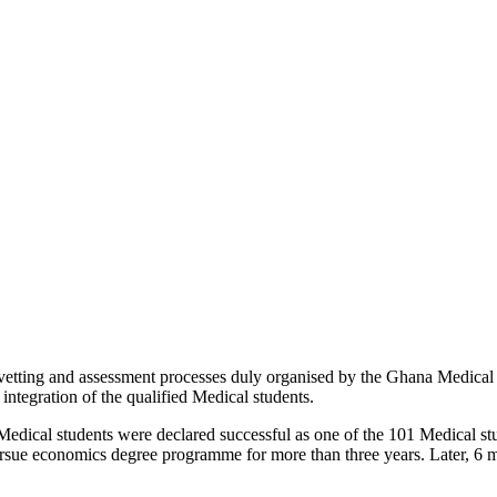
r vetting and assessment processes duly organised by the Ghana Medica
tegration of the qualified Medical students.
ical students were declared successful as one of the 101 Medical stude
ursue economics degree programme for more than three years. Later, 6 