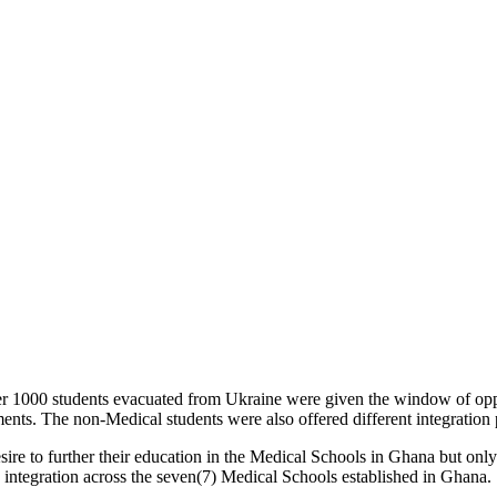
 over 1000 students evacuated from Ukraine were given the window of 
nts. The non-Medical students were also offered different integration 
d desire to further their education in the Medical Schools in Ghana bu
 integration across the seven(7) Medical Schools established in Ghana.