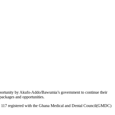
opportunity by Akufo-Addo/Bawumia’s government to continue their
packages and opportunities.
t only 117 registered with the Ghana Medical and Dental Council(GMDC)