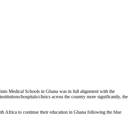
 into Medical Schools in Ghana was in full alignment with the
itutions/hospitals/clinics across the country more significantly, the
h Africa to continue their education in Ghana following the blue