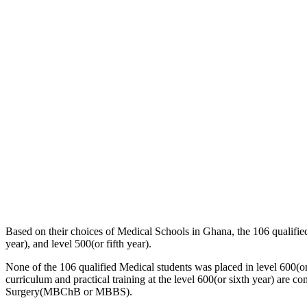
Based on their choices of Medical Schools in Ghana, the 106 qualified 
year), and level 500(or fifth year).
None of the 106 qualified Medical students was placed in level 600(o
curriculum and practical training at the level 600(or sixth year) are c
Surgery(MBChB or MBBS).