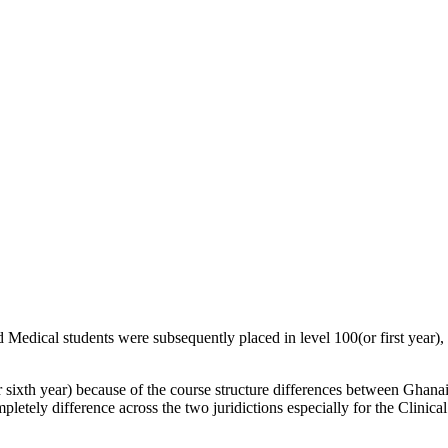
Medical students were subsequently placed in level 100(or first year), l
r sixth year) because of the course structure differences between Ghan
ompletely difference across the two juridictions especially for the Clinic