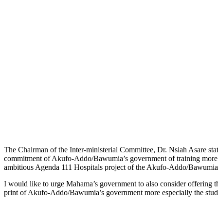
The Chairman of the Inter-ministerial Committee, Dr. Nsiah Asare stat
commitment of Akufo-Addo/Bawumia’s government of training more health 
ambitious Agenda 111 Hospitals project of the Akufo-Addo/Bawumia
I would like to urge Mahama’s government to also consider offering t
print of Akufo-Addo/Bawumia’s government more especially the stu