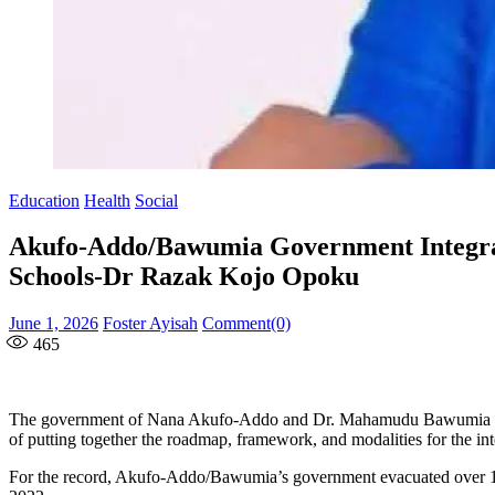
Education
Health
Social
Akufo-Addo/Bawumia Government Integrat
Schools-Dr Razak Kojo Opoku
Posted
Author
June 1, 2026
Foster Ayisah
Comment(0)
on
465
The government of Nana Akufo-Addo and Dr. Mahamudu Bawumia in 20
of putting together the roadmap, framework, and modalities for the 
For the record, Akufo-Addo/Bawumia’s government evacuated over 10