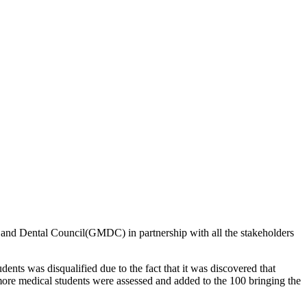
l and Dental Council(GMDC) in partnership with all the stakeholders
nts was disqualified due to the fact that it was discovered that
more medical students were assessed and added to the 100 bringing the