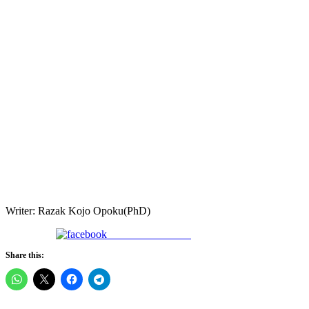
Writer: Razak Kojo Opoku(PhD)
Share on Facebook
Share this: