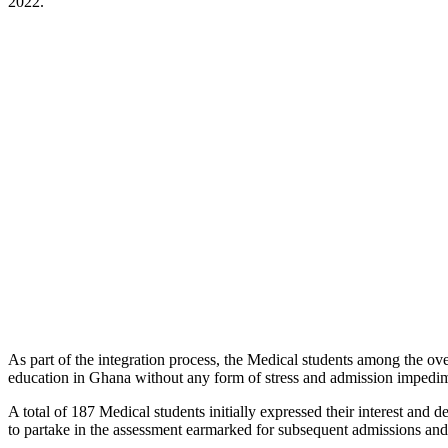
2022.
As part of the integration process, the Medical students among the
education in Ghana without any form of stress and admission impedime
A total of 187 Medical students initially expressed their interest an
to partake in the assessment earmarked for subsequent admissions and