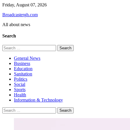
Skip
Friday, August 07, 2026
to
Broadcastergh.com
content
All about news
Search
Search
for:
General News
Business
Education
Sanitation
Politics
Social
Sports
Health
Information & Technology
Search
for: