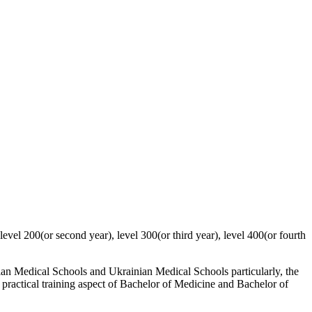
evel 200(or second year), level 300(or third year), level 400(or fourth
aian Medical Schools and Ukrainian Medical Schools particularly, the
al practical training aspect of Bachelor of Medicine and Bachelor of