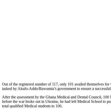
Out of the registered number of 117, only 101 availed themselves fo
tasked by Akufo-Addo/Bawumia’s government to ensure a successful in
After the assessment by the Ghana Medical and Dental Council, 100 Med
before the war broke out in Ukraine, he had left Medical School to p
total qualified Medical students to 106.