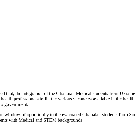
ed that, the integration of the Ghanaian Medical students from Ukraine
professionals to fill the various vacancies available in the health inst
’s government.
he window of opportunity to the evacuated Ghanaian students from Sout
dents with Medical and STEM backgrounds.