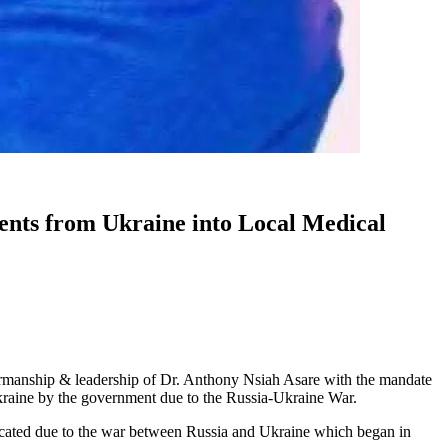
ts from Ukraine into Local Medical
manship & leadership of Dr. Anthony Nsiah Asare with the mandate
Ukraine by the government due to the Russia-Ukraine War.
ated due to the war between Russia and Ukraine which began in