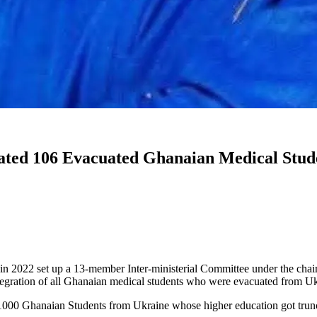
ed 106 Evacuated Ghanaian Medical Studen
22 set up a 13-member Inter-ministerial Committee under the chair
integration of all Ghanaian medical students who were evacuated from 
00 Ghanaian Students from Ukraine whose higher education got trunc