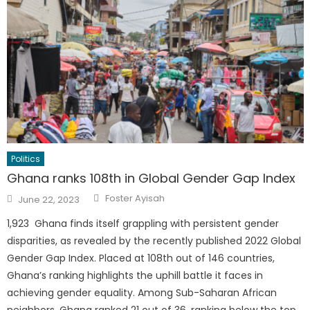
Politics
Ghana ranks 108th in Global Gender Gap Index
Author
Posted
Foster Ayisah
June 22, 2023
on
1,923 Ghana finds itself grappling with persistent gender
disparities, as revealed by the recently published 2022 Global
Gender Gap Index. Placed at 108th out of 146 countries,
Ghana’s ranking highlights the uphill battle it faces in
achieving gender equality. Among Sub-Saharan African
neighbors, Ghana ranked 21 out of 36, ranking below the top