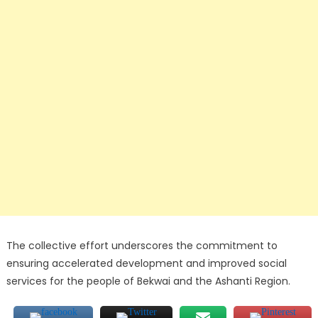
The collective effort underscores the commitment to
ensuring accelerated development and improved social
services for the people of Bekwai and the Ashanti Region.