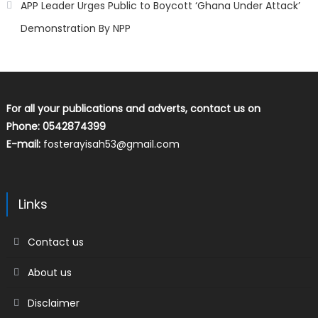
APP Leader Urges Public to Boycott ‘Ghana Under Attack’
Demonstration By NPP
For all your publications and adverts, contact us on
Phone: 0542874399
E-mail:
fosterayisah53@gmail.com
Links
Contact us
About us
Disclaimer