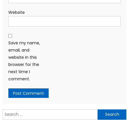
Website
Save my name,
email, and
website in this
browser for the
next time I
comment.
Search
for: