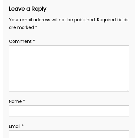
Leave a Reply
Your email address will not be published.
Required fields
are marked
*
Comment
*
Name
*
Email
*