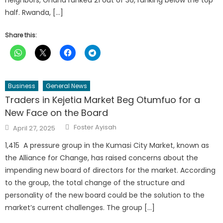
half. Rwanda, […]
Share this:
Business
General News
Traders in Kejetia Market Beg Otumfuo for a
New Face on the Board
Author
Posted
Foster Ayisah
April 27, 2025
on
1,415 A pressure group in the Kumasi City Market, known as
the Alliance for Change, has raised concerns about the
impending new board of directors for the market. According
to the group, the total change of the structure and
personality of the new board could be the solution to the
market’s current challenges. The group […]