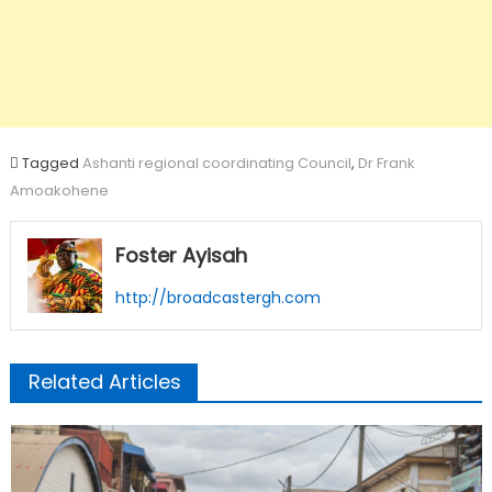
Tagged
Ashanti regional coordinating Council
,
Dr Frank
Amoakohene
Foster Ayisah
http://broadcastergh.com
Related Articles