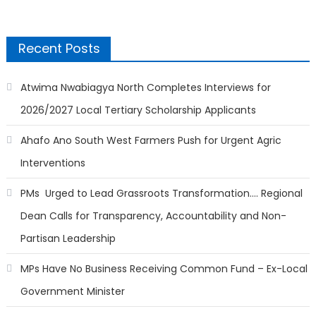
Recent Posts
Atwima Nwabiagya North Completes Interviews for
2026/2027 Local Tertiary Scholarship Applicants
Ahafo Ano South West Farmers Push for Urgent Agric
Interventions
PMs Urged to Lead Grassroots Transformation…. Regional
Dean Calls for Transparency, Accountability and Non-
Partisan Leadership
MPs Have No Business Receiving Common Fund – Ex-Local
Government Minister