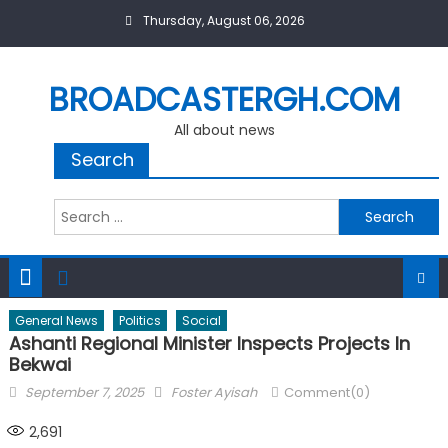
Skip
Thursday, August 06, 2026
to
content
BROADCASTERGH.COM
All about news
Search
Search
for:
General News
Politics
Social
Ashanti Regional Minister Inspects Projects In
Bekwai
Posted
Author
September 7, 2025
Foster Ayisah
Comment(0)
on
2,691