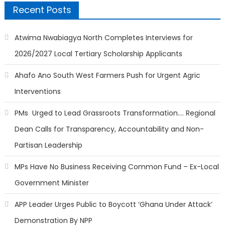
Recent Posts
Atwima Nwabiagya North Completes Interviews for
2026/2027 Local Tertiary Scholarship Applicants
Ahafo Ano South West Farmers Push for Urgent Agric
Interventions
PMs Urged to Lead Grassroots Transformation…. Regional
Dean Calls for Transparency, Accountability and Non-
Partisan Leadership
MPs Have No Business Receiving Common Fund – Ex-Local
Government Minister
APP Leader Urges Public to Boycott ‘Ghana Under Attack’
Demonstration By NPP