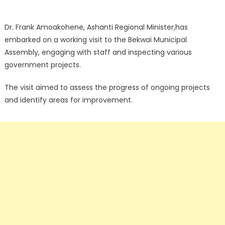
Dr. Frank Amoakohene, Ashanti Regional Minister,has
embarked on a working visit to the Bekwai Municipal
Assembly, engaging with staff and inspecting various
government projects.
The visit aimed to assess the progress of ongoing projects
and identify areas for improvement.