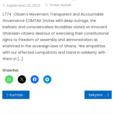
Author
Posted
Foster Ayisah
September 22, 2023
on
1,774 Citizen’s Movement Transparent And Accountable
Governance (CIMTAG )notes with deep outrage, the
barbaric and conscienceless brutalities visited on innocent
Ghanaian citizens desirous of exercising their constitutional
rights to freedom of assembly and demonstration as
enshrined in the sovereign laws of Ghana. “We empathize
with our affected compatriots and stand in solidarity with
them in […]
Share this:
Post
Kumasi Mayor Leads Special Clean-Up Exercise Ahead of Asantehemaa’s Funeral
Sekyere Kumawu District Embarks on Monthly Clean-Up Exercise
navigation