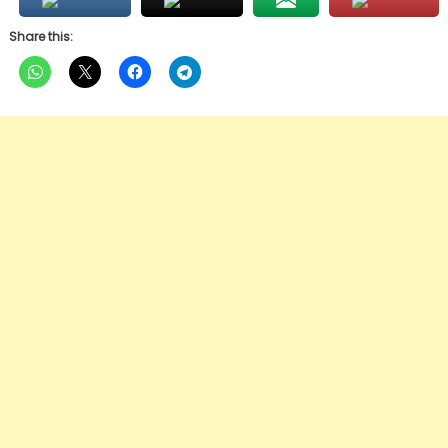
Share this: