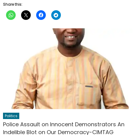
Share this:
Politics
Police Assault on Innocent Demonstrators An
Indelible Blot on Our Democracy-CIMTAG