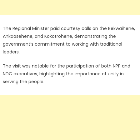
The Regional Minister paid courtesy calls on the Bekwaihene,
Ankaasehene, and Kokotrohene, demonstrating the
government’s commitment to working with traditional
leaders.
The visit was notable for the participation of both NPP and
NDC executives, highlighting the importance of unity in
serving the people.