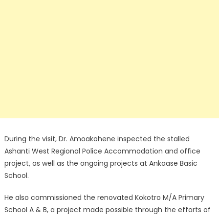
During the visit, Dr. Amoakohene inspected the stalled
Ashanti West Regional Police Accommodation and office
project, as well as the ongoing projects at Ankaase Basic
School.
He also commissioned the renovated Kokotro M/A Primary
School A & B, a project made possible through the efforts of