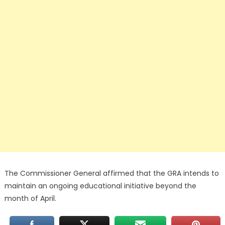
The Commissioner General affirmed that the GRA intends to
maintain an ongoing educational initiative beyond the
month of April.