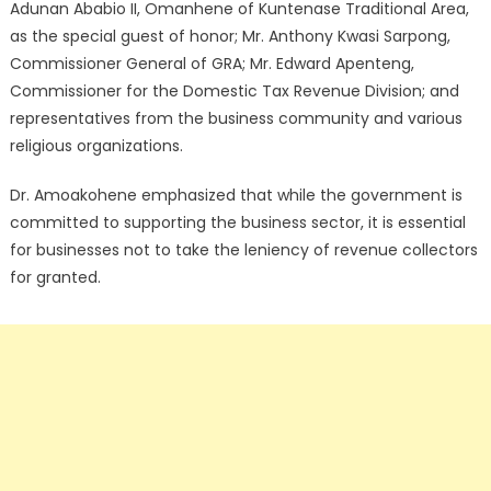
Adunan Ababio II, Omanhene of Kuntenase Traditional Area,
as the special guest of honor; Mr. Anthony Kwasi Sarpong,
Commissioner General of GRA; Mr. Edward Apenteng,
Commissioner for the Domestic Tax Revenue Division; and
representatives from the business community and various
religious organizations.
Dr. Amoakohene emphasized that while the government is
committed to supporting the business sector, it is essential
for businesses not to take the leniency of revenue collectors
for granted.