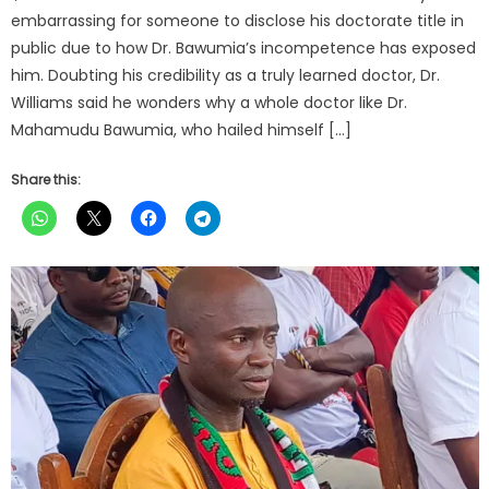
embarrassing for someone to disclose his doctorate title in
public due to how Dr. Bawumia’s incompetence has exposed
him. Doubting his credibility as a truly learned doctor, Dr.
Williams said he wonders why a whole doctor like Dr.
Mahamudu Bawumia, who hailed himself […]
Share this: