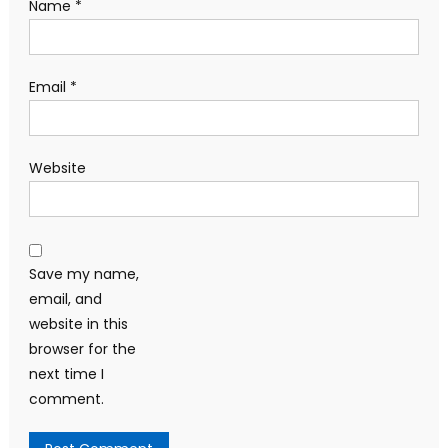
Name
*
Email
*
Website
Save my name,
email, and
website in this
browser for the
next time I
comment.