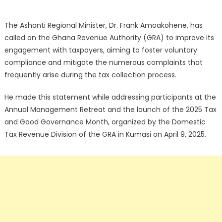
The Ashanti Regional Minister, Dr. Frank Amoakohene, has
called on the Ghana Revenue Authority (GRA) to improve its
engagement with taxpayers, aiming to foster voluntary
compliance and mitigate the numerous complaints that
frequently arise during the tax collection process.
He made this statement while addressing participants at the
Annual Management Retreat and the launch of the 2025 Tax
and Good Governance Month, organized by the Domestic
Tax Revenue Division of the GRA in Kumasi on April 9, 2025.