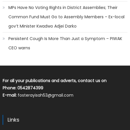
MPs Have No Voting Rights in District Assemblies; Their
Common Fund Must Go to Assembly Members – Ex-local
gov’t Minister Kwadwo Adjei Darko
Persistent Cough Is More Than Just a Symptom – PIWAK
CEO warns
For all your publications and adverts, contact us on
Phone: 0542874399
E-mail:
fosterayisah53@gmail.com
Links