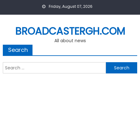
Skip
Friday, August 07, 2026
to
content
BROADCASTERGH.COM
All about news
Search
Search
for: