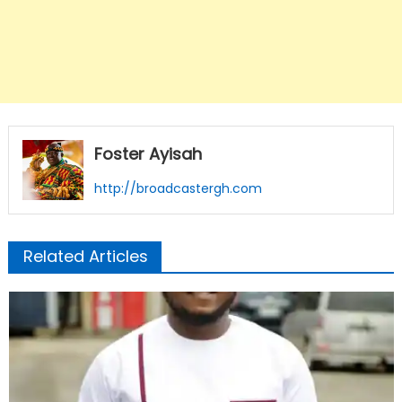
Foster Ayisah
http://broadcastergh.com
Related Articles