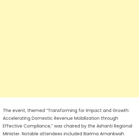
The event, themed “Transforming for Impact and Growth:
Accelerating Domestic Revenue Mobilization through
Effective Compliance,” was chaired by the Ashanti Regional
Minister. Notable attendees included Barima Amankwah