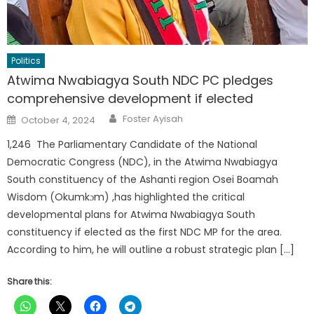
Politics
Atwima Nwabiagya South NDC PC pledges
comprehensive development if elected
Author
Posted
Foster Ayisah
October 4, 2024
on
1,246 The Parliamentary Candidate of the National
Democratic Congress (NDC), in the Atwima Nwabiagya
South constituency of the Ashanti region Osei Boamah
Wisdom (Okumkɔm) ,has highlighted the critical
developmental plans for Atwima Nwabiagya South
constituency if elected as the first NDC MP for the area.
According to him, he will outline a robust strategic plan […]
Share this: