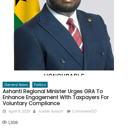
General News
Politics
Ashanti Regional Minister Urges GRA To
Enhance Engagement With Taxpayers For
Voluntary Compliance
Posted
Author
April 9, 2025
Foster Ayisah
Comment(0)
on
1,308