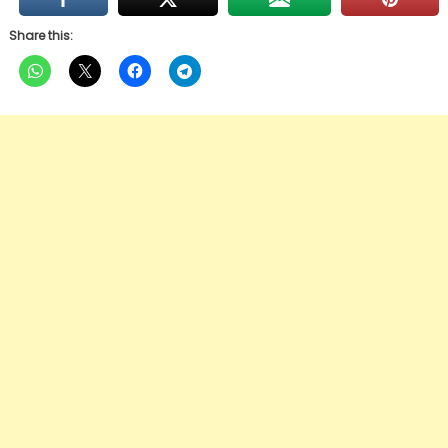
Share this: