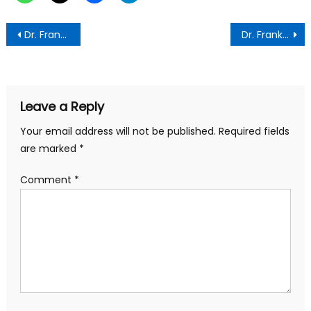
Post
Dr. Frank Amoakohene Urges GRA to Intensify Efforts to Meet Revenue Targets
Dr. Frank Amoakohene Hosts Ewe Community Leaders to Discuss Regional Development
navigation
Leave a Reply
Your email address will not be published.
Required fields
are marked
*
Comment
*