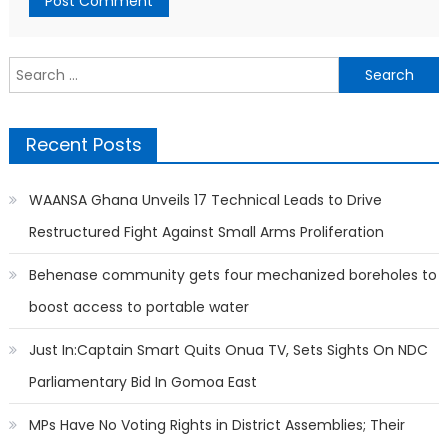
Search
for:
Recent Posts
WAANSA Ghana Unveils 17 Technical Leads to Drive
Restructured Fight Against Small Arms Proliferation
Behenase community gets four mechanized boreholes to
boost access to portable water
Just In:Captain Smart Quits Onua TV, Sets Sights On NDC
Parliamentary Bid In Gomoa East
MPs Have No Voting Rights in District Assemblies; Their