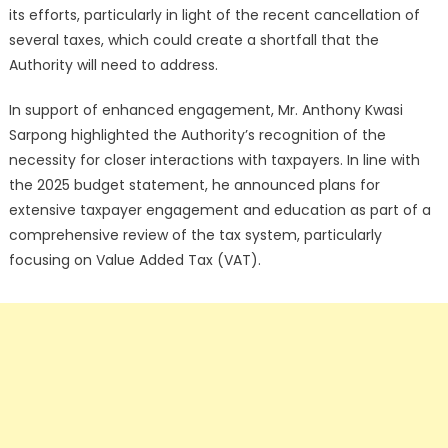
its efforts, particularly in light of the recent cancellation of
several taxes, which could create a shortfall that the
Authority will need to address.
In support of enhanced engagement, Mr. Anthony Kwasi
Sarpong highlighted the Authority’s recognition of the
necessity for closer interactions with taxpayers. In line with
the 2025 budget statement, he announced plans for
extensive taxpayer engagement and education as part of a
comprehensive review of the tax system, particularly
focusing on Value Added Tax (VAT).