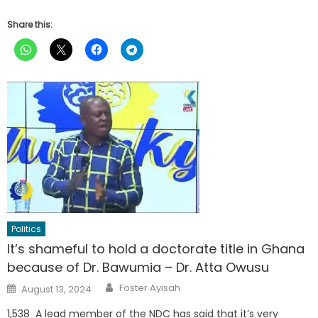
Share this:
Politics
It’s shameful to hold a doctorate title in Ghana
because of Dr. Bawumia – Dr. Atta Owusu
Author
Posted
Foster Ayisah
August 13, 2024
on
1,538 A lead member of the NDC has said that it’s very