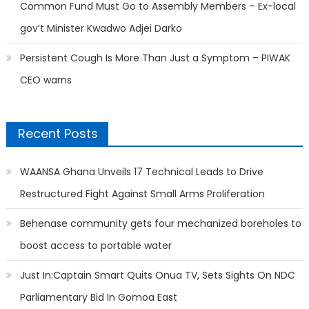
Common Fund Must Go to Assembly Members – Ex-local
gov’t Minister Kwadwo Adjei Darko
Persistent Cough Is More Than Just a Symptom – PIWAK
CEO warns
Recent Posts
WAANSA Ghana Unveils 17 Technical Leads to Drive
Restructured Fight Against Small Arms Proliferation
Behenase community gets four mechanized boreholes to
boost access to portable water
Just In:Captain Smart Quits Onua TV, Sets Sights On NDC
Parliamentary Bid In Gomoa East