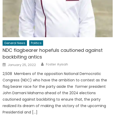
General News
Politics
NDC flagbearer hopefuls cautioned against
backbiting antics
Author
Posted
Foster Ayisah
January 25, 2022
on
2,508 Members of the opposition National Democratic
Congress (NDC) who have the ambition to contest as the
flag bearer race for the party aside the former president
John Damani Mahama ahead of the 2024 elections
cautioned against backbiting to ensure that, the party
realized its dream of making the victory of the upcoming
Presidential and […]