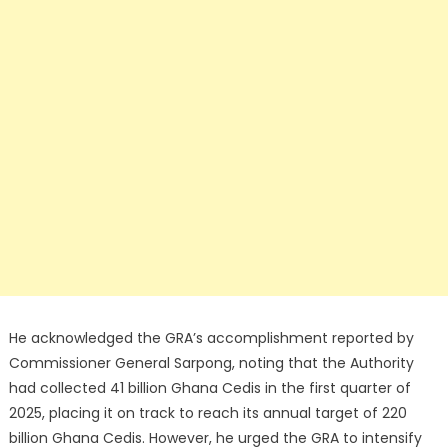
He acknowledged the GRA’s accomplishment reported by
Commissioner General Sarpong, noting that the Authority
had collected 41 billion Ghana Cedis in the first quarter of
2025, placing it on track to reach its annual target of 220
billion Ghana Cedis. However, he urged the GRA to intensify