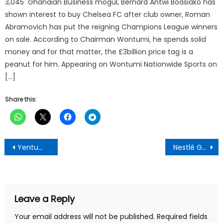
3,045 Ghanaian Business mogul, Bernard Antwi Boasiako has
shown interest to buy Chelsea FC after club owner, Roman
Abramovich has put the reigning Champions League winners
on sale. According to Chairman Wontumi, he spends solid
money and for that matter, the £3billion price tag is a
peanut for him. Appearing on Wontumi Nationwide Sports on
[…]
Share this:
Post
Yentumi Calls for Urgent Party, Security Intervention to Halt Intimidation in Manso Nkwanta, Condemns assault on party executives
Nestlé Ghana and ECOM Ghana Open New Classroom Block for Adarkwa Methodist Primary
navigation
Leave a Reply
Your email address will not be published.
Required fields