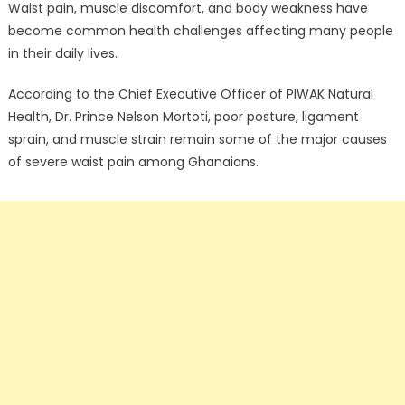
Waist pain, muscle discomfort, and body weakness have
become common health challenges affecting many people
in their daily lives.
According to the Chief Executive Officer of PIWAK Natural
Health, Dr. Prince Nelson Mortoti, poor posture, ligament
sprain, and muscle strain remain some of the major causes
of severe waist pain among Ghanaians.