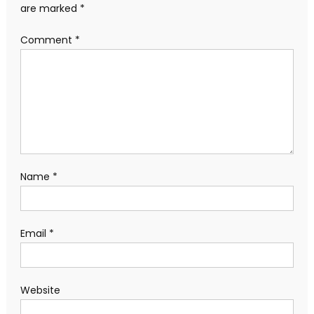
are marked
*
Comment
*
Name
*
Email
*
Website