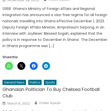
November 28, 2023
on
1,668 Ghana’s Ministry of Foreign Affairs and Regional
Integration has announced a visa-free regime for all foreign
nationals travelling into Ghana effective December 1, 2023.
Deputy Foreign Affairs Minister, Ampratwum Sarpong, in an
interview with JoyNews’ Blessed Sogah, explained that the
policy is in response to ‘December in Ghana’. The December
in Ghana programme was […]
Share this:
General News
Politics
Sports
Ghanaian Politician To Buy Chelsea Football
Club
Author
Posted
Foster Ayisah
March 8, 2022
on