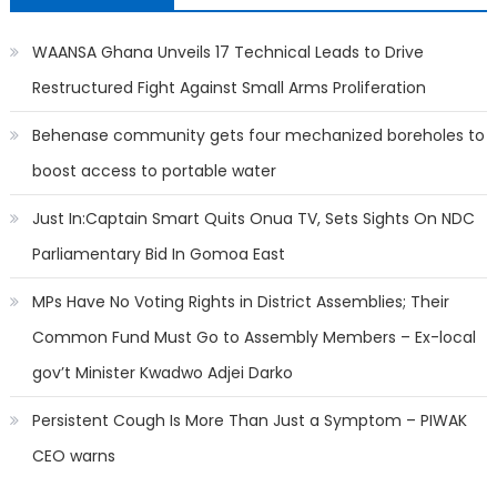
WAANSA Ghana Unveils 17 Technical Leads to Drive
Restructured Fight Against Small Arms Proliferation
Behenase community gets four mechanized boreholes to
boost access to portable water
Just In:Captain Smart Quits Onua TV, Sets Sights On NDC
Parliamentary Bid In Gomoa East
MPs Have No Voting Rights in District Assemblies; Their
Common Fund Must Go to Assembly Members – Ex-local
gov’t Minister Kwadwo Adjei Darko
Persistent Cough Is More Than Just a Symptom – PIWAK
CEO warns