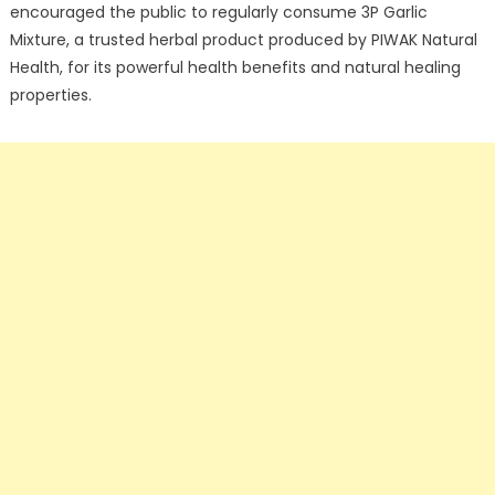
encouraged the public to regularly consume 3P Garlic
Mixture, a trusted herbal product produced by PIWAK Natural
Health, for its powerful health benefits and natural healing
properties.