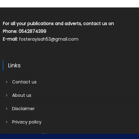
For all your publications and adverts, contact us on
Phone: 0542874399
E-mail:
fosterayisah53@gmail.com
Links
Contact us
About us
Disclaimer
Privacy policy
Terms & Conditions