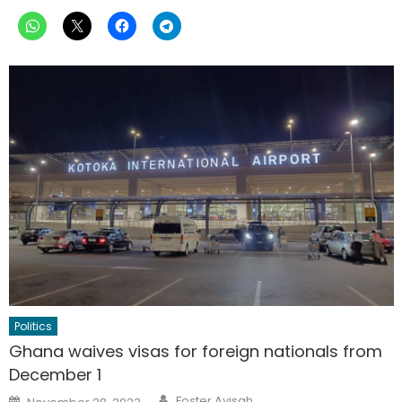
Politics
Ghana waives visas for foreign nationals from
December 1
Author
Posted
Foster Ayisah