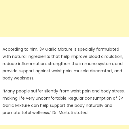
According to him, 3P Garlic Mixture is specially formulated
with natural ingredients that help improve blood circulation,
reduce inflammation, strengthen the immune system, and
provide support against waist pain, muscle discomfort, and
body weakness.
“Many people suffer silently from waist pain and body stress,
making life very uncomfortable. Regular consumption of 3P
Garlic Mixture can help support the body naturally and
promote total wellness,” Dr. Mortoti stated.