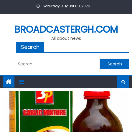
Skip
Saturday, August 08, 2026
to
content
BROADCASTERGH.COM
All about news
Search
Search
for: