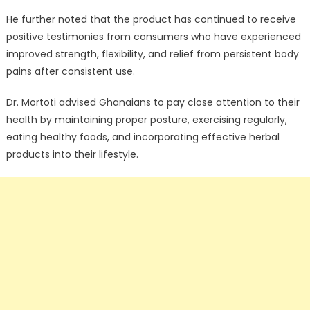
He further noted that the product has continued to receive
positive testimonies from consumers who have experienced
improved strength, flexibility, and relief from persistent body
pains after consistent use.
Dr. Mortoti advised Ghanaians to pay close attention to their
health by maintaining proper posture, exercising regularly,
eating healthy foods, and incorporating effective herbal
products into their lifestyle.