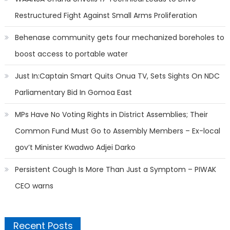
Restructured Fight Against Small Arms Proliferation
Behenase community gets four mechanized boreholes to
boost access to portable water
Just In:Captain Smart Quits Onua TV, Sets Sights On NDC
Parliamentary Bid In Gomoa East
MPs Have No Voting Rights in District Assemblies; Their
Common Fund Must Go to Assembly Members – Ex-local
gov’t Minister Kwadwo Adjei Darko
Persistent Cough Is More Than Just a Symptom – PIWAK
CEO warns
Recent Posts