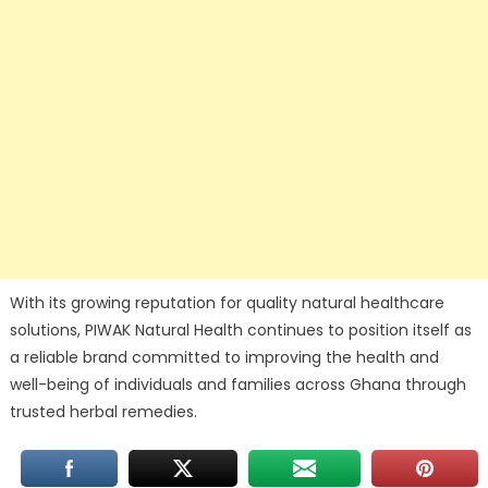
With its growing reputation for quality natural healthcare
solutions, PIWAK Natural Health continues to position itself as
a reliable brand committed to improving the health and
well-being of individuals and families across Ghana through
trusted herbal remedies.