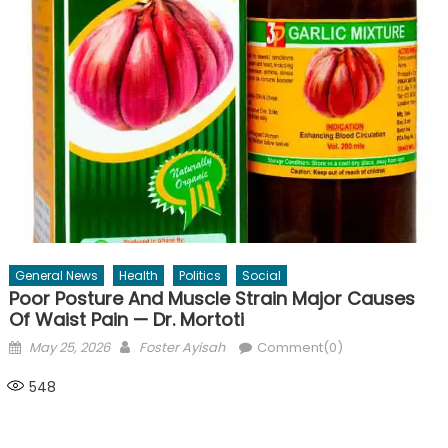
General News
Health
Politics
Social
Poor Posture And Muscle Strain Major Causes
Of Waist Pain — Dr. Mortoti
Posted
Author
May 25, 2026
Foster Ayisah
Comment(0)
on
548