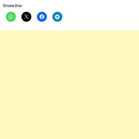
Share this: