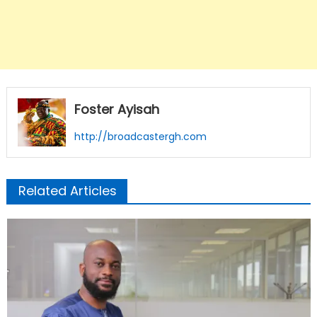
Foster Ayisah
http://broadcastergh.com
Related Articles