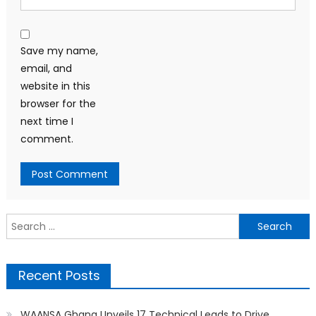
Save my name,
email, and
website in this
browser for the
next time I
comment.
Search
for:
Recent Posts
WAANSA Ghana Unveils 17 Technical Leads to Drive