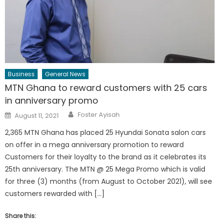
Business
General News
MTN Ghana to reward customers with 25 cars
in anniversary promo
Author
Posted
Foster Ayisah
August 11, 2021
on
2,365 MTN Ghana has placed 25 Hyundai Sonata salon cars
on offer in a mega anniversary promotion to reward
Customers for their loyalty to the brand as it celebrates its
25th anniversary. The MTN @ 25 Mega Promo which is valid
for three (3) months (from August to October 2021), will see
customers rewarded with […]
Share this: