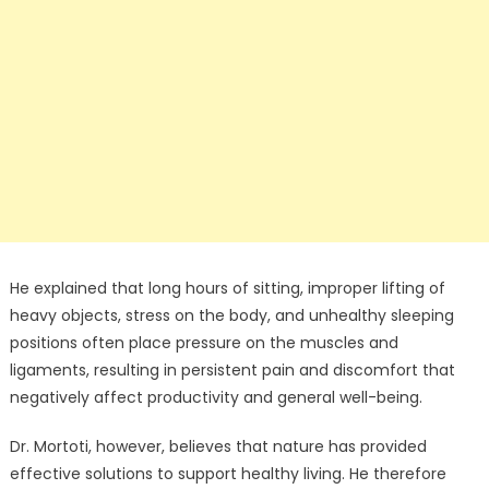
He explained that long hours of sitting, improper lifting of
heavy objects, stress on the body, and unhealthy sleeping
positions often place pressure on the muscles and
ligaments, resulting in persistent pain and discomfort that
negatively affect productivity and general well-being.
Dr. Mortoti, however, believes that nature has provided
effective solutions to support healthy living. He therefore