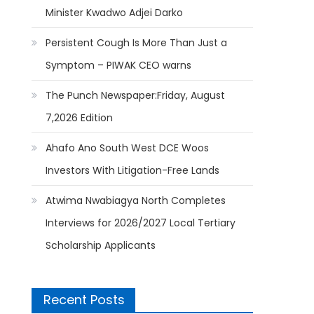
Minister Kwadwo Adjei Darko
Persistent Cough Is More Than Just a
Symptom – PIWAK CEO warns
The Punch Newspaper:Friday, August
7,2026 Edition
Ahafo Ano South West DCE Woos
Investors With Litigation-Free Lands
Atwima Nwabiagya North Completes
Interviews for 2026/2027 Local Tertiary
Scholarship Applicants
Recent Posts