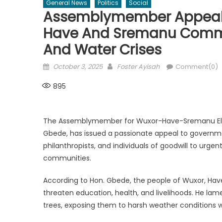
General News
Politics
Social
Assemblymember Appeals 
Have And Sremanu Commun
And Water Crises
Posted
Author
October 3, 2025
Foster Ayisah
Comment(0)
on
895
The Assemblymember for Wuxor-Have-Sremanu Electo
Gbede, has issued a passionate appeal to governm
philanthropists, and individuals of goodwill to urgen
communities.
According to Hon. Gbede, the people of Wuxor, Hav
threaten education, health, and livelihoods. He lam
trees, exposing them to harsh weather conditions 