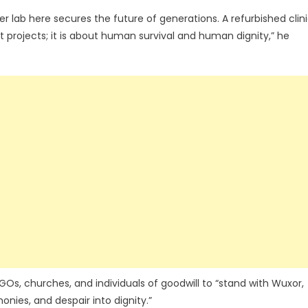
r lab here secures the future of generations. A refurbished clin
ut projects; it is about human survival and human dignity,” he
s, churches, and individuals of goodwill to “stand with Wuxor,
nies, and despair into dignity.”