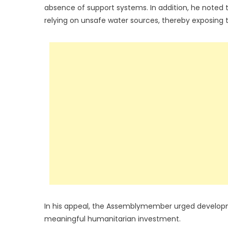
absence of support systems. In addition, he noted 
relying on unsafe water sources, thereby exposing 
In his appeal, the Assemblymember urged developmen
meaningful humanitarian investment.