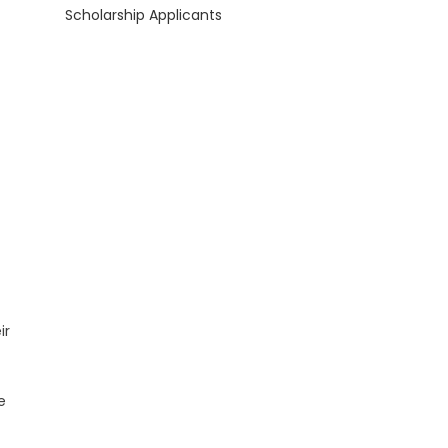
Scholarship Applicants
ir
e