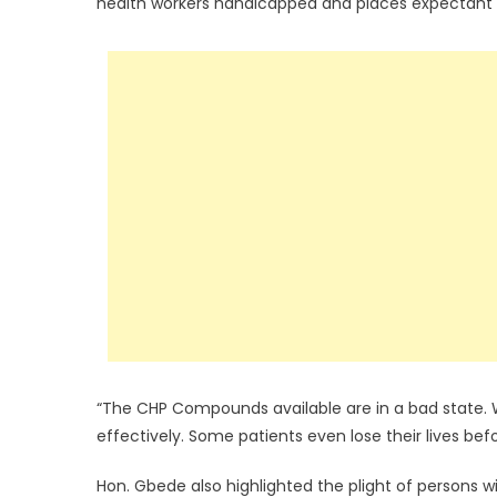
health workers handicapped and places expectant mot
“The CHP Compounds available are in a bad state. 
effectively. Some patients even lose their lives be
Hon. Gbede also highlighted the plight of persons wi