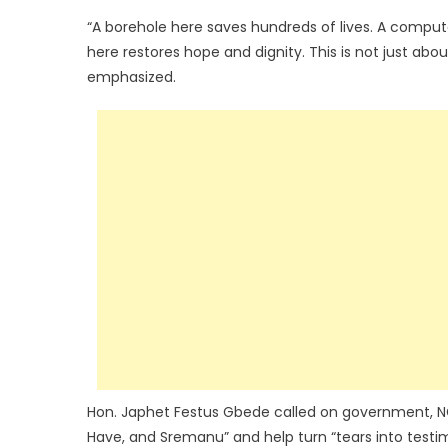
“A borehole here saves hundreds of lives. A compute
here restores hope and dignity. This is not just abo
emphasized.
Hon. Japhet Festus Gbede called on government, NGO
Have, and Sremanu” and help turn “tears into testimo