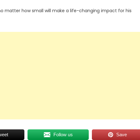
no matter how small will make a life-changing impact for his
weet
Follow us
Save