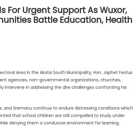
For Urgent Support As Wuxor,
ities Battle Education, Health
ral Area in the Akatsi South Municipality, Hon. Japhet Festus
ent agencies, non-governmental organizations, churches,
tly intervene in addressing the dire challenges confronting his
e, and Sremanu continue to endure distressing conditions which
ented that school children are still compelled to study under
while denying them a conducive environment for learning.