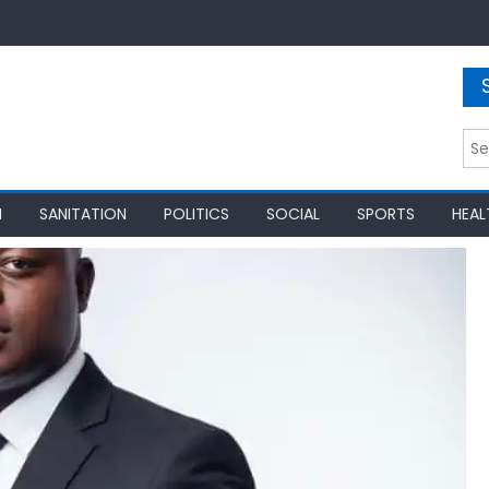
Sea
for:
N
SANITATION
POLITICS
SOCIAL
SPORTS
HEAL