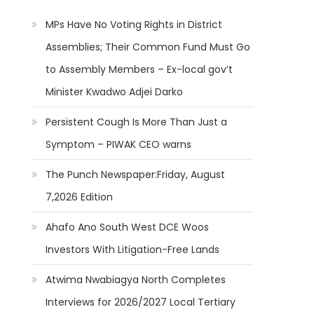
MPs Have No Voting Rights in District
Assemblies; Their Common Fund Must Go
to Assembly Members – Ex-local gov’t
Minister Kwadwo Adjei Darko
Persistent Cough Is More Than Just a
Symptom – PIWAK CEO warns
The Punch Newspaper:Friday, August
7,2026 Edition
Ahafo Ano South West DCE Woos
Investors With Litigation-Free Lands
Atwima Nwabiagya North Completes
Interviews for 2026/2027 Local Tertiary