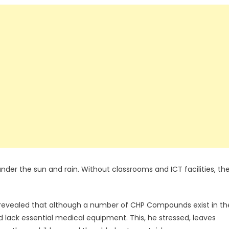
 under the sun and rain. Without classrooms and ICT facilities, the
revealed that although a number of CHP Compounds exist in th
nd lack essential medical equipment. This, he stressed, leaves