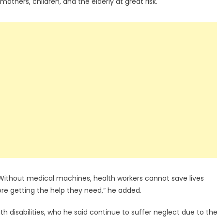
hers, children, and the elderly at great risk.
Without medical machines, health workers cannot save lives
fore getting the help they need,” he added.
th disabilities, who he said continue to suffer neglect due to th