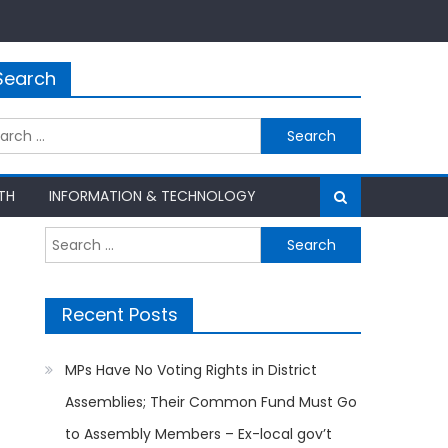
Search
rch
TH
INFORMATION & TECHNOLOGY
Search
for:
Recent Posts
MPs Have No Voting Rights in District
Assemblies; Their Common Fund Must Go
to Assembly Members – Ex-local gov’t