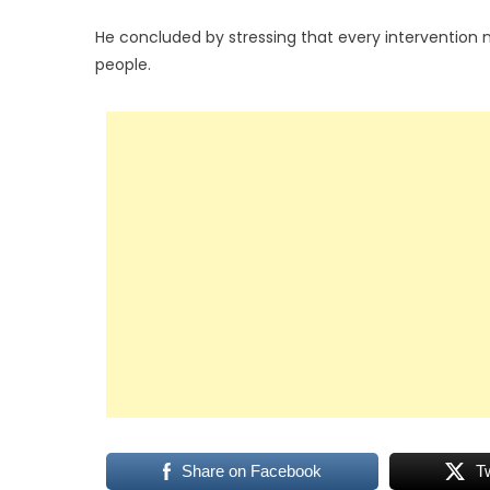
He concluded by stressing that every intervention 
people.
Share on Facebook
T