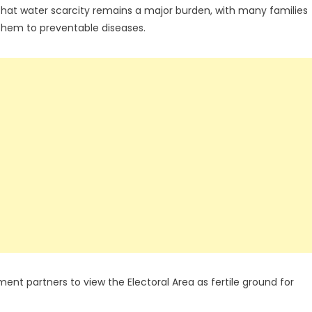
that water scarcity remains a major burden, with many families
them to preventable diseases.
t partners to view the Electoral Area as fertile ground for