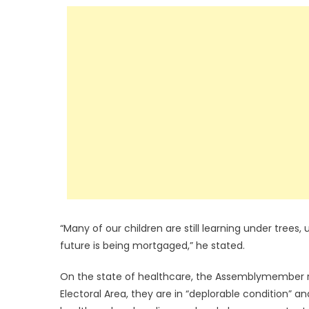
“Many of our children are still learning under trees,
future is being mortgaged,” he stated.
On the state of healthcare, the Assemblymember 
Electoral Area, they are in “deplorable condition” a