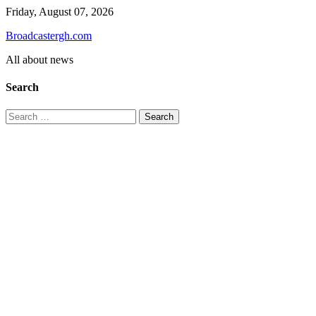
Skip
Friday, August 07, 2026
to
Broadcastergh.com
content
All about news
Search
Search
for: