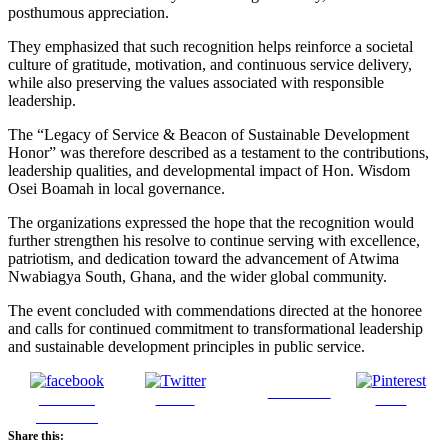
posthumous appreciation.
They emphasized that such recognition helps reinforce a societal
culture of gratitude, motivation, and continuous service delivery,
while also preserving the values associated with responsible
leadership.
The “Legacy of Service & Beacon of Sustainable Development
Honor” was therefore described as a testament to the contributions,
leadership qualities, and developmental impact of Hon. Wisdom
Osei Boamah in local governance.
The organizations expressed the hope that the recognition would
further strengthen his resolve to continue serving with excellence,
patriotism, and dedication toward the advancement of Atwima
Nwabiagya South, Ghana, and the wider global community.
The event concluded with commendations directed at the honoree
and calls for continued commitment to transformational leadership
and sustainable development principles in public service.
Follow us
Share on
Tweet
Save
Facebook
Share this: