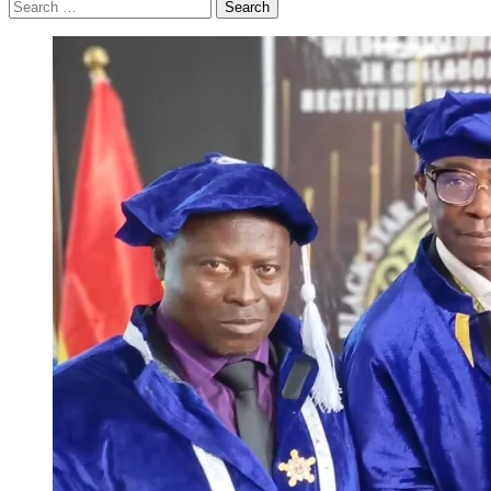
Search
for: