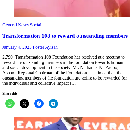
General News
Social
Transformation 108 to reward outstanding members
Posted
Author
January 4, 2023
Foster Ayisah
on
2,790 Transformation 108 Foundation has resolved at a meeting to
reward the outstanding members in the foundation towards human
and social development in the society. Mr. Nathaniel Nti Aidoo,
Ashanti Regional Chairman of the Foundation has hinted that, the
outstanding members of the foundation are going to be rewarded for
the individuals and collective impact […]
Share this: