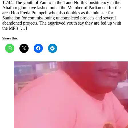
1,744 The youth of Yamfo in the Tano North Constituency in the
Ahafo region have lashed out at the Member of Parliament for the
area Hon Freda Prempeh who also doubles as the minister for
Sanitation for commissioning uncompleted projects and several
abandoned projects. The aggrieved youth say they are fed up with
the MP’s […]
Share this: