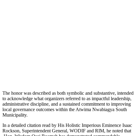
The honor was described as both symbolic and substantive, intended
to acknowledge what organizers referred to as impactful leadership,
administrative discipline, and a sustained commitment to improving
local governance outcomes within the Atwima Nwabiagya South
Municipality.
In a detailed citation read by His Holistic Imperious Eminence Isaac
Rockson, Superintendent General, WODIF and RIM, he noted that