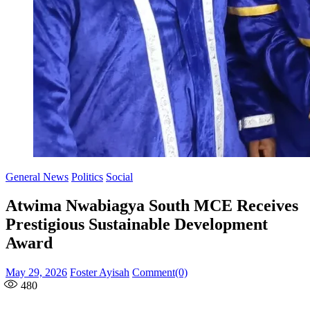
General News
Politics
Social
Atwima Nwabiagya South MCE Receives
Prestigious Sustainable Development
Award
Posted
Author
May 29, 2026
Foster Ayisah
Comment(0)
on
480