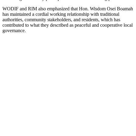
WODIF and RIM also emphasized that Hon. Wisdom Osei Boamah
has maintained a cordial working relationship with traditional
authorities, community stakeholders, and residents, which has
contributed to what they described as peaceful and cooperative local
governance.