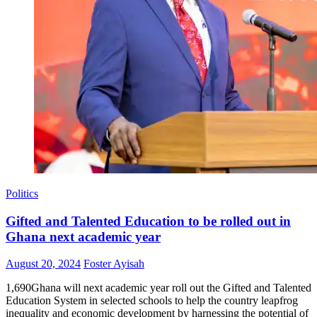
Politics
Gifted and Talented Education to be rolled out in
Ghana next academic year
Posted
Author
August 20, 2024
Foster Ayisah
on
1,690Ghana will next academic year roll out the Gifted and Talented
Education System in selected schools to help the country leapfrog
inequality and economic development by harnessing the potential of