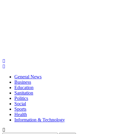
General News
Business
Education
Sanitation
Politics
Social
Sports
Health
Information & Technology