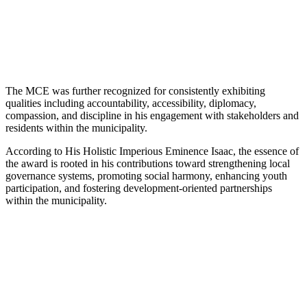
The MCE was further recognized for consistently exhibiting
qualities including accountability, accessibility, diplomacy,
compassion, and discipline in his engagement with stakeholders and
residents within the municipality.
According to His Holistic Imperious Eminence Isaac, the essence of
the award is rooted in his contributions toward strengthening local
governance systems, promoting social harmony, enhancing youth
participation, and fostering development-oriented partnerships
within the municipality.