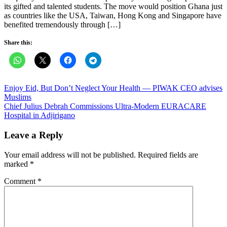
its gifted and talented students. The move would position Ghana just
as countries like the USA, Taiwan, Hong Kong and Singapore have
benefited tremendously through […]
Share this:
Post
Enjoy Eid, But Don’t Neglect Your Health — PIWAK CEO advises
Muslims
navigation
Chief Julius Debrah Commissions Ultra-Modern EURACARE
Hospital in Adjirigano
Leave a Reply
Your email address will not be published.
Required fields are
marked
*
Comment
*