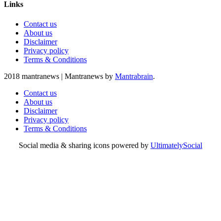
Links
Contact us
About us
Disclaimer
Privacy policy
Terms & Conditions
2018 mantranews
|
Mantranews by
Mantrabrain
.
Contact us
About us
Disclaimer
Privacy policy
Terms & Conditions
Social media & sharing icons powered by
UltimatelySocial