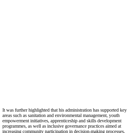
It was further highlighted that his administration has supported key
areas such as sanitation and environmental management, youth
empowerment initiatives, apprenticeship and skills development
programmes, as well as inclusive governance practices aimed at
increasing community participation in decision-making processes.