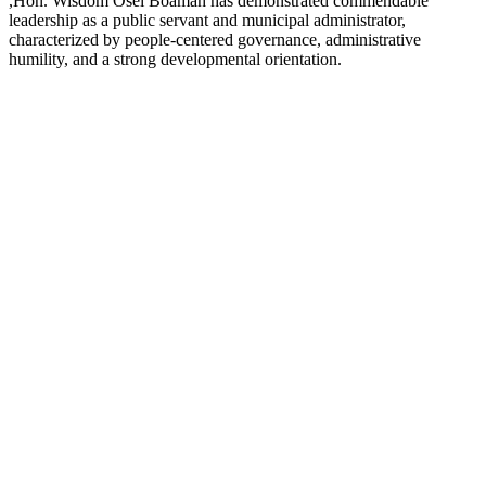
,Hon. Wisdom Osei Boamah has demonstrated commendable
leadership as a public servant and municipal administrator,
characterized by people-centered governance, administrative
humility, and a strong developmental orientation.