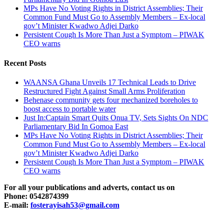
MPs Have No Voting Rights in District Assemblies; Their
Common Fund Must Go to Assembly Members – Ex-local
gov’t Minister Kwadwo Adjei Darko
Persistent Cough Is More Than Just a Symptom – PIWAK
CEO warns
Recent Posts
WAANSA Ghana Unveils 17 Technical Leads to Drive
Restructured Fight Against Small Arms Proliferation
Behenase community gets four mechanized boreholes to
boost access to portable water
Just In:Captain Smart Quits Onua TV, Sets Sights On NDC
Parliamentary Bid In Gomoa East
MPs Have No Voting Rights in District Assemblies; Their
Common Fund Must Go to Assembly Members – Ex-local
gov’t Minister Kwadwo Adjei Darko
Persistent Cough Is More Than Just a Symptom – PIWAK
CEO warns
For all your publications and adverts, contact us on
Phone: 0542874399
E-mail:
fosterayisah53@gmail.com