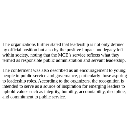
The organizations further stated that leadership is not only defined
by official position but also by the positive impact and legacy left
within society, noting that the MCE’s service reflects what they
termed as responsible public administration and servant leadership.
The conferment was also described as an encouragement to young
people in public service and governance, particularly those aspiring
to leadership roles. According to the organizers, the recognition is
intended to serve as a source of inspiration for emerging leaders to
uphold values such as integrity, humility, accountability, discipline,
and commitment to public service.