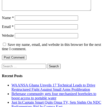
Name
*
Email
*
Website
Save my name, email, and website in this browser for the next
time I comment.
Search
for:
Recent Posts
WAANSA Ghana Unveils 17 Technical Leads to Drive
Restructured Fight Against Small Arms Proliferation
Behenase community gets four mechanized boreholes to
boost access to portable water
Just In:Captain Smart Quits Onua TV, Sets Sights On NDC
Parliamentary Bid In Gomoa East