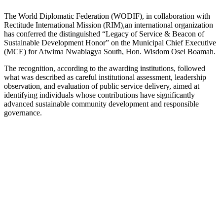
The World Diplomatic Federation (WODIF), in collaboration with
Rectitude International Mission (RIM),an international organization
has conferred the distinguished “Legacy of Service & Beacon of
Sustainable Development Honor” on the Municipal Chief Executive
(MCE) for Atwima Nwabiagya South, Hon. Wisdom Osei Boamah.
The recognition, according to the awarding institutions, followed
what was described as careful institutional assessment, leadership
observation, and evaluation of public service delivery, aimed at
identifying individuals whose contributions have significantly
advanced sustainable community development and responsible
governance.