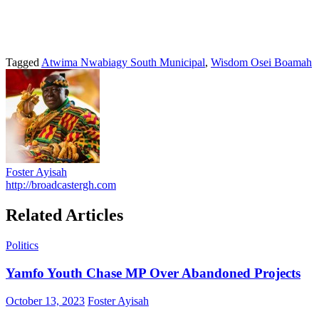
Tagged
Atwima Nwabiagy South Municipal
,
Wisdom Osei Boamah
Foster Ayisah
http://broadcastergh.com
Related Articles
Politics
Yamfo Youth Chase MP Over Abandoned Projects
Posted
Author
October 13, 2023
Foster Ayisah
on