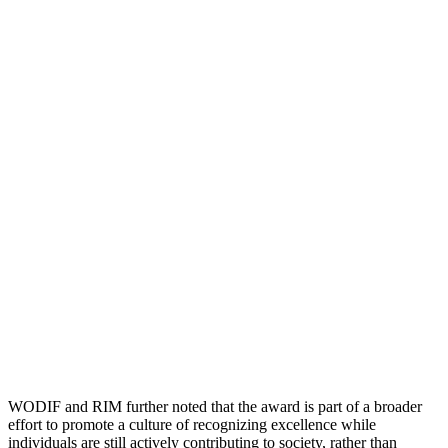
WODIF and RIM further noted that the award is part of a broader
effort to promote a culture of recognizing excellence while
individuals are still actively contributing to society, rather than