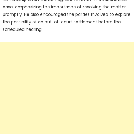
case, emphasizing the importance of resolving the matter
promptly. He also encouraged the parties involved to explore
the possibility of an out-of-court settlement before the
scheduled hearing.