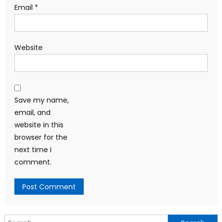
Email
*
Website
Save my name,
email, and
website in this
browser for the
next time I
comment.
Search