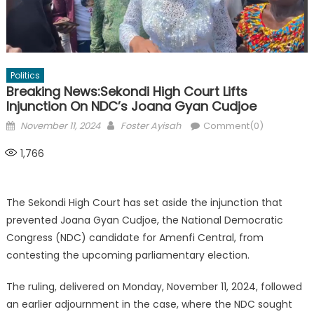
Politics
Breaking News:Sekondi High Court Lifts
Injunction On NDC’s Joana Gyan Cudjoe
Posted
Author
November 11, 2024
Foster Ayisah
Comment(0)
on
1,766
The Sekondi High Court has set aside the injunction that
prevented Joana Gyan Cudjoe, the National Democratic
Congress (NDC) candidate for Amenfi Central, from
contesting the upcoming parliamentary election.
The ruling, delivered on Monday, November 11, 2024, followed
an earlier adjournment in the case, where the NDC sought