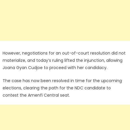
However, negotiations for an out-of-court resolution did not
materialize, and today’s ruling lifted the injunction, allowing
Joana Gyan Cudjoe to proceed with her candidacy.
The case has now been resolved in time for the upcoming
elections, clearing the path for the NDC candidate to
contest the Amenfi Central seat.