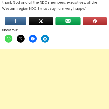
thank God and all the NDC members, executives, all the
Western region NDC. I must say I am very happy.”
Share this: