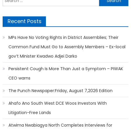
for:
Recent Posts
MPs Have No Voting Rights in District Assemblies; Their
Common Fund Must Go to Assembly Members – Ex-local
gov’t Minister Kwadwo Adjei Darko
Persistent Cough Is More Than Just a Symptom – PIWAK
CEO warns
The Punch Newspaper:Friday, August 7,2026 Edition
Ahafo Ano South West DCE Woos Investors With
Litigation-Free Lands
Atwima Nwabiagya North Completes Interviews for