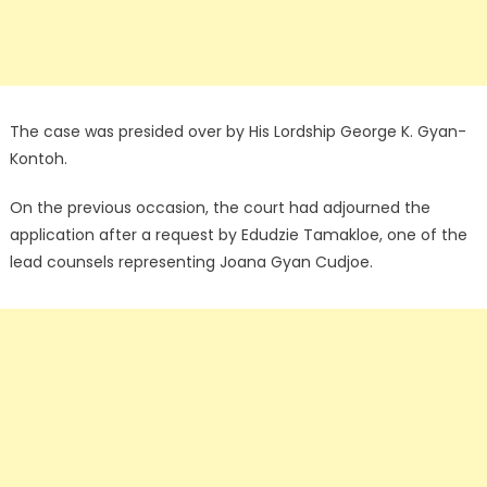
The case was presided over by His Lordship George K. Gyan-
Kontoh.
On the previous occasion, the court had adjourned the
application after a request by Edudzie Tamakloe, one of the
lead counsels representing Joana Gyan Cudjoe.