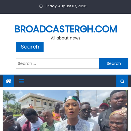
Skip
Friday, August 07, 2026
to
content
BROADCASTERGH.COM
All about news
Search
Search
for: