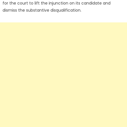
for the court to lift the injunction on its candidate and
dismiss the substantive disqualification.