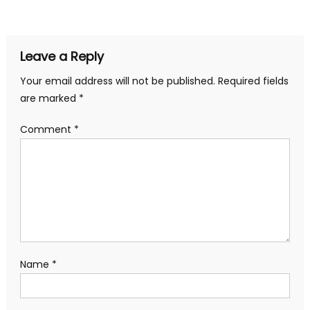
navigation
Leave a Reply
Your email address will not be published.
Required fields
are marked
*
Comment
*
Name
*