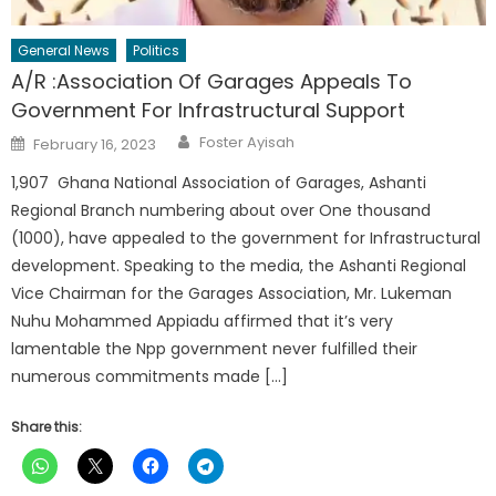
General News
Politics
A/R :Association Of Garages Appeals To
Government For Infrastructural Support
Author
Posted
Foster Ayisah
February 16, 2023
on
1,907 Ghana National Association of Garages, Ashanti
Regional Branch numbering about over One thousand
(1000), have appealed to the government for Infrastructural
development. Speaking to the media, the Ashanti Regional
Vice Chairman for the Garages Association, Mr. Lukeman
Nuhu Mohammed Appiadu affirmed that it’s very
lamentable the Npp government never fulfilled their
numerous commitments made […]
Share this: