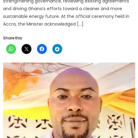
strengthening governance, reviewing existing agreements
and driving Ghana’s efforts toward a cleaner and more
sustainable energy future. At the official ceremony held in
Accra, the Minister acknowledged […]
Share this: