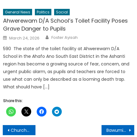
General News
Politics
Social
Ahwerewam D/A School’s Toilet Facility Poses
Grave Danger to Pupils
Author
Posted
Foster Ayisah
March 24, 2026
on
590 The state of the toilet facility at Ahwerewam D/A
School in the Ahafo Ano South East District in the Ashanti
region has become a growing source of fear, concern, and
urgent public alarm, as pupils and teachers are forced to
use what can only be described as a looming death trap.
What should have […]
Share this:
Post
Churches of Christ, Ghana constructs $ 3 M 150-bed Hospital at BOMSO
Bawumia’s 15-day campaign tour in Ashanti region useless-Action People’s Party Chairman