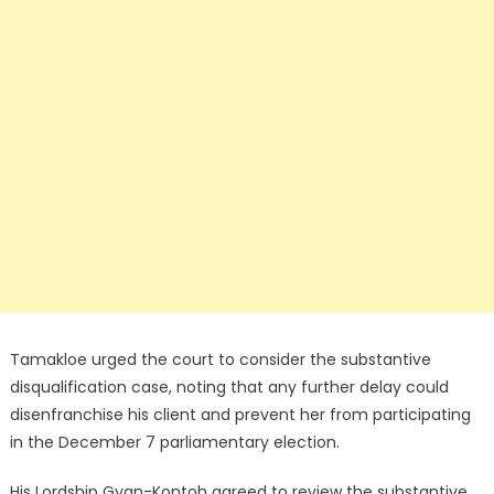
Tamakloe urged the court to consider the substantive
disqualification case, noting that any further delay could
disenfranchise his client and prevent her from participating
in the December 7 parliamentary election.
His Lordship Gyan-Kontoh agreed to review the substantive