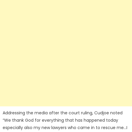
Addressing the media after the court ruling, Cudjoe noted
“We thank God for everything that has happened today
especially also my new lawyers who came in to rescue me…I