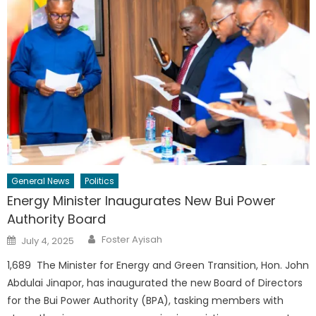
General News
Politics
Energy Minister Inaugurates New Bui Power
Authority Board
Author
Posted
Foster Ayisah
July 4, 2025
on
1,689 The Minister for Energy and Green Transition, Hon. John
Abdulai Jinapor, has inaugurated the new Board of Directors
for the Bui Power Authority (BPA), tasking members with