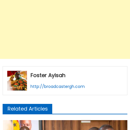
Foster Ayisah
http://broadcastergh.com
Related Articles