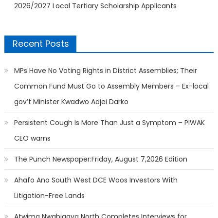
2026/2027 Local Tertiary Scholarship Applicants
Recent Posts
MPs Have No Voting Rights in District Assemblies; Their
Common Fund Must Go to Assembly Members – Ex-local
gov’t Minister Kwadwo Adjei Darko
Persistent Cough Is More Than Just a Symptom – PIWAK
CEO warns
The Punch Newspaper:Friday, August 7,2026 Edition
Ahafo Ano South West DCE Woos Investors With
Litigation-Free Lands
Atwima Nwabiagya North Completes Interviews for