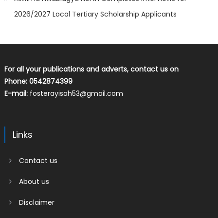
2026/2027 Local Tertiary Scholarship Applicants
For all your publications and adverts, contact us on
Phone: 0542874399
E-mail:
fosterayisah53@gmail.com
Links
Contact us
About us
Disclaimer