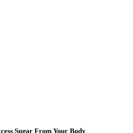
xcess Sugar From Your Body