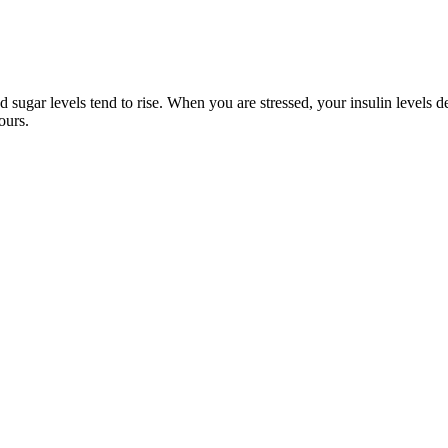
ugar levels tend to rise. When you are stressed, your insulin levels dec
ours.