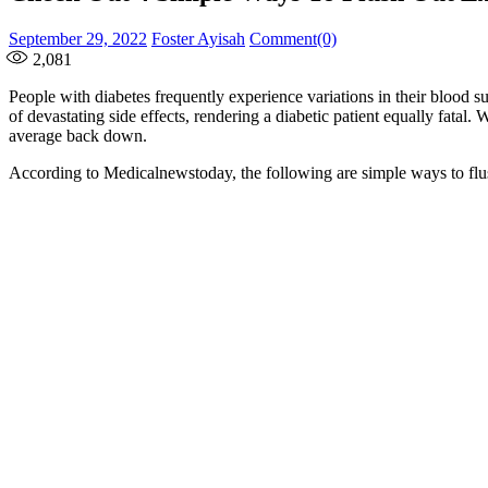
Posted
Author
September 29, 2022
Foster Ayisah
Comment(0)
on
2,081
People with diabetes frequently experience variations in their blood 
of devastating side effects, rendering a diabetic patient equally fatal
average back down.
According to Medicalnewstoday, the following are simple ways to flu