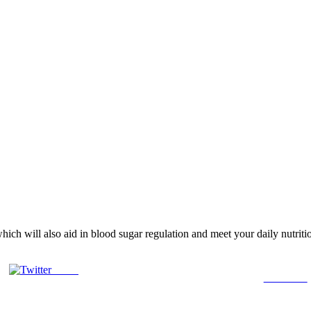
, which will also aid in blood sugar regulation and meet your daily nutri
Tweet
Follow us