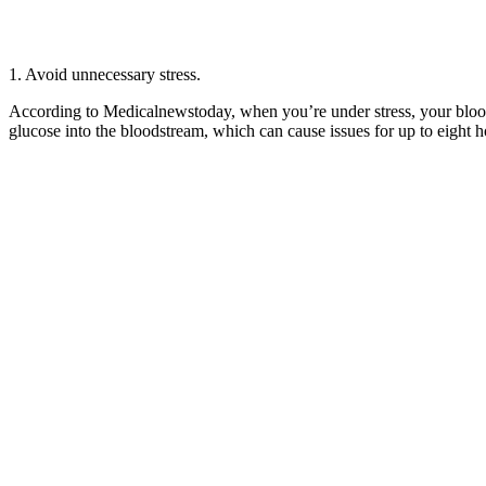
1. Avoid unnecessary stress.
According to Medicalnewstoday, when you’re under stress, your blood s
glucose into the bloodstream, which can cause issues for up to eight h