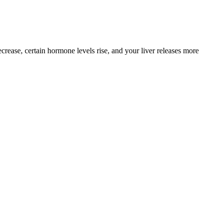
rease, certain hormone levels rise, and your liver releases more