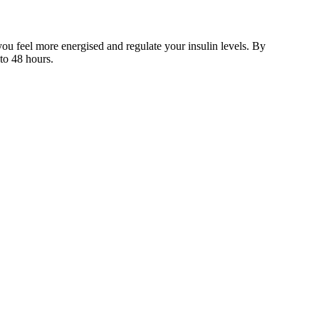
you feel more energised and regulate your insulin levels. By
 to 48 hours.