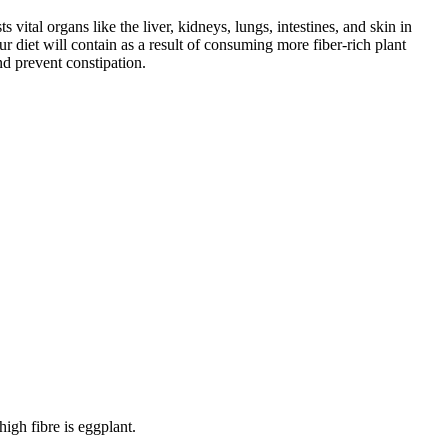
 vital organs like the liver, kidneys, lungs, intestines, and skin in
r diet will contain as a result of consuming more fiber-rich plant
d prevent constipation.
high fibre is eggplant.