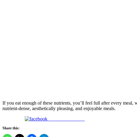
If you eat enough of these nutrients, you’ll feel full after every meal
nutrient-dense, aesthetically pleasing, and enjoyable meals.
Share on Facebook
Share this: