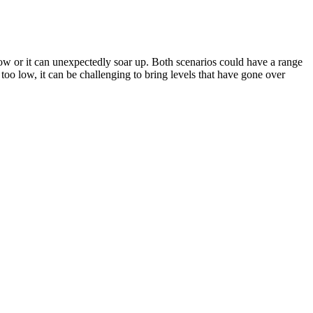
low or it can unexpectedly soar up. Both scenarios could have a range
 too low, it can be challenging to bring levels that have gone over