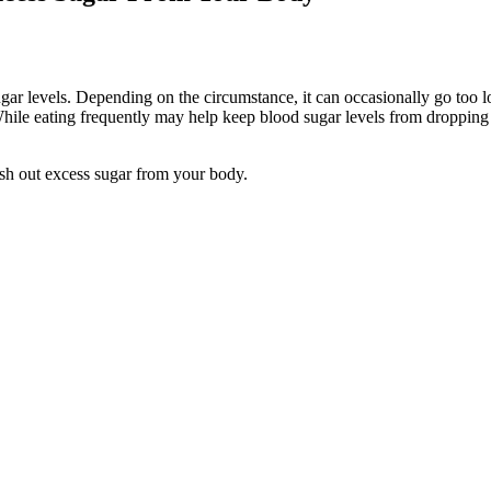
sugar levels. Depending on the circumstance, it can occasionally go too 
. While eating frequently may help keep blood sugar levels from dropping
sh out excess sugar from your body.