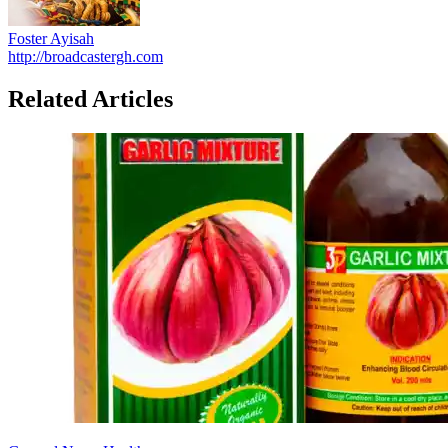
Foster Ayisah
http://broadcastergh.com
Related Articles