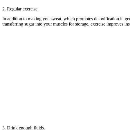
2. Regular exercise.
In addition to making you sweat, which promotes detoxification in gene
transferring sugar into your muscles for storage, exercise improves ins
3. Drink enough fluids.