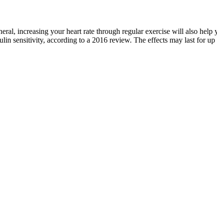
ral, increasing your heart rate through regular exercise will also help 
ulin sensitivity, according to a 2016 review. The effects may last for up