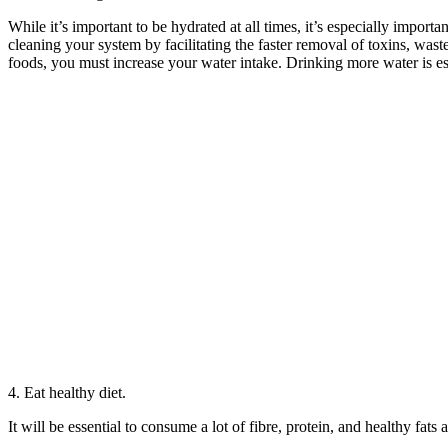
While it’s important to be hydrated at all times, it’s especially importa
cleaning your system by facilitating the faster removal of toxins, wast
foods, you must increase your water intake. Drinking more water is e
4. Eat healthy diet.
It will be essential to consume a lot of fibre, protein, and healthy fat