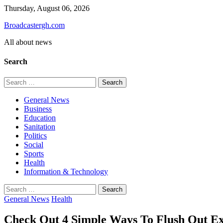
Skip
Thursday, August 06, 2026
to
Broadcastergh.com
content
All about news
Search
Search
for:
General News
Business
Education
Sanitation
Politics
Social
Sports
Health
Information & Technology
Search
for:
General News
Health
Check Out 4 Simple Ways To Flush Out E