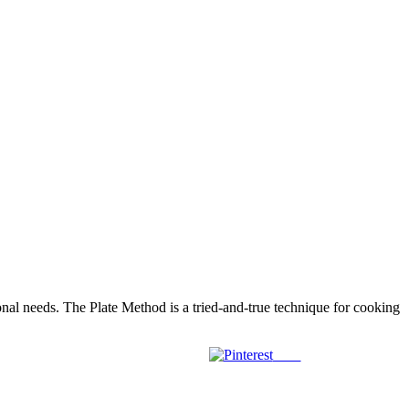
tional needs. The Plate Method is a tried-and-true technique for cooking
Save