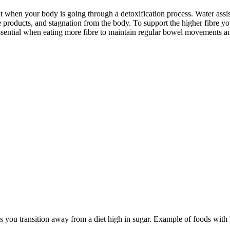
nt when your body is going through a detoxification process. Water assists
e products, and stagnation from the body. To support the higher fibre you
ssential when eating more fibre to maintain regular bowel movements an
s as you transition away from a diet high in sugar. Example of foods with 