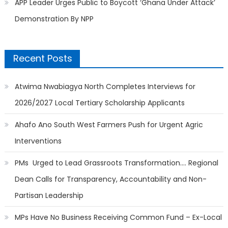
APP Leader Urges Public to Boycott ‘Ghana Under Attack’
Demonstration By NPP
Recent Posts
Atwima Nwabiagya North Completes Interviews for
2026/2027 Local Tertiary Scholarship Applicants
Ahafo Ano South West Farmers Push for Urgent Agric
Interventions
PMs Urged to Lead Grassroots Transformation…. Regional
Dean Calls for Transparency, Accountability and Non-
Partisan Leadership
MPs Have No Business Receiving Common Fund – Ex-Local