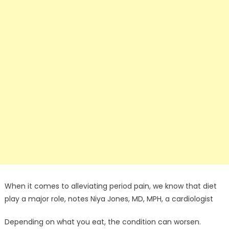
When it comes to alleviating period pain, we know that diet
play a major role, notes Niya Jones, MD, MPH, a cardiologist
Depending on what you eat, the condition can worsen.