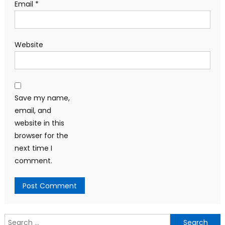
Email
*
Website
Save my name,
email, and
website in this
browser for the
next time I
comment.
Search