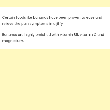
Certain foods like bananas have been proven to ease and
relieve the pain symptoms in a jiffy.
Bananas are highly enriched with vitamin B6, vitamin C and
magnesium.