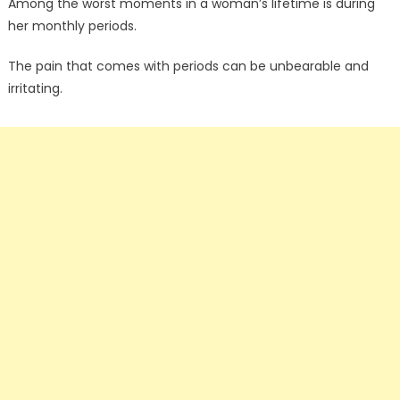
Among the worst moments in a woman’s lifetime is during
her monthly periods.
The pain that comes with periods can be unbearable and
irritating.