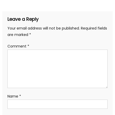
Leave a Reply
Your email address will not be published.
Required fields
are marked
*
Comment
*
Name
*