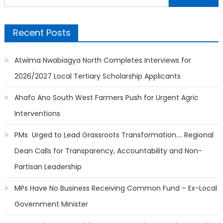
for:
Recent Posts
Atwima Nwabiagya North Completes Interviews for
2026/2027 Local Tertiary Scholarship Applicants
Ahafo Ano South West Farmers Push for Urgent Agric
Interventions
PMs Urged to Lead Grassroots Transformation…. Regional
Dean Calls for Transparency, Accountability and Non-
Partisan Leadership
MPs Have No Business Receiving Common Fund – Ex-Local
Government Minister