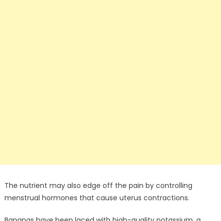
The nutrient may also edge off the pain by controlling
menstrual hormones that cause uterus contractions.
Bananas have been laced with high-quality potassium, a