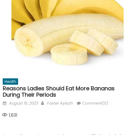
Health
Reasons Ladies Should Eat More Bananas
During Their Periods
Posted
Author
August 15, 2023
Foster Ayisah
Comment(0)
on
1,631