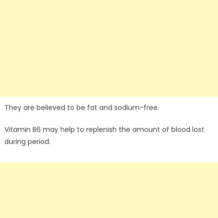
They are believed to be fat and sodium-free.
Vitamin B6 may help to replenish the amount of blood lost
during period.