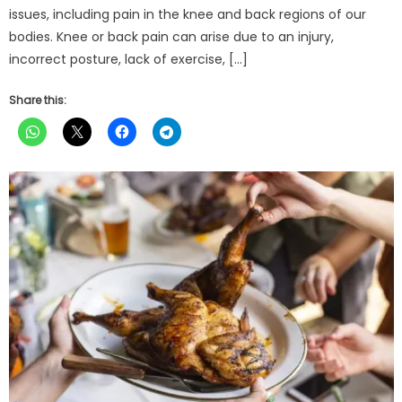
issues, including pain in the knee and back regions of our
bodies. Knee or back pain can arise due to an injury,
incorrect posture, lack of exercise, […]
Share this: