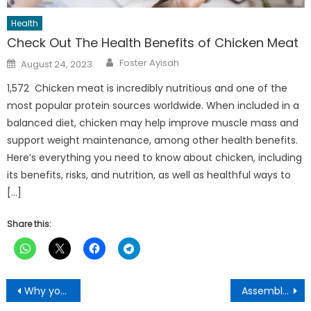
Health
Check Out The Health Benefits of Chicken Meat
Author
Posted
Foster Ayisah
August 24, 2023
on
1,572 Chicken meat is incredibly nutritious and one of the
most popular protein sources worldwide. When included in a
balanced diet, chicken may help improve muscle mass and
support weight maintenance, among other health benefits.
Here’s everything you need to know about chicken, including
its benefits, risks, and nutrition, as well as healthful ways to
[…]
Share this:
Post
Why you should put a lemon next to your bed every night
Assembly Member loses Properties, valuables to house fire at Atwima Akyeremade
navigation