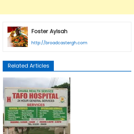
Foster Ayisah
http://broadcastergh.com
Related Articles