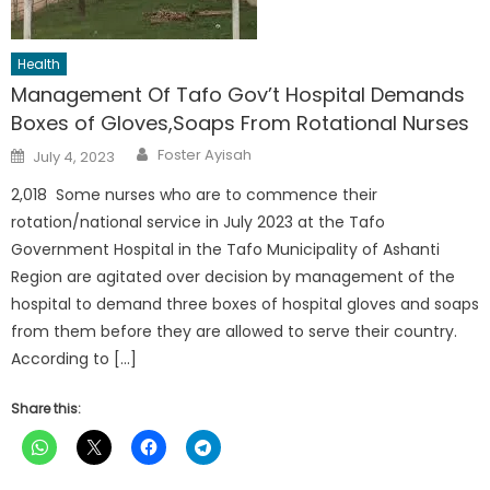
Health
Management Of Tafo Gov’t Hospital Demands
Boxes of Gloves,Soaps From Rotational Nurses
Author
Posted
Foster Ayisah
July 4, 2023
on
2,018 Some nurses who are to commence their
rotation/national service in July 2023 at the Tafo
Government Hospital in the Tafo Municipality of Ashanti
Region are agitated over decision by management of the
hospital to demand three boxes of hospital gloves and soaps
from them before they are allowed to serve their country.
According to […]
Share this: