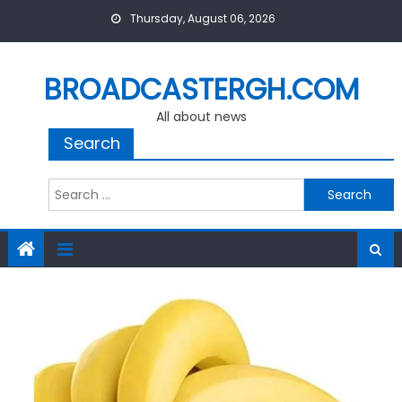
Skip
Thursday, August 06, 2026
to
content
BROADCASTERGH.COM
All about news
Search
Search
for: