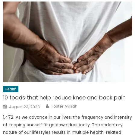
Health
10 foods that help reduce knee and back pain
Author
Posted
Foster Ayisah
August 23, 2023
on
1,472 As we advance in our lives, the frequency and intensity
of keeping oneself fit go down drastically. The sedentary
nature of our lifestyles results in multiple health-related