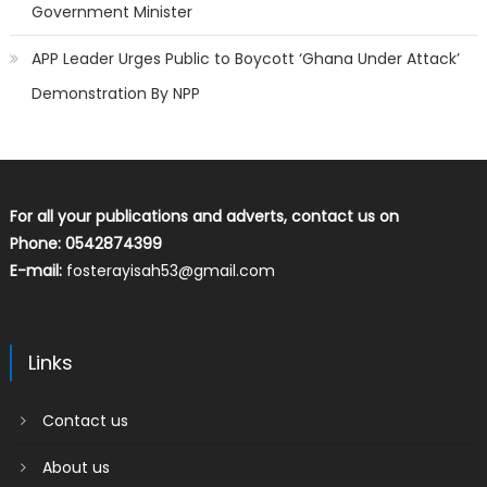
Government Minister
APP Leader Urges Public to Boycott ‘Ghana Under Attack’
Demonstration By NPP
For all your publications and adverts, contact us on
Phone: 0542874399
E-mail:
fosterayisah53@gmail.com
Links
Contact us
About us