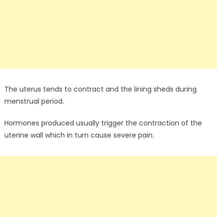
The uterus tends to contract and the lining sheds during
menstrual period.
Hormones produced usually trigger the contraction of the
uterine wall which in turn cause severe pain.