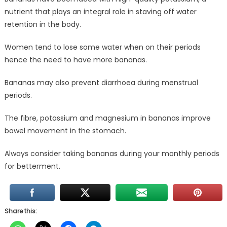
nutrient that plays an integral role in staving off water
retention in the body.
Women tend to lose some water when on their periods
hence the need to have more bananas.
Bananas may also prevent diarrhoea during menstrual
periods.
The fibre, potassium and magnesium in bananas improve
bowel movement in the stomach.
Always consider taking bananas during your monthly periods
for betterment.
Share this: