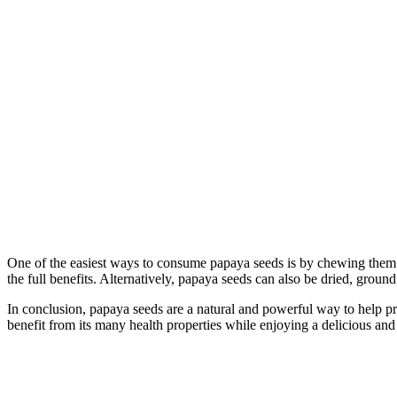
One of the easiest ways to consume papaya seeds is by chewing them.
the full benefits. Alternatively, papaya seeds can also be dried, groun
In conclusion, papaya seeds are a natural and powerful way to help prev
benefit from its many health properties while enjoying a delicious and n