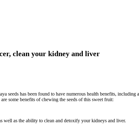
ncer, clean your kidney and liver
paya seeds has been found to have numerous health benefits, including a
are some benefits of chewing the seeds of this sweet fruit:
 well as the ability to clean and detoxify your kidneys and liver.