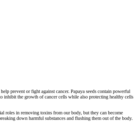
o help prevent or fight against cancer. Papaya seeds contain powerful
nhibit the growth of cancer cells while also protecting healthy cells
ntial roles in removing toxins from our body, but they can become
breaking down harmful substances and flushing them out of the body.