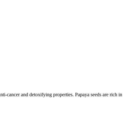
nti-cancer and detoxifying properties. Papaya seeds are rich in