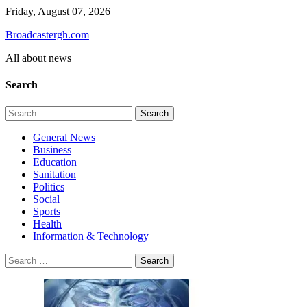
Skip
Friday, August 07, 2026
to
Broadcastergh.com
content
All about news
Search
Search
for:
General News
Business
Education
Sanitation
Politics
Social
Sports
Health
Information & Technology
Search
for: