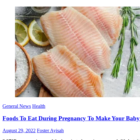
General News
Health
Foods To Eat During Pregnancy To Make Your Baby In
Posted
Author
August 29, 2022
Foster Ayisah
on