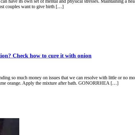
 can have its own set of mental and physical stresses. Maintaining a hea
ost couples want to give birth […]
tion? Check how to cure it with onion
ing so much money on issues that we can resolve with little or no mon
ime orange. Apply the mixture after bath. GONORRHEA […]