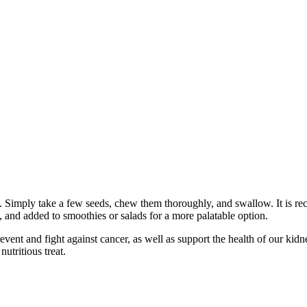
 Simply take a few seeds, chew them thoroughly, and swallow. It is re
d, and added to smoothies or salads for a more palatable option.
ent and fight against cancer, as well as support the health of our kidne
utritious treat.