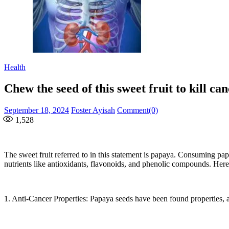
Health
Chew the seed of this sweet fruit to kill ca
Posted
Author
September 18, 2024
Foster Ayisah
Comment(0)
on
1,528
The sweet fruit referred to in this statement is papaya. Consuming pa
nutrients like antioxidants, flavonoids, and phenolic compounds. Here 
1. Anti-Cancer Properties: Papaya seeds have been found properties, as