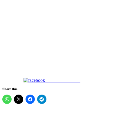
Share on Facebook
Share this: