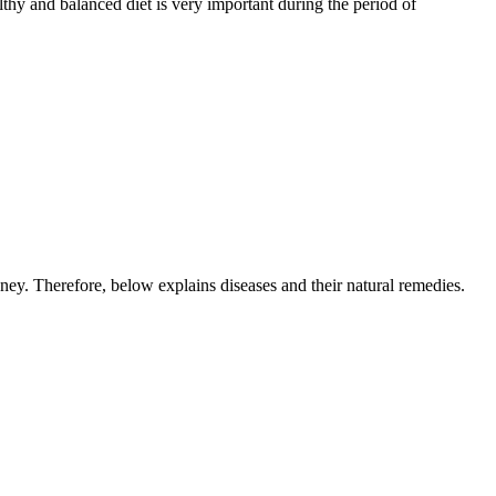
lthy and balanced diet is very important during the period of
ey. Therefore, below explains diseases and their natural remedies.