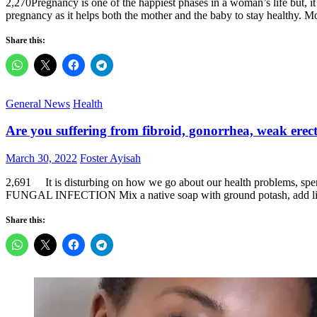
2,270Pregnancy is one of the happiest phases in a woman’s life but, it
pregnancy as it helps both the mother and the baby to stay healthy. M
Share this:
General News
Health
Are you suffering from fibroid, gonorrhea, weak erec
Posted
Author
March 30, 2022
Foster Ayisah
on
2,691 It is disturbing on how we go about our health problems, spend
FUNGAL INFECTION Mix a native soap with ground potash, add l
Share this: