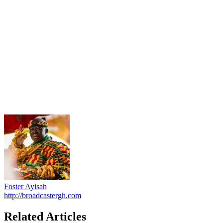
Foster Ayisah
http://broadcastergh.com
Related Articles