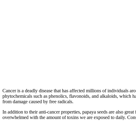
Cancer is a deadly disease that has affected millions of individuals a
phytochemicals such as phenolics, flavonoids, and alkaloids, which ha
from damage caused by free radicals.
In addition to their anti-cancer properties, papaya seeds are also gre
overwhelmed with the amount of toxins we are exposed to daily. Cons