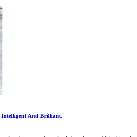
telligent And Brilliant.