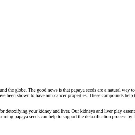
round the globe. The good news is that papaya seeds are a natural way t
ve been shown to have anti-cancer properties. These compounds help to i
at for detoxifying your kidney and liver. Our kidneys and liver play esse
uming papaya seeds can help to support the detoxification process by 