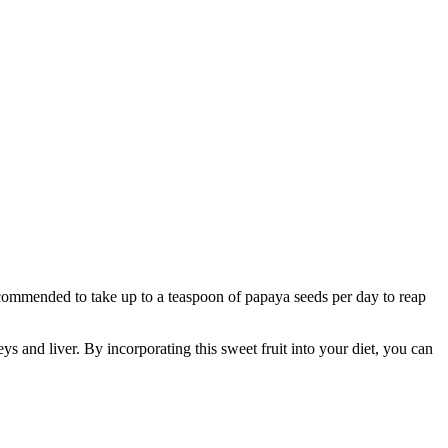
commended to take up to a teaspoon of papaya seeds per day to reap
ys and liver. By incorporating this sweet fruit into your diet, you can