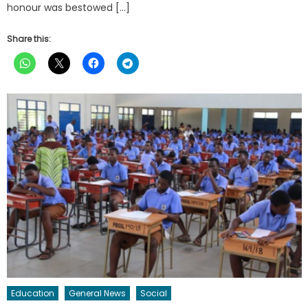
honour was bestowed […]
Share this:
Education
General News
Social