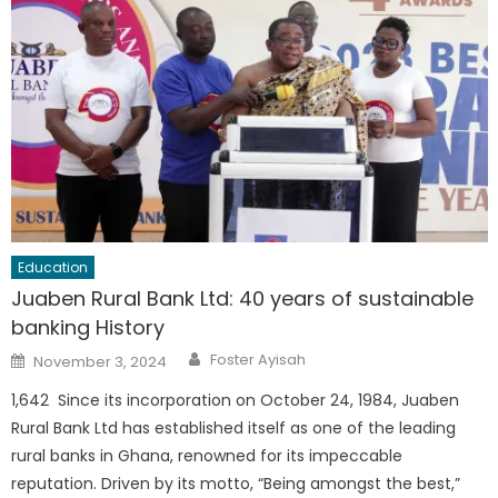
Education
Juaben Rural Bank Ltd: 40 years of sustainable
banking History
Author
Posted
Foster Ayisah
November 3, 2024
on
1,642 Since its incorporation on October 24, 1984, Juaben
Rural Bank Ltd has established itself as one of the leading
rural banks in Ghana, renowned for its impeccable
reputation. Driven by its motto, “Being amongst the best,”