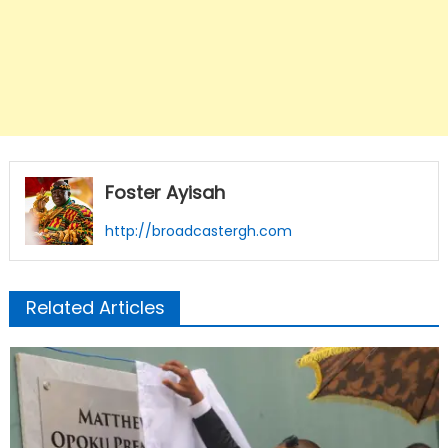
Foster Ayisah
http://broadcastergh.com
Related Articles