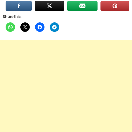
Share this: