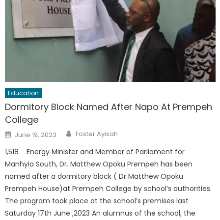
Education
Dormitory Block Named After Napo At Prempeh
College
Author
Posted
Foster Ayisah
June 19, 2023
on
1,518 Energy Minister and Member of Parliament for
Manhyia South, Dr. Matthew Opoku Prempeh has been
named after a dormitory block ( Dr Matthew Opoku
Prempeh House)at Prempeh College by school’s authorities.
The program took place at the school’s premises last
Saturday 17th June ,2023 An alumnus of the school, the