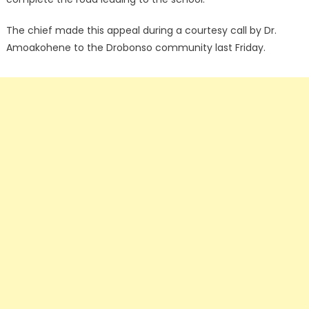
The chief made this appeal during a courtesy call by Dr.
Amoakohene to the Drobonso community last Friday.