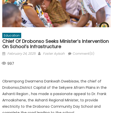
Education
Chief Of Drobonso Seeks Minister’s Intervention
On School’s Infrastructure
Posted
Author
February 24, 2025
Foster Ayisah
Comment(0)
on
997
Obrempong Dwamena Dankwah Dwebisaw, the chief of
Drobonso,District Capital of the Sekyere Afram Plains in the
Ashanti Region , has made a passionate appeal to Dr. Frank
Amoakohene, the Ashanti Regional Minister, to provide
electricity to the Drobonso Community Day School and
complete the road leading to the school.