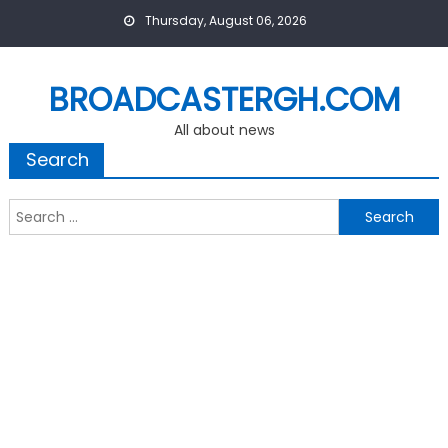
Skip
Thursday, August 06, 2026
to
content
BROADCASTERGH.COM
All about news
Search
Search
for: