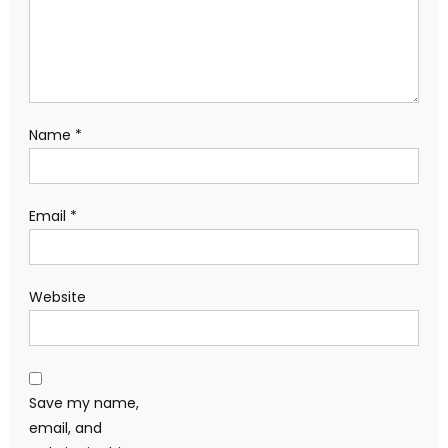
Name
*
Email
*
Website
Save my name,
email, and