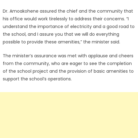
Dr. Amoakohene assured the chief and the community that
his office would work tirelessly to address their concerns. “I
understand the importance of electricity and a good road to
the school, and I assure you that we will do everything
possible to provide these amenities,” the minister said.
The minister’s assurance was met with applause and cheers
from the community, who are eager to see the completion
of the school project and the provision of basic amenities to
support the school’s operations.