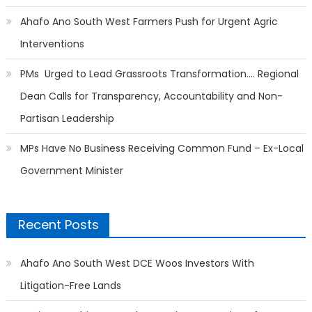
Ahafo Ano South West Farmers Push for Urgent Agric
Interventions
PMs Urged to Lead Grassroots Transformation…. Regional
Dean Calls for Transparency, Accountability and Non-
Partisan Leadership
MPs Have No Business Receiving Common Fund – Ex-Local
Government Minister
Recent Posts
Ahafo Ano South West DCE Woos Investors With
Litigation-Free Lands