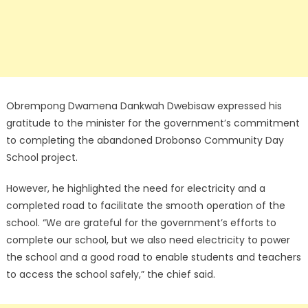
Obrempong Dwamena Dankwah Dwebisaw expressed his
gratitude to the minister for the government’s commitment
to completing the abandoned Drobonso Community Day
School project.
However, he highlighted the need for electricity and a
completed road to facilitate the smooth operation of the
school. “We are grateful for the government’s efforts to
complete our school, but we also need electricity to power
the school and a good road to enable students and teachers
to access the school safely,” the chief said.