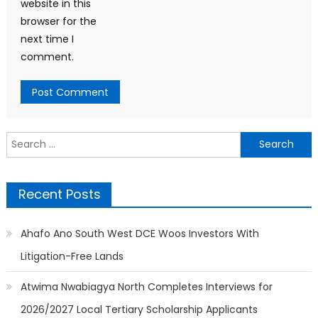
website in this
browser for the
next time I
comment.
Search
for:
Recent Posts
Ahafo Ano South West DCE Woos Investors With
Litigation-Free Lands
Atwima Nwabiagya North Completes Interviews for
2026/2027 Local Tertiary Scholarship Applicants