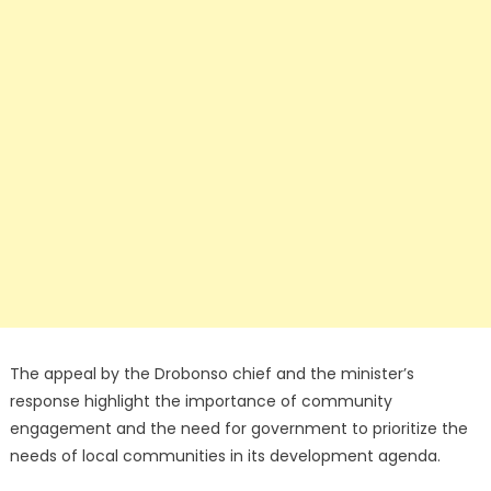
The appeal by the Drobonso chief and the minister’s
response highlight the importance of community
engagement and the need for government to prioritize the
needs of local communities in its development agenda.