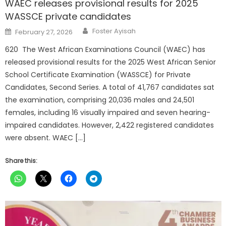
WAEC releases provisional results for 2025
WASSCE private candidates
Author
Posted
Foster Ayisah
February 27, 2026
on
620 The West African Examinations Council (WAEC) has
released provisional results for the 2025 West African Senior
School Certificate Examination (WASSCE) for Private
Candidates, Second Series. A total of 41,767 candidates sat
the examination, comprising 20,036 males and 24,501
females, including 16 visually impaired and seven hearing-
impaired candidates. However, 2,422 registered candidates
were absent. WAEC […]
Share this: