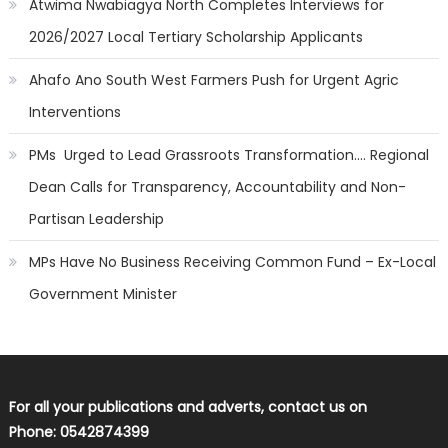
Atwima Nwabiagya North Completes Interviews for
2026/2027 Local Tertiary Scholarship Applicants
Ahafo Ano South West Farmers Push for Urgent Agric
Interventions
PMs Urged to Lead Grassroots Transformation…. Regional
Dean Calls for Transparency, Accountability and Non-
Partisan Leadership
MPs Have No Business Receiving Common Fund – Ex-Local
Government Minister
For all your publications and adverts, contact us on
Phone: 0542874399