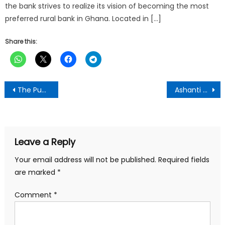
the bank strives to realize its vision of becoming the most
preferred rural bank in Ghana. Located in […]
Share this:
Post
The Punch Newspaper:Monday February 24TH, 2025 Edition
Ashanti Regional Minister Vows to Revive Abandoned Drobonso community day school
navigation
Leave a Reply
Your email address will not be published.
Required fields
are marked
*
Comment
*