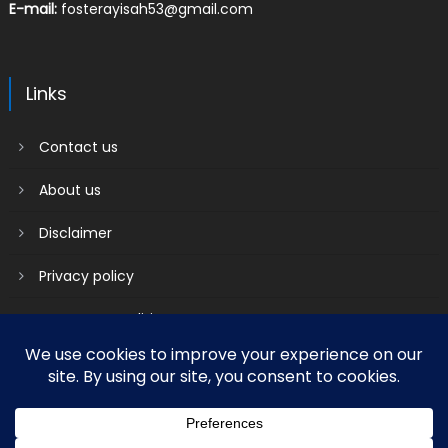
E-mail:
fosterayisah53@gmail.com
Links
Contact us
About us
Disclaimer
Privacy policy
Terms & Conditions
2018 mantranews
|
Mantranews by
Mantrabrain
.