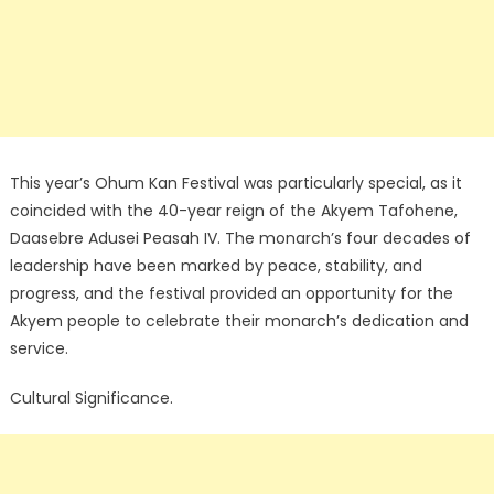
This year’s Ohum Kan Festival was particularly special, as it
coincided with the 40-year reign of the Akyem Tafohene,
Daasebre Adusei Peasah IV. The monarch’s four decades of
leadership have been marked by peace, stability, and
progress, and the festival provided an opportunity for the
Akyem people to celebrate their monarch’s dedication and
service.
Cultural Significance.