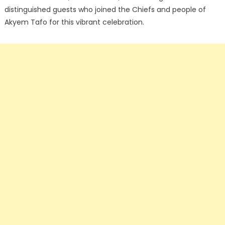
distinguished guests who joined the Chiefs and people of
Akyem Tafo for this vibrant celebration.