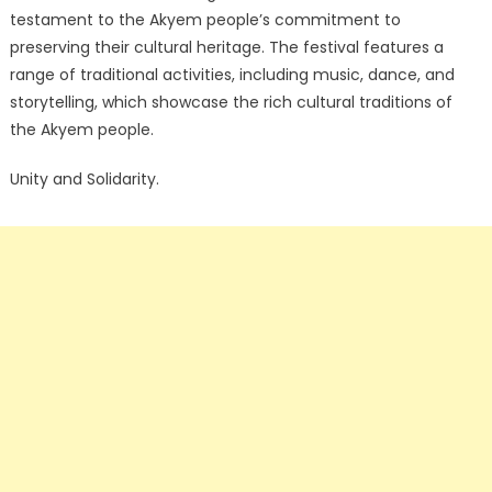
testament to the Akyem people’s commitment to
preserving their cultural heritage. The festival features a
range of traditional activities, including music, dance, and
storytelling, which showcase the rich cultural traditions of
the Akyem people.
Unity and Solidarity.