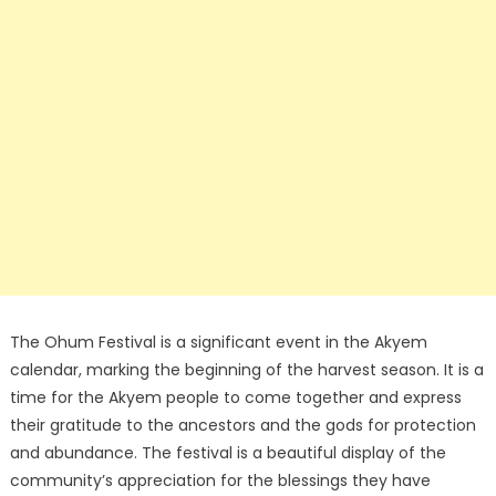
The Ohum Festival is a significant event in the Akyem
calendar, marking the beginning of the harvest season. It is a
time for the Akyem people to come together and express
their gratitude to the ancestors and the gods for protection
and abundance. The festival is a beautiful display of the
community’s appreciation for the blessings they have