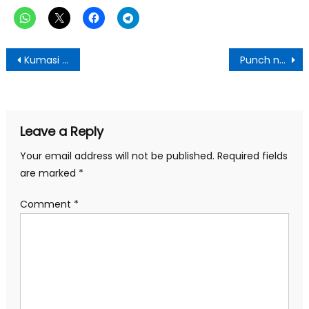
Post
Kumasi Central Market NDC Association Celebrates President Mahama’s 120-Day Achievements
Punch newspaper:Monday, June 23,2025 Edition
navigation
Leave a Reply
Your email address will not be published.
Required fields
are marked
*
Comment
*