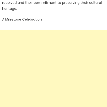
received and their commitment to preserving their cultural
heritage.
A Milestone Celebration.