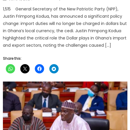
on
1,515 General Secretary of the New Patriotic Party (NPP),
Justin Frimpong Kodua, has announced a significant policy
change: import duties will no longer be charged in dollars but
in Ghana’s local currency, the cedi. Justin Frimpong Kodua
highlighted the critical role the Dollar plays in Ghana’s import
and export sectors, noting the challenges caused […]
Share this: