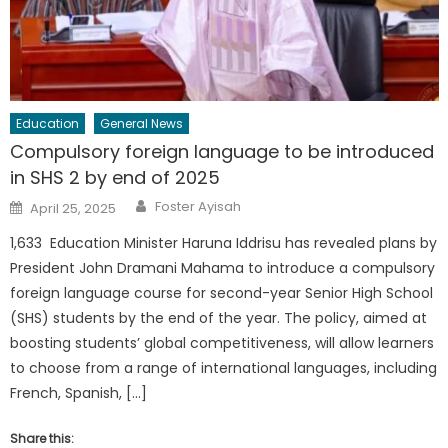
Education
General News
Compulsory foreign language to be introduced
in SHS 2 by end of 2025
Author
Posted
Foster Ayisah
April 25, 2025
on
1,633 Education Minister Haruna Iddrisu has revealed plans by
President John Dramani Mahama to introduce a compulsory
foreign language course for second-year Senior High School
(SHS) students by the end of the year. The policy, aimed at
boosting students’ global competitiveness, will allow learners
to choose from a range of international languages, including
French, Spanish, […]
Share this: