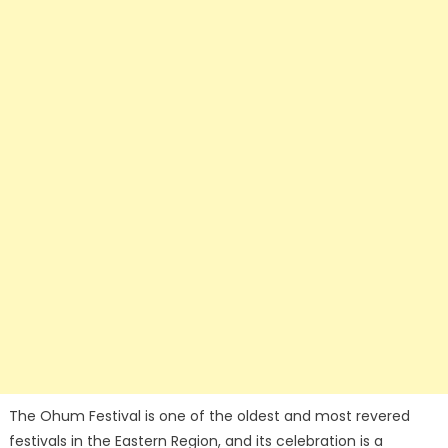
The Ohum Festival is one of the oldest and most revered
festivals in the Eastern Region, and its celebration is a