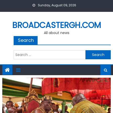
Skip
Sunday, August 09, 2026
to
content
BROADCASTERGH.COM
All about news
Search
Search
for: