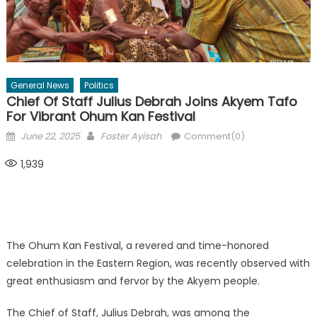
General News
Politics
Chief Of Staff Julius Debrah Joins Akyem Tafo
For Vibrant Ohum Kan Festival
Posted
Author
June 22, 2025
Foster Ayisah
Comment(0)
on
1,939
The Ohum Kan Festival, a revered and time-honored
celebration in the Eastern Region, was recently observed with
great enthusiasm and fervor by the Akyem people.
The Chief of Staff, Julius Debrah, was among the