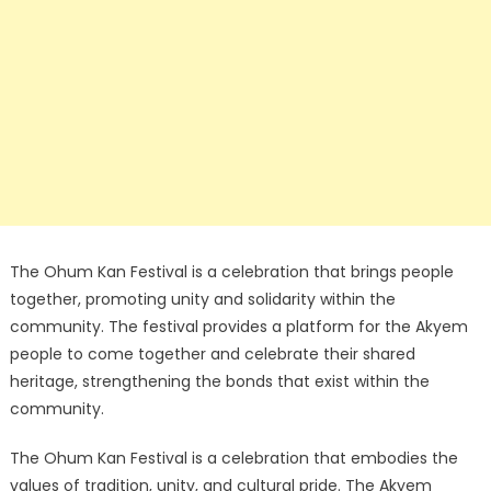
The Ohum Kan Festival is a celebration that brings people
together, promoting unity and solidarity within the
community. The festival provides a platform for the Akyem
people to come together and celebrate their shared
heritage, strengthening the bonds that exist within the
community.
The Ohum Kan Festival is a celebration that embodies the
values of tradition, unity, and cultural pride. The Akyem