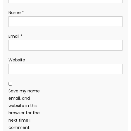
Name
*
Email
*
Website
Save my name,
email, and
website in this
browser for the
next time I
comment.