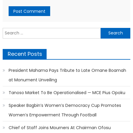
Search
for:
Recent Posts
President Mahama Pays Tribute to Late Omane Boamah
at Monument Unveiling
Tanoso Market To Be Operationalised — MCE Pius Opoku
Speaker Bagbin’s Women’s Democracy Cup Promotes
Women’s Empowerment Through Football
Chief of Staff Joins Mourners At Chairman Ofosu