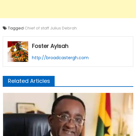
Tagged
Chief of staff Julius Debrah
Foster Ayisah
http://broadcastergh.com
Related Articles