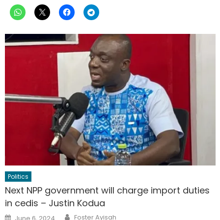
Politics
Next NPP government will charge import duties
in cedis – Justin Kodua
Author
Posted
Foster Ayisah
June 6, 2024