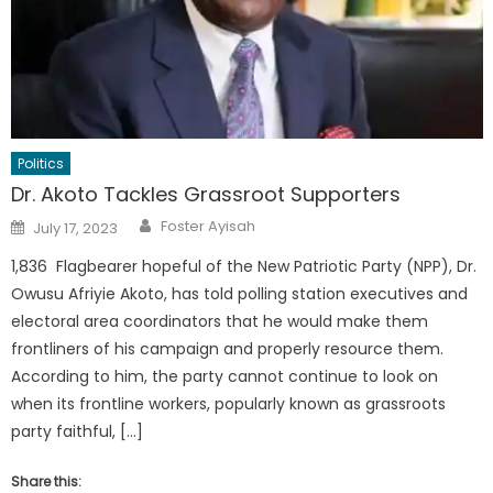
Politics
Dr. Akoto Tackles Grassroot Supporters
Author
Posted
Foster Ayisah
July 17, 2023
on
1,836 Flagbearer hopeful of the New Patriotic Party (NPP), Dr.
Owusu Afriyie Akoto, has told polling station executives and
electoral area coordinators that he would make them
frontliners of his campaign and properly resource them.
According to him, the party cannot continue to look on
when its frontline workers, popularly known as grassroots
party faithful, […]
Share this: