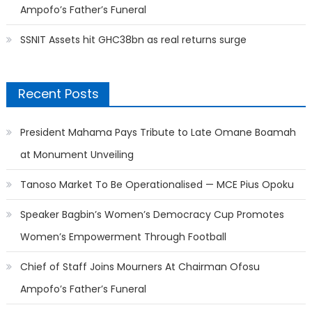
Ampofo’s Father’s Funeral
SSNIT Assets hit GHC38bn as real returns surge
Recent Posts
President Mahama Pays Tribute to Late Omane Boamah
at Monument Unveiling
Tanoso Market To Be Operationalised — MCE Pius Opoku
Speaker Bagbin’s Women’s Democracy Cup Promotes
Women’s Empowerment Through Football
Chief of Staff Joins Mourners At Chairman Ofosu
Ampofo’s Father’s Funeral