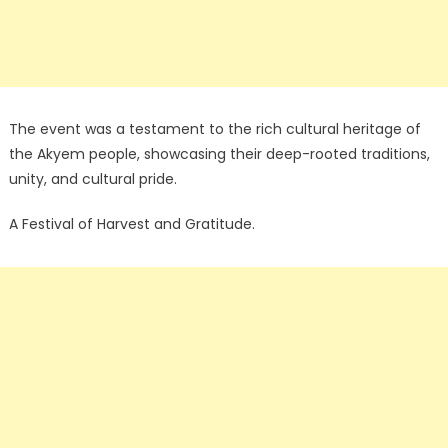
The event was a testament to the rich cultural heritage of
the Akyem people, showcasing their deep-rooted traditions,
unity, and cultural pride.
A Festival of Harvest and Gratitude.