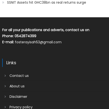
SSNIT Assets hit GHC38bn as real returns surge
For all your publications and adverts, contact us on
Phone: 0542874399
E-mail:
fosterayisah53@gmail.com
Links
Contact us
About us
Disclaimer
Privacy policy