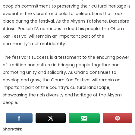
people’s commitment to preserving their cultural heritage is
evident in the vibrant and colorful celebrations that took
place during the festival. As the Akyem Tafohene, Daasebre
Adusei Peasah IV, continues to lead his people, the Ohum
Kan Festival will remain an important part of the
community’s cultural identity.
The festival’s success is a testament to the enduring power
of tradition and culture in bringing people together and
promoting unity and solidarity. As Ghana continues to
develop and grow, the Ohum Kan Festival will remain an
important part of the country’s cultural landscape,
showcasing the rich diversity and heritage of the Akyem
people.
Share this: