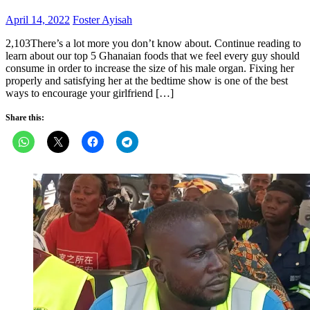
Posted
Author
April 14, 2022
Foster Ayisah
on
2,103There’s a lot more you don’t know about. Continue reading to
learn about our top 5 Ghanaian foods that we feel every guy should
consume in order to increase the size of his male organ. Fixing her
properly and satisfying her at the bedtime show is one of the best
ways to encourage your girlfriend […]
Share this: