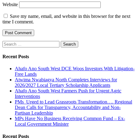
Website
Save my name, email, and website in this browser for the next
time I comment.
Search
for:
Recent Posts
Ahafo Ano South West DCE Woos Investors With Litigation-
Free Lands
Atwima Nwabiagya North Completes Interviews for
2026/2027 Local Tertiary Scholarship Applicants
Ahafo Ano South West Farmers Push for Urgent Agric
Interventions
PMs Urged to Lead Grassroots Transformation…. Regional
Dean Calls for Transparency, Accountability and Non-
Partisan Leadership
MPs Have No Business Receiving Common Fund – Ex-
Local Government Minister
Recent Posts