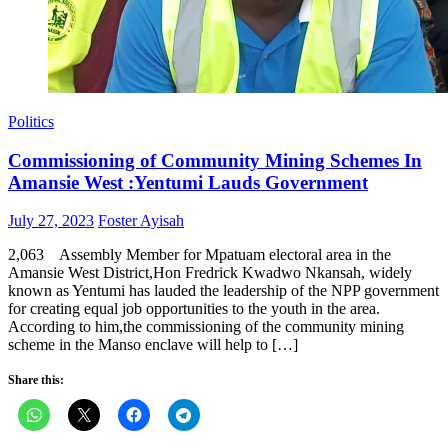
Politics
Commissioning of Community Mining Schemes In
Amansie West :Yentumi Lauds Government
Posted
Author
July 27, 2023
Foster Ayisah
on
2,063 Assembly Member for Mpatuam electoral area in the
Amansie West District,Hon Fredrick Kwadwo Nkansah, widely
known as Yentumi has lauded the leadership of the NPP government
for creating equal job opportunities to the youth in the area.
According to him,the commissioning of the community mining
scheme in the Manso enclave will help to […]
Share this: