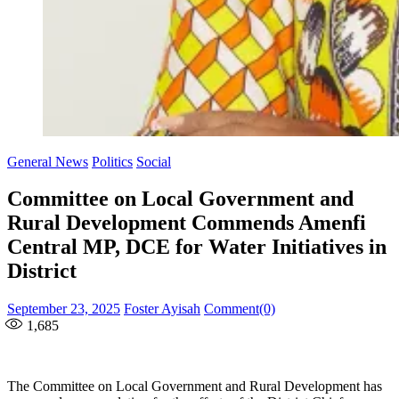
General News
Politics
Social
Committee on Local Government and
Rural Development Commends Amenfi
Central MP, DCE for Water Initiatives in
District
Posted
Author
September 23, 2025
Foster Ayisah
Comment(0)
on
1,685
The Committee on Local Government and Rural Development has