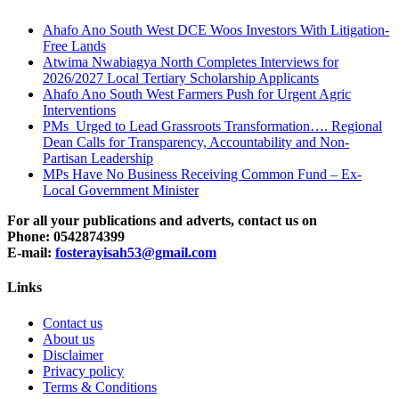
Ahafo Ano South West DCE Woos Investors With Litigation-
Free Lands
Atwima Nwabiagya North Completes Interviews for
2026/2027 Local Tertiary Scholarship Applicants
Ahafo Ano South West Farmers Push for Urgent Agric
Interventions
PMs Urged to Lead Grassroots Transformation…. Regional
Dean Calls for Transparency, Accountability and Non-
Partisan Leadership
MPs Have No Business Receiving Common Fund – Ex-
Local Government Minister
For all your publications and adverts, contact us on
Phone: 0542874399
E-mail:
fosterayisah53@gmail.com
Links
Contact us
About us
Disclaimer
Privacy policy
Terms & Conditions