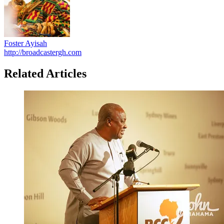
Foster Ayisah
http://broadcastergh.com
Related Articles