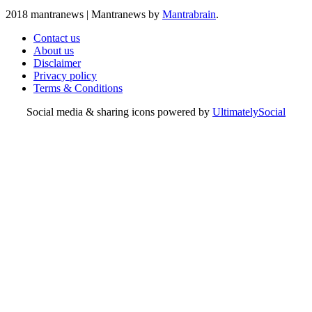
2018 mantranews
|
Mantranews by
Mantrabrain
.
Contact us
About us
Disclaimer
Privacy policy
Terms & Conditions
Social media & sharing icons powered by
UltimatelySocial