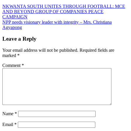
Post
NKWANTA SOUTH UNITES THROUGH FOOTBALL: MCE
AND BEYOND GROUP OF COMPANIES PEACE
navigation
CAMPAIGN
NPP needs visionary leader with integrity – Mrs. Christiana
Agyapong
Leave a Reply
Your email address will not be published.
Required fields are
marked
*
Comment
*
Name
*
Email
*