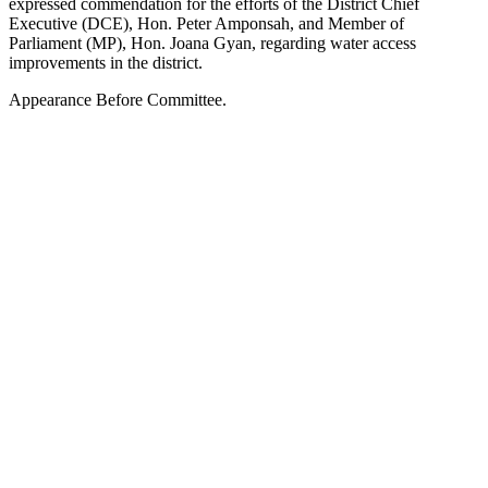
expressed commendation for the efforts of the District Chief
Executive (DCE), Hon. Peter Amponsah, and Member of
Parliament (MP), Hon. Joana Gyan, regarding water access
improvements in the district.
Appearance Before Committee.