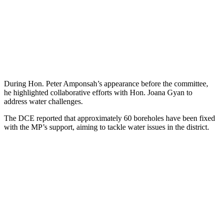
During Hon. Peter Amponsah’s appearance before the committee,
he highlighted collaborative efforts with Hon. Joana Gyan to
address water challenges.
The DCE reported that approximately 60 boreholes have been fixed
with the MP’s support, aiming to tackle water issues in the district.