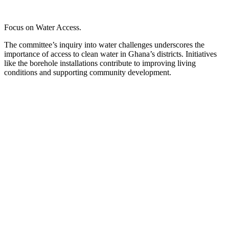
Focus on Water Access.
The committee’s inquiry into water challenges underscores the
importance of access to clean water in Ghana’s districts. Initiatives
like the borehole installations contribute to improving living
conditions and supporting community development.