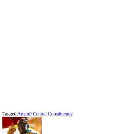
Tagged
Amenfi Central Constituency