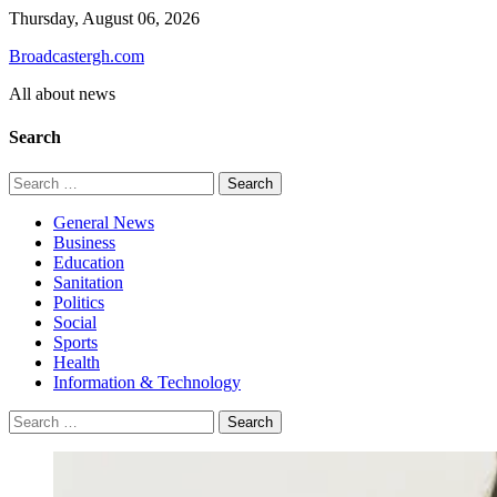
Skip
Thursday, August 06, 2026
to
Broadcastergh.com
content
All about news
Search
Search
for:
General News
Business
Education
Sanitation
Politics
Social
Sports
Health
Information & Technology
Search
for: