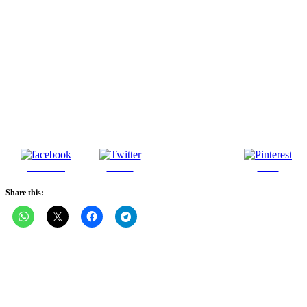
Follow us
Share on
Tweet
Save
Facebook
Share this: