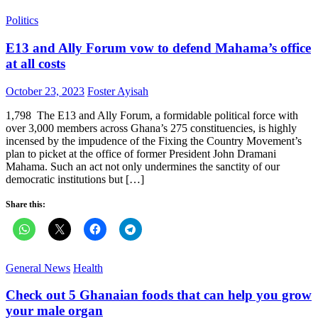
Politics
E13 and Ally Forum vow to defend Mahama’s office
at all costs
Posted
Author
October 23, 2023
Foster Ayisah
on
1,798 The E13 and Ally Forum, a formidable political force with
over 3,000 members across Ghana’s 275 constituencies, is highly
incensed by the impudence of the Fixing the Country Movement’s
plan to picket at the office of former President John Dramani
Mahama. Such an act not only undermines the sanctity of our
democratic institutions but […]
Share this:
General News
Health
Check out 5 Ghanaian foods that can help you grow
your male organ