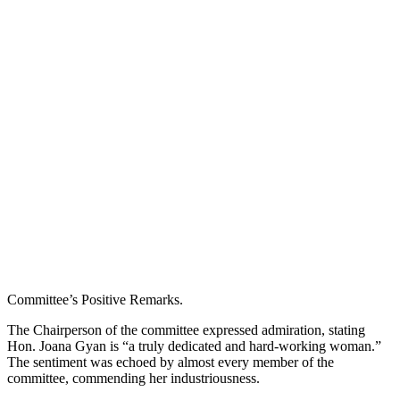
Committee’s Positive Remarks.
The Chairperson of the committee expressed admiration, stating
Hon. Joana Gyan is “a truly dedicated and hard-working woman.”
The sentiment was echoed by almost every member of the
committee, commending her industriousness.