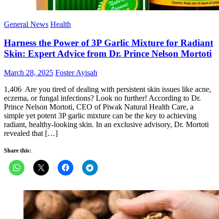
General News
Health
Harness the Power of 3P Garlic Mixture for Radiant
Skin: Expert Advice from Dr. Prince Nelson Mortoti
Posted
Author
March 28, 2025
Foster Ayisah
on
1,406 Are you tired of dealing with persistent skin issues like acne,
eczema, or fungal infections? Look no further! According to Dr.
Prince Nelson Mortoti, CEO of Piwak Natural Health Care, a
simple yet potent 3P garlic mixture can be the key to achieving
radiant, healthy-looking skin. In an exclusive advisory, Dr. Mortoti
revealed that […]
Share this: