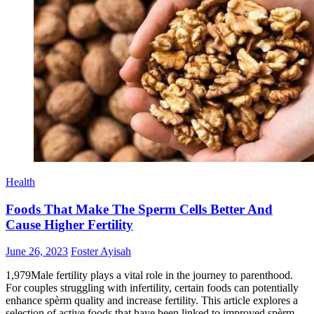
Health
Foods That Make The Sperm Cells Better And
Cause Higher Fertility
Posted
Author
June 26, 2023
Foster Ayisah
on
1,979Male fertility plays a vital role in the journey to parenthood.
For couples struggling with infertility, certain foods can potentially
enhance spèrm quality and increase fertility. This article explores a
selection of active foods that have been linked to improved spèrm