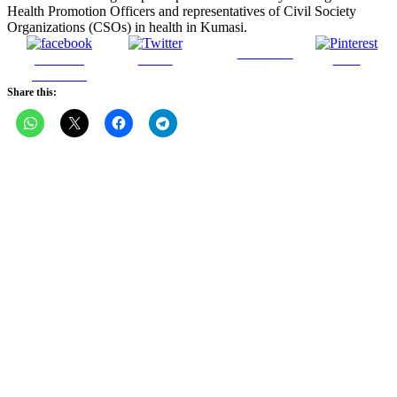
Health Promotion Officers and representatives of Civil Society
Organizations (CSOs) in health in Kumasi.
Follow us
Share on
Tweet
Save
Facebook
Share this: