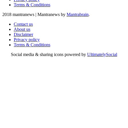
Terms & Conditions
2018 mantranews
|
Mantranews by
Mantrabrain
.
Contact us
About us
Disclaimer
Privacy policy
Terms & Conditions
Social media & sharing icons powered by
UltimatelySocial