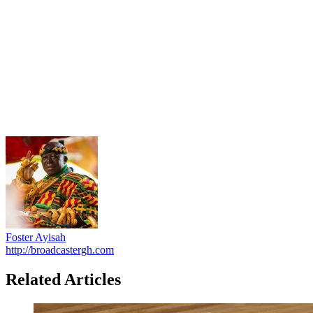
Foster Ayisah
http://broadcastergh.com
Related Articles