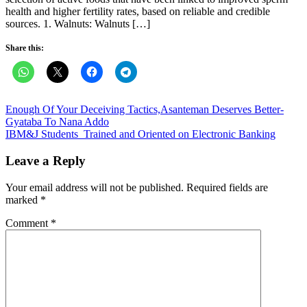
health and higher fertility rates, based on reliable and credible
sources. 1. Walnuts: Walnuts […]
Share this:
Post
Enough Of Your Deceiving Tactics,Asanteman Deserves Better-
Gyataba To Nana Addo
navigation
IBM&J Students Trained and Oriented on Electronic Banking
Leave a Reply
Your email address will not be published.
Required fields are
marked
*
Comment
*