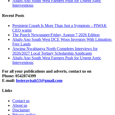
Ahafo Ano South West Farmers Push for Urgent Agric
Interventions
Recent Posts
Persistent Cough Is More Than Just a Symptom – PIWAK
CEO warns
The Punch Newspaper:Friday, August 7,2026 Edition
Ahafo Ano South West DCE Woos Investors With Litigation-
Free Lands
Atwima Nwabiagya North Completes Interviews for
2026/2027 Local Tertiary Scholarship Applicants
Ahafo Ano South West Farmers Push for Urgent Agric
Interventions
For all your publications and adverts, contact us on
Phone: 0542874399
E-mail:
fosterayisah53@gmail.com
Links
Contact us
About us
Disclaimer
Privacy policy