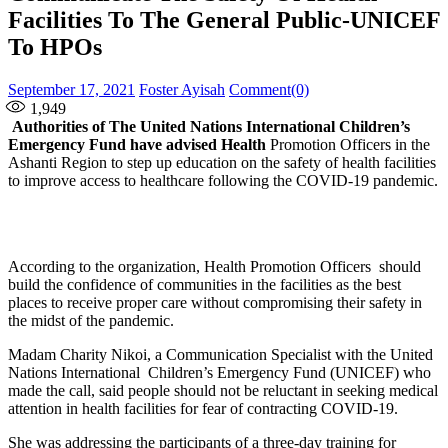
Facilities To The General Public-UNICEF
To HPOs
Posted
Author
September 17, 2021
Foster Ayisah
Comment(0)
on
1,949
Authorities of The United Nations International Children’s
Emergency Fund have advised Health
Promotion Officers in the
Ashanti Region to step up education on the safety of health facilities
to improve access to healthcare following the COVID-19 pandemic.
According to the organization, Health Promotion Officers should
build the confidence of communities in the facilities as the best
places to receive proper care without compromising their safety in
the midst of the pandemic.
Madam Charity Nikoi, a Communication Specialist with the United
Nations International Children’s Emergency Fund (UNICEF) who
made the call, said people should not be reluctant in seeking medical
attention in health facilities for fear of contracting COVID-19.
She was addressing the participants of a three-day training for