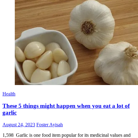
Health
These 5 things might happen when you eat a lot of
garlic
Posted
Author
August 24, 2023
Foster Ayisah
on
1,598 Garlic is one food item popular for its medicinal values and