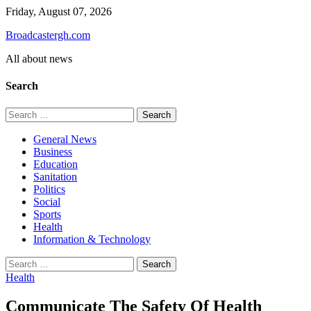
Skip
Friday, August 07, 2026
to
Broadcastergh.com
content
All about news
Search
Search
for:
General News
Business
Education
Sanitation
Politics
Social
Sports
Health
Information & Technology
Search
for:
Health
Communicate The Safety Of Health