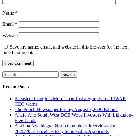
Name
*
Email
*
Website
Save my name, email, and website in this browser for the next
time I comment.
Search
for:
Recent Posts
Persistent Cough Is More Than Just a Symptom – PIWAK
CEO warns
The Punch Newspaper:Friday, August 7,2026 Edition
Ahafo Ano South West DCE Woos Investors With Litigation-
Free Lands
Atwima Nwabiagya North Completes Interviews for
2026/2027 Local Tertiary Scholarship Applicants