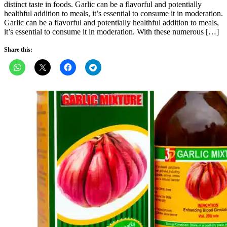
distinct taste in foods. Garlic can be a flavorful and potentially
healthful addition to meals, it’s essential to consume it in moderation.
Garlic can be a flavorful and potentially healthful addition to meals,
it’s essential to consume it in moderation. With these numerous […]
Share this: