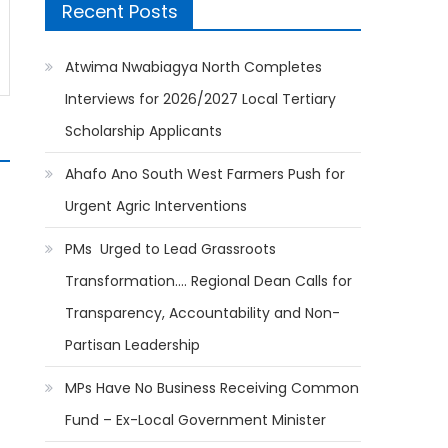
Recent Posts
Atwima Nwabiagya North Completes
Interviews for 2026/2027 Local Tertiary
Scholarship Applicants
Ahafo Ano South West Farmers Push for
Urgent Agric Interventions
PMs Urged to Lead Grassroots
Transformation…. Regional Dean Calls for
Transparency, Accountability and Non-
Partisan Leadership
MPs Have No Business Receiving Common
Fund – Ex-Local Government Minister