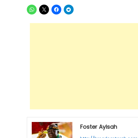
Foster Ayisah