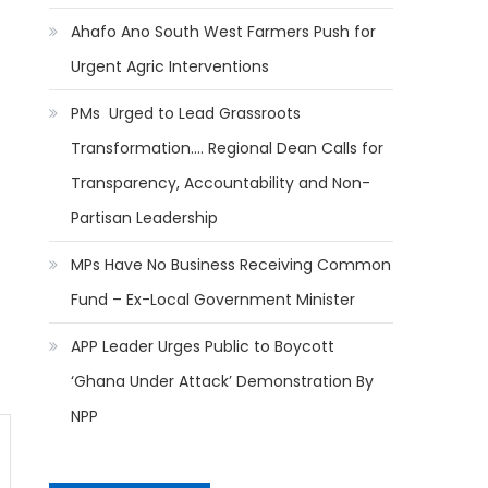
Ahafo Ano South West Farmers Push for
Urgent Agric Interventions
PMs Urged to Lead Grassroots
Transformation…. Regional Dean Calls for
Transparency, Accountability and Non-
Partisan Leadership
MPs Have No Business Receiving Common
Fund – Ex-Local Government Minister
APP Leader Urges Public to Boycott
‘Ghana Under Attack’ Demonstration By
NPP