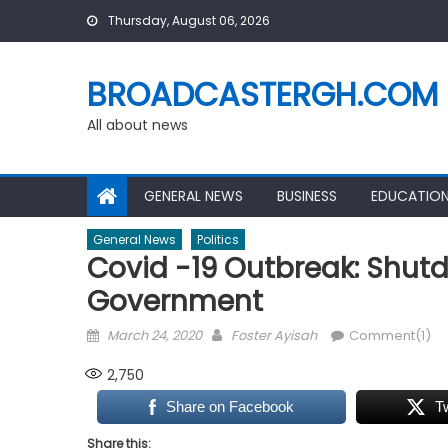
Skip
Thursday, August 06, 2026
to
content
BROADCASTERGH.COM
All about news
GENERAL NEWS
BUSINESS
EDUCATIO
General News
Politics
Covid -19 Outbreak: Shut
Government
Posted
Author
March 24, 2020
Foster Ayisah
Comment(1)
on
2,750
Share on Facebook
T
Share this: