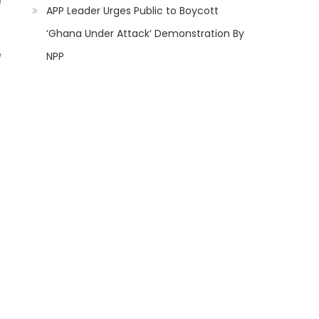
e
APP Leader Urges Public to Boycott
‘Ghana Under Attack’ Demonstration By
e
NPP