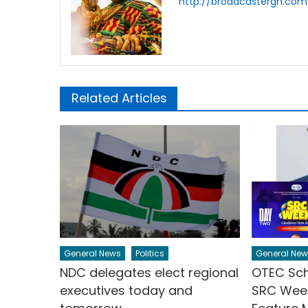
http://broadcastergh.com
Related Articles
General News
Politics
General New
NDC delegates elect regional
OTEC Sch
executives today and
SRC Week