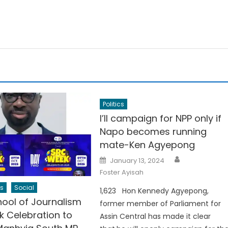
Politics
I’ll campaign for NPP only if
Napo becomes running
mate-Ken Agyepong
Author
Posted
January 13, 2024
on
Foster Ayisah
s
Social
1,623 Hon Kennedy Agyepong,
ool of Journalism
former member of Parliament for
 Celebration to
Assin Central has made it clear