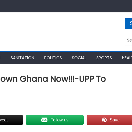
Sea
for:
N
SANITATION
POLITICS
SOCIAL
SPORTS
HEAL
down Ghana Now!!!-UPP To
weet
Follow us
Save