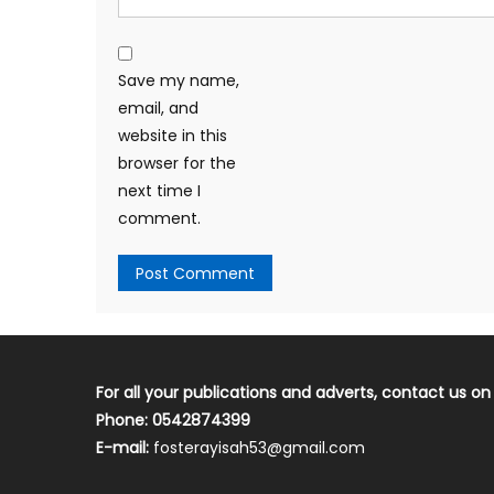
Save my name,
email, and
website in this
browser for the
next time I
comment.
For all your publications and adverts, contact us on
Phone: 0542874399
E-mail:
fosterayisah53@gmail.com