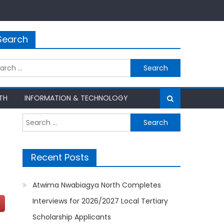
Search
rch
TH
INFORMATION & TECHNOLOGY
Search
for:
Recent Posts
Atwima Nwabiagya North Completes
Interviews for 2026/2027 Local Tertiary
Scholarship Applicants