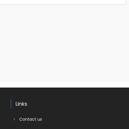
Links
Contact us