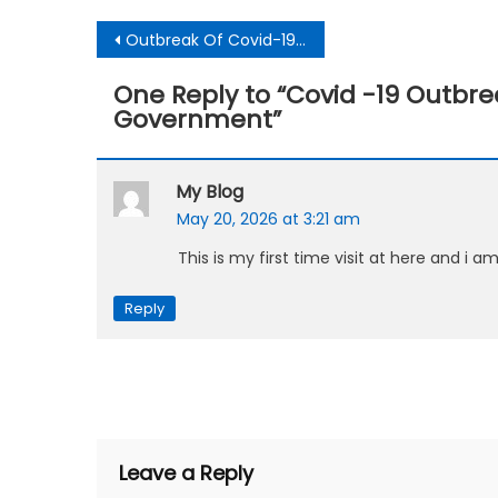
Post
Outbreak Of Covid-19:A test case for future enhanced technologies for countries-Expert
navigation
One Reply to “
Covid -19 Outbr
Government
”
My Blog
May 20, 2026 at 3:21 am
This is my first time visit at here and i a
Reply
Leave a Reply