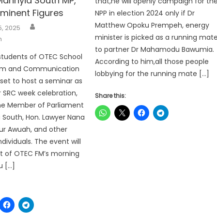
Manhyia South MP,
that,he will openly campaign for th
ominent Figures
NPP in election 2024 only if Dr
Author
Matthew Opoku Prempeh, energy
5, 2025
minister is picked as a running mat
h
to partner Dr Mahamodu Bawumia.
students of OTEC School
According to him,all those people
ism and Communication
lobbying for the running mate […]
 set to host a seminar as
ir SRC week celebration,
Share this:
the Member of Parliament
 South, Hon. Lawyer Nana
ur Awuah, and other
dividuals. The event will
t of OTEC FM’s morning
u […]