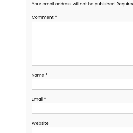
Your email address will not be published.
Require
Comment
*
Name
*
Email
*
Website