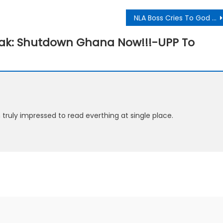
NLA Boss Cries To God Over Coronavirus Pandemic
eak: Shutdown Ghana Now!!!-UPP To
m truly impressed to read everthing at single place.