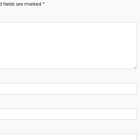
d fields are marked
*