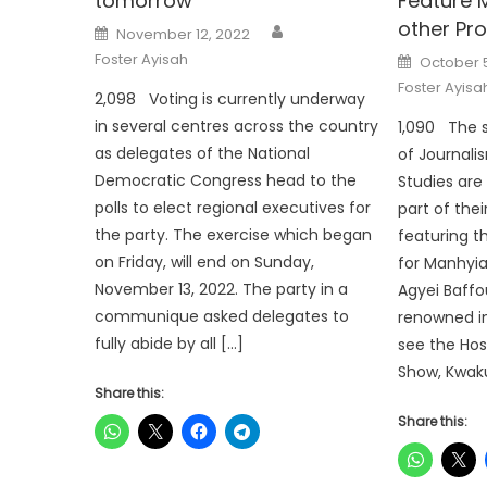
tomorrow
Feature 
other Pr
Author
Posted
November 12, 2022
on
Posted
Foster Ayisah
October 
on
Foster Ayisa
2,098 Voting is currently underway
in several centres across the country
1,090 The 
as delegates of the National
of Journal
Democratic Congress head to the
Studies are
polls to elect regional executives for
part of the
the party. The exercise which began
featuring 
on Friday, will end on Sunday,
for Manhyia
November 13, 2022. The party in a
Agyei Baffo
communique asked delegates to
renowned in
fully abide by all […]
see the Hos
Show, Kwak
Share this:
Share this: