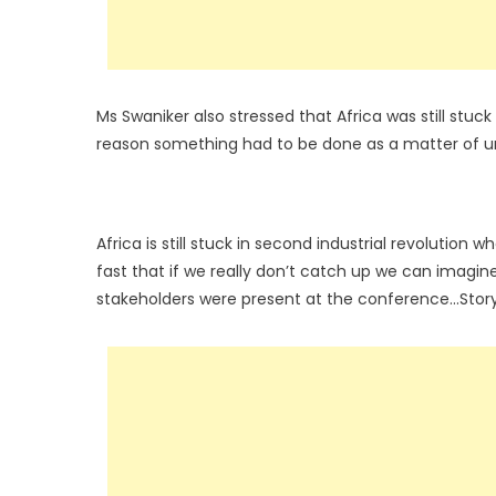
Ms Swaniker also stressed that Africa was still stu
reason something had to be done as a matter of urg
Africa is still stuck in second industrial revolution w
fast that if we really don’t catch up we can imagine
stakeholders were present at the conference…Stor