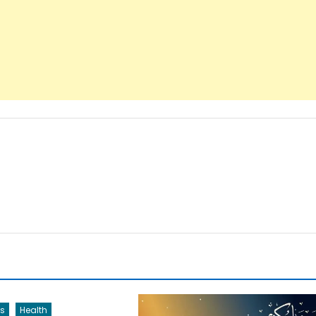
s
Health