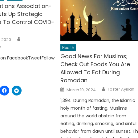
ations Association-
ts Up Strategic
 To Control COVID-
Author
, 2020
h
Health
Good News For Muslims;
 on FacebookTweetFollow
Check Out Foods You Are
Allowed To Eat During
Ramadan
Author
Posted
Foster Ayisah
March 10, 2024
on
1,394 During Ramadan, the Islamic
holy month of fasting, Muslims
around the world abstain from
eating, drinking, smoking, and sinful
behavior from dawn until sunset. T