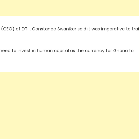
 (CEO) of DTI , Constance Swaniker said it was imperative to tra
e need to invest in human capital as the currency for Ghana to