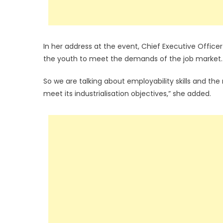
In her address at the event, Chief Executive Officer
the youth to meet the demands of the job market.
So we are talking about employability skills and th
meet its industrialisation objectives,” she added.