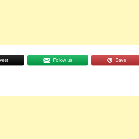
weet
Follow us
Save