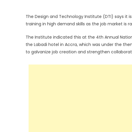
The Design and Technology Institute (DTI) says it i
training in high demand skills as the job market is ra
The Institute indicated this at the 4th Annual Natio
the Labadi hotel in Accra, which was under the the
to galvanize job creation and strengthen collabora