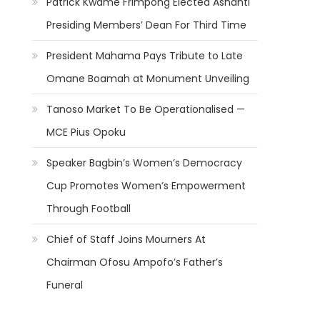
Patrick Kwame Frimpong Elected Ashanti
Presiding Members’ Dean For Third Time
President Mahama Pays Tribute to Late
Omane Boamah at Monument Unveiling
Tanoso Market To Be Operationalised —
MCE Pius Opoku
Speaker Bagbin’s Women’s Democracy
Cup Promotes Women’s Empowerment
Through Football
Chief of Staff Joins Mourners At
Chairman Ofosu Ampofo’s Father’s
Funeral