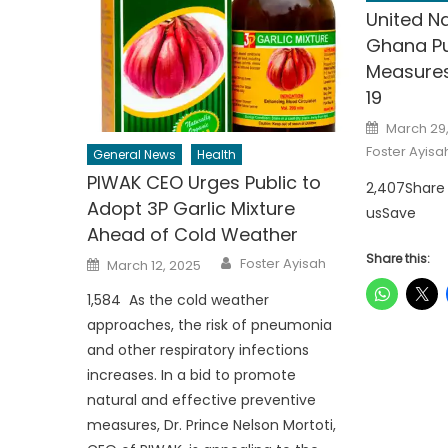
United N
Ghana Pu
Measures
19
Posted
March 29
on
Foster Ayisa
General News
Health
PIWAK CEO Urges Public to
2,407Share
Adopt 3P Garlic Mixture
usSave
Ahead of Cold Weather
Author
Share this:
Posted
Foster Ayisah
March 12, 2025
on
1,584 As the cold weather
approaches, the risk of pneumonia
and other respiratory infections
increases. In a bid to promote
natural and effective preventive
measures, Dr. Prince Nelson Mortoti,