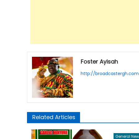
Foster Ayisah
http://broadcastergh.com
Related Articles
General New