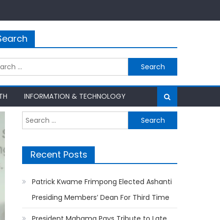
Search
rch
TH
INFORMATION & TECHNOLOGY
Search
for:
Recent Posts
Patrick Kwame Frimpong Elected Ashanti
Presiding Members’ Dean For Third Time
President Mahama Pays Tribute to Late