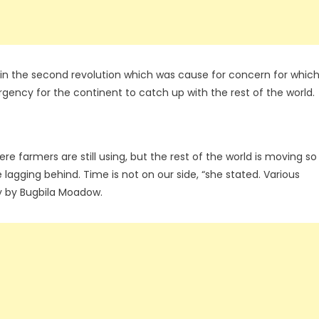
ck in the second revolution which was cause for concern for whic
ency for the continent to catch up with the rest of the world.
here farmers are still using, but the rest of the world is moving so
 lagging behind. Time is not on our side, “she stated. Various
y by Bugbila Moadow.