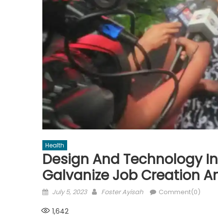
Health
Design And Technology In
Galvanize Job Creation A
Posted
Author
July 5, 2023
Foster Ayisah
Comment(0)
on
1,642