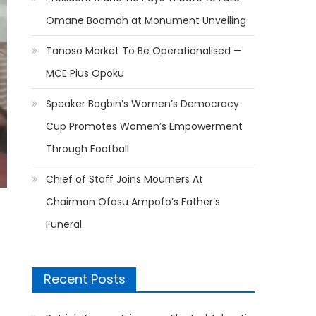
Omane Boamah at Monument Unveiling
Tanoso Market To Be Operationalised —
MCE Pius Opoku
Speaker Bagbin’s Women’s Democracy
Cup Promotes Women’s Empowerment
Through Football
Chief of Staff Joins Mourners At
Chairman Ofosu Ampofo’s Father’s
Funeral
Recent Posts