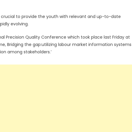
s crucial to provide the youth with relevant and up-to-date
pidly evolving.
nal Precision Quality Conference which took place last Friday at
me, Bridging the gap:utilizing labour market information systems
tion among stakeholders.’