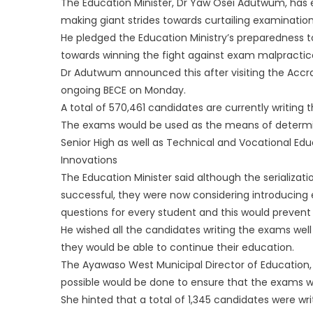
The Education Minister, Dr Yaw Osei Adutwum, has 
making giant strides towards curtailing examination
He pledged the Education Ministry’s preparedness 
towards winning the fight against exam malpractice
Dr Adutwum announced this after visiting the Accr
ongoing BECE on Monday.
A total of 570,461 candidates are currently writing 
The exams would be used as the means of determinin
Senior High as well as Technical and Vocational Edu
Innovations
The Education Minister said although the serializa
successful, they were now considering introducing 
questions for every student and this would preven
He wished all the candidates writing the exams well
they would be able to continue their education.
The Ayawaso West Municipal Director of Education,
possible would be done to ensure that the exams w
She hinted that a total of 1,345 candidates were wr