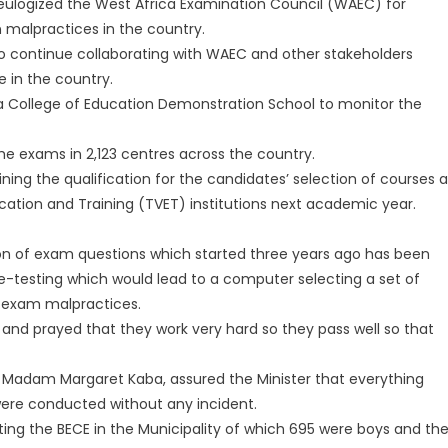
eulogized the West Africa Examination Council (WAEC) for
 malpractices in the country.
to continue collaborating with WAEC and other stakeholders
 in the country.
a College of Education Demonstration School to monitor the
the exams in 2,123 centres across the country.
g the qualification for the candidates’ selection of courses a
cation and Training (TVET) institutions next academic year.
tion of exam questions which started three years ago has been
e-testing which would lead to a computer selecting a set of
t exam malpractices.
 and prayed that they work very hard so they pass well so that
 Madam Margaret Kaba, assured the Minister that everything
ere conducted without any incident.
iting the BECE in the Municipality of which 695 were boys and th