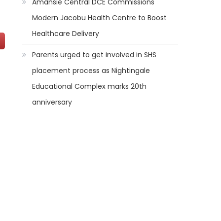
Amansie Central DCE Commissions
Modern Jacobu Health Centre to Boost
Healthcare Delivery
Parents urged to get involved in SHS
placement process as Nightingale
Educational Complex marks 20th
anniversary