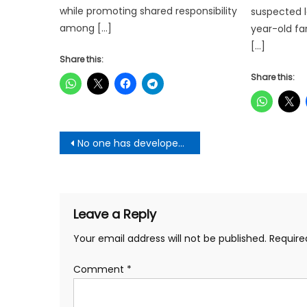
while promoting shared responsibility
suspected l
among […]
year-old fa
[…]
Share this:
Share this:
Post
No one has developed Ghana like Akufo-Addo, not even Nkrumah – NAPO
navigation
Leave a Reply
Your email address will not be published.
Require
Comment
*