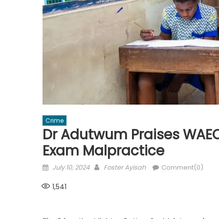
Crime
Dr Adutwum Praises WAEC 
Exam Malpractice
Posted
Author
July 10, 2024
Foster Ayisah
Comment(0)
on
1,541