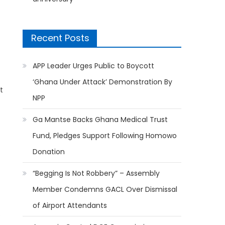
Recent Posts
APP Leader Urges Public to Boycott
‘Ghana Under Attack’ Demonstration By
t
NPP
Ga Mantse Backs Ghana Medical Trust
Fund, Pledges Support Following Homowo
Donation
“Begging Is Not Robbery” – Assembly
Member Condemns GACL Over Dismissal
of Airport Attendants
e