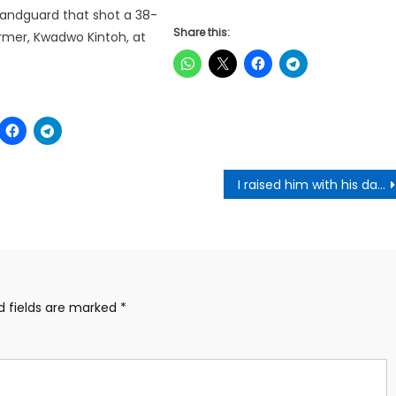
andguard that shot a 38-
Share this:
rmer, Kwadwo Kintoh, at
I raised him with his dad; I paid his fees at a point – Otumfuo on relationship with NAPO
d fields are marked
*