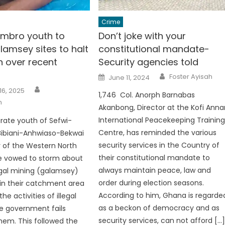
Crime
mbro youth to
Don’t joke with your
lamsey sites to halt
constitutional mandate-
n over recent
Security agencies told
Author
Posted
Foster Ayisah
June 11, 2024
on
Author
16, 2025
1,746 Col. Anorph Barnabas
h
Akanbong, Director at the Kofi Anna
International Peacekeeping Trainin
irate youth of Sefwi-
Centre, has reminded the various
Bibiani-Anhwiaso-Bekwai
security services in the Country of
y of the Western North
their constitutional mandate to
e vowed to storm about
always maintain peace, law and
legal mining (galamsey)
order during election seasons.
thin their catchment area
According to him, Ghana is regarde
he activities of illegal
as a beckon of democracy and as
he government fails
security services, can not afford […
em. This followed the