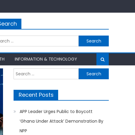
Search
rch
TH
INFORMATION & TECHNOLOGY
Search
for:
Recent Posts
APP Leader Urges Public to Boycott
‘Ghana Under Attack’ Demonstration By
NPP