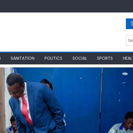
Sea
for:
N
SANITATION
POLITICS
SOCIAL
SPORTS
HEAL