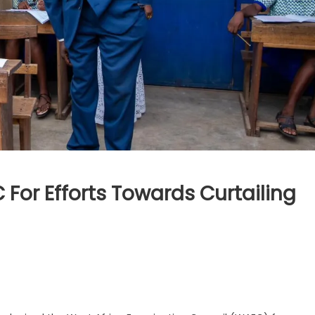
For Efforts Towards Curtailing