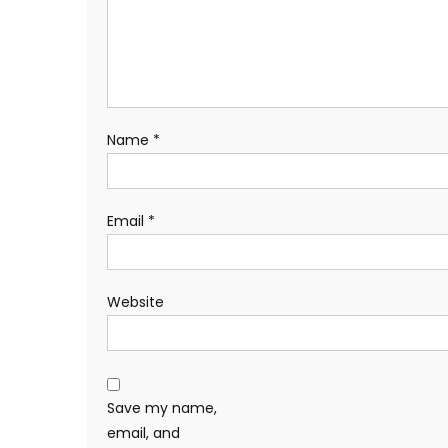
Name
*
Email
*
Website
Save my name,
email, and