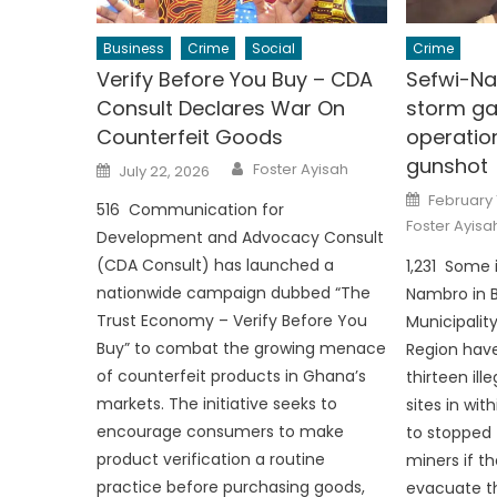
Business
Crime
Social
Crime
Verify Before You Buy – CDA
Sefwi-Na
Consult Declares War On
storm ga
Counterfeit Goods
operatio
gunshot
Author
Posted
Foster Ayisah
July 22, 2026
on
Posted
February 
516 Communication for
on
Foster Ayisa
Development and Advocacy Consult
(CDA Consult) has launched a
1,231 Some 
nationwide campaign dubbed “The
Nambro in 
Trust Economy – Verify Before You
Municipalit
Buy” to combat the growing menace
Region hav
of counterfeit products in Ghana’s
thirteen il
markets. The initiative seeks to
sites in wi
encourage consumers to make
to stopped t
product verification a routine
miners if t
practice before purchasing goods,
evacuate th