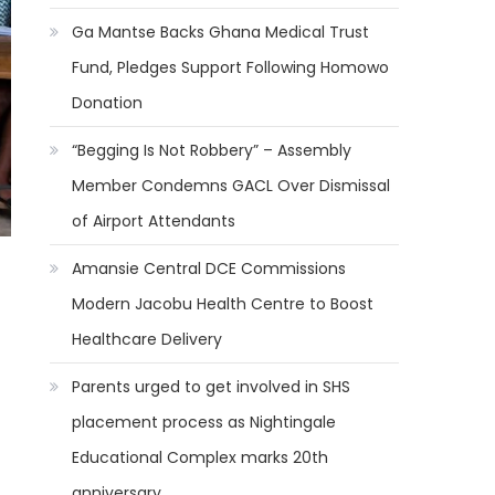
Ga Mantse Backs Ghana Medical Trust
Fund, Pledges Support Following Homowo
Donation
“Begging Is Not Robbery” – Assembly
Member Condemns GACL Over Dismissal
of Airport Attendants
Amansie Central DCE Commissions
Modern Jacobu Health Centre to Boost
Healthcare Delivery
Parents urged to get involved in SHS
placement process as Nightingale
Educational Complex marks 20th
anniversary