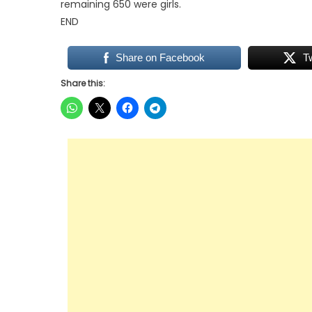
remaining 650 were girls.
END
Share on Facebook
T
Share this: