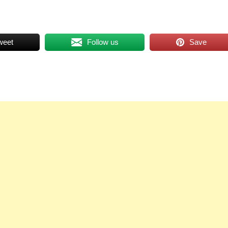
weet
Follow us
Save