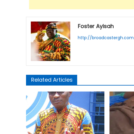
Foster Ayisah
http://broadcastergh.com
Related Articles