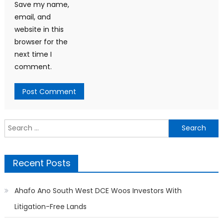
Save my name,
email, and
website in this
browser for the
next time I
comment.
Search
for:
Recent Posts
Ahafo Ano South West DCE Woos Investors With
Litigation-Free Lands