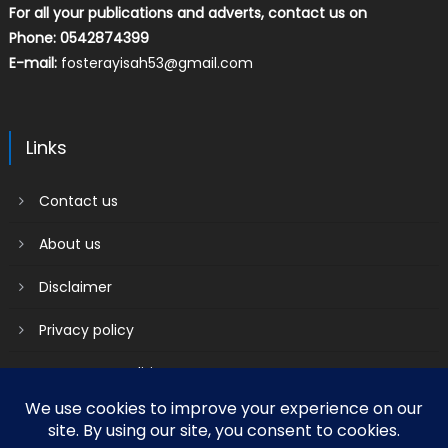
For all your publications and adverts, contact us on
Phone: 0542874399
E-mail:
fosterayisah53@gmail.com
Links
Contact us
About us
Disclaimer
Privacy policy
Terms & Conditions