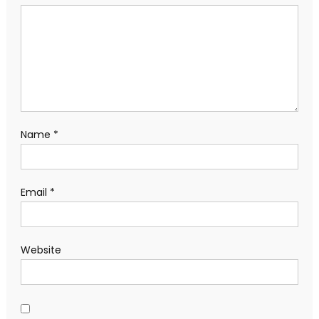
Name
*
Email
*
Website