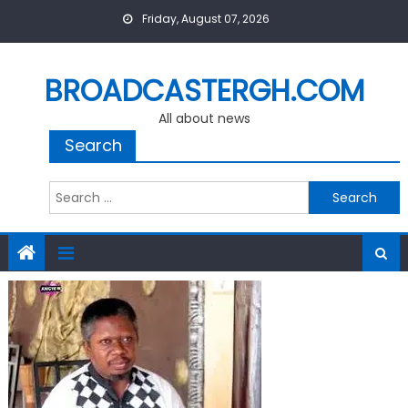
Skip
Friday, August 07, 2026
to
content
BROADCASTERGH.COM
All about news
Search
Search
for: