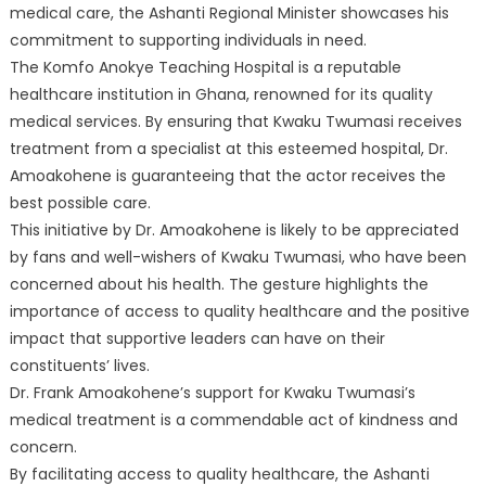
medical care, the Ashanti Regional Minister showcases his
commitment to supporting individuals in need.
The Komfo Anokye Teaching Hospital is a reputable
healthcare institution in Ghana, renowned for its quality
medical services. By ensuring that Kwaku Twumasi receives
treatment from a specialist at this esteemed hospital, Dr.
Amoakohene is guaranteeing that the actor receives the
best possible care.
This initiative by Dr. Amoakohene is likely to be appreciated
by fans and well-wishers of Kwaku Twumasi, who have been
concerned about his health. The gesture highlights the
importance of access to quality healthcare and the positive
impact that supportive leaders can have on their
constituents’ lives.
Dr. Frank Amoakohene’s support for Kwaku Twumasi’s
medical treatment is a commendable act of kindness and
concern.
By facilitating access to quality healthcare, the Ashanti