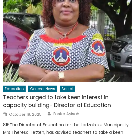
Education
General News
Social
Teachers urged to take keen interest in
capacity building- Director of Education
Author
Posted
Foster Ayisah
October 19, 2025
on
816The Director of Education for the Ledzokuku Municipality,
Mrs Theresa Tetteh, has advised teachers to take a keen