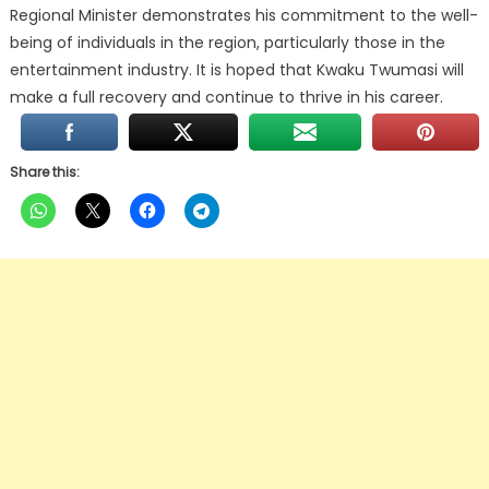
Regional Minister demonstrates his commitment to the well-
being of individuals in the region, particularly those in the
entertainment industry. It is hoped that Kwaku Twumasi will
make a full recovery and continue to thrive in his career.
Share this: