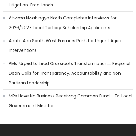
Litigation-Free Lands
Atwima Nwabiagya North Completes Interviews for
2026/2027 Local Tertiary Scholarship Applicants
Ahafo Ano South West Farmers Push for Urgent Agric
Interventions
PMs Urged to Lead Grassroots Transformation…. Regional
Dean Calls for Transparency, Accountability and Non-
Partisan Leadership
MPs Have No Business Receiving Common Fund – Ex-Local
Government Minister