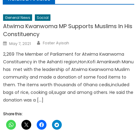
General News
Social
Atwima Kwanwoma MP Supports Muslims In His
Constituency
Author
Posted
Foster Ayisah
May 7, 2021
on
2,269 The Member of Parliament for Atwima Kwanwoma
Constituency in the Ashanti region,Hon.Kofi Amankwah Manu
has met with the leadership of Atwima Kwanwoma Muslim
community and made a donation of some food items to
them. The items worth thousands of Ghana cedis,included
bags of rice, cooking oil,sugar and among others. He said the
donation was a […]
Share this: