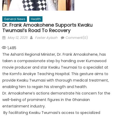
General News
Health
Dr. Frank Amoakohene Supports Kwaku
Twumasi’s Road To Recovery
Posted
Author
May 12, 2025
Foster Ayisah
Comment(0)
on
1,485
The Ashanti Regional Minister, Dr. Frank Amoakohene, has
taken a compassionate step by handing over Kumawood
movie producer and star Kwaku Twumasi to a specialist at
the Komfo Anokye Teaching Hospital. This gesture aims to
provide Kwaku Twumasi with thorough medical treatment,
enabling him to regain his strength and health.
Dr. Amoakohene’s actions demonstrate his concern for the
well-being of prominent figures in the Ghanaian
entertainment industry.
By facilitating Kwaku Twumasi’s access to specialized