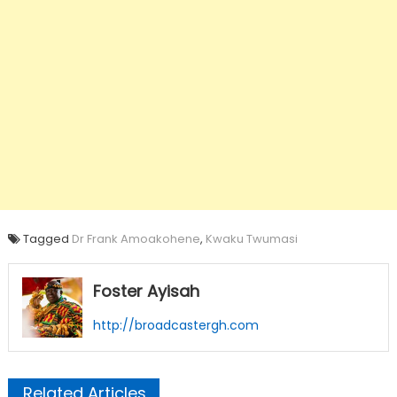
Tagged
Dr Frank Amoakohene
,
Kwaku Twumasi
Foster Ayisah
http://broadcastergh.com
Related Articles