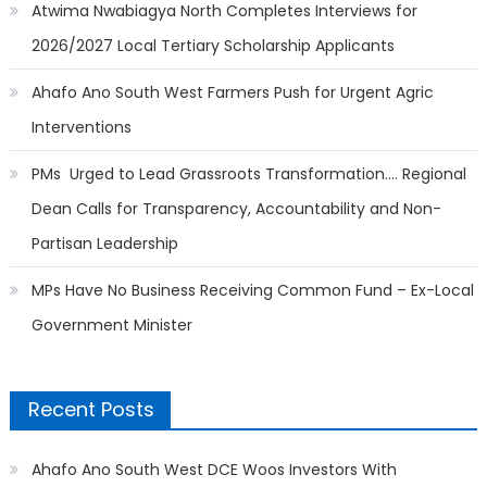
Atwima Nwabiagya North Completes Interviews for
2026/2027 Local Tertiary Scholarship Applicants
Ahafo Ano South West Farmers Push for Urgent Agric
Interventions
PMs Urged to Lead Grassroots Transformation…. Regional
Dean Calls for Transparency, Accountability and Non-
Partisan Leadership
MPs Have No Business Receiving Common Fund – Ex-Local
Government Minister
Recent Posts
Ahafo Ano South West DCE Woos Investors With