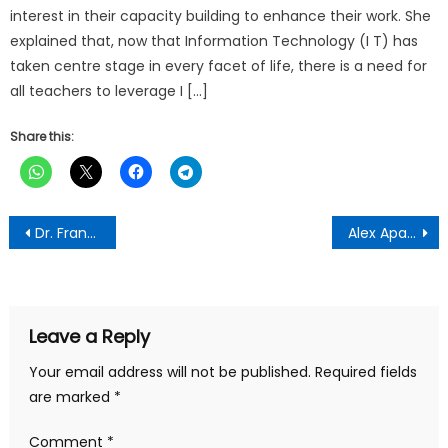
interest in their capacity building to enhance their work. She
explained that, now that Information Technology (I T) has
taken centre stage in every facet of life, there is a need for
all teachers to leverage I […]
Share this:
Post
Dr. Frank Amoakohene Celebrates Wife On Mother’s Day
Alex Apau Dadey Honored for Pioneering Leadership and Transformational Business Impact
navigation
Leave a Reply
Your email address will not be published.
Required fields
are marked
*
Comment
*