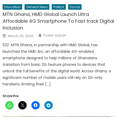
Education
General News
Politics
Social
MTN Ghana, HMD Global Launch Ultra
Affordable 4G Smartphone To Fast track Digital
Inclusion
Author
Posted
Foster Ayisah
March 25, 2026
on
532 MTN Ghana, in partnership with HMD Global, has
launched the HMD Arc, an affordable 4G-enabled
smartphone designed to help millions of Ghanaians
transition from basic 2G feature phones to devices that
unlock the full benefits of the digital world. Across Ghana, a
significant number of mobile users still rely on 2G-only
handsets, limiting their […]
Share this: