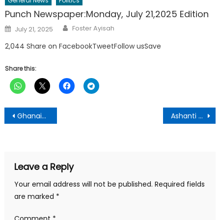
General News
Politics
Punch Newspaper:Monday, July 21,2025 Edition
Author
Posted
Foster Ayisah
July 21, 2025
on
2,044 Share on FacebookTweetFollow usSave
Share this:
Post
Ghanaians have regretted voting Akufo Addo As President – William Boadi
Ashanti NDC Chairmanship Race: Chairman Bimpe Bounces Back To Unseat Nana Akwasi
navigation
Leave a Reply
Your email address will not be published.
Required fields
are marked
*
Comment
*