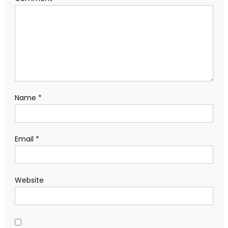
Name
*
Email
*
Website