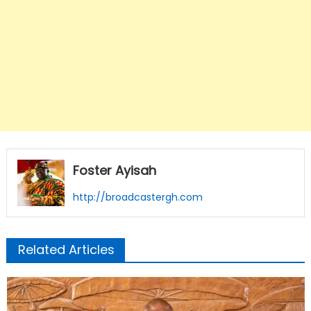
Foster Ayisah
http://broadcastergh.com
Related Articles