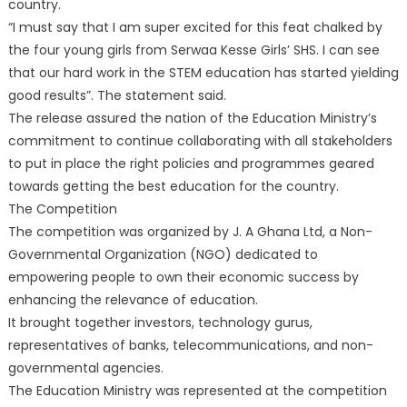
country.
“I must say that I am super excited for this feat chalked by
the four young girls from Serwaa Kesse Girls’ SHS. I can see
that our hard work in the STEM education has started yielding
good results”. The statement said.
The release assured the nation of the Education Ministry’s
commitment to continue collaborating with all stakeholders
to put in place the right policies and programmes geared
towards getting the best education for the country.
The Competition
The competition was organized by J. A Ghana Ltd, a Non-
Governmental Organization (NGO) dedicated to
empowering people to own their economic success by
enhancing the relevance of education.
It brought together investors, technology gurus,
representatives of banks, telecommunications, and non-
governmental agencies.
The Education Ministry was represented at the competition