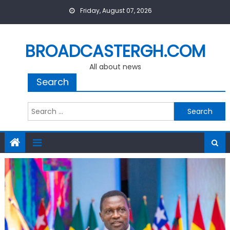
Skip
Friday, August 07, 2026
to
content
BROADCASTERGH.COM
All about news
Search
Search
for: