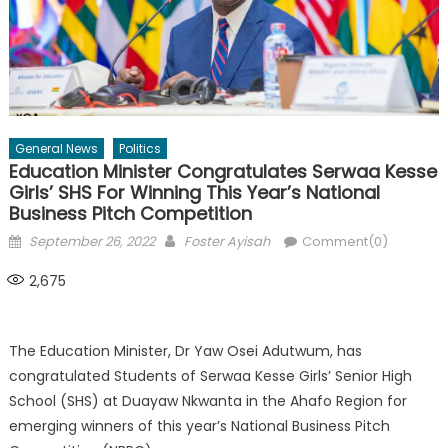
General News
Politics
Education Minister Congratulates Serwaa Kesse
Girls’ SHS For Winning This Year’s National
Business Pitch Competition
Posted
Author
September 26, 2022
Foster Ayisah
Comment(0)
on
2,675
The Education Minister, Dr Yaw Osei Adutwum, has
congratulated Students of Serwaa Kesse Girls’ Senior High
School (SHS) at Duayaw Nkwanta in the Ahafo Region for
emerging winners of this year’s National Business Pitch