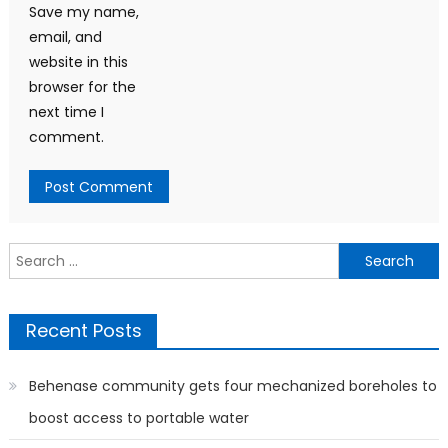
Save my name,
email, and
website in this
browser for the
next time I
comment.
Search
for:
Recent Posts
Behenase community gets four mechanized boreholes to
boost access to portable water