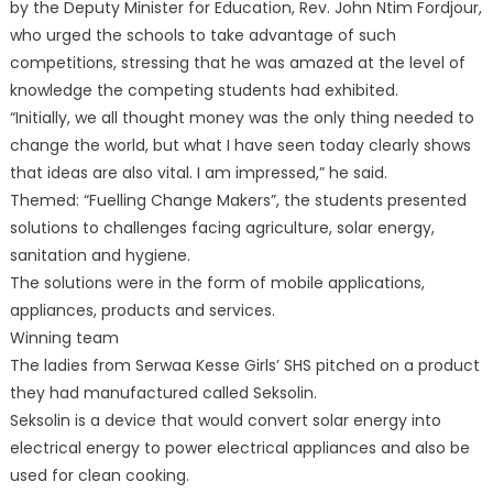
by the Deputy Minister for Education, Rev. John Ntim Fordjour,
who urged the schools to take advantage of such
competitions, stressing that he was amazed at the level of
knowledge the competing students had exhibited.
“Initially, we all thought money was the only thing needed to
change the world, but what I have seen today clearly shows
that ideas are also vital. I am impressed,” he said.
Themed: “Fuelling Change Makers”, the students presented
solutions to challenges facing agriculture, solar energy,
sanitation and hygiene.
The solutions were in the form of mobile applications,
appliances, products and services.
Winning team
The ladies from Serwaa Kesse Girls’ SHS pitched on a product
they had manufactured called Seksolin.
Seksolin is a device that would convert solar energy into
electrical energy to power electrical appliances and also be
used for clean cooking.