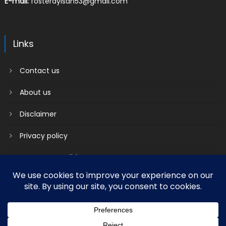
E-mail:
fosterayisah53@gmail.com
Links
Contact us
About us
Disclaimer
Privacy policy
Terms & Conditions
2018 mantranews
|
Mantranews by
Mantrabrain
.
Contact us
About us
Disclaimer
Privacy policy