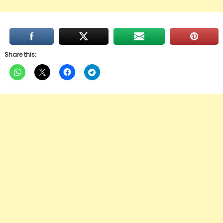
Share this: