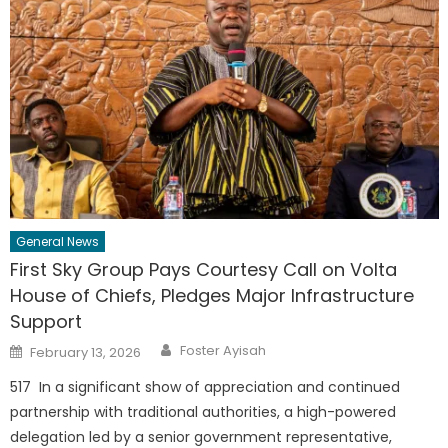
General News
First Sky Group Pays Courtesy Call on Volta
House of Chiefs, Pledges Major Infrastructure
Support
Author
Posted
Foster Ayisah
February 13, 2026
on
517 In a significant show of appreciation and continued
partnership with traditional authorities, a high-powered
delegation led by a senior government representative,