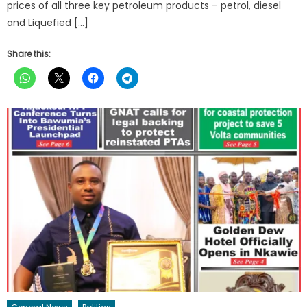
prices of all three key petroleum products – petrol, diesel
and Liquefied […]
Share this: