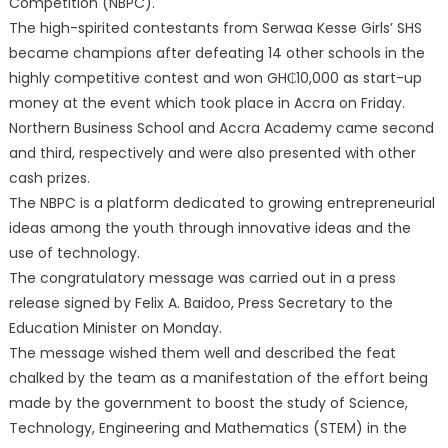
Competition (NBPC).
The high-spirited contestants from Serwaa Kesse Girls’ SHS
became champions after defeating 14 other schools in the
highly competitive contest and won GH₵10,000 as start-up
money at the event which took place in Accra on Friday.
Northern Business School and Accra Academy came second
and third, respectively and were also presented with other
cash prizes.
The NBPC is a platform dedicated to growing entrepreneurial
ideas among the youth through innovative ideas and the
use of technology.
The congratulatory message was carried out in a press
release signed by Felix A. Baidoo, Press Secretary to the
Education Minister on Monday.
The message wished them well and described the feat
chalked by the team as a manifestation of the effort being
made by the government to boost the study of Science,
Technology, Engineering and Mathematics (STEM) in the