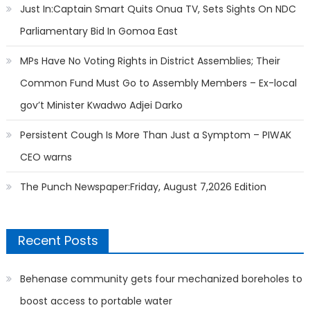
Just In:Captain Smart Quits Onua TV, Sets Sights On NDC
Parliamentary Bid In Gomoa East
MPs Have No Voting Rights in District Assemblies; Their
Common Fund Must Go to Assembly Members – Ex-local
gov’t Minister Kwadwo Adjei Darko
Persistent Cough Is More Than Just a Symptom – PIWAK
CEO warns
The Punch Newspaper:Friday, August 7,2026 Edition
Recent Posts
Behenase community gets four mechanized boreholes to
boost access to portable water