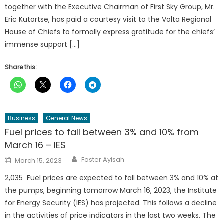
together with the Executive Chairman of First Sky Group, Mr.
Eric Kutortse, has paid a courtesy visit to the Volta Regional
House of Chiefs to formally express gratitude for the chiefs’
immense support […]
Share this:
Business
General News
Fuel prices to fall between 3% and 10% from
March 16 – IES
Author
Posted
Foster Ayisah
March 15, 2023
on
2,035 Fuel prices are expected to fall between 3% and 10% at
the pumps, beginning tomorrow March 16, 2023, the Institute
for Energy Security (IES) has projected. This follows a decline
in the activities of price indicators in the last two weeks. The