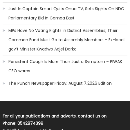
Just In:Captain Smart Quits Onua TV, Sets Sights On NDC
Parliamentary Bid In Gomoa East
MPs Have No Voting Rights in District Assemblies; Their
Common Fund Must Go to Assembly Members – Ex-local
gov’t Minister Kwadwo Adjei Darko
Persistent Cough Is More Than Just a Symptom – PIWAK
CEO warns
The Punch Newspaper:Friday, August 7,2026 Edition
For all your publications and adverts, contact us on
Phone: 0542874399