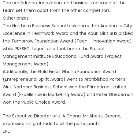
The confidence, innovation, and business acumen of the
team set them apart from the other competitors.
Other prizes
The Northern Business School took home the Academic City
Excellence in Teamwork Award and the Aburi Girls SHS picked
the Tomorrow Foundation Award (Tech – Innovation Award)
while PRESEC, Legon, also took home the Project
Management Institute Educational Fund Award (Project
Management Award).
Additionally, the Gold Fields Ghana Foundation Award
(Entrepreneurial Spirit Award) went to Archbishop Porter’s
Girls; Northern Business School won the Primetime Limited
Award (Excellence in Marketing Award) and Peter Gbedemah
won the Public Choice Award.
The Executive Director of J. A Ghana, Mr Abeiku Greene,
expressed his gratitude to all the participants.
END